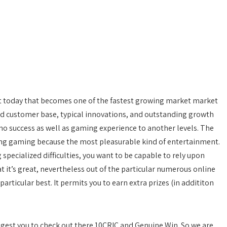
, but today that becomes one of the fastest growing market market
ed customer base, typical innovations, and outstanding growth
no success as well as gaming experience to another levels. The
ing gaming because the most pleasurable kind of entertainment.
specialized difficulties, you want to be capable to rely upon
hat it’s great, nevertheless out of the particular numerous online
e particular best. It permits you to earn extra prizes (in addititon
 suggest you to check out there 10CRIC and Genuine Win. So we are