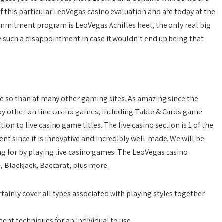
l of this particular LeoVegas casino evaluation and are today at the
commitment program is LeoVegas Achilles heel, the only real big
e such a disappointment in case it wouldn’t end up being that
re so than at many other gaming sites. As amazing since the
joy other on line casino games, including Table & Cards game
ion to live casino game titles. The live casino section is 1 of the
ent since it is innovative and incredibly well-made. We will be
ing for by playing live casino games. The LeoVegas casino
e, Blackjack, Baccarat, plus more.
ainly cover all types associated with playing styles together
nt techniques for an individual to use.