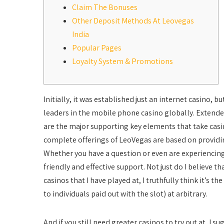
Claim The Bonuses
Other Deposit Methods At Leovegas
India
Popular Pages
Loyalty System & Promotions
Initially, it was established just an internet casino
leaders in the mobile phone casino globally. Extend
are the major supporting key elements that take casi
complete offerings of LeoVegas are based on provid
Whether you have a question or even are experiencing 
friendly and effective support. Not just do I believe t
casinos that I have played at, I truthfully think it’s th
to individuals paid out with the slot) at arbitrary.
And if you still need greater casinos to try out at, I