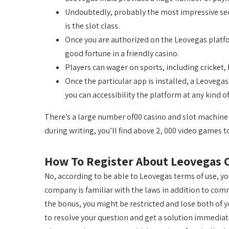
Undoubtedly, probably the most impressive sec
is the slot class.
Once you are authorized on the Leovegas platfo
good fortune in a friendly casino.
Players can wager on sports, including cricket, 
Once the particular app is installed, a Leoveg
you can accessibility the platform at any kind of
There’s a large number of00 casino and slot machine g
during writing, you’ll find above 2, 000 video games 
How To Register About Leovegas O
No, according to be able to Leovegas terms of use, you
company is familiar with the laws in addition to com
the bonus, you might be restricted and lose both of 
to resolve your question and get a solution immediate