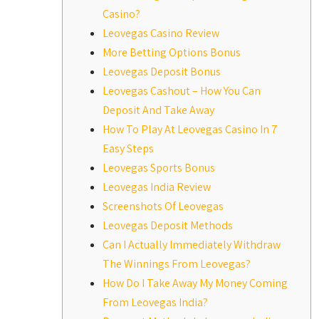
Casino?
Leovegas Casino Review
More Betting Options Bonus
Leovegas Deposit Bonus
Leovegas Cashout – How You Can
Deposit And Take Away
How To Play At Leovegas Casino In 7
Easy Steps
Leovegas Sports Bonus
Leovegas India Review
Screenshots Of Leovegas
Leovegas Deposit Methods
Can I Actually Immediately Withdraw
The Winnings From Leovegas?
How Do I Take Away My Money Coming
From Leovegas India?