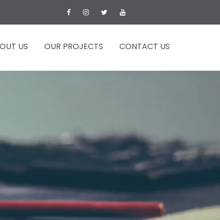
OUT US
OUR PROJECTS
CONTACT US