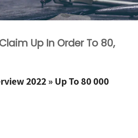
laim Up In Order To 80,
rview 2022 » Up To 80 000