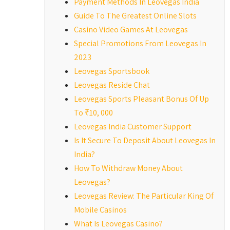
Payment Methods In Leovegas India
Guide To The Greatest Online Slots
Casino Video Games At Leovegas
Special Promotions From Leovegas In
2023
Leovegas Sportsbook
Leovegas Reside Chat
Leovegas Sports Pleasant Bonus Of Up
To ₹10, 000
Leovegas India Customer Support
Is It Secure To Deposit About Leovegas In
India?
How To Withdraw Money About
Leovegas?
Leovegas Review: The Particular King Of
Mobile Casinos
What Is Leovegas Casino?