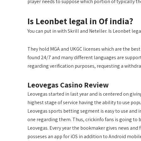
player needs to suppose which portion of typically the
Is Leonbet legal in Of india?
You can put in with Skrill and Neteller. Is Leonbet lega
They hold MGA and UKGC licenses which are the best 
found 24/7 and many different languages are supporte
regarding verification purposes, requesting a withdraw
Leovegas Casino Review
Leovegas started in last year and is centered on givin
highest stage of service having the ability to use po
Leovegas sports betting segment is easy to use and in
one regarding them. Thus, crickinfo fans is going to 
Leovegas. Every year the bookmaker gives news and f
posseses an app for iOS in addition to Android mobil