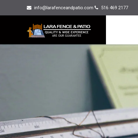
info@larafenceandpatio.com
516 469 2177