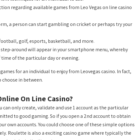
tion regarding available games from Leo Vegas on line casino
rm, a person can start gambling on cricket or perhaps try your
football, golf, esports, basketball, and more.
as step-around will appear in your smartphone menu, whereby
 time of the particular day or evening.
ames for an individual to enjoy from Leovegas casino. In fact,
to choose in between.
nline On Line Casino?
 can only create, validate and use 1 account as the particular
mitted to good gaming. So if you open a 2nd account to obtain
your own accounts. You could choose one of these simple options
ly. Roulette is also a exciting casino game where typically the