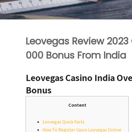
Leovegas Review 2023 C
000 Bonus From India
Leovegas Casino India Ove
Bonus
Content
Leovegas Quick Facts
How To Register Upon Leovegas Online