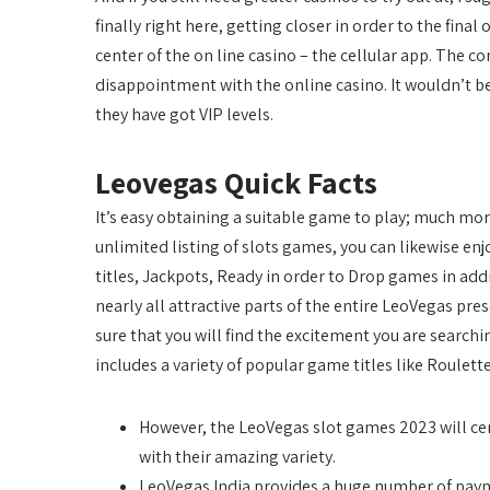
finally right here, getting closer in order to the fina
center of the on line casino – the cellular app. The 
disappointment with the online casino. It wouldn’t b
they have got VIP levels.
Leovegas Quick Facts
It’s easy obtaining a suitable game to play; much mo
unlimited listing of slots games, you can likewise en
titles, Jackpots, Ready in order to Drop games in addit
nearly all attractive parts of the entire LeoVegas pres
sure that you will find the excitement you are search
includes a variety of popular game titles like Roulett
However, the LeoVegas slot games 2023 will cert
with their amazing variety.
LeoVegas India provides a huge number of payme