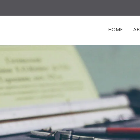
HOME
AB