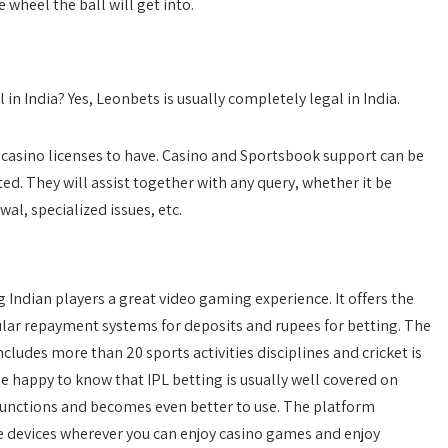
 wheel the ball will get into.
l in India? Yes, Leonbets is usually completely legal in India.
casino licenses to have. Casino and Sportsbook support can be
d. They will assist together with any query, whether it be
al, specialized issues, etc.
g Indian players a great video gaming experience. It offers the
pular repayment systems for deposits and rupees for betting. The
cludes more than 20 sports activities disciplines and cricket is
be happy to know that IPL betting is usually well covered on
unctions and becomes even better to use. The platform
e devices wherever you can enjoy casino games and enjoy