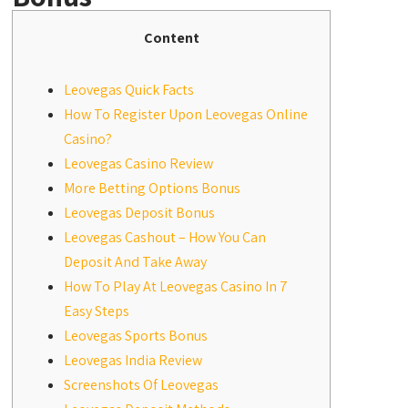
Content
Leovegas Quick Facts
How To Register Upon Leovegas Online
Casino?
Leovegas Casino Review
More Betting Options Bonus
Leovegas Deposit Bonus
Leovegas Cashout – How You Can
Deposit And Take Away
How To Play At Leovegas Casino In 7
Easy Steps
Leovegas Sports Bonus
Leovegas India Review
Screenshots Of Leovegas