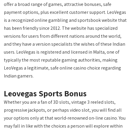
offer a broad range of games, attractive bonuses, safe
payment options, plus excellent customer support. LeoVegas
is a recognized online gambling and sportsbook website that
has been friendly since 2012. The website has specialized
versions for users from different nations around the world,
and they have a version specialists the wishes of these Indian
users. LeoVegas is registered and licensed in Malta, one of
typically the most reputable gaming authorities, making
LeoVegas a legitimate, safe online casino choice regarding
Indian gamers.
Leovegas Sports Bonus
Whether you are a fan of 3D slots, vintage 3 reeled slots,
progressive jackpots, or perhaps video slot, you will find all
your options only at that world-renowned on-line casino. You
may fall in like with the choices a person will explore within