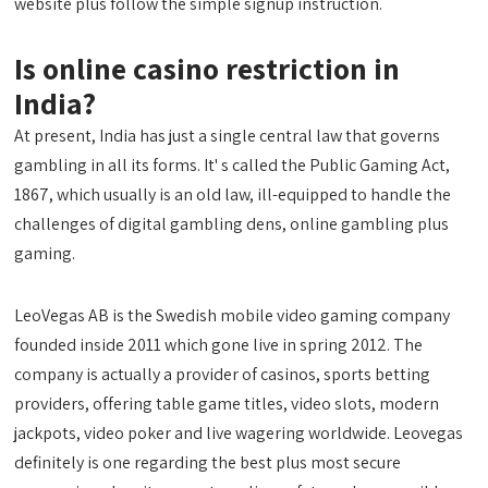
website plus follow the simple signup instruction.
Is online casino restriction in
India?
At present, India has just a single central law that governs
gambling in all its forms. It' s called the Public Gaming Act,
1867, which usually is an old law, ill-equipped to handle the
challenges of digital gambling dens, online gambling plus
gaming.
LeoVegas AB is the Swedish mobile video gaming company
founded inside 2011 which gone live in spring 2012. The
company is actually a provider of casinos, sports betting
providers, offering table game titles, video slots, modern
jackpots, video poker and live wagering worldwide. Leovegas
definitely is one regarding the best plus most secure