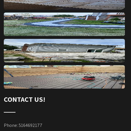
CONTACT US!
Phone: 5164692177