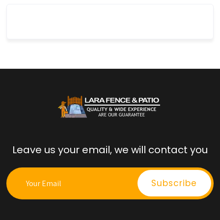
Leave us your email, we will contact you