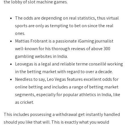
the lobby of slot machine games.
The odds are depending on real statistics, thus virtual
sports are only as tempting to bet on since the real
ones.
Mattias Fröbrant is a passionate iGaming journalist
well-known for his thorough reviews of above 300
gambling websites in India.
Leovegas is a legal and reliable terme conseillé working
in the betting market with regard to over a decade.
Needless to say, Leo Vegas features excellent odds for
online betting and includes a range of betting market
segments, especially for popular athletics in India, like
as cricket.
This includes possessing a withdrawal get instantly handled
should you like that will. This is exactly what you would