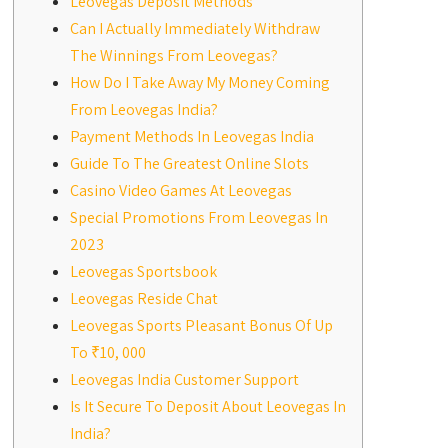
Leovegas Deposit Methods
Can I Actually Immediately Withdraw
The Winnings From Leovegas?
How Do I Take Away My Money Coming
From Leovegas India?
Payment Methods In Leovegas India
Guide To The Greatest Online Slots
Casino Video Games At Leovegas
Special Promotions From Leovegas In
2023
Leovegas Sportsbook
Leovegas Reside Chat
Leovegas Sports Pleasant Bonus Of Up
To ₹10, 000
Leovegas India Customer Support
Is It Secure To Deposit About Leovegas In
India?