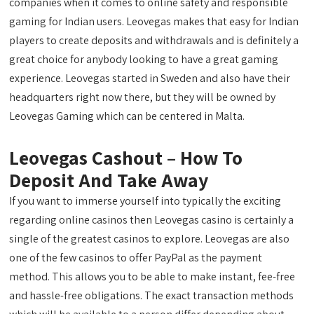
companies when it comes to online safety and responsible
gaming for Indian users. Leovegas makes that easy for Indian
players to create deposits and withdrawals and is definitely a
great choice for anybody looking to have a great gaming
experience. Leovegas started in Sweden and also have their
headquarters right now there, but they will be owned by
Leovegas Gaming which can be centered in Malta.
Leovegas Cashout – How To
Deposit And Take Away
If you want to immerse yourself into typically the exciting
regarding online casinos then Leovegas casino is certainly a
single of the greatest casinos to explore. Leovegas are also
one of the few casinos to offer PayPal as the payment
method. This allows you to be able to make instant, fee-free
and hassle-free obligations. The exact transaction methods