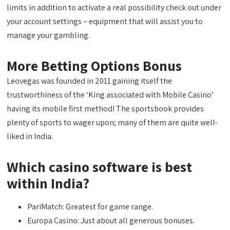
limits in addition to activate a real possibility check out under
your account settings – equipment that will assist you to
manage your gambling.
More Betting Options Bonus
Leovegas was founded in 2011 gaining itself the
trustworthiness of the ‘King associated with Mobile Casino’
having its mobile first method! The sportsbook provides
plenty of sports to wager upon; many of them are quite well-
liked in India.
Which casino software is best
within India?
PariMatch: Greatest for game range.
Europa Casino: Just about all generous bonuses.