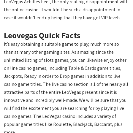
LeoVegas Achilles heel, the only real big disappointment with
the online casino. It wouldn’t be such a disappointment in
case it wouldn’t end up being that they have got VIP levels.
Leovegas Quick Facts
It’s easy obtaining a suitable game to play; much more so
than at many other gaming sites. As amazing since the
unlimited listing of slots games, you can likewise enjoy other
on line casino games, including Table & Cards game titles,
Jackpots, Ready in order to Drop games in addition to live
casino game titles. The live casino section is 1 of the nearly all
attractive parts of the entire LeoVegas present since it is
innovative and incredibly well-made. We will be sure that you
will find the excitement you are searching for by playing live
casino games. The LeoVegas casino includes a variety of
popular game titles like Roulette, Blackjack, Baccarat, plus
more.