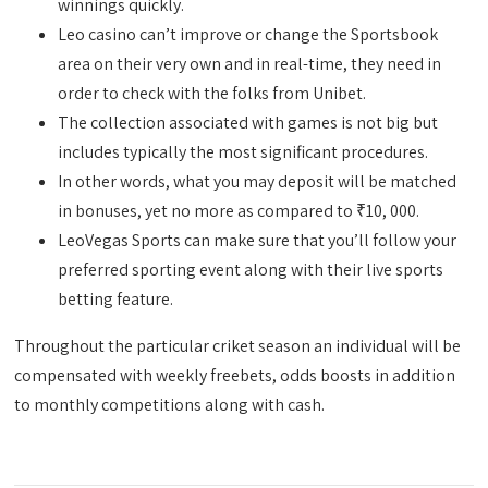
winnings quickly.
Leo casino can’t improve or change the Sportsbook
area on their very own and in real-time, they need in
order to check with the folks from Unibet.
The collection associated with games is not big but
includes typically the most significant procedures.
In other words, what you may deposit will be matched
in bonuses, yet no more as compared to ₹10, 000.
LeoVegas Sports can make sure that you’ll follow your
preferred sporting event along with their live sports
betting feature.
Throughout the particular criket season an individual will be
compensated with weekly freebets, odds boosts in addition
to monthly competitions along with cash.