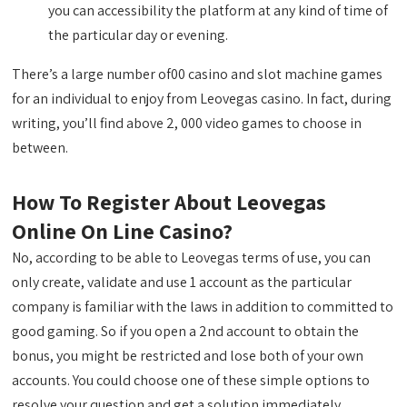
you can accessibility the platform at any kind of time of
the particular day or evening.
There’s a large number of00 casino and slot machine games
for an individual to enjoy from Leovegas casino. In fact, during
writing, you’ll find above 2, 000 video games to choose in
between.
How To Register About Leovegas
Online On Line Casino?
No, according to be able to Leovegas terms of use, you can
only create, validate and use 1 account as the particular
company is familiar with the laws in addition to committed to
good gaming. So if you open a 2nd account to obtain the
bonus, you might be restricted and lose both of your own
accounts. You could choose one of these simple options to
resolve your question and get a solution immediately.