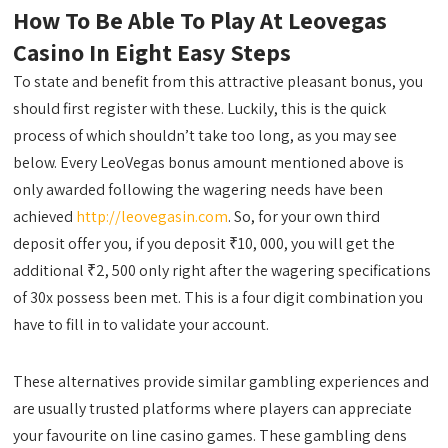
How To Be Able To Play At Leovegas
Casino In Eight Easy Steps
To state and benefit from this attractive pleasant bonus, you
should first register with these. Luckily, this is the quick
process of which shouldn’t take too long, as you may see
below. Every LeoVegas bonus amount mentioned above is
only awarded following the wagering needs have been
achieved
http://leovegasin.com
. So, for your own third
deposit offer you, if you deposit ₹10, 000, you will get the
additional ₹2, 500 only right after the wagering specifications
of 30x possess been met. This is a four digit combination you
have to fill in to validate your account.
These alternatives provide similar gambling experiences and
are usually trusted platforms where players can appreciate
your favourite on line casino games. These gambling dens