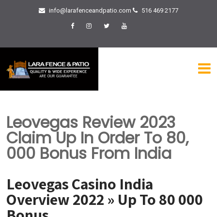
info@larafenceandpatio.com
516 469 2177
Leovegas Review 2023
Claim Up In Order To 80,
000 Bonus From India
Leovegas Casino India
Overview 2022 » Up To 80 000
Bonus