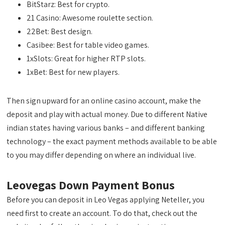
BitStarz: Best for crypto.
21 Casino: Awesome roulette section.
22Bet: Best design.
Casibee: Best for table video games.
1xSlots: Great for higher RTP slots.
1xBet: Best for new players.
Then sign upward for an online casino account, make the
deposit and play with actual money. Due to different Native
indian states having various banks – and different banking
technology – the exact payment methods available to be able
to you may differ depending on where an individual live.
Leovegas Down Payment Bonus
Before you can deposit in Leo Vegas applying Neteller, you
need first to create an account. To do that, check out the