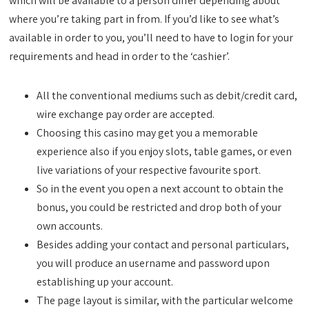
which will be available to a person differ depending about
where you’re taking part in from. If you’d like to see what’s
available in order to you, you’ll need to have to login for your
requirements and head in order to the ‘cashier’.
All the conventional mediums such as debit/credit card,
wire exchange pay order are accepted.
Choosing this casino may get you a memorable
experience also if you enjoy slots, table games, or even
live variations of your respective favourite sport.
So in the event you open a next account to obtain the
bonus, you could be restricted and drop both of your
own accounts.
Besides adding your contact and personal particulars,
you will produce an username and password upon
establishing up your account.
The page layout is similar, with the particular welcome