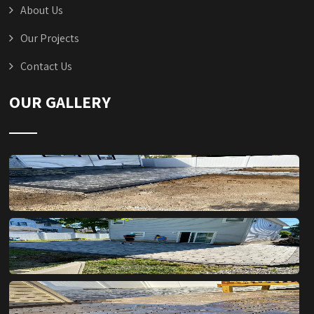
About Us
Our Projects
Contact Us
OUR GALLERY