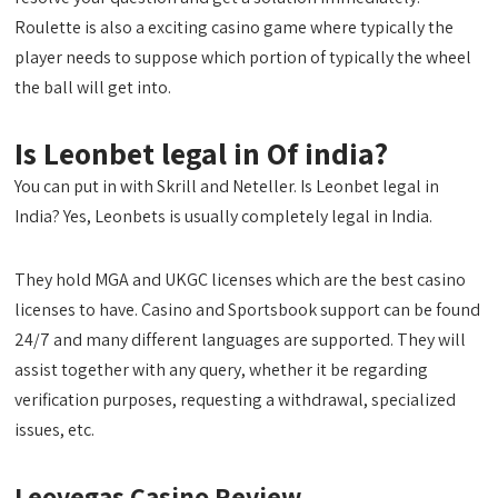
Roulette is also a exciting casino game where typically the
player needs to suppose which portion of typically the wheel
the ball will get into.
Is Leonbet legal in Of india?
You can put in with Skrill and Neteller. Is Leonbet legal in
India? Yes, Leonbets is usually completely legal in India.
They hold MGA and UKGC licenses which are the best casino
licenses to have. Casino and Sportsbook support can be found
24/7 and many different languages are supported. They will
assist together with any query, whether it be regarding
verification purposes, requesting a withdrawal, specialized
issues, etc.
Leovegas Casino Review