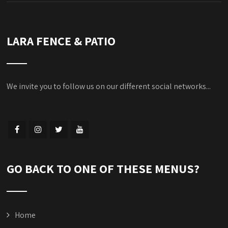
LARA FENCE & PATIO
We invite you to follow us on our different social networks...
GO BACK TO ONE OF THESE MENUS?
Home