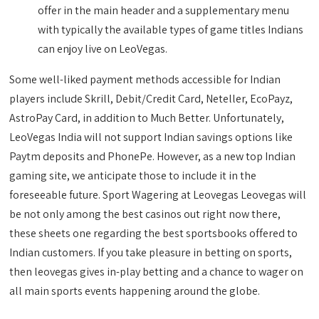
offer in the main header and a supplementary menu
with typically the available types of game titles Indians
can enjoy live on LeoVegas.
Some well-liked payment methods accessible for Indian
players include Skrill, Debit/Credit Card, Neteller, EcoPayz,
AstroPay Card, in addition to Much Better. Unfortunately,
LeoVegas India will not support Indian savings options like
Paytm deposits and PhonePe. However, as a new top Indian
gaming site, we anticipate those to include it in the
foreseeable future. Sport Wagering at Leovegas Leovegas will
be not only among the best casinos out right now there,
these sheets one regarding the best sportsbooks offered to
Indian customers. If you take pleasure in betting on sports,
then leovegas gives in-play betting and a chance to wager on
all main sports events happening around the globe.