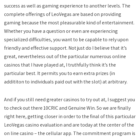
success as well as gaming experience to another levels. The
complete offerings of LeoVegas are based on providing
gaming because the most pleasurable kind of entertainment.
Whether you have a question or even are experiencing
specialized difficulties, you want to be capable to rely upon
friendly and effective support. Not just do I believe that it’s
great, nevertheless out of the particular numerous online
casinos that I have played at, I truthfully think it’s the
particular best. It permits you to earn extra prizes (in
addititon to individuals paid out with the slot) at arbitrary.
And if you still need greater casinos to try out at, I suggest you
to check out there 10CRIC and Genuine Win. So we are finally
right here, getting closer in order to the final of this particular
LeoVegas casino evaluation and are today at the center of the
on line casino – the cellular app. The commitment program is