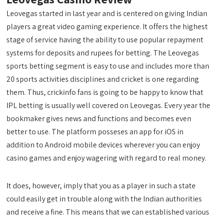
Leovegas started in last year and is centered on giving Indian
players a great video gaming experience. It offers the highest
stage of service having the ability to use popular repayment
systems for deposits and rupees for betting. The Leovegas
sports betting segment is easy to use and includes more than
20 sports activities disciplines and cricket is one regarding
them. Thus, crickinfo fans is going to be happy to know that
IPL betting is usually well covered on Leovegas. Every year the
bookmaker gives news and functions and becomes even
better to use. The platform posseses an app for iOS in
addition to Android mobile devices wherever you can enjoy
casino games and enjoy wagering with regard to real money.
It does, however, imply that you as a player in such a state
could easily get in trouble along with the Indian authorities
and receive a fine. This means that we can established various