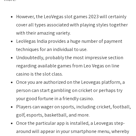
However, the LeoVegas slot games 2023 will certainly
cover all types associated with playing styles together
with their amazing variety.
LeoVegas India provides a huge number of payment
techniques for an individual to use.
Undoubtedly, probably the most impressive section
regarding available games from Leo Vegas on line
casino is the slot class.
Once you are authorized on the Leovegas platform, a
person can start gambling on cricket or perhaps try
your good fortune in a friendly casino.
Players can wager on sports, including cricket, football,
golf, esports, basketball, and more.
Once the particular app is installed, a Leovegas step-
around will appear in your smartphone menu, whereby