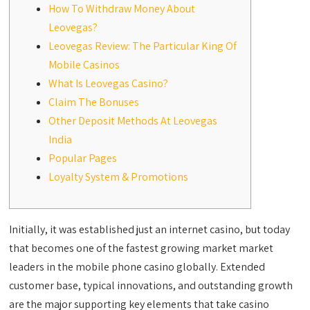
How To Withdraw Money About
Leovegas?
Leovegas Review: The Particular King Of
Mobile Casinos
What Is Leovegas Casino?
Claim The Bonuses
Other Deposit Methods At Leovegas
India
Popular Pages
Loyalty System & Promotions
Initially, it was established just an internet casino, but today
that becomes one of the fastest growing market market
leaders in the mobile phone casino globally. Extended
customer base, typical innovations, and outstanding growth
are the major supporting key elements that take casino