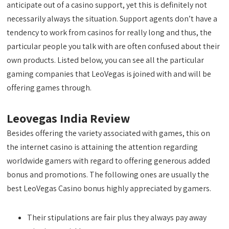
anticipate out of a casino support, yet this is definitely not
necessarily always the situation. Support agents don’t have a
tendency to work from casinos for really long and thus, the
particular people you talk with are often confused about their
own products. Listed below, you can see all the particular
gaming companies that LeoVegas is joined with and will be
offering games through.
Leovegas India Review
Besides offering the variety associated with games, this on
the internet casino is attaining the attention regarding
worldwide gamers with regard to offering generous added
bonus and promotions. The following ones are usually the
best LeoVegas Casino bonus highly appreciated by gamers.
Their stipulations are fair plus they always pay away