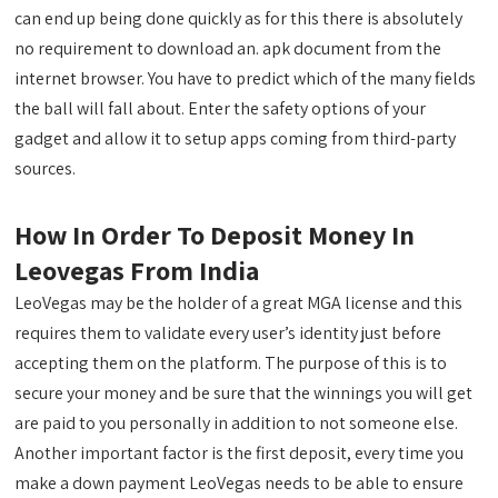
can end up being done quickly as for this there is absolutely
no requirement to download an. apk document from the
internet browser. You have to predict which of the many fields
the ball will fall about. Enter the safety options of your
gadget and allow it to setup apps coming from third-party
sources.
How In Order To Deposit Money In
Leovegas From India
LeoVegas may be the holder of a great MGA license and this
requires them to validate every user’s identity just before
accepting them on the platform. The purpose of this is to
secure your money and be sure that the winnings you will get
are paid to you personally in addition to not someone else.
Another important factor is the first deposit, every time you
make a down payment LeoVegas needs to be able to ensure