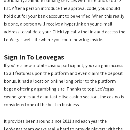
optionally available banking services within Ireland’s top 12
list. After a person introduce the approval code, you should
hold out for your bank account to be verified. When this really
is done, a person will receive a hyperlink on your e-mail
address to validate your. Click typically the link and access the
LeoVegas web site where you could now log inside.
Sign In To Leovegas
If you’re a new mobile casino participant, you can gain access
to all features upon the platform and even claim the deposit
bonus. It had a location online long prior to the platform
began offering a gambling site. Thanks to top LeoVegas
casino games and a fantastic live casino section, the casino is
considered one of the best in business.
It provides been around since 2011 and each year the
LeoVegas team works really hard to provide players with the