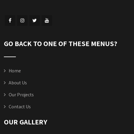
GO BACK TO ONE OF THESE MENUS?
Home
About Us
Our Projects
Contact Us
OUR GALLERY