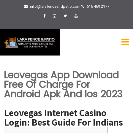
info@larafenceandpatio.com
516 469 2177
Leovegas App Download
Free Of Charge For
Android Apk And Ios 2023
Leovegas Internet Casino
Login: Best Guide For Indians