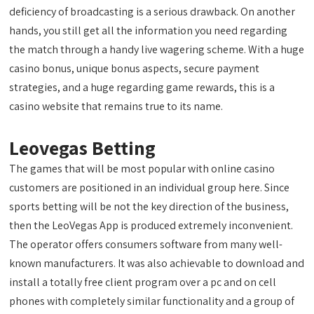
deficiency of broadcasting is a serious drawback. On another
hands, you still get all the information you need regarding
the match through a handy live wagering scheme. With a huge
casino bonus, unique bonus aspects, secure payment
strategies, and a huge regarding game rewards, this is a
casino website that remains true to its name.
Leovegas Betting
The games that will be most popular with online casino
customers are positioned in an individual group here. Since
sports betting will be not the key direction of the business,
then the LeoVegas App is produced extremely inconvenient.
The operator offers consumers software from many well-
known manufacturers. It was also achievable to download and
install a totally free client program over a pc and on cell
phones with completely similar functionality and a group of