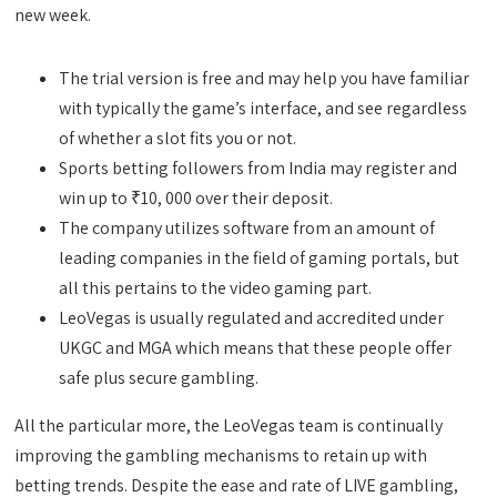
new week.
The trial version is free and may help you have familiar
with typically the game’s interface, and see regardless
of whether a slot fits you or not.
Sports betting followers from India may register and
win up to ₹10, 000 over their deposit.
The company utilizes software from an amount of
leading companies in the field of gaming portals, but
all this pertains to the video gaming part.
LeoVegas is usually regulated and accredited under
UKGC and MGA which means that these people offer
safe plus secure gambling.
All the particular more, the LeoVegas team is continually
improving the gambling mechanisms to retain up with
betting trends. Despite the ease and rate of LIVE gambling,