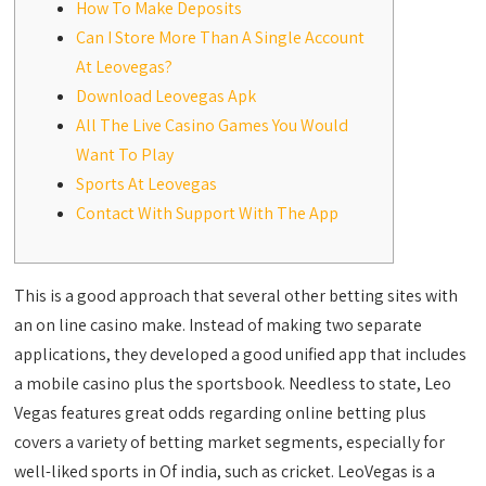
How To Make Deposits
Can I Store More Than A Single Account
At Leovegas?
Download Leovegas Apk
All The Live Casino Games You Would
Want To Play
Sports At Leovegas
Contact With Support With The App
This is a good approach that several other betting sites with
an on line casino make. Instead of making two separate
applications, they developed a good unified app that includes
a mobile casino plus the sportsbook. Needless to state, Leo
Vegas features great odds regarding online betting plus
covers a variety of betting market segments, especially for
well-liked sports in Of india, such as cricket. LeoVegas is a