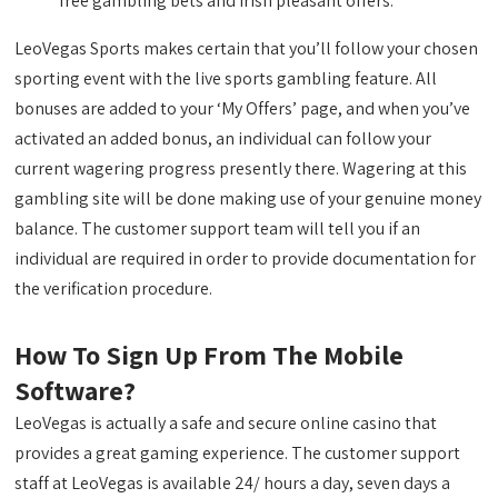
free gambling bets and Irish pleasant offers.
LeoVegas Sports makes certain that you’ll follow your chosen
sporting event with the live sports gambling feature. All
bonuses are added to your ‘My Offers’ page, and when you’ve
activated an added bonus, an individual can follow your
current wagering progress presently there. Wagering at this
gambling site will be done making use of your genuine money
balance. The customer support team will tell you if an
individual are required in order to provide documentation for
the verification procedure.
How To Sign Up From The Mobile
Software?
LeoVegas is actually a safe and secure online casino that
provides a great gaming experience. The customer support
staff at LeoVegas is available 24/ hours a day, seven days a