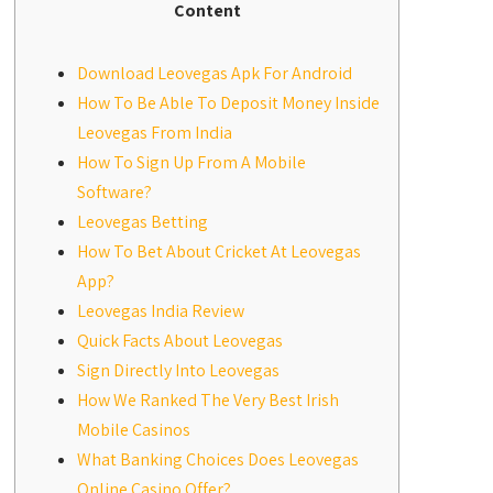
Content
Download Leovegas Apk For Android
How To Be Able To Deposit Money Inside
Leovegas From India
How To Sign Up From A Mobile
Software?
Leovegas Betting
How To Bet About Cricket At Leovegas
App?
Leovegas India Review
Quick Facts About Leovegas
Sign Directly Into Leovegas
How We Ranked The Very Best Irish
Mobile Casinos
What Banking Choices Does Leovegas
Online Casino Offer?