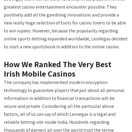
greatest casino entertainment encounter possible. They
positively add all the gambling innovations and provide a
new really huge selection of tools for casino lovers to be able
to win rupees. However, because the popularity regarding
online sports betting expanded worldwide, LeoVegas decided
to start a new sportsbook in addition to the online casino.
How We Ranked The Very Best
Irish Mobile Casinos
The company has implemented modern encryption
technology to guarantee players that just about all personal
information in addition to financial transactions will be
secure and private. Considering all the particular above
factors, all of us can say of which Leovegas is a legal and
reliable betting site inside India. Hundreds regarding
thousands of gamers all over the world trust the terme