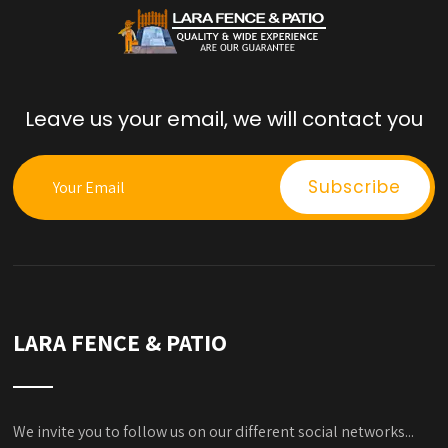
Leave us your email, we will contact you
LARA FENCE & PATIO
We invite you to follow us on our different social networks...