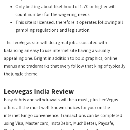
Only betting about likelihood of 1. 70 or higher will
count number for the wagering needs.
This site is licensed, therefore it operates following all
gambling regulations and legislation.
The LeoVegas site will do a great job associated with
balancing an easy to use internet site having a visually
appealing one. Bright in addition to bold graphics, online
menus and trademarks that every follow that king of typically
the jungle theme.
Leovegas India Review
Easy debris and withdrawals will be a must, plus LeoVegas
offers all the most well-known choices for your on the
internet Bingo convenience. Transactions can be completed
using Visa, Master card, InstaDebit, MuchBetter, Paysafe,