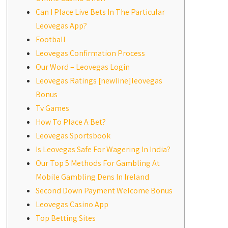
Can I Place Live Bets In The Particular
Leovegas App?
Football
Leovegas Confirmation Process
Our Word – Leovegas Login
Leovegas Ratings [newline]leovegas
Bonus
Tv Games
How To Place A Bet?
Leovegas Sportsbook
Is Leovegas Safe For Wagering In India?
Our Top 5 Methods For Gambling At
Mobile Gambling Dens In Ireland
Second Down Payment Welcome Bonus
Leovegas Casino App
Top Betting Sites