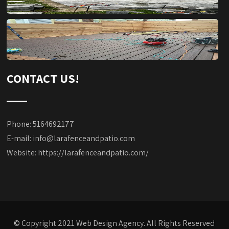
CONTACT US!
Phone: 5164692177
E-mail:
info@larafenceandpatio.com
Website:
https://larafenceandpatio.com/
© Copyright 2021 Web Design Agency. All Rights Reserved