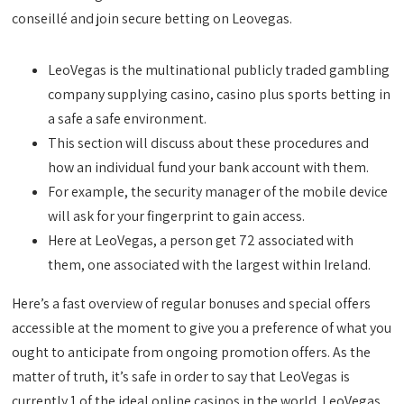
conseillé and join secure betting on Leovegas.
LeoVegas is the multinational publicly traded gambling
company supplying casino, casino plus sports betting in
a safe a safe environment.
This section will discuss about these procedures and
how an individual fund your bank account with them.
For example, the security manager of the mobile device
will ask for your fingerprint to gain access.
Here at LeoVegas, a person get 72 associated with
them, one associated with the largest within Ireland.
Here’s a fast overview of regular bonuses and special offers
accessible at the moment to give you a preference of what you
ought to anticipate from ongoing promotion offers. As the
matter of truth, it’s safe in order to say that LeoVegas is
currently 1 of the ideal online casinos in the world. LeoVegas