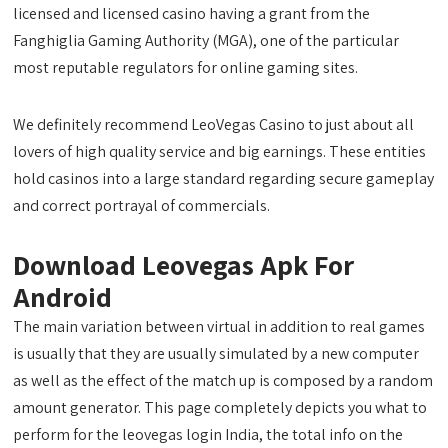
licensed and licensed casino having a grant from the
Fanghiglia Gaming Authority (MGA), one of the particular
most reputable regulators for online gaming sites.
We definitely recommend LeoVegas Casino to just about all
lovers of high quality service and big earnings. These entities
hold casinos into a large standard regarding secure gameplay
and correct portrayal of commercials.
Download Leovegas Apk For
Android
The main variation between virtual in addition to real games
is usually that they are usually simulated by a new computer
as well as the effect of the match up is composed by a random
amount generator. This page completely depicts you what to
perform for the leovegas login India, the total info on the