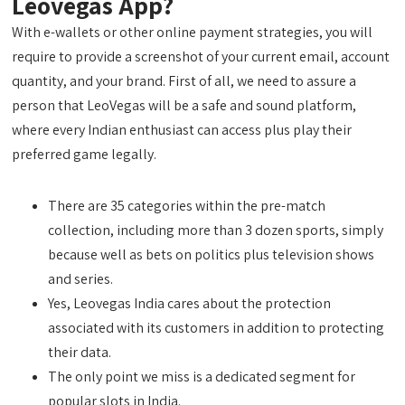
Leovegas App?
With e-wallets or other online payment strategies, you will
require to provide a screenshot of your current email, account
quantity, and your brand. First of all, we need to assure a
person that LeoVegas will be a safe and sound platform,
where every Indian enthusiast can access plus play their
preferred game legally.
There are 35 categories within the pre-match
collection, including more than 3 dozen sports, simply
because well as bets on politics plus television shows
and series.
Yes, Leovegas India cares about the protection
associated with its customers in addition to protecting
their data.
The only point we miss is a dedicated segment for
popular slots in India.