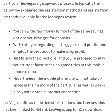
particular leovegas sign upwards process. In typically the
below, we explained the registration method and registration
methods available for the leo vegas review.
You can withdraw money to most of the same savings
options you have got for deposits.
With this type regarding betting, you could predict and
employ the best odds to make a big profit.
Just follow the directions, and you’re prepared to play
your current favorite casino game titles at this mobile
phone casino.
Nevertheless, the mobile phone site will not take up
space in the memory of the particular as well as works
nicely with a stable internet connection.
LeoVegas follows the strictest restrictions and licenses plus
has been linked to NetEnt. LeoVegas app for iOS download