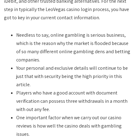
iDebit, and other trusted banking alternatives. For the next
step in typically the LeoVegas casino login process, you have
got to key in your current contact information.
Needless to say, online gambling is serious business,
which is the reason why the market is flooded because
of so many different online gambling dens and betting
companies.
Your personal and exclusive details will continue to be
just that with security being the high priority in this
article.
Players who have a good account with document
verification can possess three withdrawals in a month
with out any fee.
One important factor when we carry out our casino
reviews is how well the casino deals with gambling
issues.