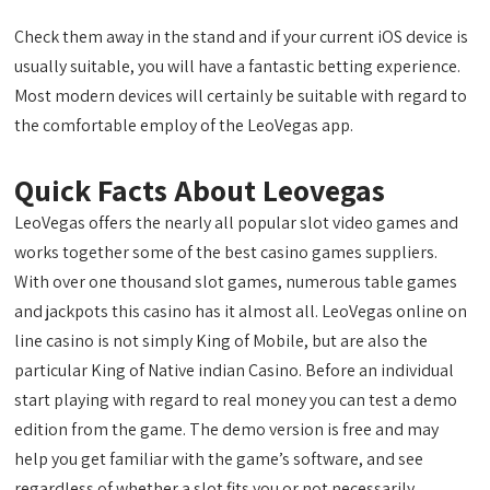
Check them away in the stand and if your current iOS device is
usually suitable, you will have a fantastic betting experience.
Most modern devices will certainly be suitable with regard to
the comfortable employ of the LeoVegas app.
Quick Facts About Leovegas
LeoVegas offers the nearly all popular slot video games and
works together some of the best casino games suppliers.
With over one thousand slot games, numerous table games
and jackpots this casino has it almost all. LeoVegas online on
line casino is not simply King of Mobile, but are also the
particular King of Native indian Casino. Before an individual
start playing with regard to real money you can test a demo
edition from the game. The demo version is free and may
help you get familiar with the game’s software, and see
regardless of whether a slot fits you or not necessarily.