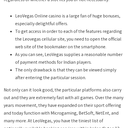
LeoVegas Online casino is a large fan of huge bonuses,
especially delightful offers.
To get access in order to each of the features regarding
the Leovegas cellular site, you need to open the official
web site of the bookmaker on the smartphone.
As you can see, LeoVegas supplies a reasonable number
of payment methods for Indian players.
The only drawback is that they can be viewed simply
after entering the particular session.
Not only can it look good, the particular platforms also carry
out and they are extremely fast with all games. Over the many
years movement, they have expanded on their sport offering
and today function with Microgaming, BetSoft, NetEnt, and
many more. At LeoVegas, you have the tiniest list of