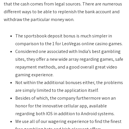
that the cash comes from legal sources. There are numerous
different ways to be able to replenish the bank account and
withdraw the particular money won.
The sportsbook deposit bonus is much simpler in
comparison to the 1 for LeoVegas online casino games.
Considered one associated with India’s best gambling
sites, they offer a new wide array regarding games, safe
repayment methods, and a good overall great video
gaming experience.
Not within the additional bonuses either, the problems
are simply limited to the application itself.
Besides of which, the company furthermore won an
honor for the innovative cellular app, available
regarding both IOS in addition to Android systems.
We use all of our wagering experience to find the finest