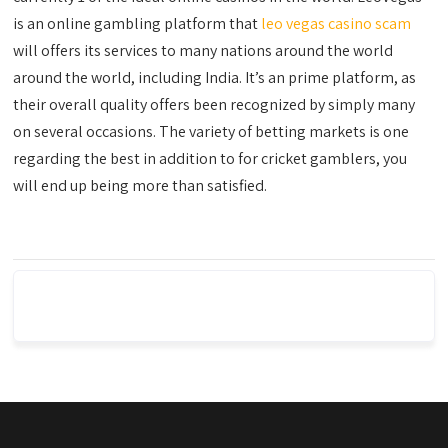
is an online gambling platform that
leo vegas casino scam
will offers its services to many nations around the world
around the world, including India. It’s an prime platform, as
their overall quality offers been recognized by simply many
on several occasions. The variety of betting markets is one
regarding the best in addition to for cricket gamblers, you
will end up being more than satisfied.