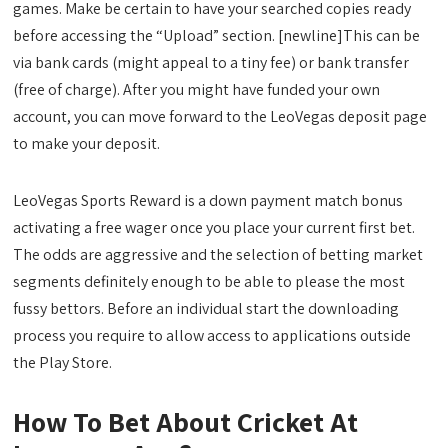
games. Make be certain to have your searched copies ready
before accessing the “Upload” section. [newline]This can be
via bank cards (might appeal to a tiny fee) or bank transfer
(free of charge). After you might have funded your own
account, you can move forward to the LeoVegas deposit page
to make your deposit.
LeoVegas Sports Reward is a down payment match bonus
activating a free wager once you place your current first bet.
The odds are aggressive and the selection of betting market
segments definitely enough to be able to please the most
fussy bettors. Before an individual start the downloading
process you require to allow access to applications outside
the Play Store.
How To Bet About Cricket At