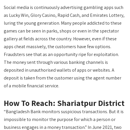
Social media is continuously advertising gambling apps such
as Lucky Win, Glory Casino, Rapid Cash, and Emirates Lottery,
luring the young generation. Many people addicted to these
games can be seen in parks, shops or even in the spectator
gallery at fields across the country. However, even if these
apps cheat massively, the customers have few options.
Fraudsters see that as an opportunity ripe for exploitation.
The money sent through various banking channels is
deposited in unauthorised wallets of apps or websites. A
deposit is taken from the customer using the agent number
of a mobile financial service.
How To Reach: Shariatpur District
“Bangladesh Bank monitors suspicious transactions. But it is
impossible to monitor the purpose for which a person or
business engages in a money transaction.” In June 2021, two