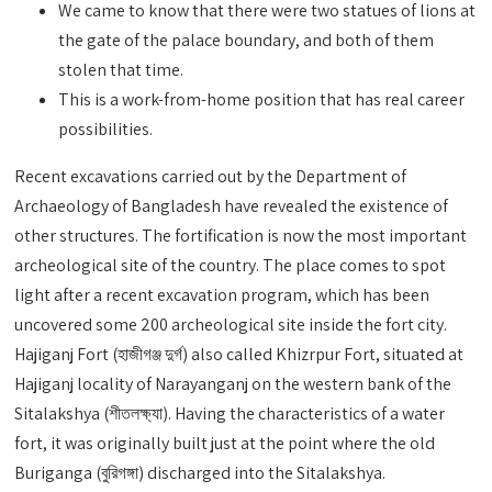
We came to know that there were two statues of lions at
the gate of the palace boundary, and both of them
stolen that time.
This is a work-from-home position that has real career
possibilities.
Recent excavations carried out by the Department of
Archaeology of Bangladesh have revealed the existence of
other structures. The fortification is now the most important
archeological site of the country. The place comes to spot
light after a recent excavation program, which has been
uncovered some 200 archeological site inside the fort city.
Hajiganj Fort (হাজীগঞ্জ দুর্গ) also called Khizrpur Fort, situated at
Hajiganj locality of Narayanganj on the western bank of the
Sitalakshya (শীতলক্ষ্যা). Having the characteristics of a water
fort, it was originally built just at the point where the old
Buriganga (বুরিগঙ্গা) discharged into the Sitalakshya.