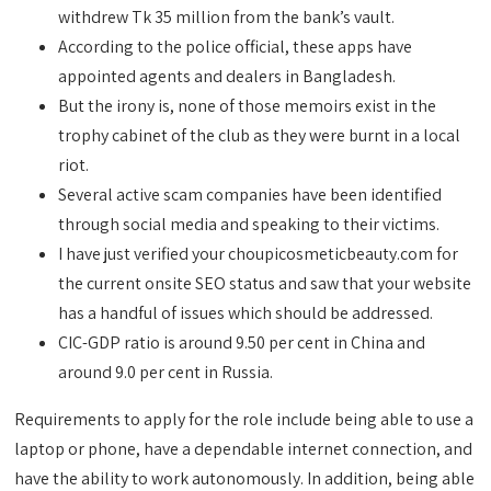
withdrew Tk 35 million from the bank’s vault.
According to the police official, these apps have
appointed agents and dealers in Bangladesh.
But the irony is, none of those memoirs exist in the
trophy cabinet of the club as they were burnt in a local
riot.
Several active scam companies have been identified
through social media and speaking to their victims.
I have just verified your choupicosmeticbeauty.com for
the current onsite SEO status and saw that your website
has a handful of issues which should be addressed.
CIC-GDP ratio is around 9.50 per cent in China and
around 9.0 per cent in Russia.
Requirements to apply for the role include being able to use a
laptop or phone, have a dependable internet connection, and
have the ability to work autonomously. In addition, being able