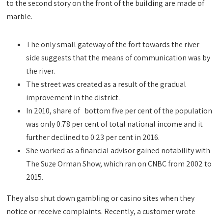
to the second story on the front of the building are made of
marble.
The only small gateway of the fort towards the river
side suggests that the means of communication was by
the river.
The street was created as a result of the gradual
improvement in the district.
In 2010, share of bottom five per cent of the population
was only 0.78 per cent of total national income and it
further declined to 0.23 per cent in 2016.
She worked as a financial advisor gained notability with
The Suze Orman Show, which ran on CNBC from 2002 to
2015.
They also shut down gambling or casino sites when they
notice or receive complaints. Recently, a customer wrote