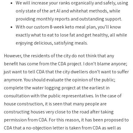
We will increase your ranks organically and safely, using
only state of the art AI and whitehat methods, while
providing monthly reports and outstanding support.
With our custom 8-week keto meal plan, you’ll know
exactly what to eat to lose fat and get healthy, all while
enjoying delicious, satisfying meals.
However, the residents of the city do not think that any
benefit has come from the CDA project. I don’t blame anyone;
just want to tell CDA that the city dwellers don’t want to suffer
anymore. You should evaluate the opinion of the public;
complete the water logging project at the earliest in
consultation with the public representatives. In the case of
house construction, it is seen that many people are
constructing houses very close to the road after taking
permission from CDA. For this reason, it has been proposed to
CDA that a no-objection letter is taken from CDA as well as