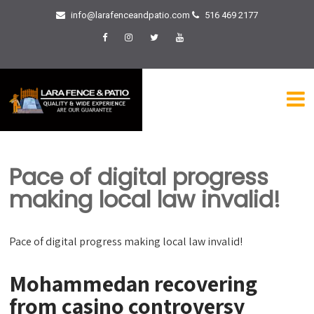
info@larafenceandpatio.com
516 469 2177
Pace of digital progress
making local law invalid!
Pace of digital progress making local law invalid!
Mohammedan recovering
from casino controversy