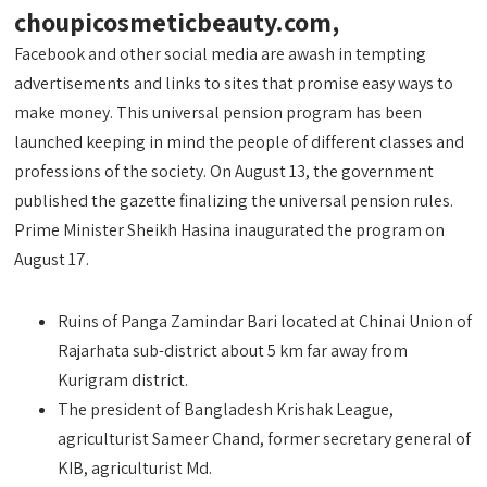
choupicosmeticbeauty.com,
Facebook and other social media are awash in tempting
advertisements and links to sites that promise easy ways to
make money. This universal pension program has been
launched keeping in mind the people of different classes and
professions of the society. On August 13, the government
published the gazette finalizing the universal pension rules.
Prime Minister Sheikh Hasina inaugurated the program on
August 17.
Ruins of Panga Zamindar Bari located at Chinai Union of
Rajarhata sub-district about 5 km far away from
Kurigram district.
The president of Bangladesh Krishak League,
agriculturist Sameer Chand, former secretary general of
KIB, agriculturist Md.