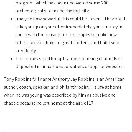
program, which has been uncovered some 200
archeological site inside the fort city.
Imagine how powerful this could be – even if they don’t
take you up on your offer immediately, you can stay in
touch with them using text messages to make new
offers, provide links to great content, and build your
credibility.
The money sent through various banking channels is
deposited in unauthorised wallets of apps or websites.
Tony Robbins full name Anthony Jay Robbins is an American
author, coach, speaker, and philanthropist. His life at home
when he was young was described by him as abusive and
chaotic because he left home at the age of 17.