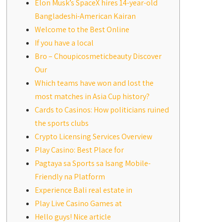
Elon Musk’s SpaceX hires 14-year-old
Bangladeshi-American Kairan
Welcome to the Best Online
If you have a local
Bro – Choupicosmeticbeauty Discover
Our
Which teams have won and lost the
most matches in Asia Cup history?
Cards to Casinos: How politicians ruined
the sports clubs
Crypto Licensing Services Overview
Play Casino: Best Place for
Pagtaya sa Sports sa Isang Mobile-
Friendly na Platform
Experience Bali real estate in
Play Live Casino Games at
Hello guys! Nice article