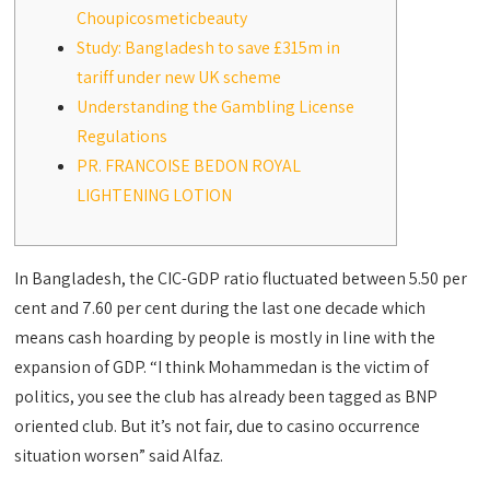
Choupicosmeticbeauty
Study: Bangladesh to save £315m in
tariff under new UK scheme
Understanding the Gambling License
Regulations
PR. FRANCOISE BEDON ROYAL
LIGHTENING LOTION
In Bangladesh, the CIC-GDP ratio fluctuated between 5.50 per
cent and 7.60 per cent during the last one decade which
means cash hoarding by people is mostly in line with the
expansion of GDP. “I think Mohammedan is the victim of
politics, you see the club has already been tagged as BNP
oriented club. But it’s not fair, due to casino occurrence
situation worsen” said Alfaz.