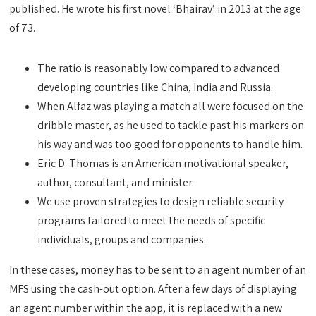
published. He wrote his first novel ‘Bhairav’ in 2013 at the age
of 73.
The ratio is reasonably low compared to advanced
developing countries like China, India and Russia.
When Alfaz was playing a match all were focused on the
dribble master, as he used to tackle past his markers on
his way and was too good for opponents to handle him.
Eric D. Thomas is an American motivational speaker,
author, consultant, and minister.
We use proven strategies to design reliable security
programs tailored to meet the needs of specific
individuals, groups and companies.
In these cases, money has to be sent to an agent number of an
MFS using the cash-out option. After a few days of displaying
an agent number within the app, it is replaced with a new