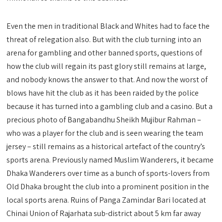
Even the men in traditional Black and Whites had to face the
threat of relegation also. But with the club turning into an
arena for gambling and other banned sports, questions of
how the club will regain its past glory still remains at large,
and nobody knows the answer to that. And now the worst of
blows have hit the club as it has been raided by the police
because it has turned into a gambling club and a casino. But a
precious photo of Bangabandhu Sheikh Mujibur Rahman –
who was a player for the club and is seen wearing the team
jersey – still remains as a historical artefact of the country’s
sports arena. Previously named Muslim Wanderers, it became
Dhaka Wanderers over time as a bunch of sports-lovers from
Old Dhaka brought the club into a prominent position in the
local sports arena. Ruins of Panga Zamindar Bari located at
Chinai Union of Rajarhata sub-district about 5 km far away