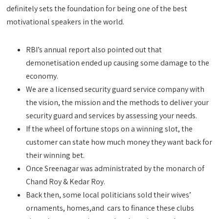
definitely sets the foundation for being one of the best
motivational speakers in the world.
RBI’s annual report also pointed out that
demonetisation ended up causing some damage to the
economy.
We are a licensed security guard service company with
the vision, the mission and the methods to deliver your
security guard and services by assessing your needs.
If the wheel of fortune stops on a winning slot, the
customer can state how much money they want back for
their winning bet.
Once Sreenagar was administrated by the monarch of
Chand Roy & Kedar Roy.
Back then, some local politicians sold their wives’
ornaments, homes,and cars to finance these clubs