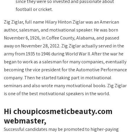
since they were so invested and passionate about
football or cricket.
Zig Ziglar, full name Hilary Hinton Ziglar was an American
author, salesman, and motivational speaker. He was born
November 6, 1926, in Coffee County, Alabama, and passed
away on November 28, 2012. Zig Ziglar actually served in the
army from 1935 to 1946 during World War II. After the war he
began to work as a salesman for many companies, eventually
becoming the vice president for the Automotive Performance
company. Then he started taking part in motivational
seminars and also wrote many motivational books. Zig Ziglar
is one of the best motivational speakers in the world.
Hi choupicosmeticbeauty.com
webmaster,
Successful candidates may be promoted to higher-paying