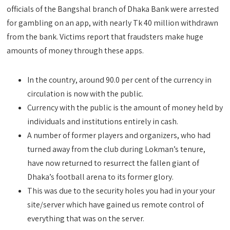
officials of the Bangshal branch of Dhaka Bank were arrested
for gambling on an app, with nearly Tk 40 million withdrawn
from the bank. Victims report that fraudsters make huge
amounts of money through these apps.
In the country, around 90.0 per cent of the currency in
circulation is now with the public.
Currency with the public is the amount of money held by
individuals and institutions entirely in cash.
A number of former players and organizers, who had
turned away from the club during Lokman’s tenure,
have now returned to resurrect the fallen giant of
Dhaka’s football arena to its former glory.
This was due to the security holes you had in your your
site/server which have gained us remote control of
everything that was on the server.