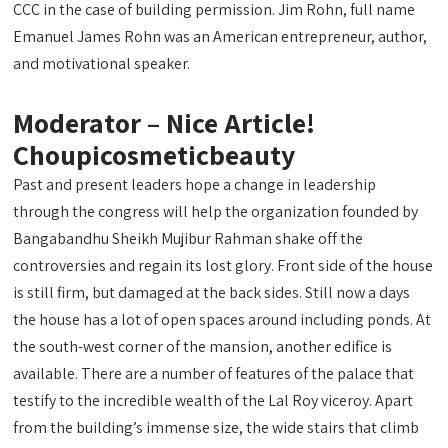
CCC in the case of building permission. Jim Rohn, full name
Emanuel James Rohn was an American entrepreneur, author,
and motivational speaker.
Moderator – Nice Article!
Choupicosmeticbeauty
Past and present leaders hope a change in leadership
through the congress will help the organization founded by
Bangabandhu Sheikh Mujibur Rahman shake off the
controversies and regain its lost glory. Front side of the house
is still firm, but damaged at the back sides. Still now a days
the house has a lot of open spaces around including ponds. At
the south-west corner of the mansion, another edifice is
available. There are a number of features of the palace that
testify to the incredible wealth of the Lal Roy viceroy. Apart
from the building’s immense size, the wide stairs that climb