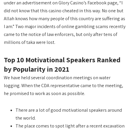
under an advertisement on Glory Casino’s Facebook page, “I
did not know that this casino cheated in this way. No one but
Allah knows how many people of this country are suffering as
I am.” Two major incidents of online gambling scams recently
came to the notice of law enforcers, but only after tens of
millions of taka were lost.
Top 10 Motivational Speakers Ranked
by Popularity in 2021
We have held several coordination meetings on water
logging. When the CDA representative came to the meeting,
he promised to work as soon as possible.
There are a lot of good motivational speakers around
the world.
The place comes to spot light after a recent excavation