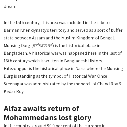
dream.
In the 15th century, this area was included in the Tibeto-
Barman Khen dynasty’s territory and served as a sort of buffer
state between Assam and the Muslim Kingdom of Bengal.
Munsing Durg (মানসিংহের দুর্গ) is the historical place in
Bangladesh. A historical war was happened here in the last of
16th century which is written in Bangladesh History.
Fatezongpur is the historical place in Naria where the Munsing
Durg is standing as the symbol of Historical War. Once
Sreenagar was administrated by the monarch of Chand Roy &
Kedar Roy.
Alfaz awaits return of
Mohammedans lost glory
In the country, around 90.0 per cent of the currency in