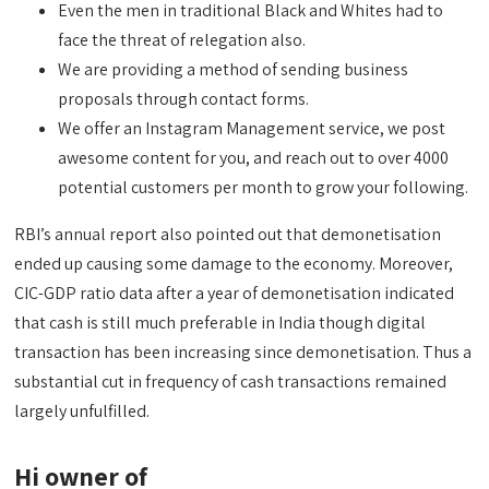
Even the men in traditional Black and Whites had to
face the threat of relegation also.
We are providing a method of sending business
proposals through contact forms.
We offer an Instagram Management service, we post
awesome content for you, and reach out to over 4000
potential customers per month to grow your following.
RBI’s annual report also pointed out that demonetisation
ended up causing some damage to the economy. Moreover,
CIC-GDP ratio data after a year of demonetisation indicated
that cash is still much preferable in India though digital
transaction has been increasing since demonetisation. Thus a
substantial cut in frequency of cash transactions remained
largely unfulfilled.
Hi owner of