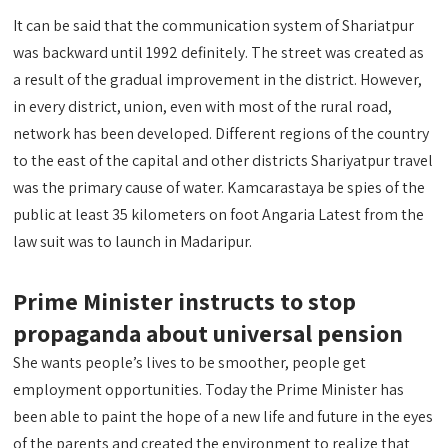
It can be said that the communication system of Shariatpur
was backward until 1992 definitely. The street was created as
a result of the gradual improvement in the district. However,
in every district, union, even with most of the rural road,
network has been developed. Different regions of the country
to the east of the capital and other districts Shariyatpur travel
was the primary cause of water. Kamcarastaya be spies of the
public at least 35 kilometers on foot Angaria Latest from the
law suit was to launch in Madaripur.
Prime Minister instructs to stop
propaganda about universal pension
She wants people’s lives to be smoother, people get
employment opportunities. Today the Prime Minister has
been able to paint the hope of a new life and future in the eyes
of the parents and created the environment to realize that