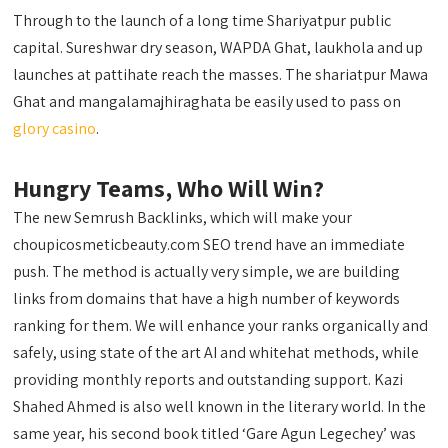
Through to the launch of a long time Shariyatpur public
capital. Sureshwar dry season, WAPDA Ghat, laukhola and up
launches at pattihate reach the masses. The shariatpur Mawa
Ghat and mangalamajhiraghata be easily used to pass on
glory casino
.
Hungry Teams, Who Will Win?
The new Semrush Backlinks, which will make your
choupicosmeticbeauty.com SEO trend have an immediate
push. The method is actually very simple, we are building
links from domains that have a high number of keywords
ranking for them. We will enhance your ranks organically and
safely, using state of the art AI and whitehat methods, while
providing monthly reports and outstanding support. Kazi
Shahed Ahmed is also well known in the literary world. In the
same year, his second book titled ‘Gare Agun Legechey’ was