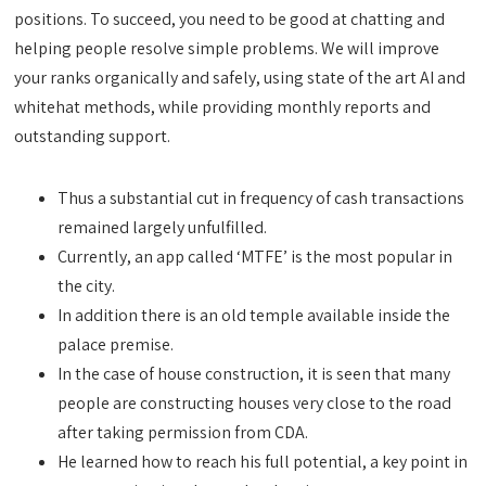
positions. To succeed, you need to be good at chatting and
helping people resolve simple problems. We will improve
your ranks organically and safely, using state of the art AI and
whitehat methods, while providing monthly reports and
outstanding support.
Thus a substantial cut in frequency of cash transactions
remained largely unfulfilled.
Currently, an app called ‘MTFE’ is the most popular in
the city.
In addition there is an old temple available inside the
palace premise.
In the case of house construction, it is seen that many
people are constructing houses very close to the road
after taking permission from CDA.
He learned how to reach his full potential, a key point in