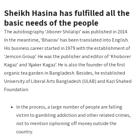
Sheikh Hasina has fulfilled all the
basic needs of the people
The autobiography ‘Jiboner Shilalipi’ was published in 2014.
In the meantime, ‘Bhairav’ has been translated into English.
His business career started in 1979 with the establishment of
‘Jemcon Group’. He was the publisher and editor of ‘Khoborer
Kagaz’ and ‘Ajaker Kagaz’. He is also the founder of the first
organic tea garden in Bangladesh. Besides, he established
University of Liberal Arts Bangladesh (ULAB) and Kazi Shahed
Foundation.
In the process, a large number of people are falling
victim to gambling addiction and other related crimes,
not to mention siphoning off money outside the
country.