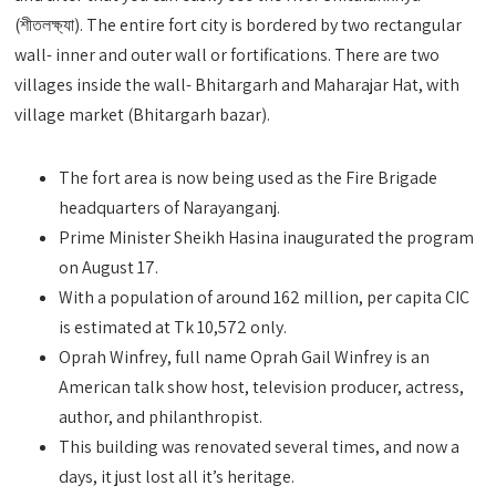
(শীতলক্ষ্যা). The entire fort city is bordered by two rectangular
wall- inner and outer wall or fortifications. There are two
villages inside the wall- Bhitargarh and Maharajar Hat, with
village market (Bhitargarh bazar).
The fort area is now being used as the Fire Brigade
headquarters of Narayanganj.
Prime Minister Sheikh Hasina inaugurated the program
on August 17.
With a population of around 162 million, per capita CIC
is estimated at Tk 10,572 only.
Oprah Winfrey, full name Oprah Gail Winfrey is an
American talk show host, television producer, actress,
author, and philanthropist.
This building was renovated several times, and now a
days, it just lost all it’s heritage.