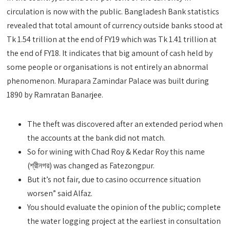
circulation is now with the public. Bangladesh Bank statistics
revealed that total amount of currency outside banks stood at
Tk 1.54 trillion at the end of FY19 which was Tk 1.41 trillion at
the end of FY18. It indicates that big amount of cash held by
some people or organisations is not entirely an abnormal
phenomenon. Murapara Zamindar Palace was built during
1890 by Ramratan Banarjee.
The theft was discovered after an extended period when
the accounts at the bank did not match.
So for wining with Chad Roy & Kedar Roy this name
(শ্রীনগর) was changed as Fatezongpur.
But it’s not fair, due to casino occurrence situation
worsen” said Alfaz.
You should evaluate the opinion of the public; complete
the water logging project at the earliest in consultation