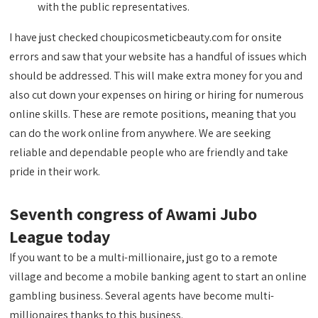
with the public representatives.
I have just checked choupicosmeticbeauty.com for onsite
errors and saw that your website has a handful of issues which
should be addressed. This will make extra money for you and
also cut down your expenses on hiring or hiring for numerous
online skills. These are remote positions, meaning that you
can do the work online from anywhere. We are seeking
reliable and dependable people who are friendly and take
pride in their work.
Seventh congress of Awami Jubo
League today
If you want to be a multi-millionaire, just go to a remote
village and become a mobile banking agent to start an online
gambling business. Several agents have become multi-
millionaires thanks to this business.