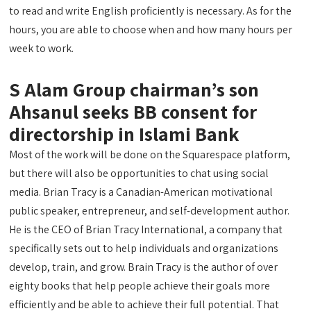
to read and write English proficiently is necessary. As for the
hours, you are able to choose when and how many hours per
week to work.
S Alam Group chairman’s son
Ahsanul seeks BB consent for
directorship in Islami Bank
Most of the work will be done on the Squarespace platform,
but there will also be opportunities to chat using social
media. Brian Tracy is a Canadian-American motivational
public speaker, entrepreneur, and self-development author.
He is the CEO of Brian Tracy International, a company that
specifically sets out to help individuals and organizations
develop, train, and grow. Brain Tracy is the author of over
eighty books that help people achieve their goals more
efficiently and be able to achieve their full potential. That