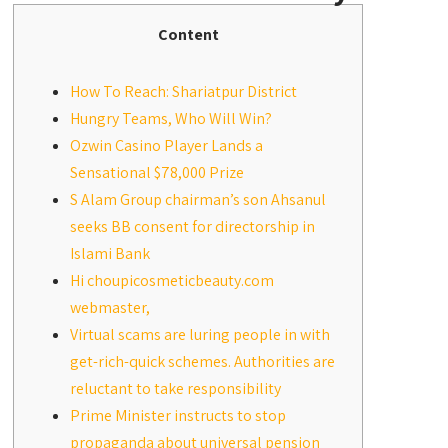
Content
How To Reach: Shariatpur District
Hungry Teams, Who Will Win?
Ozwin Casino Player Lands a
Sensational $78,000 Prize
S Alam Group chairman’s son Ahsanul
seeks BB consent for directorship in
Islami Bank
Hi choupicosmeticbeauty.com
webmaster,
Virtual scams are luring people in with
get-rich-quick schemes. Authorities are
reluctant to take responsibility
Prime Minister instructs to stop
propaganda about universal pension