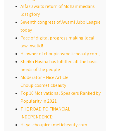
Alfaz awaits return of Mohammedans
lost glory
Seventh congress of Awami Jubo League
today
Pace of digital progress making local
law invalid!
Hi owner of choupicosmeticbeauty.com,
Sheikh Hasina has fulfilled all the basic
needs of the people
Moderator – Nice Article!
Choupicosmeticbeauty
Top 10 Motivational Speakers Ranked by
Popularity in 2021
THE ROAD TO FINANCIAL
INDEPENDENCE:
Hi-ya! choupicosmeticbeauty.com