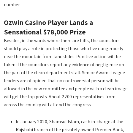
number.
Ozwin Casino Player Lands a
Sensational $78,000 Prize
Besides, in the wards where there are hills, the councilors
should play a role in protecting those who live dangerously
near the mountain from landslides. Punitive action will be
taken if the councilors report any evidence of negligence on
the part of the clean department staff. Senior Awami League
leaders are of opined that no controversial person will be
allowed in the new committee and people with a clean image
will get the top posts. About 2200 representatives from
across the country will attend the congress.
In January 2020, Shamsul Islam, cash in-charge at the
Rajshahi branch of the privately owned Premier Bank,