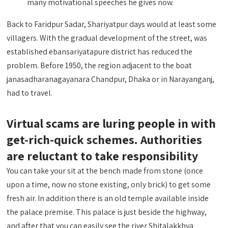
many motivational speeches he gives now.
Back to Faridpur Sadar, Shariyatpur days would at least some
villagers. With the gradual development of the street, was
established ebansariyatapure district has reduced the
problem. Before 1950, the region adjacent to the boat
janasadharanagayanara Chandpur, Dhaka or in Narayanganj,
had to travel.
Virtual scams are luring people in with
get-rich-quick schemes. Authorities
are reluctant to take responsibility
You can take your sit at the bench made from stone (once
upon a time, now no stone existing, only brick) to get some
fresh air. In addition there is an old temple available inside
the palace premise. This palace is just beside the highway,
and after that you can easily see the river Shitalakkhya