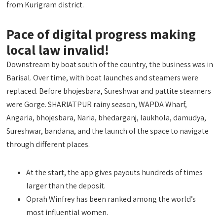
from Kurigram district.
Pace of digital progress making
local law invalid!
Downstream by boat south of the country, the business was in
Barisal. Over time, with boat launches and steamers were
replaced. Before bhojesbara, Sureshwar and pattite steamers
were Gorge. SHARIATPUR rainy season, WAPDA Wharf,
Angaria, bhojesbara, Naria, bhedarganj, laukhola, damudya,
Sureshwar, bandana, and the launch of the space to navigate
through different places.
At the start, the app gives payouts hundreds of times
larger than the deposit.
Oprah Winfrey has been ranked among the world’s
most influential women.