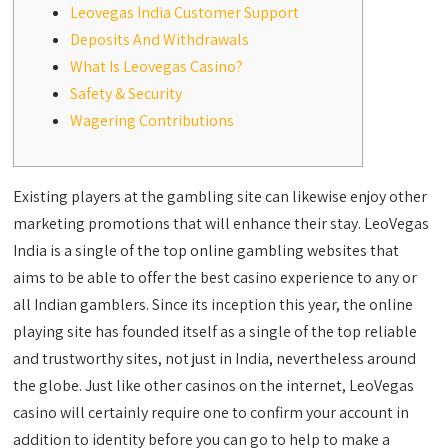
Leovegas India Customer Support
Deposits And Withdrawals
What Is Leovegas Casino?
Safety & Security
Wagering Contributions
Existing players at the gambling site can likewise enjoy other
marketing promotions that will enhance their stay. LeoVegas
India is a single of the top online gambling websites that
aims to be able to offer the best casino experience to any or
all Indian gamblers. Since its inception this year, the online
playing site has founded itself as a single of the top reliable
and trustworthy sites, not just in India, nevertheless around
the globe. Just like other casinos on the internet, LeoVegas
casino will certainly require one to confirm your account in
addition to identity before you can go to help to make a