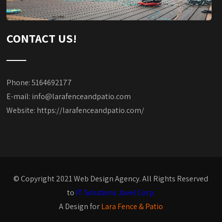
CONTACT US!
Phone: 5164692177
E-mail:
info@larafenceandpatio.com
Website:
https://larafenceandpatio.com/
© Copyright 2021 Web Design Agency. All Rights Reserved
to
IT Solutions Jovel Corp.
A Design for
Lara Fence & Patio