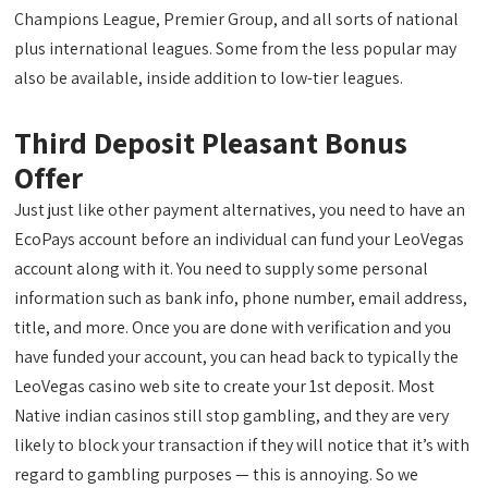
Champions League, Premier Group, and all sorts of national
plus international leagues. Some from the less popular may
also be available, inside addition to low-tier leagues.
Third Deposit Pleasant Bonus
Offer
Just just like other payment alternatives, you need to have an
EcoPays account before an individual can fund your LeoVegas
account along with it. You need to supply some personal
information such as bank info, phone number, email address,
title, and more. Once you are done with verification and you
have funded your account, you can head back to typically the
LeoVegas casino web site to create your 1st deposit. Most
Native indian casinos still stop gambling, and they are very
likely to block your transaction if they will notice that it’s with
regard to gambling purposes — this is annoying. So we