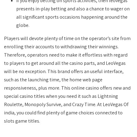
If you enjoy betting on sports activities, then leovegas
presents in-play betting and also a chance to wager on
all significant sports occasions happening around the
globe.
Players will devote plenty of time on the operator’s site from
enrolling their accounts to withdrawing their winnings.
Therefore, operators need to make it effortless with regard
to players to get around all the casino parts, and LeoVegas
will be no exception. This brand offers an useful interface,
such as the launching time, the home web page
responsiveness, plus more. This online casino offers new and
special casino titles when you need it such as Lightning
Roulette, Monopoly Survive, and Crazy Time. At LeoVegas Of
india, you could find plenty of game choices connected to
slots game titles.