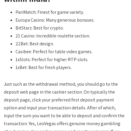
PariMatch: Finest for game variety.
Europa Casino: Many generous bonuses.
BitStarz: Best for crypto.
21 Casino: Incredible roulette section.
22Bet: Best design.
Casibee: Perfect for table video games.
1xSlots: Perfect for higher RTP slots.
1xBet: Best for fresh players.
Just such as the withdrawal method, you should go to the
deposit web page in the cashier section. On typically the
deposit page, click your preferred first deposit payment
option and input your transaction details. After of which,
input the sum you want to be able to deposit and confirm the
transaction. Yes, LeoVegas offers genuine money gambling