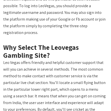
possible. To log into LeoVegas, you should provide a
legitimate username and password. You may also sign into
the platform making use of your Google or Fb account or join
the platform simply by completing the three-step
registration process.
Why Select The Leovegas
Gambling Site?
Leo Vegas offers friendly and helpful customer support that
will you can achieve in several methods. The most common
method to make contact with customer service is via the
particular live chat section. You’ll locate a small flying button
in the particular lower right part, which opens to a menu
using a search bar. It means that when you can get on coming
from India, the user user interface and experience will adapt
to your preferences. By default, you’ll see cricket as the