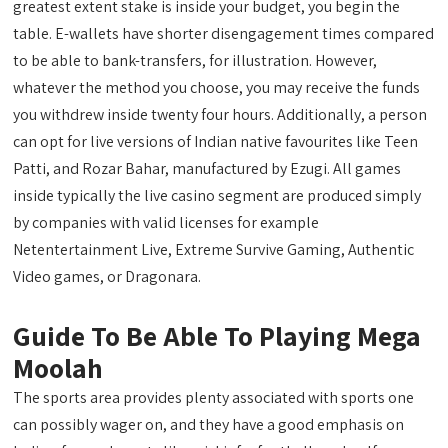
greatest extent stake is inside your budget, you begin the
table. E-wallets have shorter disengagement times compared
to be able to bank-transfers, for illustration. However,
whatever the method you choose, you may receive the funds
you withdrew inside twenty four hours. Additionally, a person
can opt for live versions of Indian native favourites like Teen
Patti, and Rozar Bahar, manufactured by Ezugi. All games
inside typically the live casino segment are produced simply
by companies with valid licenses for example
Netentertainment Live, Extreme Survive Gaming, Authentic
Video games, or Dragonara.
Guide To Be Able To Playing Mega
Moolah
The sports area provides plenty associated with sports one
can possibly wager on, and they have a good emphasis on