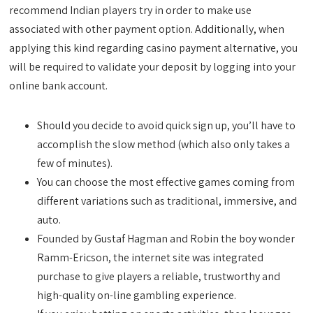
recommend Indian players try in order to make use
associated with other payment option. Additionally, when
applying this kind regarding casino payment alternative, you
will be required to validate your deposit by logging into your
online bank account.
Should you decide to avoid quick sign up, you’ll have to
accomplish the slow method (which also only takes a
few of minutes).
You can choose the most effective games coming from
different variations such as traditional, immersive, and
auto.
Founded by Gustaf Hagman and Robin the boy wonder
Ramm-Ericson, the internet site was integrated
purchase to give players a reliable, trustworthy and
high-quality on-line gambling experience.