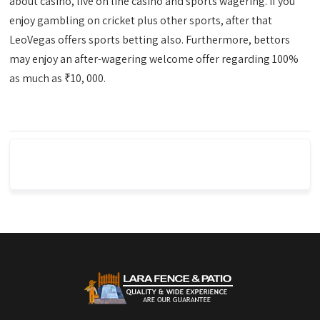
about casino, live on line casino and sports wagering. If you
enjoy gambling on cricket plus other sports, after that
LeoVegas offers sports betting also. Furthermore, bettors
may enjoy an after-wagering welcome offer regarding 100%
as much as ₹10, 000.