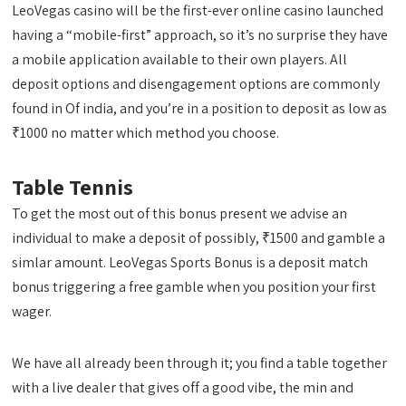
LeoVegas casino will be the first-ever online casino launched
having a “mobile-first” approach, so it’s no surprise they have
a mobile application available to their own players. All
deposit options and disengagement options are commonly
found in Of india, and you’re in a position to deposit as low as
₹1000 no matter which method you choose.
Table Tennis
To get the most out of this bonus present we advise an
individual to make a deposit of possibly, ₹1500 and gamble a
simlar amount. LeoVegas Sports Bonus is a deposit match
bonus triggering a free gamble when you position your first
wager.
We have all already been through it; you find a table together
with a live dealer that gives off a good vibe, the min and