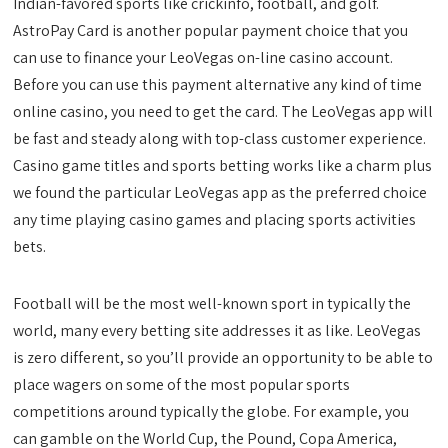
Indian-favored sports like crickinfo, football, and golf.
AstroPay Card is another popular payment choice that you
can use to finance your LeoVegas on-line casino account.
Before you can use this payment alternative any kind of time
online casino, you need to get the card. The LeoVegas app will
be fast and steady along with top-class customer experience.
Casino game titles and sports betting works like a charm plus
we found the particular LeoVegas app as the preferred choice
any time playing casino games and placing sports activities
bets.
Football will be the most well-known sport in typically the
world, many every betting site addresses it as like. LeoVegas
is zero different, so you’ll provide an opportunity to be able to
place wagers on some of the most popular sports
competitions around typically the globe. For example, you
can gamble on the World Cup, the Pound, Copa America,