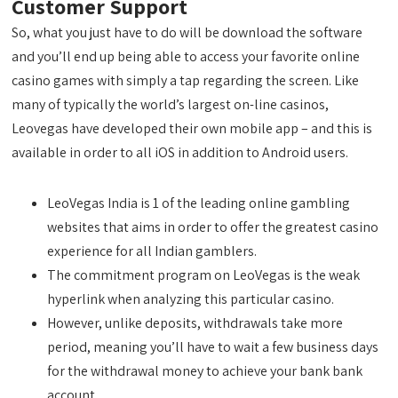
Customer Support
So, what you just have to do will be download the software
and you’ll end up being able to access your favorite online
casino games with simply a tap regarding the screen. Like
many of typically the world’s largest on-line casinos,
Leovegas have developed their own mobile app – and this is
available in order to all iOS in addition to Android users.
LeoVegas India is 1 of the leading online gambling
websites that aims in order to offer the greatest casino
experience for all Indian gamblers.
The commitment program on LeoVegas is the weak
hyperlink when analyzing this particular casino.
However, unlike deposits, withdrawals take more
period, meaning you’ll have to wait a few business days
for the withdrawal money to achieve your bank bank
account.