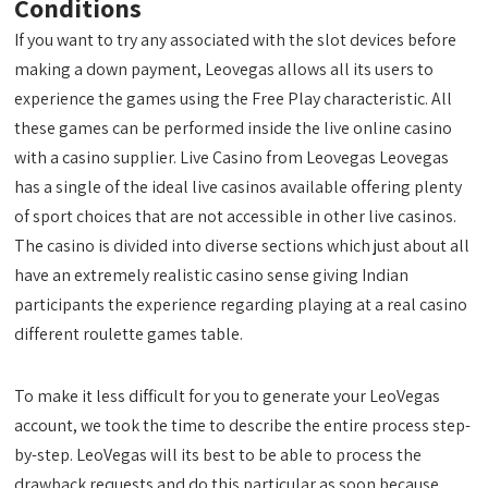
Conditions
If you want to try any associated with the slot devices before
making a down payment, Leovegas allows all its users to
experience the games using the Free Play characteristic. All
these games can be performed inside the live online casino
with a casino supplier. Live Casino from Leovegas Leovegas
has a single of the ideal live casinos available offering plenty
of sport choices that are not accessible in other live casinos.
The casino is divided into diverse sections which just about all
have an extremely realistic casino sense giving Indian
participants the experience regarding playing at a real casino
different roulette games table.
To make it less difficult for you to generate your LeoVegas
account, we took the time to describe the entire process step-
by-step. LeoVegas will its best to be able to process the
drawback requests and do this particular as soon because