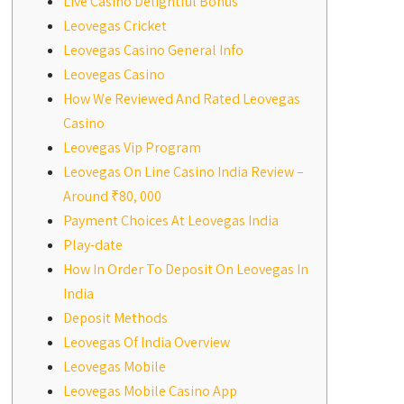
Live Casino Delightful Bonus
Leovegas Cricket
Leovegas Casino General Info
Leovegas Casino
How We Reviewed And Rated Leovegas
Casino
Leovegas Vip Program
Leovegas On Line Casino India Review –
Around ₹80, 000
Payment Choices At Leovegas India
Play-date
How In Order To Deposit On Leovegas In
India
Deposit Methods
Leovegas Of India Overview
Leovegas Mobile
Leovegas Mobile Casino App