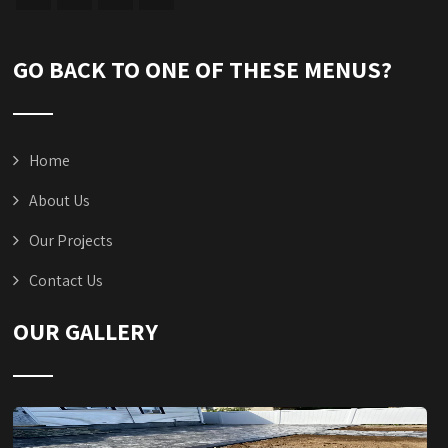
GO BACK TO ONE OF THESE MENUS?
Home
About Us
Our Projects
Contact Us
OUR GALLERY