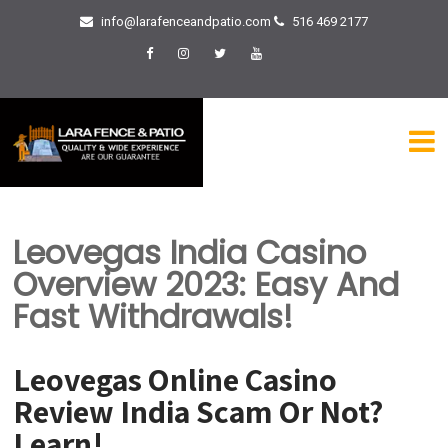
info@larafenceandpatio.com
516 469 2177
Leovegas India Casino
Overview 2023: Easy And
Fast Withdrawals!
Leovegas Online Casino
Review India Scam Or Not?
Learn!