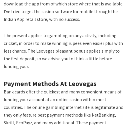
download the app from of which store where that is available.
I’ve tried to get the casino software for mobile through the
Indian App retail store, with no success.
The present applies to gambling on any activity, including
cricket, in order to make winning rupees even easier plus with
less chance. The Leovegas pleasant bonus applies simply to
the first deposit, so we advise you to think a little before
funding your.
Payment Methods At Leovegas
Bank cards offer the quickest and many convenient means of
funding your account at an online casino within most
countries. The online gambling internet site is legitimate and
they only feature best payment methods like NetBanking,
Skrill, EcoPayz, and many additional. These payment