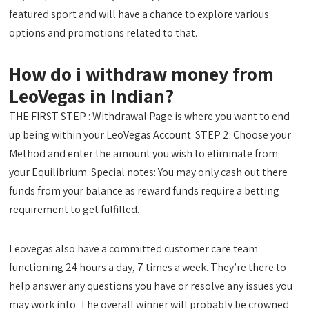
featured sport and will have a chance to explore various
options and promotions related to that.
How do i withdraw money from
LeoVegas in Indian?
THE FIRST STEP : Withdrawal Page is where you want to end
up being within your LeoVegas Account. STEP 2: Choose your
Method and enter the amount you wish to eliminate from
your Equilibrium. Special notes: You may only cash out there
funds from your balance as reward funds require a betting
requirement to get fulfilled.
Leovegas also have a committed customer care team
functioning 24 hours a day, 7 times a week. They’re there to
help answer any questions you have or resolve any issues you
may work into. The overall winner will probably be crowned