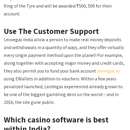
King of the Tyre and will be awarded ₹500, 500 for their
account.
Use The Customer Support
Leovegas India allow a person to make real money deposits
and withdrawals in a quantity of ways, and they offer virtually
every single payment method upon the planet! For example,
along together with accepting major money and credit cards,
they also permit you to fund your bank account
leovegas nz
using EWallets in addition to vouchers. Within a few years
penalized launched, LeoVegas experienced already grown to
be one of the biggest gambling dens on the world – and in
2016, the site gone public.
Which casino software is best
within India?