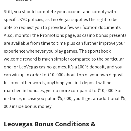
Still, you should complete your account and comply with
specific KYC policies, as Leo Vegas supplies the right to be
able to request you to provide a few verification documents.
Also, monitor the Promotions page, as casino bonus presents
are available from time to time plus can further improve your
experience whenever you play games. The sportsbook
welcome reward is much simpler compared to the particular
one for LeoVegas casino games. It’s a 100% deposit, and you
can win up in order to ₹10, 000 about top of your own deposit.
In some other words, anything you first deposit will be
matched in bonuses, yet no more compared to ₹10, 000. For
instance, in case you put in ₹5, 000, you’ll get an additional ₹5,
000 inside bonus money.
Leovegas Bonus Conditions &