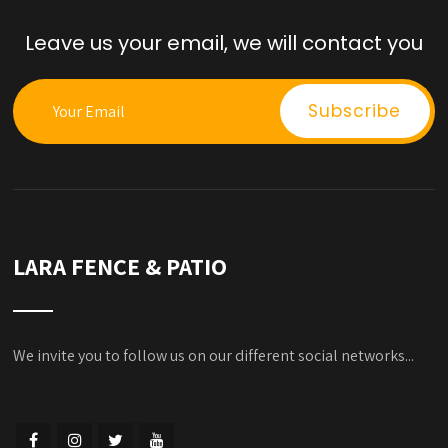
Leave us your email, we will contact you
LARA FENCE & PATIO
We invite you to follow us on our different social networks...