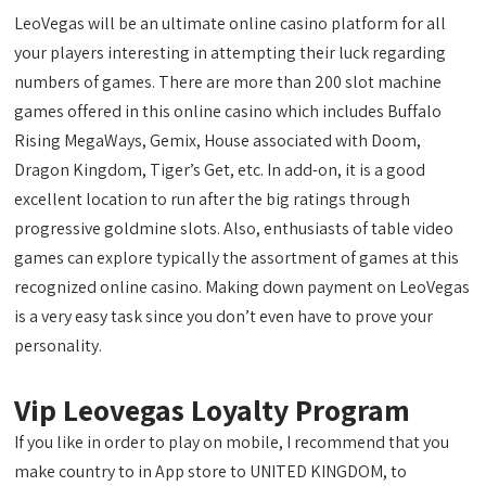
LeoVegas will be an ultimate online casino platform for all
your players interesting in attempting their luck regarding
numbers of games. There are more than 200 slot machine
games offered in this online casino which includes Buffalo
Rising MegaWays, Gemix, House associated with Doom,
Dragon Kingdom, Tiger’s Get, etc. In add-on, it is a good
excellent location to run after the big ratings through
progressive goldmine slots. Also, enthusiasts of table video
games can explore typically the assortment of games at this
recognized online casino. Making down payment on LeoVegas
is a very easy task since you don’t even have to prove your
personality.
Vip Leovegas Loyalty Program
If you like in order to play on mobile, I recommend that you
make country to in App store to UNITED KINGDOM, to