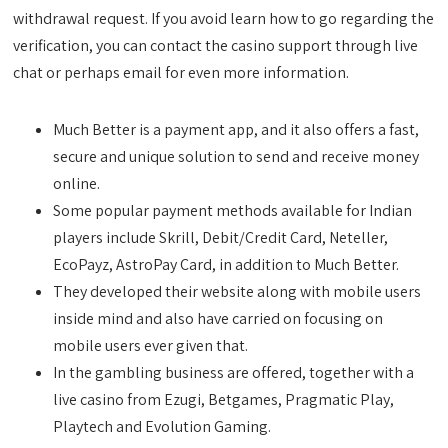
withdrawal request. If you avoid learn how to go regarding the
verification, you can contact the casino support through live
chat or perhaps email for even more information.
Much Better is a payment app, and it also offers a fast,
secure and unique solution to send and receive money
online.
Some popular payment methods available for Indian
players include Skrill, Debit/Credit Card, Neteller,
EcoPayz, AstroPay Card, in addition to Much Better.
They developed their website along with mobile users
inside mind and also have carried on focusing on
mobile users ever given that.
In the gambling business are offered, together with a
live casino from Ezugi, Betgames, Pragmatic Play,
Playtech and Evolution Gaming.