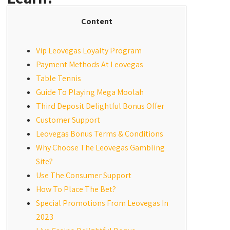
Content
Vip Leovegas Loyalty Program
Payment Methods At Leovegas
Table Tennis
Guide To Playing Mega Moolah
Third Deposit Delightful Bonus Offer
Customer Support
Leovegas Bonus Terms & Conditions
Why Choose The Leovegas Gambling
Site?
Use The Consumer Support
How To Place The Bet?
Special Promotions From Leovegas In
2023