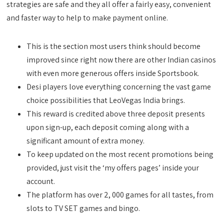
strategies are safe and they all offer a fairly easy, convenient
and faster way to help to make payment online.
This is the section most users think should become
improved since right now there are other Indian casinos
with even more generous offers inside Sportsbook.
Desi players love everything concerning the vast game
choice possibilities that LeoVegas India brings.
This reward is credited above three deposit presents
upon sign-up, each deposit coming along with a
significant amount of extra money.
To keep updated on the most recent promotions being
provided, just visit the ‘my offers pages’ inside your
account.
The platform has over 2, 000 games for all tastes, from
slots to TV SET games and bingo.