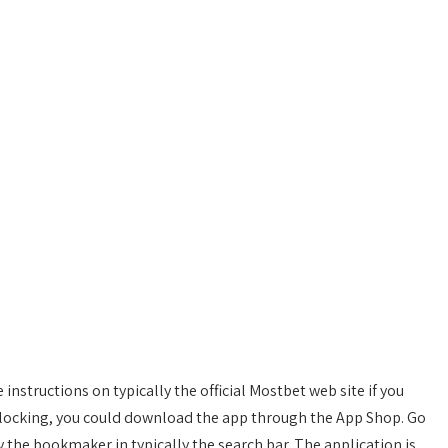
instructions on typically the official Mostbet web site if you
r blocking, you could download the app through the App Shop. Go
y the bookmaker in typically the search bar. The application is