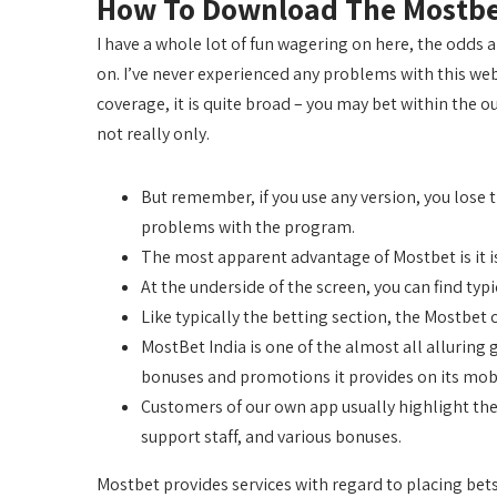
How To Download The Mostbet
I have a whole lot of fun wagering on here, the odds ar
on. I’ve never experienced any problems with this web s
coverage, it is quite broad – you may bet within the 
not really only.
But remember, if you use any version, you lose 
problems with the program.
The most apparent advantage of Mostbet is it i
At the underside of the screen, you can find typi
Like typically the betting section, the Mostbet 
MostBet India is one of the almost all alluring
bonuses and promotions it provides on its mob
Customers of our own app usually highlight the 
support staff, and various bonuses.
Mostbet provides services with regard to placing bets