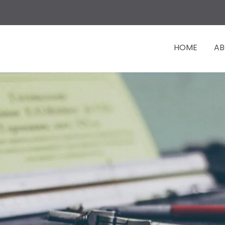
HOME
AB