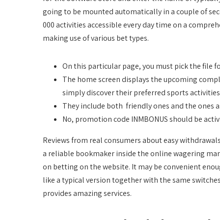
going to be mounted automatically in a couple of sec
000 activities accessible every day time on a compreh
making use of various bet types.
On this particular page, you must pick the file
The home screen displays the upcoming comple
simply discover their preferred sports activities
They include both friendly ones and the ones 
No, promotion code INMBONUS should be activa
Reviews from real consumers about easy withdrawa
a reliable bookmaker inside the online wagering marke
on betting on the website. It may be convenient enough 
like a typical version together with the same switch
provides amazing services.