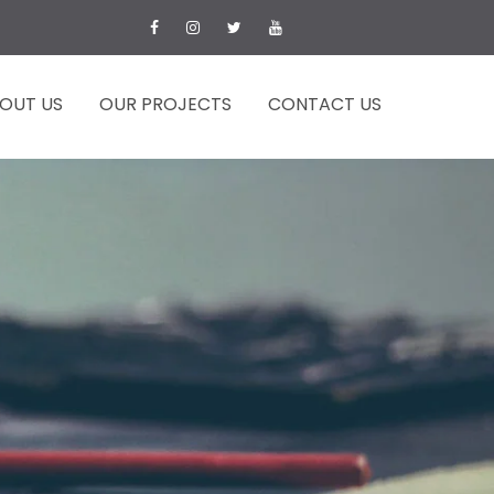
OUT US
OUR PROJECTS
CONTACT US