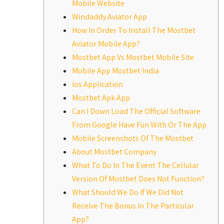
Mobile Website
Windaddy Aviator App
How In Order To Install The Mostbet
Aviator Mobile App?
Mostbet App Vs Mostbet Mobile Site
Mobile App Mostbet India
Ios Application
Mostbet Apk App
Can I Down Load The Official Software
From Google Have Fun With Or The App
Mobile Screenshots Of The Mostbet
About Mostbet Company
What To Do In The Event The Cellular
Version Of Mostbet Does Not Function?
What Should We Do If We Did Not
Receive The Bonus In The Particular
App?