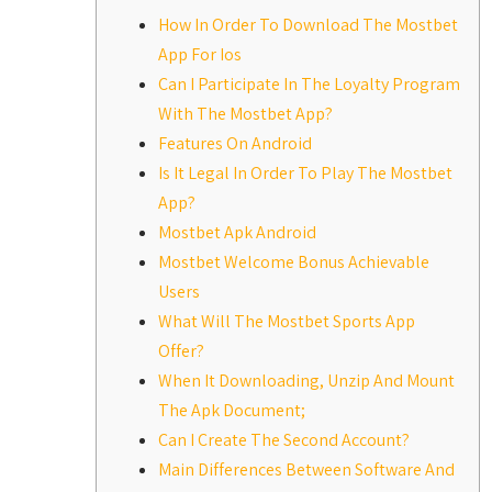
How In Order To Download The Mostbet
App For Ios
Can I Participate In The Loyalty Program
With The Mostbet App?
Features On Android
Is It Legal In Order To Play The Mostbet
App?
Mostbet Apk Android
Mostbet Welcome Bonus Achievable
Users
What Will The Mostbet Sports App
Offer?
When It Downloading, Unzip And Mount
The Apk Document;
Can I Create The Second Account?
Main Differences Between Software And