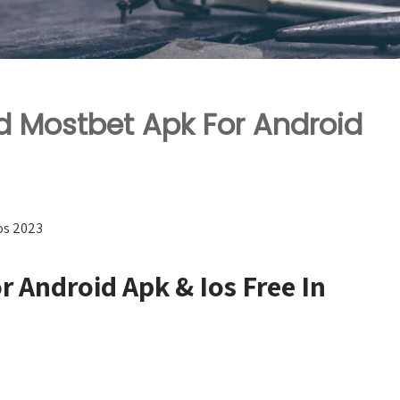
 Mostbet Apk For Android
os 2023
 Android Apk & Ios Free In