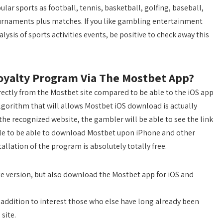
lar sports as football, tennis, basketball, golfing, baseball,
 tournaments plus matches. If you like gambling entertainment
alysis of sports activities events, be positive to check away this
 Loyalty Program Via The Mostbet App?
irectly from the Mostbet site compared to be able to the iOS app
orithm that will allows Mostbet iOS download is actually
he recognized website, the gambler will be able to see the link
e able to be able to download Mostbet upon iPhone and other
allation of the program is absolutely totally free.
ite version, but also download the Mostbet app for iOS and
 addition to interest those who else have long already been
site.