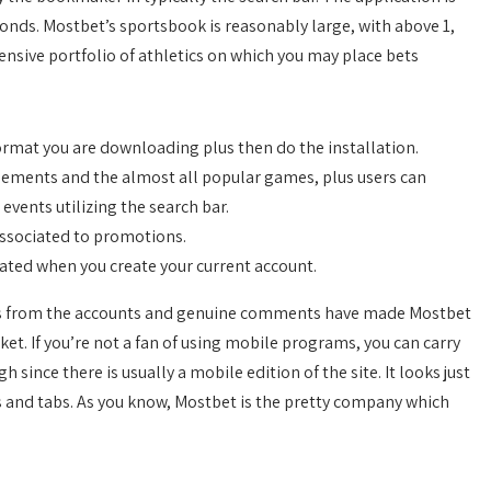
onds. Mostbet’s sportsbook is reasonably large, with above 1,
ensive portfolio of athletics on which you may place bets
 format you are downloading plus then do the installation.
ments and the almost all popular games, plus users can
 events utilizing the search bar.
associated to promotions.
ted when you create your current account.
ls from the accounts and genuine comments have made Mostbet
t. If you’re not a fan of using mobile programs, you can carry
since there is usually a mobile edition of the site. It looks just
es and tabs. As you know, Mostbet is the pretty company which