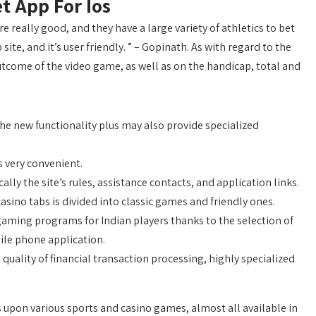
 App For Ios
e really good, and they have a large variety of athletics to bet
ite, and it’s user friendly. ” – Gopinath. As with regard to the
outcome of the video game, as well as on the handicap, total and
the new functionality plus may also provide specialized
s very convenient.
cally the site’s rules, assistance contacts, and application links.
casino tabs is divided into classic games and friendly ones.
 gaming programs for Indian players thanks to the selection of
ile phone application.
quality of financial transaction processing, highly specialized
 upon various sports and casino games, almost all available in