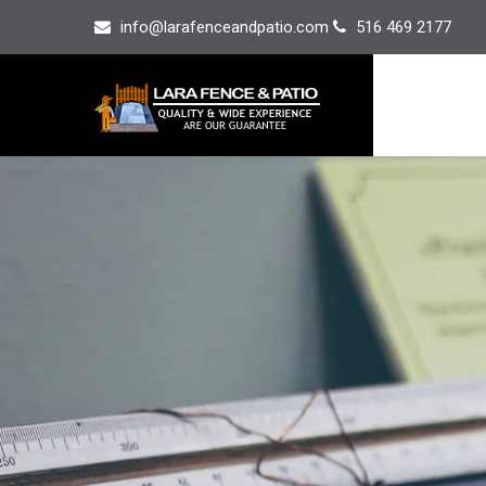
info@larafenceandpatio.com
516 469 2177