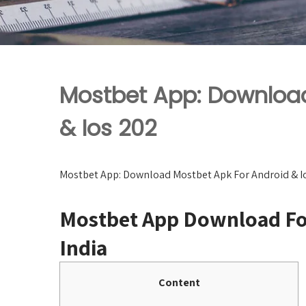
Mostbet App: Download
& Ios 202
Mostbet App: Download Mostbet Apk For Android & I
Mostbet App Download For
India
Content