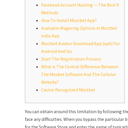
Facebook Account Hacking — The Best 9
Methods
How To Install Mostbet App?
Available Wagering Options In Mostbet
India App
Mostbet Aviator Download App (apk) For
Android And Ios
Start The Registration Process
What Is The Central Difference Between
The Mosbet Software And The Cellular
Website?
Casino Recognized Mostbet
You can obtain around this limitation by following the 
face any difficulties. When you bypass the particula
for the Software Store and enter the name of typicall