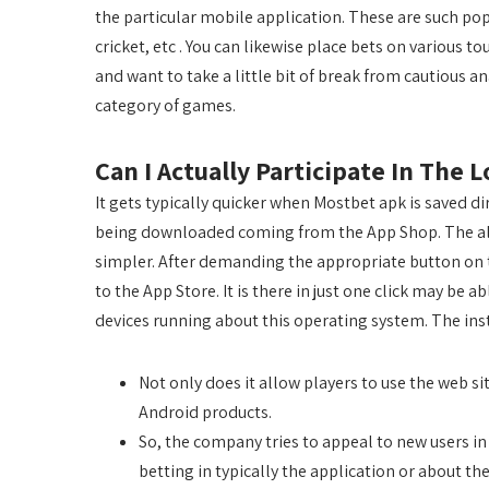
the particular mobile application. These are such popu
cricket, etc . You can likewise place bets on various
and want to take a little bit of break from cautious an
category of games.
Can I Actually Participate In The
It gets typically quicker when Mostbet apk is saved d
being downloaded coming from the App Shop. The alg
simpler. After demanding the appropriate button on t
to the App Store. It is there in just one click may b
devices running about this operating system. The inst
Not only does it allow players to use the web s
Android products.
So, the company tries to appeal to new users in
betting in typically the application or about the 