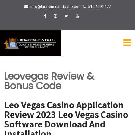
info@larafenceandpatio.com
516 469 2177
Leovegas Review &
Bonus Code
Leo Vegas Casino Application
Review 2023 Leo Vegas Casino
Software Download And
Installation