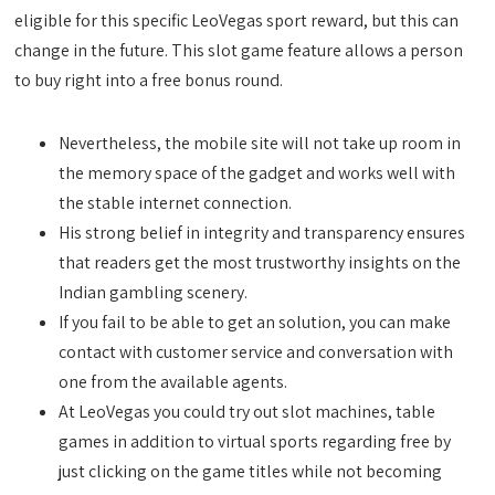
eligible for this specific LeoVegas sport reward, but this can
change in the future. This slot game feature allows a person
to buy right into a free bonus round.
Nevertheless, the mobile site will not take up room in
the memory space of the gadget and works well with
the stable internet connection.
His strong belief in integrity and transparency ensures
that readers get the most trustworthy insights on the
Indian gambling scenery.
If you fail to be able to get an solution, you can make
contact with customer service and conversation with
one from the available agents.
At LeoVegas you could try out slot machines, table
games in addition to virtual sports regarding free by
just clicking on the game titles while not becoming