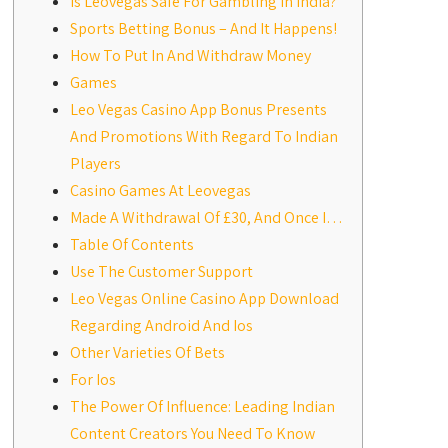
Is Leovegas Safe For Gambling In India?
Sports Betting Bonus – And It Happens!
How To Put In And Withdraw Money
Games
Leo Vegas Casino App Bonus Presents
And Promotions With Regard To Indian
Players
Casino Games At Leovegas
Made A Withdrawal Of £30, And Once I…
Table Of Contents
Use The Customer Support
Leo Vegas Online Casino App Download
Regarding Android And Ios
Other Varieties Of Bets
For Ios
The Power Of Influence: Leading Indian
Content Creators You Need To Know