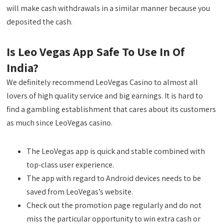
will make cash withdrawals in a similar manner because you
deposited the cash.
Is Leo Vegas App Safe To Use In Of
India?
We definitely recommend LeoVegas Casino to almost all
lovers of high quality service and big earnings. It is hard to
find a gambling establishment that cares about its customers
as much since LeoVegas casino.
The LeoVegas app is quick and stable combined with
top-class user experience.
The app with regard to Android devices needs to be
saved from LeoVegas’s website.
Check out the promotion page regularly and do not
miss the particular opportunity to win extra cash or