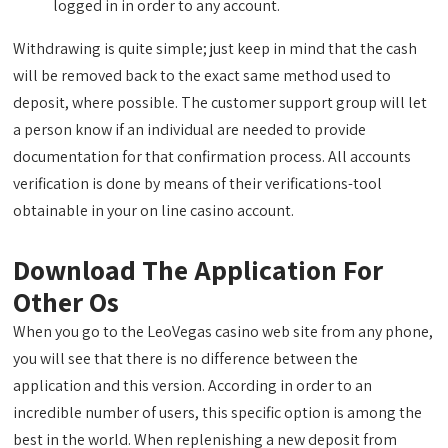
logged in in order to any account.
Withdrawing is quite simple; just keep in mind that the cash
will be removed back to the exact same method used to
deposit, where possible. The customer support group will let
a person know if an individual are needed to provide
documentation for that confirmation process. All accounts
verification is done by means of their verifications-tool
obtainable in your on line casino account.
Download The Application For
Other Os
When you go to the LeoVegas casino web site from any phone,
you will see that there is no difference between the
application and this version. According in order to an
incredible number of users, this specific option is among the
best in the world. When replenishing a new deposit from