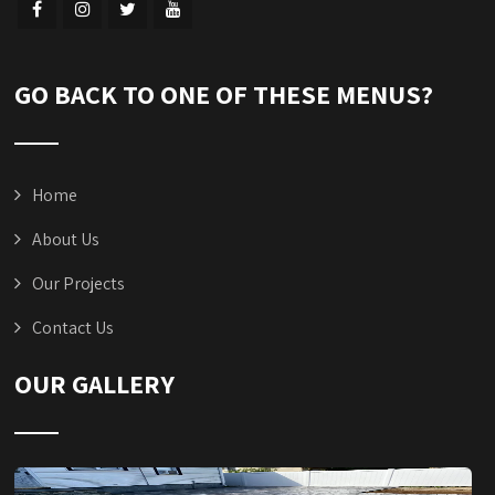
GO BACK TO ONE OF THESE MENUS?
Home
About Us
Our Projects
Contact Us
OUR GALLERY