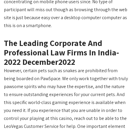
concentrating on mobile phone users since. No type of
participant will miss out though as browsing through the web
site is just because easy over a desktop computer computer as
this is on a smartphone.
The Leading Corporate And
Professional Law Firms In India-
2022 December2022
However, certain pets such as snakes are prohibited from
being boarded on PawSpace. We only work together with truly
pawsome spirits who may have the expertise, and the nature
to ensure outstanding experiences for your current pets. And
this specific world-class gaming experience is available when
you need it. If you experience that you are unable in order to
control your playing at this casino, reach out to be able to the
LeoVegas Customer Service for help. One important element