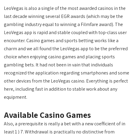
LeoVegas is also a single of the most awarded casinos in the
last decade winning several EGR awards (which may be the
gambling industry equal to winning a Filmfare award). The
LeoVegas app is rapid and stable coupled with top-class user
encounter. Casino games and sports betting works like a
charm and we all found the LeoVegas app to be the preferred
choice when enjoying casino games and placing sports
gambling bets. It had not been in vain that individuals
recognized the application regarding smartphones and some
other devices from the LeoVegas casino. Everything is perfect
here, including fast in addition to stable work about any
equipment.
Available Casino Games
Also, a prerequisite is really a bet with a new coefficient of in
least 1 ) 7. Withdrawal is practically no distinctive from