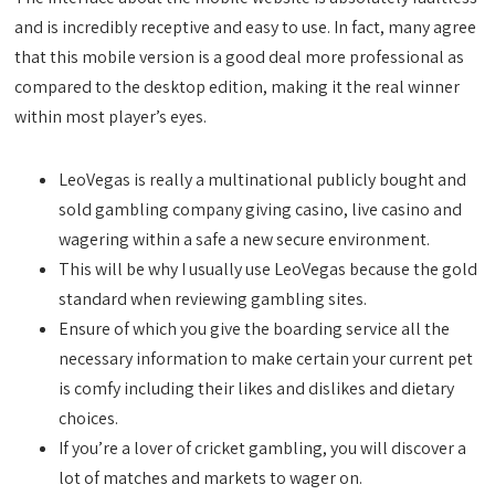
and is incredibly receptive and easy to use. In fact, many agree
that this mobile version is a good deal more professional as
compared to the desktop edition, making it the real winner
within most player’s eyes.
LeoVegas is really a multinational publicly bought and
sold gambling company giving casino, live casino and
wagering within a safe a new secure environment.
This will be why I usually use LeoVegas because the gold
standard when reviewing gambling sites.
Ensure of which you give the boarding service all the
necessary information to make certain your current pet
is comfy including their likes and dislikes and dietary
choices.
If you’re a lover of cricket gambling, you will discover a
lot of matches and markets to wager on.