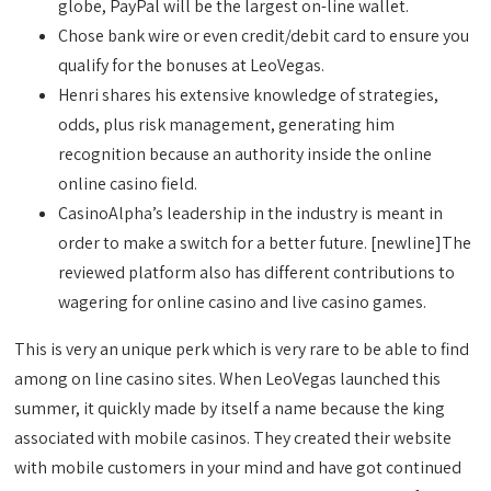
globe, PayPal will be the largest on-line wallet.
Chose bank wire or even credit/debit card to ensure you
qualify for the bonuses at LeoVegas.
Henri shares his extensive knowledge of strategies,
odds, plus risk management, generating him
recognition because an authority inside the online
online casino field.
CasinoAlpha’s leadership in the industry is meant in
order to make a switch for a better future. [newline]The
reviewed platform also has different contributions to
wagering for online casino and live casino games.
This is very an unique perk which is very rare to be able to find
among on line casino sites. When LeoVegas launched this
summer, it quickly made by itself a name because the king
associated with mobile casinos. They created their website
with mobile customers in your mind and have got continued