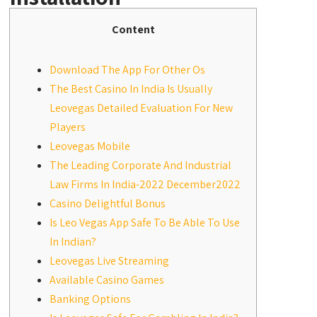
Content
Download The App For Other Os
The Best Casino In India Is Usually
Leovegas Detailed Evaluation For New
Players
Leovegas Mobile
The Leading Corporate And Industrial
Law Firms In India-2022 December2022
Casino Delightful Bonus
Is Leo Vegas App Safe To Be Able To Use
In Indian?
Leovegas Live Streaming
Available Casino Games
Banking Options