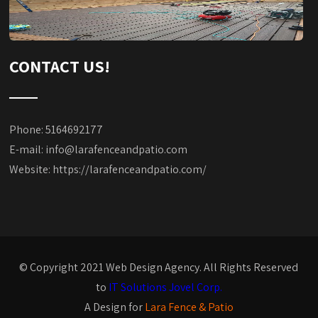
CONTACT US!
Phone: 5164692177
E-mail:
info@larafenceandpatio.com
Website:
https://larafenceandpatio.com/
© Copyright 2021 Web Design Agency. All Rights Reserved
to
IT Solutions Jovel Corp.
A Design for
Lara Fence & Patio