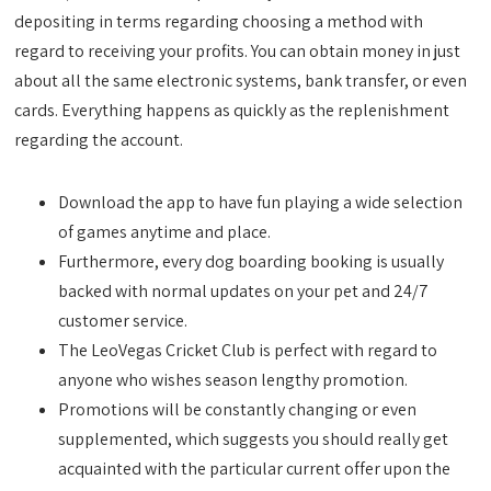
depositing in terms regarding choosing a method with
regard to receiving your profits. You can obtain money in just
about all the same electronic systems, bank transfer, or even
cards. Everything happens as quickly as the replenishment
regarding the account.
Download the app to have fun playing a wide selection
of games anytime and place.
Furthermore, every dog boarding booking is usually
backed with normal updates on your pet and 24/7
customer service.
The LeoVegas Cricket Club is perfect with regard to
anyone who wishes season lengthy promotion.
Promotions will be constantly changing or even
supplemented, which suggests you should really get
acquainted with the particular current offer upon the