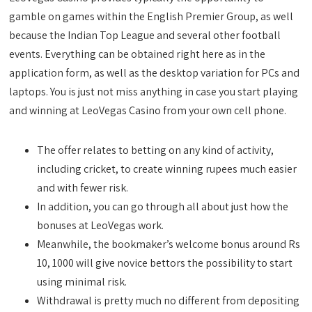
gamble on games within the English Premier Group, as well
because the Indian Top League and several other football
events. Everything can be obtained right here as in the
application form, as well as the desktop variation for PCs and
laptops. You is just not miss anything in case you start playing
and winning at LeoVegas Casino from your own cell phone.
The offer relates to betting on any kind of activity,
including cricket, to create winning rupees much easier
and with fewer risk.
In addition, you can go through all about just how the
bonuses at LeoVegas work.
Meanwhile, the bookmaker’s welcome bonus around Rs
10, 1000 will give novice bettors the possibility to start
using minimal risk.
Withdrawal is pretty much no different from depositing