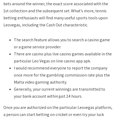
bets around the winner, the exact score associated with the
1st collection and the subsequent set. What’s more, tennis
betting enthusiasts will find many useful sports tools upon
Leovegas, including the Cash Out characteristic.
The search feature allows you to search a casino game
or a game service provider.
There are casino plus live casino games available in the
particular Leo Vegas on line casino app apk.
I would recommend everyone to report the company
once more for the gambling commission rate plus the
Malta video gaming authority.
Generally, your current winnings are transmitted to
your bank account within just 24 hours.
Once you are authorized on the particular Leovegas platform,
a person can start betting on cricket or even try your luck