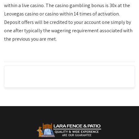
within a live casino. The casino gambling bonus is 30x at the
Leovegas casino or casino within 14 times of activation.
Deposit offers will be credited to your account one simply by
one after typically the wagering requirement associated with
the previous you are met.