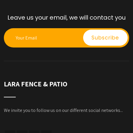
Leave us your email, we will contact you
LARA FENCE & PATIO
We invite you to follow us on our different social networks...