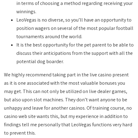
in terms of choosing a method regarding receiving your
winnings.
LeoVegas is no diverse, so you’ll have an opportunity to
position wagers on several of the most popular football
tournaments around the world.
It is the best opportunity for the pet parent to be able to
discuss their anticipations from the support with all the
potential dog boarder.
We highly recommend taking part in the live casino present
as it is one associated with the most valuable bonuses you
may get. This can not only be utilized on live dealer games,
but also upon slot machines. They don’t want anyone to be
unhappy and leave for another casinos. Of training course, no
casino web site wants this, but my experience in addition to
findings tell me personally that LeoVegas functions very hard
to prevent this.