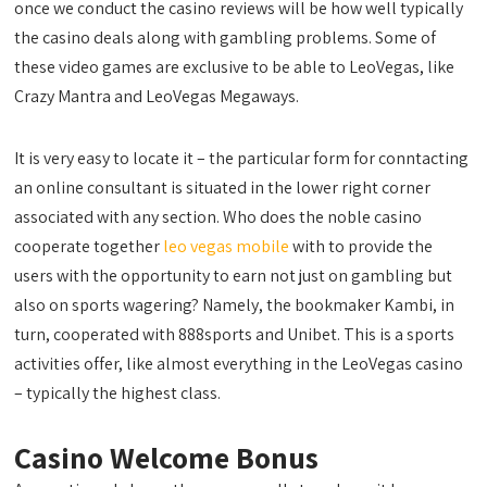
once we conduct the casino reviews will be how well typically
the casino deals along with gambling problems. Some of
these video games are exclusive to be able to LeoVegas, like
Crazy Mantra and LeoVegas Megaways.
It is very easy to locate it – the particular form for conntacting
an online consultant is situated in the lower right corner
associated with any section. Who does the noble casino
cooperate together
leo vegas mobile
with to provide the
users with the opportunity to earn not just on gambling but
also on sports wagering? Namely, the bookmaker Kambi, in
turn, cooperated with 888sports and Unibet. This is a sports
activities offer, like almost everything in the LeoVegas casino
– typically the highest class.
Casino Welcome Bonus