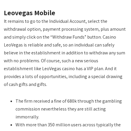
Leovegas Mobile
It remains to go to the Individual Account, select the
withdrawal option, payment processing system, plus amount
and simply click on the “Withdraw Funds” button. Casino
LeoVegas is reliable and safe, so an individual can safely
believe in the establishment in addition to withdraw any sum
with no problems. Of course, such a new serious
establishment like LeoVegas casino has a VIP plan. And it
provides a lots of opportunities, including a special drawing
of cash gifts and gifts.
The firm received a fine of 680k through the gambling
commission nevertheless they are still acting
immorrally.
With more than 350 million users across typically the