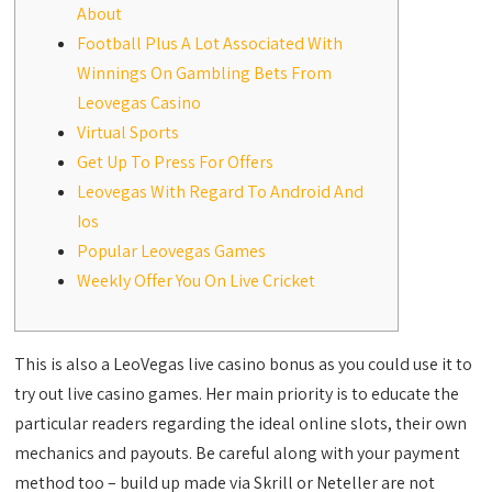
About
Football Plus A Lot Associated With
Winnings On Gambling Bets From
Leovegas Casino
Virtual Sports
Get Up To Press For Offers
Leovegas With Regard To Android And
Ios
Popular Leovegas Games
Weekly Offer You On Live Cricket
This is also a LeoVegas live casino bonus as you could use it to
try out live casino games. Her main priority is to educate the
particular readers regarding the ideal online slots, their own
mechanics and payouts. Be careful along with your payment
method too – build up made via Skrill or Neteller are not