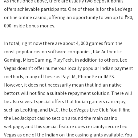
As mentioned above, there are usually two deposit bonus
offers achievable participants. One of these is for the LeoVegs
online online casino, offering an opportunity to win up to ₹80,
000 inside bonus money.
In total, right now there are about 4, 000 games from the
most popular casino software companies, like Authentic
Gaming, MicroGaming, PlayTech, in addition to others. Leo
Vegas doesn’t offer numerous locally popular Indian payment
methods, many of these as PayTM, PhonePe or IMPS.
However, it does not necessarily mean that Indian native
bettors will not find a suitable repayment solution. There will
be also several special offers that Indian gamers can enjoy,
such as LeoKing, and LVLC, the LeoVegas Live Club. You’ll find
the LeoJackpot casino section around the main casino
webpage, and this special feature does certainly secure Leo
Vegas as one of the Indian on-line casino giants available. You