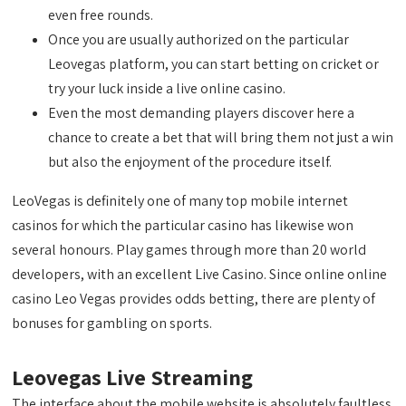
even free rounds.
Once you are usually authorized on the particular
Leovegas platform, you can start betting on cricket or
try your luck inside a live online casino.
Even the most demanding players discover here a
chance to create a bet that will bring them not just a win
but also the enjoyment of the procedure itself.
LeoVegas is definitely one of many top mobile internet
casinos for which the particular casino has likewise won
several honours. Play games through more than 20 world
developers, with an excellent Live Casino. Since online online
casino Leo Vegas provides odds betting, there are plenty of
bonuses for gambling on sports.
Leovegas Live Streaming
The interface about the mobile website is absolutely faultless