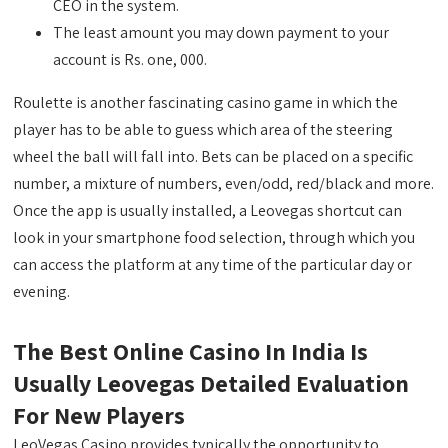
CEO in the system.
The least amount you may down payment to your
account is Rs. one, 000.
Roulette is another fascinating casino game in which the
player has to be able to guess which area of the steering
wheel the ball will fall into. Bets can be placed on a specific
number, a mixture of numbers, even/odd, red/black and more.
Once the app is usually installed, a Leovegas shortcut can
look in your smartphone food selection, through which you
can access the platform at any time of the particular day or
evening.
The Best Online Casino In India Is
Usually Leovegas Detailed Evaluation
For New Players
LeoVegas Casino provides typically the opportunity to