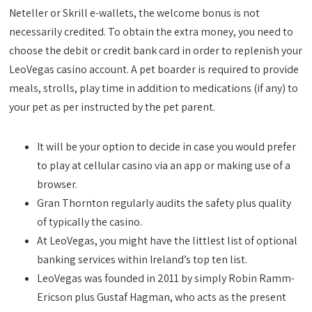
Neteller or Skrill e-wallets, the welcome bonus is not
necessarily credited. To obtain the extra money, you need to
choose the debit or credit bank card in order to replenish your
LeoVegas casino account. A pet boarder is required to provide
meals, strolls, play time in addition to medications (if any) to
your pet as per instructed by the pet parent.
It will be your option to decide in case you would prefer
to play at cellular casino via an app or making use of a
browser.
Gran Thornton regularly audits the safety plus quality
of typically the casino.
At LeoVegas, you might have the littlest list of optional
banking services within Ireland’s top ten list.
LeoVegas was founded in 2011 by simply Robin Ramm-
Ericson plus Gustaf Hagman, who acts as the present