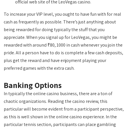
official web site of the LeoVegas casino.
To increase your VIP level, you ought to have fun with for real
cash as frequently as possible. There’s just anything about
being rewarded for doing typically the stuff that you
appreciate. When you signal up for LeoVegas, you might be
rewarded with around ₹80, 1000 in cash whenever you join the
pride. All a person have to do is complete a few cash deposits,
plus get the reward and have enjoyment playing your
preferred games with the extra cash.
Banking Options
In typically the online casino business, there are a ton of
chaotic organizations. Reading the casino review, this
particular will become evident from a participant perspective,
as this is well shown in the online casino experience. In the
particular tennis section, participants can place gambling