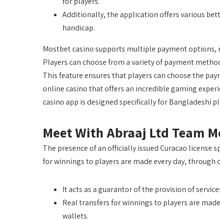
for players.
Additionally, the application offers various bet
handicap.
Mostbet casino supports multiple payment options, m
Players can choose from a variety of payment methods,
This feature ensures that players can choose the paym
online casino that offers an incredible gaming exper
casino app is designed specifically for Bangladeshi pl
Meet With Abraaj Ltd Team 
The presence of an officially issued Curacao license s
for winnings to players are made every day, through c
It acts as a guarantor of the provision of services
Real transfers for winnings to players are made
wallets.