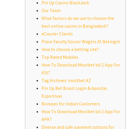
Pin Up Casino BlackJack
Our Team
What factors do we use to choose the
best online casino in Bangladesh?
eCourier Clients
Place Faculty Soccer Wagers At Betmgm
How to choose a betting site?
Top Rated Mobiles
How To Download Mostbet bd 2 App For
iOS?
Tag Archives: mostbet AZ
Pin Up Bet Brasil Login & Apostas
Esportivas
Bonuses for Indian Customers
How To Download Mostbet bd 2 App For
APK?
Diverse and safe payment options for