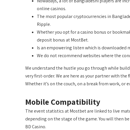
Nowadays, a lot of Bangladeshi players are inc
online casinos.
The most popular cryptocurrencies in Banglades
Ripple.
Whether you opt for a casino bonus or bookma
deposit bonus at MostBet.
Is an empowering listen which is downloaded 
We do not recommend websites where the connec
We understand the hustle you go through while build
very first-order. We are here as your partner with the 
Whether it’s on the couch, on a break from work, or 
Mobile Compatibility
The event statistics at Mostbet are linked to live m
depending on the stage of the game. You will then be
BD Casino.