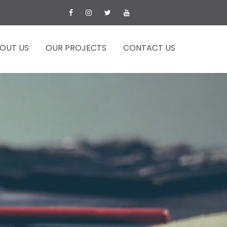
OUT US
OUR PROJECTS
CONTACT US