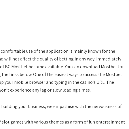
 comfortable use of the application is mainly known for the
d will not affect the quality of betting in any way. Immediately
site of BC Mostbet become available. You can download Mostbet for
g the links below. One of the easiest ways to access the Mostbet
 up your mobile browser and typing in the casino’s URL. The
 won’t experience any lag or slow loading times.
 building your business, we empathise with the nervousness of
of slot games with various themes as a form of fun entertainment