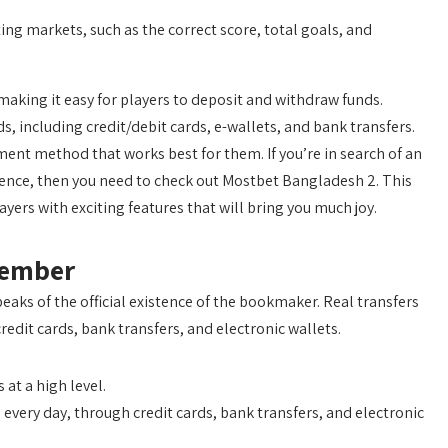
ting markets, such as the correct score, total goals, and
aking it easy for players to deposit and withdraw funds.
 including credit/debit cards, e-wallets, and bank transfers.
ent method that works best for them. If you’re in search of an
ience, then you need to check out Mostbet Bangladesh 2. This
ayers with exciting features that will bring you much joy.
Member
peaks of the official existence of the bookmaker. Real transfers
redit cards, bank transfers, and electronic wallets.
 at a high level.
 every day, through credit cards, bank transfers, and electronic