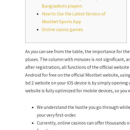
Bangladeshi players
How to Use the Latest Version of
Mostbet Sports App
Online casino games
As you can see from the table, the importance for the
pluses. The column with minuses is not significant, an
after registration, all functions of the official web
Android for free on the official Mostbet website, usin
bd 2 website on your iOS device is by simply opening
website is fully optimized for mobile devices, so you
We understand the hustle you go through while
your very first-order.
Currently, online casinos can offer thousands 