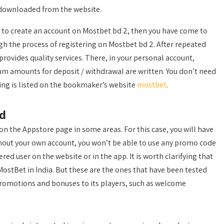
e downloaded from the website.
t to create an account on Mostbet bd 2, then you have come to
ough the process of registering on Mostbet bd 2. After repeated
rovides quality services. There, in your personal account,
m amounts for deposit / withdrawal are written. You don’t need
ing is listed on the bookmaker’s website
mostbet
.
bd
n the Appstore page in some areas. For this case, you will have
ithout your own account, you won’t be able to use any promo code
red user on the website or in the app. It is worth clarifying that
MostBet in India. But these are the ones that have been tested
promotions and bonuses to its players, such as welcome