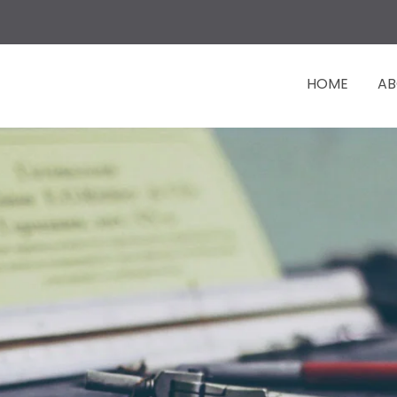
HOME
AB