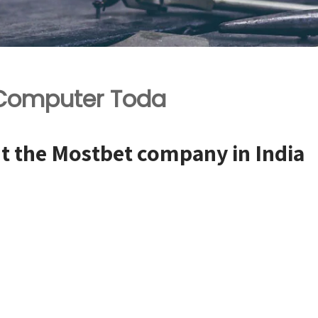
 Computer Toda
t the Mostbet company in India