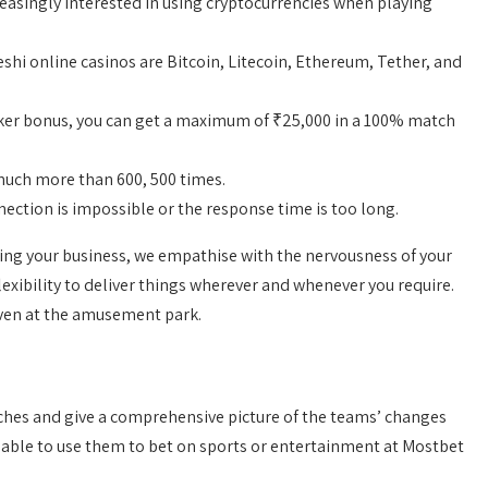
reasingly interested in using cryptocurrencies when playing
hi online casinos are Bitcoin, Litecoin, Ethereum, Tether, and
ker bonus, you can get a maximum of ₹25,000 in a 100% match
much more than 600, 500 times.
tion is impossible or the response time is too long.
ing your business, we empathise with the nervousness of your
flexibility to deliver things wherever and whenever you require.
even at the amusement park.
atches and give a comprehensive picture of the teams’ changes
 able to use them to bet on sports or entertainment at Mostbet