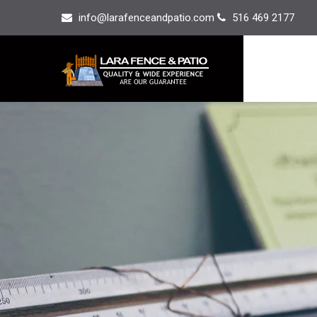
info@larafenceandpatio.com
516 469 2177