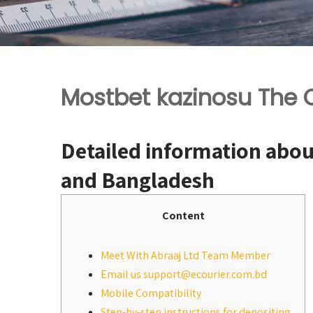
Mostbet kazinosu The
Detailed information abou
and Bangladesh
Content
Meet With Abraaj Ltd Team Member
Email us support@ecourier.com.bd
Mobile Compatibility
Step-by-step instructions for depositing