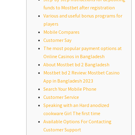
funds to Mostbet after registration
Various and useful bonus programs for
players
Mobile Compares
Customer Say
The most popular payment options at
Online Casinos in Bangladesh
About Mostbet bd 2 Bangladesh
Mostbet bd 2 Review: Mostbet Casino
App in Bangladesh 2023
Search Your Mobile Phone
Customer Service
Speaking with an Hard anodized
cookware Girl The first time
Available Options For Contacting
Customer Support