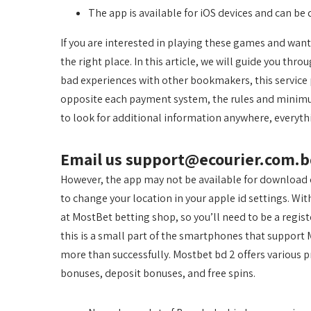
The app is available for iOS devices and can b
If you are interested in playing these games and wan
the right place. In this article, we will guide you thr
bad experiences with other bookmakers, this service p
opposite each payment system, the rules and minimu
to look for additional information anywhere, everyth
Email us support@ecourier.com.
However, the app may not be available for download o
to change your location in your apple id settings. W
at MostBet betting shop, so you’ll need to be a registe
this is a small part of the smartphones that support 
more than successfully. Mostbet bd 2 offers various 
bonuses, deposit bonuses, and free spins.