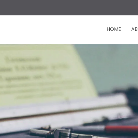
HOME
AB