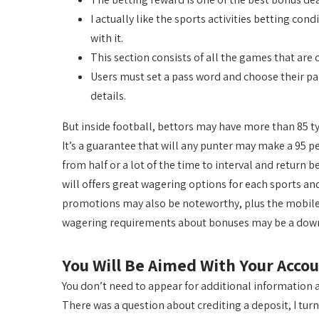
I actually like the sports activities betting 
with it.
This section consists of all the games that are
Users must set a pass word and choose their parti
details.
But inside football, bettors may have more than 85 ty
It’s a guarantee that will any punter may make a 95 
from half or a lot of the time to interval and return b
will offers great wagering options for each sports a
promotions may also be noteworthy, plus the mobile s
wagering requirements about bonuses may be a downs
You Will Be Aimed With Your Acco
You don’t need to appear for additional information
There was a question about crediting a deposit, I turn