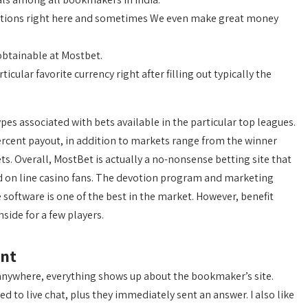
conditions right here and sometimes We even make great money
 obtainable at Mostbet.
cular favorite currency right after filling out typically the
pes associated with bets available in the particular top leagues.
percent payout, in addition to markets range from the winner
ets. Overall, MostBet is actually a no-nonsense betting site that
nd on line casino fans. The devotion program and marketing
oftware is one of the best in the market. However, benefit
ide for a few players.
unt
 anywhere, everything shows up about the bookmaker’s site.
ed to live chat, plus they immediately sent an answer. I also like