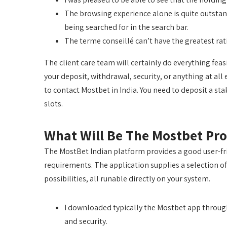
The browsing experience alone is quite outstan
being searched for in the search bar.
The terme conseillé can’t have the greatest rati
The client care team will certainly do everything feas
your deposit, withdrawal, security, or anything at all
to contact Mostbet in India. You need to deposit a s
slots.
What Will Be The Mostbet Pr
The MostBet Indian platform provides a good user-frie
requirements. The application supplies a selection of
possibilities, all runable directly on your system.
I downloaded typically the Mostbet app through t
and security.