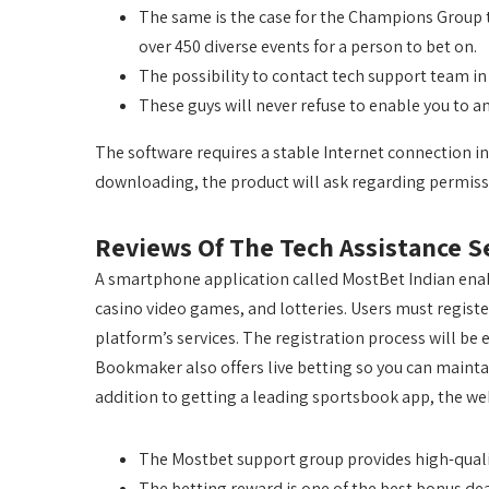
The same is the case for the Champions Group 
over 450 diverse events for a person to bet on.
The possibility to contact tech support team in
These guys will never refuse to enable you to an
The software requires a stable Internet connection in 
downloading, the product will ask regarding permissi
Reviews Of The Tech Assistance S
A smartphone application called MostBet Indian enable
casino video games, and lotteries. Users must register 
platform’s services. The registration process will be 
Bookmaker also offers live betting so you can mainta
addition to getting a leading sportsbook app, the we
The Mostbet support group provides high-qualit
The betting reward is one of the best bonus de