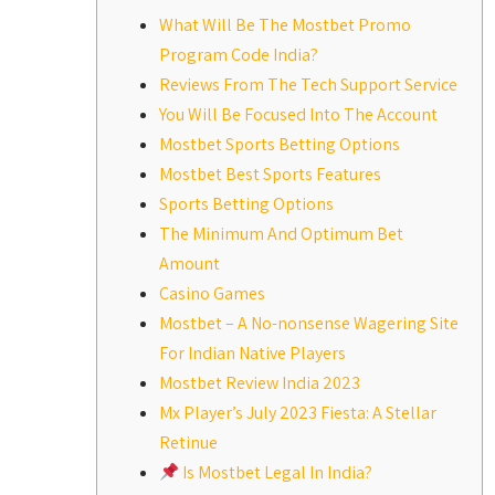
What Will Be The Mostbet Promo
Program Code India?
Reviews From The Tech Support Service
You Will Be Focused Into The Account
Mostbet Sports Betting Options
Mostbet Best Sports Features
Sports Betting Options
The Minimum And Optimum Bet
Amount
Casino Games
Mostbet – A No-nonsense Wagering Site
For Indian Native Players
Mostbet Review India 2023
Mx Player’s July 2023 Fiesta: A Stellar
Retinue
Is Mostbet Legal In India?