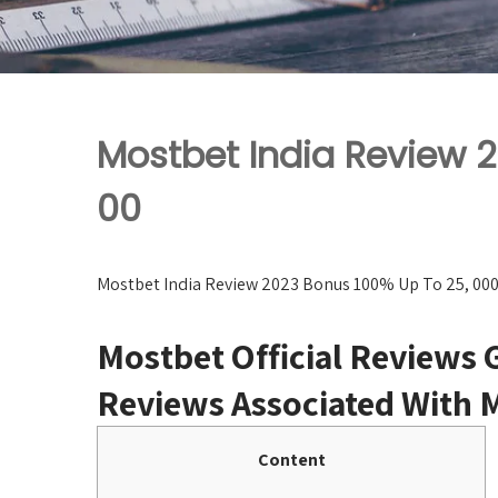
Mostbet India Review 2
00
Mostbet India Review 2023 Bonus 100% Up To 25, 00
Mostbet Official Reviews
Reviews Associated With
Content