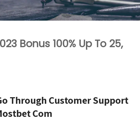
023 Bonus 100% Up To 25,
0
 Go Through Customer Support
 Mostbet Com