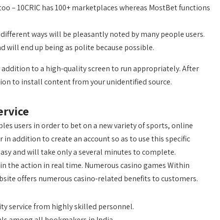
too – 10CRIC has 100+ marketplaces whereas MostBet functions
 different ways will be pleasantly noted by many people users.
d will end up being as polite because possible.
addition to a high-quality screen to run appropriately. After
on to install content from your unidentified source.
ervice
s users in order to bet on a new variety of sports, online
in addition to create an account so as to use this specific
easy and will take only a several minutes to complete.
in the action in real time. Numerous casino games Within
bsite offers numerous casino-related benefits to customers.
y service from highly skilled personnel.
als among all bookmakers in India.