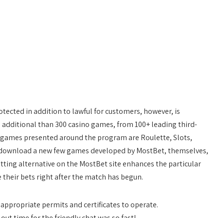
tected in addition to lawful for customers, however, is
es additional than 300 casino games, from 100+ leading third-
r games presented around the program are Roulette, Slots,
p download a new few games developed by MostBet, themselves,
etting alternative on the MostBet site enhances the particular
 their bets right after the match has begun.
e appropriate permits and certificates to operate.
out time for the friendly chat was so fast!