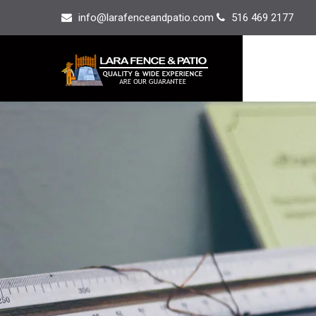
info@larafenceandpatio.com
516 469 2177