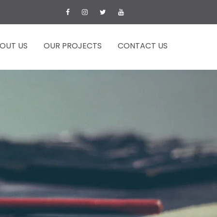
OUT US
OUR PROJECTS
CONTACT US