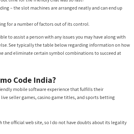
ding – the slot machines are arranged neatly and can end up
ng for a number of factors out of its control.
ible to assist a person with any issues you may have along with
 else. See typically the table below regarding information on how
take and eliminate certain symbol combinations to succeed at
omo Code India?
ndly mobile software experience that fulfills their
 live seller games, casino game titles, and sports betting
he official web site, so I do not have doubts about its legality