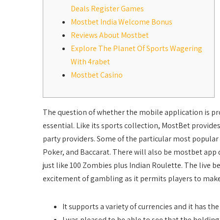
Deals Register Games
Mostbet India Welcome Bonus
Reviews About Mostbet
Explore The Planet Of Sports Wagering
With 4rabet
Mostbet Casino
The question of whether the mobile application is pro
essential. Like its sports collection, MostBet provid
party providers. Some of the particular most popula
Poker, and Baccarat. There will also be mostbet ap
just like 100 Zombies plus Indian Roulette. The live b
excitement of gambling as it permits players to make
It supports a variety of currencies and it has th
I was pleased to be able to see that the holding 