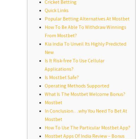
Cricket Betting
Quick Links
Popular Betting Alternatives At Mostbet
How To Be Able To Withdraw Winnings
From Mostbet?
Kia India To Unveil Its Highly Predicted
New
Is It Risk-free To Use Cellular
Applications?
Is Mostbet Safe?
Operating Methods Supported
What Is The Mostbet Welcome Bonus?
Mostbet
In Conclusion…why You Need To Bet At
Mostbet
How To Use The Particular Mostbet App?
Mostbet Apps Of India Review – Bonus