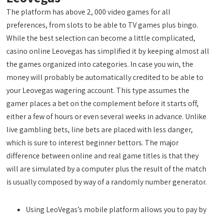
The platform has above 2, 000 video games for all
preferences, from slots to be able to TV games plus bingo.
While the best selection can become a little complicated,
casino online Leovegas has simplified it by keeping almost all
the games organized into categories. In case you win, the
money will probably be automatically credited to be able to
your Leovegas wagering account. This type assumes the
gamer places a bet on the complement before it starts off,
either a few of hours or even several weeks in advance. Unlike
live gambling bets, line bets are placed with less danger,
which is sure to interest beginner bettors. The major
difference between online and real game titles is that they
will are simulated by a computer plus the result of the match
is usually composed by way of a randomly number generator.
Using LeoVegas’s mobile platform allows you to pay by