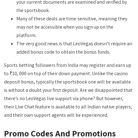
your current documents are examined and verified by
the sportsbook.
Many of these deals are time-sensitive, meaning they
may not be accessible when you sign up on the
platform.
The very good news is that LeoVegas doesn’t require an
added bonus code to obtain the bonus funds.
Sports betting followers from India may register and earn up
to ₹10, 000 on top of their down payment. Unlike the casino
deposit bonus, typically the sportsbook one will be available
is without a doubt your first deposit. Are we disappointed that
there’s no LeoVegas live support via phone? But however,
their Live Chat feature is available to all Indian native players,
and their own support agents will be experienced.
Promo Codes And Promotions