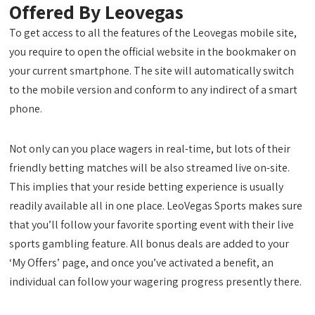
Offered By Leovegas
To get access to all the features of the Leovegas mobile site,
you require to open the official website in the bookmaker on
your current smartphone. The site will automatically switch
to the mobile version and conform to any indirect of a smart
phone.
Not only can you place wagers in real-time, but lots of their
friendly betting matches will be also streamed live on-site.
This implies that your reside betting experience is usually
readily available all in one place. LeoVegas Sports makes sure
that you’ll follow your favorite sporting event with their live
sports gambling feature. All bonus deals are added to your
‘My Offers’ page, and once you’ve activated a benefit, an
individual can follow your wagering progress presently there.