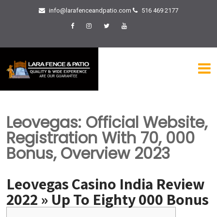
info@larafenceandpatio.com
516 469 2177
Leovegas: Official Website,
Registration With 70, 000
Bonus, Overview 2023
Leovegas Casino India Review
2022 » Up To Eighty 000 Bonus