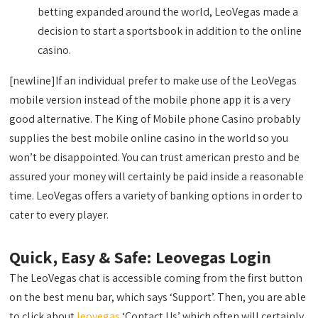
betting expanded around the world, LeoVegas made a
decision to start a sportsbook in addition to the online
casino.
[newline]If an individual prefer to make use of the LeoVegas
mobile version instead of the mobile phone app it is a very
good alternative. The King of Mobile phone Casino probably
supplies the best mobile online casino in the world so you
won’t be disappointed. You can trust american presto and be
assured your money will certainly be paid inside a reasonable
time. LeoVegas offers a variety of banking options in order to
cater to every player.
Quick, Easy & Safe: Leovegas Login
The LeoVegas chat is accessible coming from the first button
on the best menu bar, which says ‘Support’. Then, you are able
to click about
leovegas
‘Contact Us’ which often will certainly