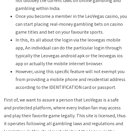
not disobey the current laws on online gambling and
gambling within India.
Once you become a member in the LeoVegas casino, you
can start placing real-money gambling bets on casino
game titles and bet on your favourite sports.
In this, its all about the login via the leovegas mobile
app, An individual can do the particular login through
typically the Leovegas android apk or the leovegas ios
app or actually the mobile internet browser.
However, using this specific feature will not exempt you
from providing a mobile phone and residential address
according to the IDENTIFICATION card or passport.
First of, we want to assure a person that LeoVegas is a safe
and protected platform, where every Indian fan may access
and play their favorite game legally. This site is licensed, thus
it operates following all gambling laws and regulations and