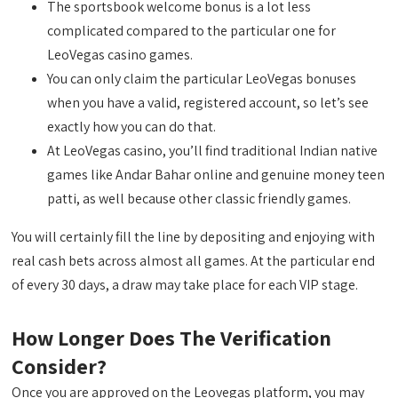
The sportsbook welcome bonus is a lot less
complicated compared to the particular one for
LeoVegas casino games.
You can only claim the particular LeoVegas bonuses
when you have a valid, registered account, so let’s see
exactly how you can do that.
At LeoVegas casino, you’ll find traditional Indian native
games like Andar Bahar online and genuine money teen
patti, as well because other classic friendly games.
You will certainly fill the line by depositing and enjoying with
real cash bets across almost all games. At the particular end
of every 30 days, a draw may take place for each VIP stage.
How Longer Does The Verification
Consider?
Once you are approved on the Leovegas platform, you may