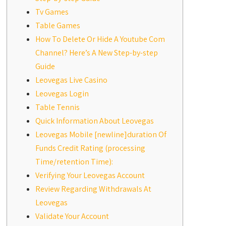
Tv Games
Table Games
How To Delete Or Hide A Youtube Com
Channel? Here’s A New Step-by-step
Guide
Leovegas Live Casino
Leovegas Login
Table Tennis
Quick Information About Leovegas
Leovegas Mobile [newline]duration Of
Funds Credit Rating (processing
Time/retention Time):
Verifying Your Leovegas Account
Review Regarding Withdrawals At
Leovegas
Validate Your Account