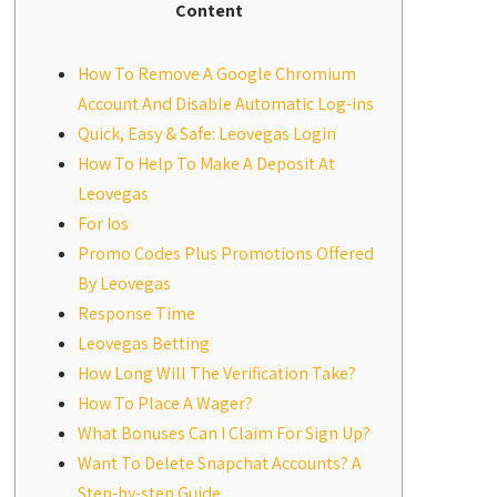
Content
How To Remove A Google Chromium
Account And Disable Automatic Log-ins
Quick, Easy & Safe: Leovegas Login
How To Help To Make A Deposit At
Leovegas
For Ios
Promo Codes Plus Promotions Offered
By Leovegas
Response Time
Leovegas Betting
How Long Will The Verification Take?
How To Place A Wager?
What Bonuses Can I Claim For Sign Up?
Want To Delete Snapchat Accounts? A
Step-by-step Guide