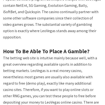
contain NetEnt, SG Gaming, Evolution Gaming, Bally,
iSoftBet, and Quickspin. The casino continually partner with
some other software companies since their collection of
video games grows. The substantial variety of gambling
option is exactly where LeoVegas stands away among their
opposition.
How To Be Able To Place A Gamble?
The betting web site is intuitive mainly because well, with a
great overview regarding available sports in addition to
betting markets. LeoVegas is a real money casino,
nevertheless most games are usually also available with
regard to free (demo play), exactly like many additional
casino sites. Therefore, if you want to play online slots or
other RNG games, you can test these people to free before
depositing your money to LeoVegas online casino. There are