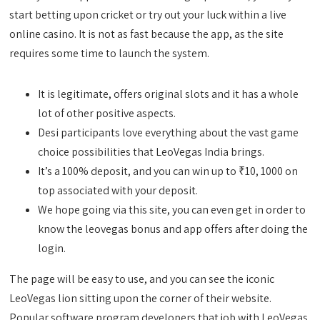
start betting upon cricket or try out your luck within a live
online casino. It is not as fast because the app, as the site
requires some time to launch the system.
It is legitimate, offers original slots and it has a whole
lot of other positive aspects.
Desi participants love everything about the vast game
choice possibilities that LeoVegas India brings.
It’s a 100% deposit, and you can win up to ₹10, 1000 on
top associated with your deposit.
We hope going via this site, you can even get in order to
know the leovegas bonus and app offers after doing the
login.
The page will be easy to use, and you can see the iconic
LeoVegas lion sitting upon the corner of their website.
Popular software program developers that job with LeoVegas