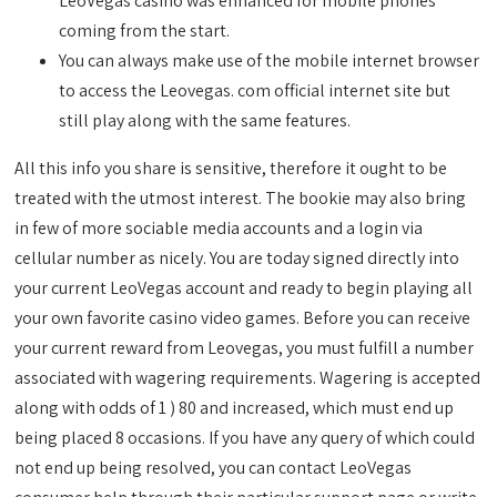
LeoVegas casino was enhanced for mobile phones
coming from the start.
You can always make use of the mobile internet browser
to access the Leovegas. com official internet site but
still play along with the same features.
All this info you share is sensitive, therefore it ought to be
treated with the utmost interest. The bookie may also bring
in few of more sociable media accounts and a login via
cellular number as nicely. You are today signed directly into
your current LeoVegas account and ready to begin playing all
your own favorite casino video games. Before you can receive
your current reward from Leovegas, you must fulfill a number
associated with wagering requirements. Wagering is accepted
along with odds of 1 ) 80 and increased, which must end up
being placed 8 occasions. If you have any query of which could
not end up being resolved, you can contact LeoVegas