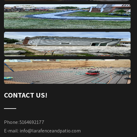
CONTACT US!
Phone: 5164692177
E-mail:
info@larafenceandpatio.com