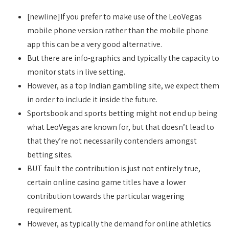
[newline]If you prefer to make use of the LeoVegas
mobile phone version rather than the mobile phone
app this can be a very good alternative.
But there are info-graphics and typically the capacity to
monitor stats in live setting.
However, as a top Indian gambling site, we expect them
in order to include it inside the future.
Sportsbook and sports betting might not end up being
what LeoVegas are known for, but that doesn’t lead to
that they’re not necessarily contenders amongst
betting sites.
BUT fault the contribution is just not entirely true,
certain online casino game titles have a lower
contribution towards the particular wagering
requirement.
However, as typically the demand for online athletics