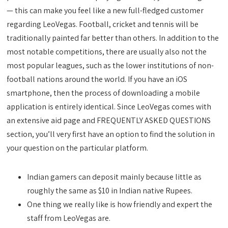
— this can make you feel like a new full-fledged customer
regarding LeoVegas. Football, cricket and tennis will be
traditionally painted far better than others. In addition to the
most notable competitions, there are usually also not the
most popular leagues, such as the lower institutions of non-
football nations around the world. If you have an iOS
smartphone, then the process of downloading a mobile
application is entirely identical. Since LeoVegas comes with
an extensive aid page and FREQUENTLY ASKED QUESTIONS
section, you’ll very first have an option to find the solution in
your question on the particular platform.
Indian gamers can deposit mainly because little as
roughly the same as $10 in Indian native Rupees.
One thing we really like is how friendly and expert the
staff from LeoVegas are.