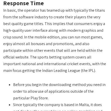
Response Time
In basic, the operator has teamed up with typically the titans
from the software industry to create their players the very
best quality game titles. This implies that consumers enjoy a
high-quality user interface along with modern graphics and
crisp sound. In the mobile edition, you can run most games,
enjoy almost all bonuses and promotions, and also
participate within other events that will are held within the
official website. The sports betting system covers all
important national and international cricket events, with the
main focus getting the Indian Leading League (the IPL).
Before you begin the downloading method you need in
order to allow use of applications outside of the
particular Play Store.
Since typically the company is based in Malta, it does