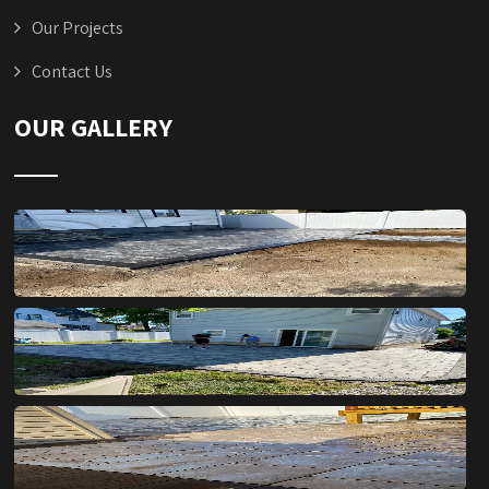
Our Projects
Contact Us
OUR GALLERY