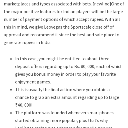
marketplaces and types associated with bets. [newline]One of
the major positive features for Indian players will be the large
number of payment options of which accept rupees. With all
this in mind, we give Leovegas the Sportscafe close off of
approval and recommend it since the best and safe place to
generate rupees in India.
In this case, you might be entitled to about three
deposit offers regarding up to Rs. 80, 000, each of which
gives you bonus money in order to play your favorite
enjoyment games.
This is usually the final action where you obtain a
chance to grab an extra amount regarding up to large
₹40, 000!
The platform was founded whenever smartphones
started obtaining more popular, plus that’s why