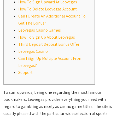
How To Sign Upward At Leovegas
How To Delete Leovegas Account
Can I Сreate An Additional Account To
Get The Bonus?
Leovegas Casino Games
How To Sign Up About Leovegas
Third Deposit Deposit Bonus Offer
Leovegas Casino
Can I Sign Up Multiple Account From
Leovegas?
Support
To sum upwards, being one regarding the most famous
bookmakers, Leovegas provides everything you need with
regard to gambling as nicely as casino game titles. The site is
usually pleased with the particular wide selection of sports