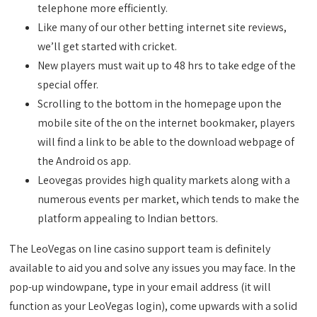
telephone more efficiently.
Like many of our other betting internet site reviews,
we’ll get started with cricket.
New players must wait up to 48 hrs to take edge of the
special offer.
Scrolling to the bottom in the homepage upon the
mobile site of the on the internet bookmaker, players
will find a link to be able to the download webpage of
the Android os app.
Leovegas provides high quality markets along with a
numerous events per market, which tends to make the
platform appealing to Indian bettors.
The LeoVegas on line casino support team is definitely
available to aid you and solve any issues you may face. In the
pop-up windowpane, type in your email address (it will
function as your LeoVegas login), come upwards with a solid