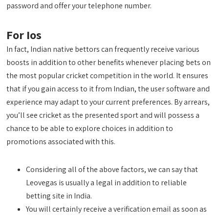
password and offer your telephone number.
For Ios
In fact, Indian native bettors can frequently receive various
boosts in addition to other benefits whenever placing bets on
the most popular cricket competition in the world. It ensures
that if you gain access to it from Indian, the user software and
experience may adapt to your current preferences. By arrears,
you’ll see cricket as the presented sport and will possess a
chance to be able to explore choices in addition to
promotions associated with this.
Considering all of the above factors, we can say that
Leovegas is usually a legal in addition to reliable
betting site in India.
You will certainly receive a verification email as soon as