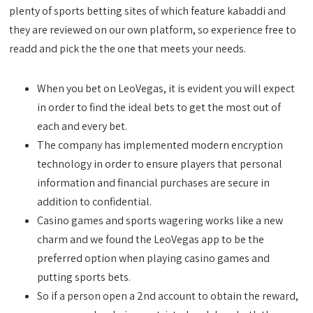
plenty of sports betting sites of which feature kabaddi and
they are reviewed on our own platform, so experience free to
readd and pick the the one that meets your needs.
When you bet on LeoVegas, it is evident you will expect
in order to find the ideal bets to get the most out of
each and every bet.
The company has implemented modern encryption
technology in order to ensure players that personal
information and financial purchases are secure in
addition to confidential.
Casino games and sports wagering works like a new
charm and we found the LeoVegas app to be the
preferred option when playing casino games and
putting sports bets.
So if a person open a 2nd account to obtain the reward,