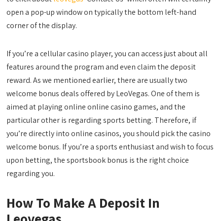
open a pop-up window on typically the bottom left-hand
corner of the display.
If you’re a cellular casino player, you can access just about all
features around the program and even claim the deposit
reward. As we mentioned earlier, there are usually two
welcome bonus deals offered by LeoVegas. One of them is
aimed at playing online online casino games, and the
particular other is regarding sports betting. Therefore, if
you’re directly into online casinos, you should pick the casino
welcome bonus. If you’re a sports enthusiast and wish to focus
upon betting, the sportsbook bonus is the right choice
regarding you.
How To Make A Deposit In
Leovegas