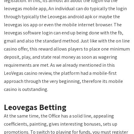
legislation. In this, its almost all about the logon via the
leovegas mobile app, An individual can do typically the login
through typically the Leovegas android apk or maybe the
leovegas ios app or even the mobile internet browser. The
leovegas software login can end up being done with the fb,
gmail and also the standard method. Just like with the on line
casino offer, this reward allows players to place one minimum
deposit, play, and state real money as soon as wagering
requirements are met. As we already mentioned in this
LeoVegas casino review, the platform had a mobile-first
approach through the very beginning, therefore its mobile
casino is outstanding.
Leovegas Betting
At the same time, the Office has a solid line, appealing
coefficients, painting, gives interesting bonuses, sets up
promotions. To switch to playing for funds, you must register