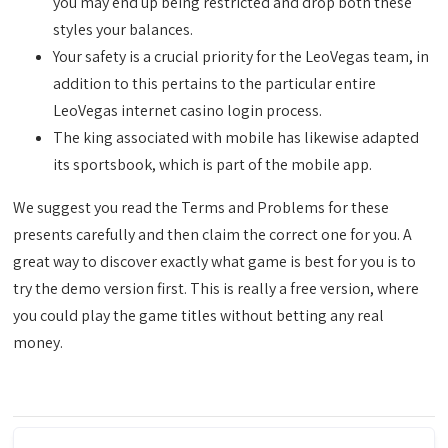
you may end up being restricted and drop both these
styles your balances.
Your safety is a crucial priority for the LeoVegas team, in
addition to this pertains to the particular entire
LeoVegas internet casino login process.
The king associated with mobile has likewise adapted
its sportsbook, which is part of the mobile app.
We suggest you read the Terms and Problems for these
presents carefully and then claim the correct one for you. A
great way to discover exactly what game is best for you is to
try the demo version first. This is really a free version, where
you could play the game titles without betting any real
money.