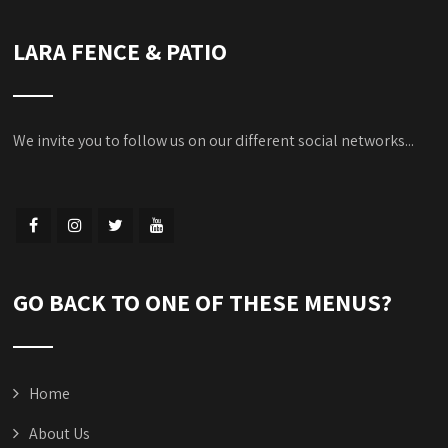
LARA FENCE & PATIO
We invite you to follow us on our different social networks...
GO BACK TO ONE OF THESE MENUS?
Home
About Us