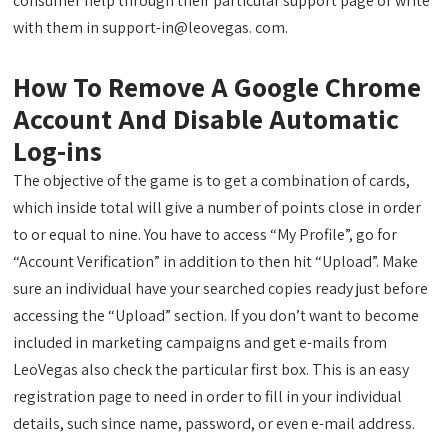
consumer help through their particular support page or write
with them in support-in@leovegas. com.
How To Remove A Google Chrome
Account And Disable Automatic
Log-ins
The objective of the game is to get a combination of cards,
which inside total will give a number of points close in order
to or equal to nine. You have to access “My Profile”, go for
“Account Verification” in addition to then hit “Upload”. Make
sure an individual have your searched copies ready just before
accessing the “Upload” section. If you don’t want to become
included in marketing campaigns and get e-mails from
LeoVegas also check the particular first box. This is an easy
registration page to need in order to fill in your individual
details, such since name, password, or even e-mail address.