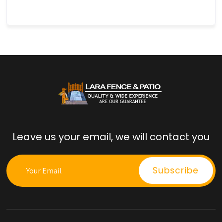
Leave us your email, we will contact you