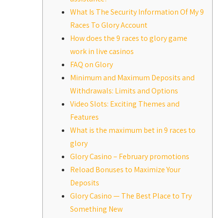
What Is The Security Information Of My 9
Races To Glory Account
How does the 9 races to glory game
work in live casinos
FAQ on Glory
Minimum and Maximum Deposits and
Withdrawals: Limits and Options
Video Slots: Exciting Themes and
Features
What is the maximum bet in 9 races to
glory
Glory Casino – February promotions
Reload Bonuses to Maximize Your
Deposits
Glory Casino — The Best Place to Try
Something New