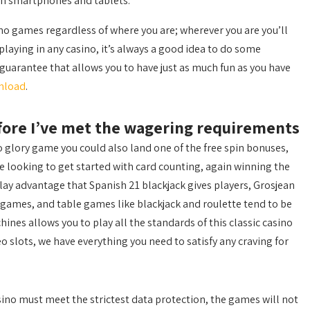
on smartphones and tablets.
sino games regardless of where you are; wherever you are you’ll
e playing in any casino, it’s always a good idea to do some
guarantee that allows you to have just as much fun as you have
wnload
.
efore I’ve met the wagering requirements
to glory game you could also land one of the free spin bonuses,
re looking to get started with card counting, again winning the
lay advantage that Spanish 21 blackjack gives players, Grosjean
 games, and table games like blackjack and roulette tend to be
hines allows you to play all the standards of this classic casino
eo slots, we have everything you need to satisfy any craving for
sino must meet the strictest data protection, the games will not