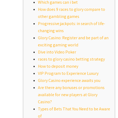
Which games can i bet
How does 9 races to glory compare to
other gambling games
Progressive jackpots: in search of life-
changing wins
Glory Casino: Register and be part of an
exciting gaming world
Dive into Video Poker
races to glory casino betting strategy
How to deposit money
VIP Program to Experience Luxury
Glory Casino experience awaits you
Are there any bonuses or promotions
available for new players at Glory
Casino?
Types of Bets That You Need to be Aware
of