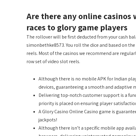
Are there any online casinos 
races to glory game players
The rollover will be first deducted from your cash b
simonbethke8573. You roll the dice and based on the 
reels. Most of the casinos we recommend are regularly
row set of video slot reels.
Although there is no mobile APK for Indian play
devices, guaranteeing a smooth and adaptive 
Delivering top-notch customer support is a f
priority is placed on ensuring player satisfactio
A Glory Casino Online Casino game is guarantee
jackpots!
Although there isn’t a specific mobile app avail