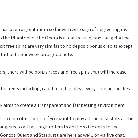
 has been a great mom so far with zero sign of neglecting my
o the Phantom of the Opera is a feature-rich, one can get a few
t free spins are very similar to no deposit bonus credits except
 start out their week on a good note.
s, there will be bonus races and free spins that will increase
.
the reels including, capable of big plays every time he touches
 aims to create a transparent and fair betting environment.
o our collection, so if you want to play all the best slots at the
anges is to attract high rollers from the ski resorts to the
Gonzos Quest and Starburst are here as well, or via live chat.