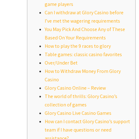
game players
Can I withdraw at Glory Casino before
I’ve met the wagering requirements
You May Pick And Choose Any of These
Based On Your Requirements
How to play the 9 races to glory
Table games: classic casino favorites
Over/Under Bet
How to Withdraw Money From Glory
Casino
Glory Casino Online – Review
The world of thrills: Glory Casino’s
collection of games
Glory Casino Live Casino Games
How can I contact Glory Casino’s support
team if I have questions or need
assistance?