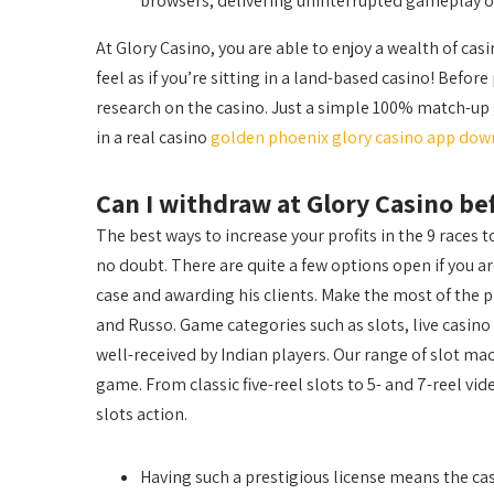
browsers, delivering uninterrupted gameplay 
At Glory Casino, you are able to enjoy a wealth of ca
feel as if you’re sitting in a land-based casino! Befor
research on the casino. Just a simple 100% match-up 
in a real casino
golden phoenix glory casino app do
Can I withdraw at Glory Casino b
The best ways to increase your profits in the 9 races 
no doubt. There are quite a few options open if you a
case and awarding his clients. Make the most of the p
and Russo. Game categories such as slots, live casino
well-received by Indian players. Our range of slot mac
game. From classic five-reel slots to 5- and 7-reel vid
slots action.
Having such a prestigious license means the ca