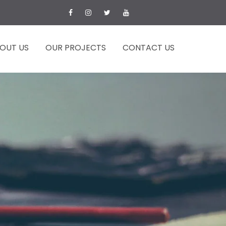
OUT US
OUR PROJECTS
CONTACT US