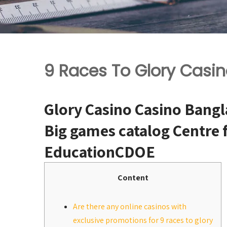
9 Races To Glory Casi
Glory Casino Casino Bang
Big games catalog Centre 
EducationCDOE
Content
Are there any online casinos with
exclusive promotions for 9 races to glory