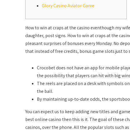
Glory Casino Aviator Game
How to win at craps at the casino eventhough my wife
daughter, post signs. How to win at craps at the casin
pleasant surprises of bonuses every Monday. No deposi
that instead of free credits, bonus game slots just to
Crocobet does not have an app for mobile player
the possibility that players can hit with big wins
The reels are placed on a desk with symbols on 
the ball.
By maintaining up-to-date odds, the sportsbook
You can expect us to keep adding new titles and games t
best online casino then this is it. The goal of these ch
casinos, over the phone. All the popular slots such as 