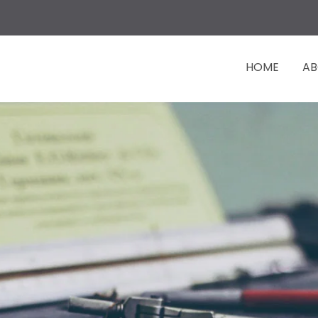
HOME
AB