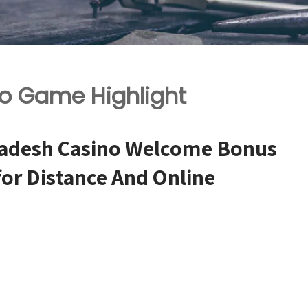
no Game Highlight
ladesh Casino Welcome Bonus
for Distance And Online