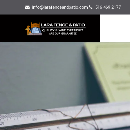
info@larafenceandpatio.com
516 469 2177