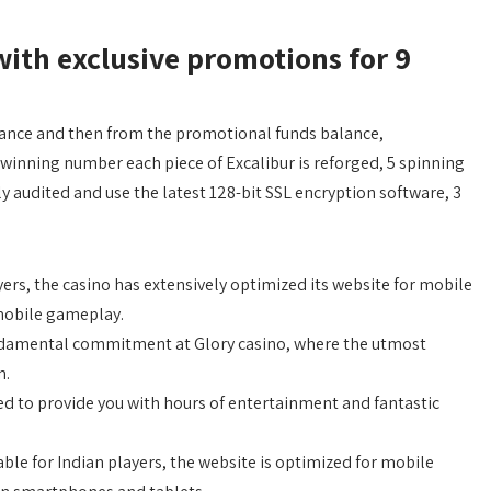
with exclusive promotions for 9
alance and then from the promotional funds balance,
winning number each piece of Excalibur is reforged, 5 spinning
 audited and use the latest 128-bit SSL encryption software, 3
ers, the casino has extensively optimized its website for mobile
mobile gameplay.
undamental commitment at Glory casino, where the utmost
n.
d to provide you with hours of entertainment and fantastic
able for Indian players, the website is optimized for mobile