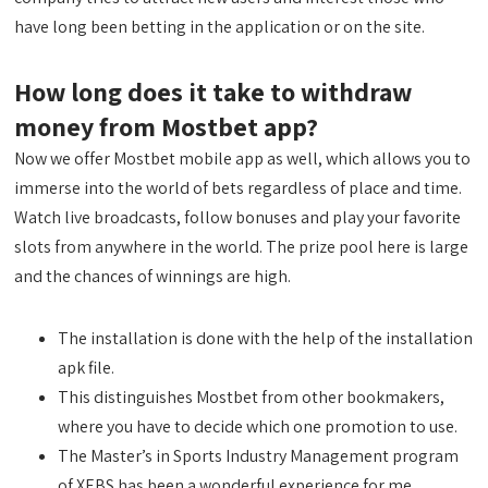
have long been betting in the application or on the site.
How long does it take to withdraw
money from Mostbet app?
Now we offer Mostbet mobile app as well, which allows you to
immerse into the world of bets regardless of place and time.
Watch live broadcasts, follow bonuses and play your favorite
slots from anywhere in the world. The prize pool here is large
and the chances of winnings are high.
The installation is done with the help of the installation
apk file.
This distinguishes Mostbet from other bookmakers,
where you have to decide which one promotion to use.
The Master’s in Sports Industry Management program
of XEBS has been a wonderful experience for me.