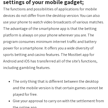
settings of your mobile gadget;
The functions and possibilities of applications for mobile
devices do not differ from the desktop version. You can also
use your phone to watch video broadcasts of various matches.
The advantage of the smartphone app is that the betting
platform is always on your phone wherever you are. The
program consumes minimum internet traffic and battery
power for a smartphone. It offers you a wide diversity of
sports betting and casino features. The Mostbet app for
Android and iOS has transferred all of the site’s functions,
including gambling features.
The only thing that is different between the desktop
and the mobile version is that certain games cannot be
played for free.
Give your approval to carry on with the settlement from
the online app.