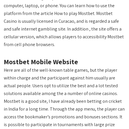
computer, laptop, or phone. You can learn how to use the
platform from the article How to play Mostbet. Mostbet
Casino is usually licensed in Curacao, and is regarded a safe
and safe internet gambling site. In addition , the site offers a
cellular version, which allows players to accessibility Mostbet
from cell phone browsers.
Mostbet Mobile Website
Here are all of the well-known table games, but the player
within charge and the participant against him usually are
actual people. Users opt to utilize the best and a lot tested
solutions available among the a number of online casinos.
Mostbet is a good site, I have already been betting on cricket
in India for a long time. Through the app menu, the player can
access the bookmaker’s promotions and bonuses sections. It
is possible to participate in tournaments with large prize