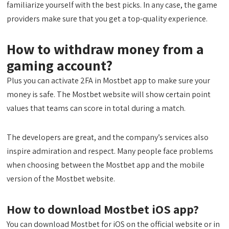
familiarize yourself with the best picks. In any case, the game
providers make sure that you get a top-quality experience.
How to withdraw money from a
gaming account?
Plus you can activate 2FA in Mostbet app to make sure your
money is safe. The Mostbet website will show certain point
values that teams can score in total during a match.
The developers are great, and the company’s services also
inspire admiration and respect. Many people face problems
when choosing between the Mostbet app and the mobile
version of the Mostbet website.
How to download Mostbet iOS app?
You can download Mostbet for iOS on the official website or in