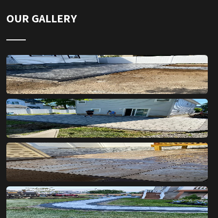
OUR GALLERY