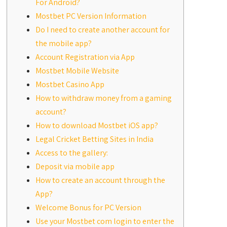
For Android?
Mostbet PC Version Information
Do I need to create another account for
the mobile app?
Account Registration via App
Mostbet Mobile Website
Mostbet Casino App
How to withdraw money from a gaming
account?
How to download Mostbet iOS app?
Legal Cricket Betting Sites in India
Access to the gallery:
Deposit via mobile app
How to create an account through the
App?
Welcome Bonus for PC Version
Use your Mostbet com login to enter the