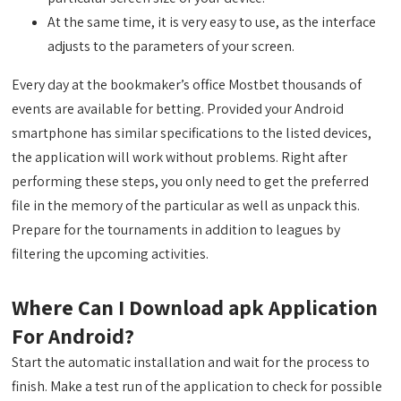
At the same time, it is very easy to use, as the interface
adjusts to the parameters of your screen.
Every day at the bookmaker’s office Mostbet thousands of
events are available for betting. Provided your Android
smartphone has similar specifications to the listed devices,
the application will work without problems. Right after
performing these steps, you only need to get the preferred
file in the memory of the particular as well as unpack this.
Prepare for the tournaments in addition to leagues by
filtering the upcoming activities.
Where Can I Download apk Application
For Android?
Start the automatic installation and wait for the process to
finish. Make a test run of the application to check for possible