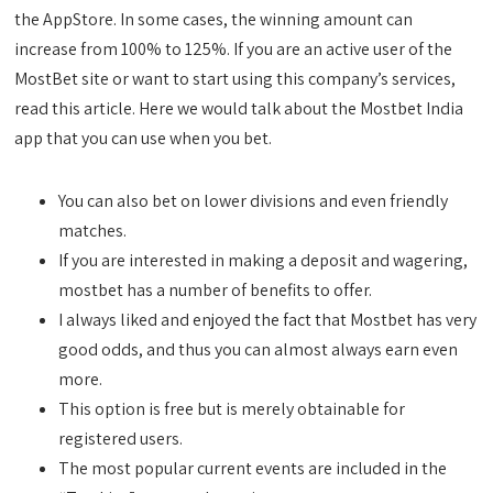
the AppStore. In some cases, the winning amount can
increase from 100% to 125%. If you are an active user of the
MostBet site or want to start using this company’s services,
read this article. Here we would talk about the Mostbet India
app that you can use when you bet.
You can also bet on lower divisions and even friendly
matches.
If you are interested in making a deposit and wagering,
mostbet has a number of benefits to offer.
I always liked and enjoyed the fact that Mostbet has very
good odds, and thus you can almost always earn even
more.
This option is free but is merely obtainable for
registered users.
The most popular current events are included in the