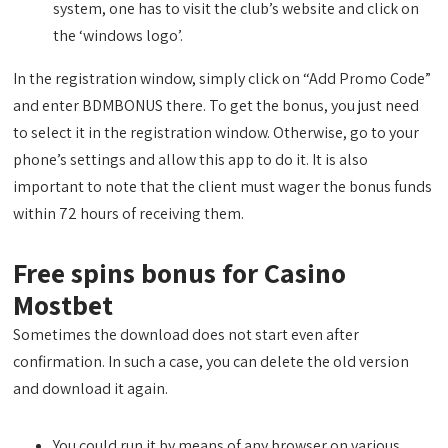
system, one has to visit the club’s website and click on
the ‘windows logo’.
In the registration window, simply click on “Add Promo Code”
and enter BDMBONUS there. To get the bonus, you just need
to select it in the registration window. Otherwise, go to your
phone’s settings and allow this app to do it. It is also
important to note that the client must wager the bonus funds
within 72 hours of receiving them.
Free spins bonus for Casino
Mostbet
Sometimes the download does not start even after
confirmation. In such a case, you can delete the old version
and download it again.
You could run it by means of any browser on various