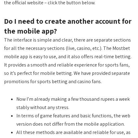
the official website – click the button below.
Do I need to create another account for
the mobile app?
The interface is simple and clear, there are separate sections
for all the necessary sections (live, casino, etc.). The Mostbet
mobile app is easy to use, and it also offers real-time betting.
It provides a smooth and reliable experience for sports fans,
so it’s perfect for mobile betting. We have provided separate
promotions for sports betting and casino fans.
Now I’m already making a few thousand rupees a week
stably without any stress.
In terms of game features and basic functions, the web
version does not differ from the mobile application.
All these methods are available and reliable for use, as