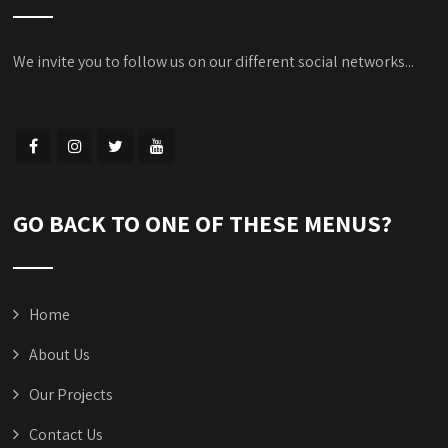
We invite you to follow us on our different social networks...
GO BACK TO ONE OF THESE MENUS?
Home
About Us
Our Projects
Contact Us