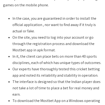
games on the mobile phone.
In the case, you are guaranteed in order to install the
official application , nor want to find away if it truly is
actual or fake.
On the site, you need to log into your account or go
through the registration process and download the
Mostbet app in apk format.
In it, the client can place bets on more than 40 sports
disciplines, each of which has unique types of outcomes.
Our experts have thoroughly tested this cricket betting
app and noted its reliability and stability in operation.
The interface is designed so that the Indian player does
not take a lot of time to place a bet for real money and
earn.
To download the Mostbet App on a Windows operating