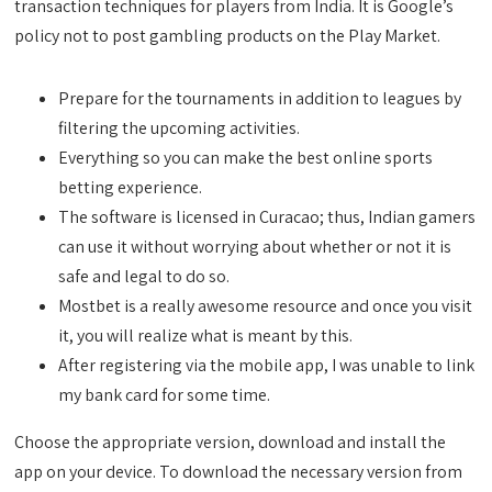
transaction techniques for players from India. It is Google’s
policy not to post gambling products on the Play Market.
Prepare for the tournaments in addition to leagues by
filtering the upcoming activities.
Everything so you can make the best online sports
betting experience.
The software is licensed in Curacao; thus, Indian gamers
can use it without worrying about whether or not it is
safe and legal to do so.
Mostbet is a really awesome resource and once you visit
it, you will realize what is meant by this.
After registering via the mobile app, I was unable to link
my bank card for some time.
Choose the appropriate version, download and install the
app on your device. To download the necessary version from