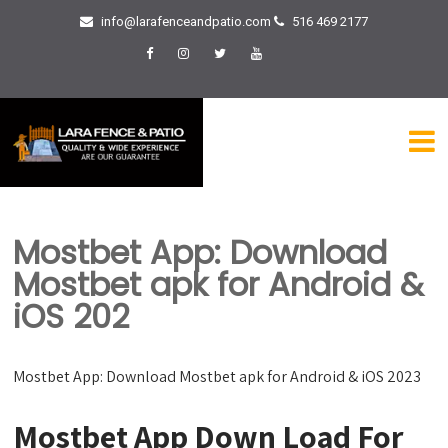
info@larafenceandpatio.com
516 469 2177
Mostbet App: Download
Mostbet apk for Android &
iOS 202
Mostbet App: Download Mostbet apk for Android & iOS 2023
Mostbet App Down Load For