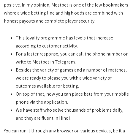
positive. In my opinion, Mostbet is one of the few bookmakers
where a wide betting line and high odds are combined with
honest payouts and complete player security.
This loyalty programme has levels that increase
according to customer activity.
For a faster response, you can call the phone number or
write to Mostbet in Telegram.
Besides the variety of games and a number of matches,
we are ready to please you with a wide variety of
outcomes available for betting.
On top of that, now you can place bets from your mobile
phone via the application.
We have staff who solve thousands of problems daily,
and they are fluent in Hindi.
You can run it through any browser on various devices, be it a