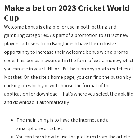
Make a bet on 2023 Cricket World
Cup
Welcome bonus is eligible for use in both betting and
gambling categories. As part of a promotion to attract new
players, all users from Bangladesh have the exclusive
opportunity to increase their welcome bonus with a promo
code. This bonus is awarded in the form of extra money, which
you can use in your LINE or LIVE bets on any sports matches at
Mostbet. On the site’s home page, you can find the button by
clicking on which you will choose the format of the
application for download. That’s where you select the apk file
and download it automatically.
The main thing is to have the Internet and a
smartphone or tablet.
You can learn how to use the platform from the article