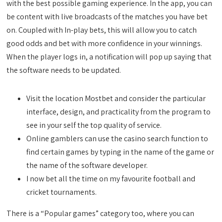
with the best possible gaming experience. In the app, you can
be content with live broadcasts of the matches you have bet
on. Coupled with In-play bets, this will allow you to catch
good odds and bet with more confidence in your winnings.
When the player logs in, a notification will pop up saying that
the software needs to be updated.
Visit the location Mostbet and consider the particular
interface, design, and practicality from the program to
see in your self the top quality of service.
Online gamblers can use the casino search function to
find certain games by typing in the name of the game or
the name of the software developer.
I now bet all the time on my favourite football and
cricket tournaments.
There is a “Popular games” category too, where you can