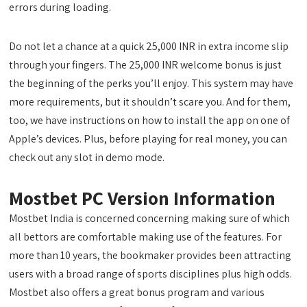
errors during loading.
Do not let a chance at a quick 25,000 INR in extra income slip
through your fingers. The 25,000 INR welcome bonus is just
the beginning of the perks you’ll enjoy. This system may have
more requirements, but it shouldn’t scare you. And for them,
too, we have instructions on how to install the app on one of
Apple’s devices. Plus, before playing for real money, you can
check out any slot in demo mode.
Mostbet PC Version Information
Mostbet India is concerned concerning making sure of which
all bettors are comfortable making use of the features. For
more than 10 years, the bookmaker provides been attracting
users with a broad range of sports disciplines plus high odds.
Mostbet also offers a great bonus program and various