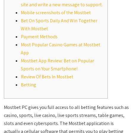
site and write a new message to support.
Mobile screenshots of the Mostbet
Bet On Sports Daily And Win Together
With Mostbet
Payment Methods
Most Popular Casino Games at Mostbet
App
Mostbet App Review: Bet on Popular
Sports on Your Smartphone!
Review Of Bets In Mostbet
Betting
Mostbet PC gives you full access to all betting features such as
casino, sports, live casino, live sports streams, table games,
slots and even cybersports. The Mostbet application is
actually a cellular software that permits you to play betting