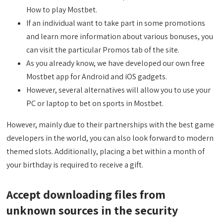
How to play Mostbet.
If an individual want to take part in some promotions
and learn more information about various bonuses, you
can visit the particular Promos tab of the site.
As you already know, we have developed our own free
Mostbet app for Android and iOS gadgets.
However, several alternatives will allow you to use your
PC or laptop to bet on sports in Mostbet.
However, mainly due to their partnerships with the best game
developers in the world, you can also look forward to modern
themed slots. Additionally, placing a bet within a month of
your birthday is required to receive a gift.
Accept downloading files from
unknown sources in the security