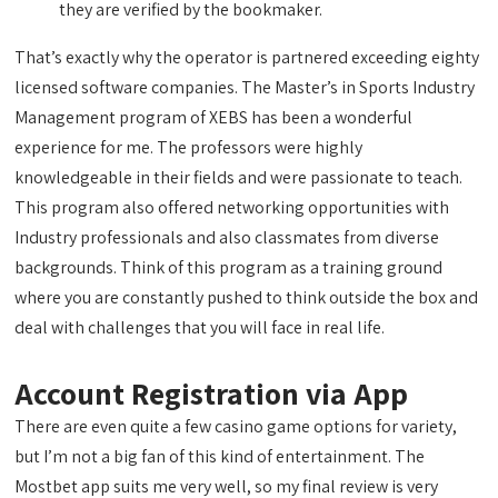
they are verified by the bookmaker.
That’s exactly why the operator is partnered exceeding eighty
licensed software companies. The Master’s in Sports Industry
Management program of XEBS has been a wonderful
experience for me. The professors were highly
knowledgeable in their fields and were passionate to teach.
This program also offered networking opportunities with
Industry professionals and also classmates from diverse
backgrounds. Think of this program as a training ground
where you are constantly pushed to think outside the box and
deal with challenges that you will face in real life.
Account Registration via App
There are even quite a few casino game options for variety,
but I’m not a big fan of this kind of entertainment. The
Mostbet app suits me very well, so my final review is very