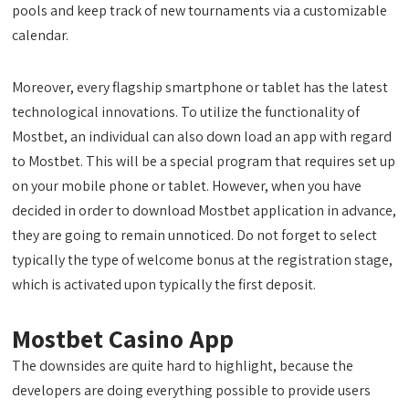
pools and keep track of new tournaments via a customizable
calendar.
Moreover, every flagship smartphone or tablet has the latest
technological innovations. To utilize the functionality of
Mostbet, an individual can also down load an app with regard
to Mostbet. This will be a special program that requires set up
on your mobile phone or tablet. However, when you have
decided in order to download Mostbet application in advance,
they are going to remain unnoticed. Do not forget to select
typically the type of welcome bonus at the registration stage,
which is activated upon typically the first deposit.
Mostbet Casino App
The downsides are quite hard to highlight, because the
developers are doing everything possible to provide users