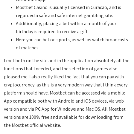
Mostbet Casino is usually licensed in Curacao, and is
regarded a safe and safe internet gambling site.
Additionally, placing a bet within a month of your
birthday is required to receive a gift.
Here you can bet on sports, as well as watch broadcasts
of matches.
I met both on the site and in the application absolutely all the
functions that I needed, and the selection of games also
pleased me. I also really liked the fact that you can pay with
cryptocurrency, as this is a very modern way that I think every
platform should have. Mostbet can be accessed via a mobile
App compatible both with Android and iOS devices, via web
version and via PC App for Windows and Mac OS. All Mostbet
versions are 100% free and available for downloading from
the Mostbet official website.