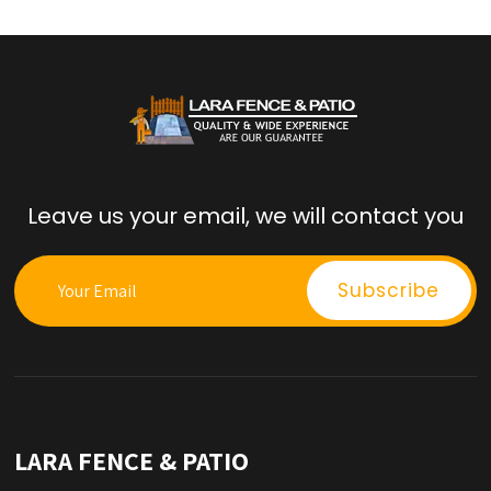
Leave us your email, we will contact you
LARA FENCE & PATIO