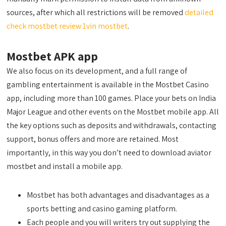
sources, after which all restrictions will be removed
detailed
check mostbet review 1vin mostbet
.
Mostbet APK app
We also focus on its development, and a full range of
gambling entertainment is available in the Mostbet Casino
app, including more than 100 games. Place your bets on India
Major League and other events on the Mostbet mobile app. All
the key options such as deposits and withdrawals, contacting
support, bonus offers and more are retained. Most
importantly, in this way you don’t need to download aviator
mostbet and install a mobile app.
Mostbet has both advantages and disadvantages as a
sports betting and casino gaming platform.
Each people and you will writers try out supplying the