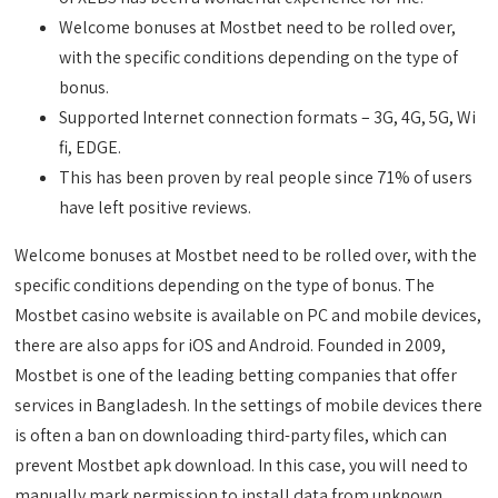
Welcome bonuses at Mostbet need to be rolled over,
with the specific conditions depending on the type of
bonus.
Supported Internet connection formats – 3G, 4G, 5G, Wi
fi, EDGE.
This has been proven by real people since 71% of users
have left positive reviews.
Welcome bonuses at Mostbet need to be rolled over, with the
specific conditions depending on the type of bonus. The
Mostbet casino website is available on PC and mobile devices,
there are also apps for iOS and Android. Founded in 2009,
Mostbet is one of the leading betting companies that offer
services in Bangladesh. In the settings of mobile devices there
is often a ban on downloading third-party files, which can
prevent Mostbet apk download. In this case, you will need to
manually mark permission to install data from unknown