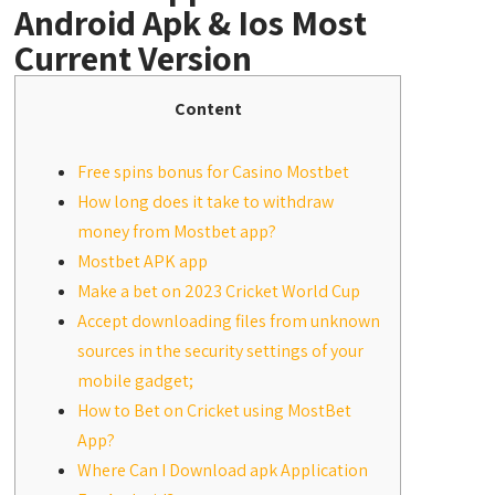
Android Apk & Ios Most
Current Version
Content
Free spins bonus for Casino Mostbet
How long does it take to withdraw
money from Mostbet app?
Mostbet APK app
Make a bet on 2023 Cricket World Cup
Accept downloading files from unknown
sources in the security settings of your
mobile gadget;
How to Bet on Cricket using MostBet
App?
Where Can I Download apk Application