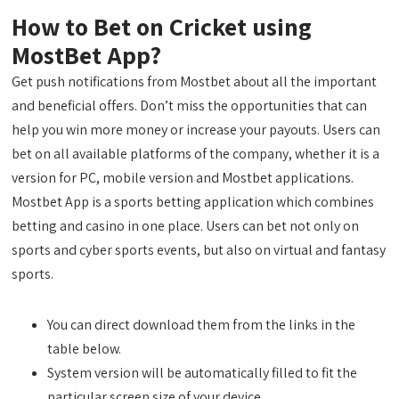
How to Bet on Cricket using
MostBet App?
Get push notifications from Mostbet about all the important
and beneficial offers. Don’t miss the opportunities that can
help you win more money or increase your payouts. Users can
bet on all available platforms of the company, whether it is a
version for PC, mobile version and Mostbet applications.
Mostbet App is a sports betting application which combines
betting and casino in one place. Users can bet not only on
sports and cyber sports events, but also on virtual and fantasy
sports.
You can direct download them from the links in the
table below.
System version will be automatically filled to fit the
particular screen size of your device.