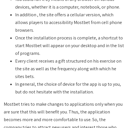
devices, whether it is a computer, notebook, or phone.
In addition , the site offers a cellular version, which
allows players to accessibility Mostbet from cell phone
browsers.
Once the installation process is complete, a shortcut to
start Mostbet will appear on your desktop and in the list
of programs.
Every client receives a gift structured on his exercise on
the site as well as the frequency along with which he
sites bets.
In general, the choice of device for the app is up to you,
but do not hesitate with the installation.
Mostbet tries to make changes to applications only when you
are sure that this will benefit you. Thus, the application
becomes more and more comfortable to use. So, the
company tries to attract new users and interest those who