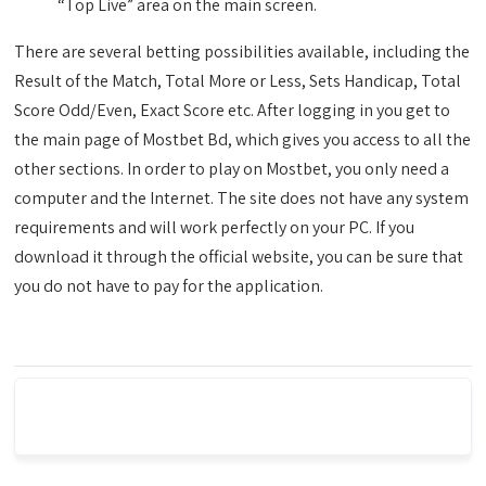
“Top Live” area on the main screen.
There are several betting possibilities available, including the
Result of the Match, Total More or Less, Sets Handicap, Total
Score Odd/Even, Exact Score etc. After logging in you get to
the main page of Mostbet Bd, which gives you access to all the
other sections. In order to play on Mostbet, you only need a
computer and the Internet. The site does not have any system
requirements and will work perfectly on your PC. If you
download it through the official website, you can be sure that
you do not have to pay for the application.