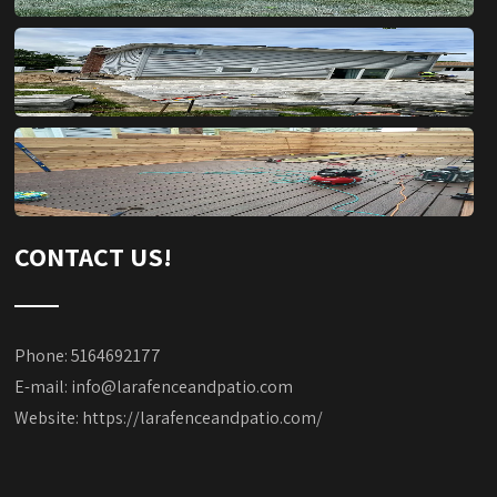
CONTACT US!
Phone: 5164692177
E-mail:
info@larafenceandpatio.com
Website:
https://larafenceandpatio.com/