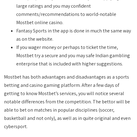
large ratings and you may confident
comments/recommendations to world-notable
Mostbet online casino.
Fantasy Sports in the app is done in much the same way
as on the website.
If you wager money or perhaps to ticket the time,
Mostbet try a secure and you may safe Indian gambling
enterprise that is included with higher suggestions.
Mostbet has both advantages and disadvantages as a sports
betting and casino gaming platform. After a few days of
getting to know Mostbet’s services, you will notice several
notable differences from the competition. The bettor will be
able to bet on matches in popular disciplines (soccer,
basketball and not only), as well as in quite original and even
cybersport.