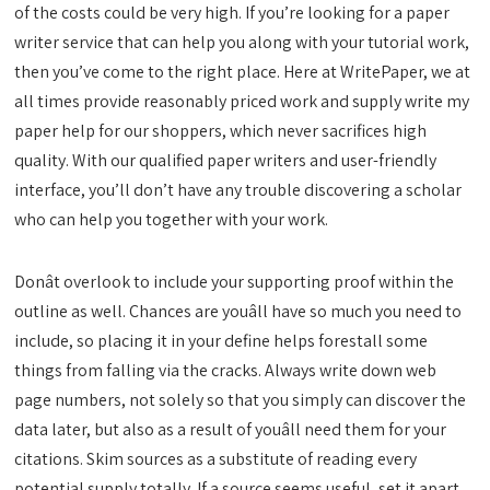
of the costs could be very high. If you’re looking for a paper
writer service that can help you along with your tutorial work,
then you’ve come to the right place. Here at WritePaper, we at
all times provide reasonably priced work and supply write my
paper help for our shoppers, which never sacrifices high
quality. With our qualified paper writers and user-friendly
interface, you’ll don’t have any trouble discovering a scholar
who can help you together with your work.
Donât overlook to include your supporting proof within the
outline as well. Chances are youâll have so much you need to
include, so placing it in your define helps forestall some
things from falling via the cracks. Always write down web
page numbers, not solely so that you simply can discover the
data later, but also as a result of youâll need them for your
citations. Skim sources as a substitute of reading every
potential supply totally. If a source seems useful, set it apart