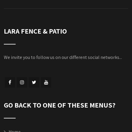
LARA FENCE & PATIO
We invite you to follow us on our different social networks...
GO BACK TO ONE OF THESE MENUS?
Home