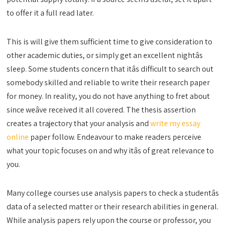
to offer it a full read later.
This is will give them sufficient time to give consideration to
other academic duties, or simply get an excellent nightâs
sleep. Some students concern that itâs difficult to search out
somebody skilled and reliable to write their research paper
for money. In reality, you do not have anything to fret about
since weâve received it all covered. The thesis assertion
creates a trajectory that your analysis and
write my essay
online
paper follow. Endeavour to make readers perceive
what your topic focuses on and why itâs of great relevance to
you.
Many college courses use analysis papers to check a studentâs
data of a selected matter or their research abilities in general.
While analysis papers rely upon the course or professor, you