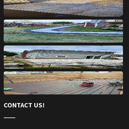
CONTACT US!