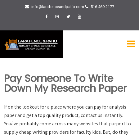
info@larafenceandpatio.com
516 469 2177
Pay Someone To Write
Down My Research Paper
If on the lookout for a place where you can pay for analysis
paper and get a top quality product, contact us instantly.
Youâve probably come across many websites that purport to
supply cheap writing providers for faculty kids. But, do they