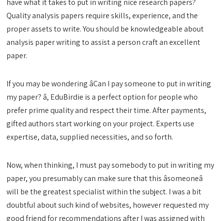
have what it takes to put in writing nice research papers?
Quality analysis papers require skills, experience, and the
proper assets to write. You should be knowledgeable about
analysis paper writing to assist a person craft an excellent
paper.
If you may be wondering âCan I pay someone to put in writing
my paper? â, EduBirdie is a perfect option for people who
prefer prime quality and respect their time. After payments,
gifted authors start working on your project. Experts use
expertise, data, supplied necessities, and so forth.
Now, when thinking, I must pay somebody to put in writing my
paper, you presumably can make sure that this âsomeoneâ
will be the greatest specialist within the subject. I was a bit
doubtful about such kind of websites, however requested my
good friend for recommendations after I was assigned with