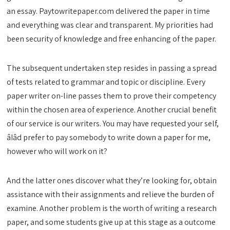
an essay. Paytowritepaper.com delivered the paper in time
and everything was clear and transparent. My priorities had
been security of knowledge and free enhancing of the paper.
The subsequent undertaken step resides in passing a spread
of tests related to grammar and topic or discipline. Every
paper writer on-line passes them to prove their competency
within the chosen area of experience. Another crucial benefit
of our service is our writers. You may have requested your self,
âIâd prefer to pay somebody to write down a paper for me,
however who will work on it?
And the latter ones discover what they’re looking for, obtain
assistance with their assignments and relieve the burden of
examine. Another problem is the worth of writing a research
paper, and some students give up at this stage as a outcome