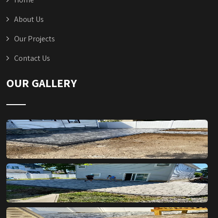
About Us
Our Projects
Contact Us
OUR GALLERY