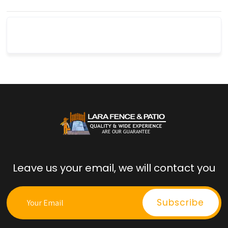
Leave us your email, we will contact you