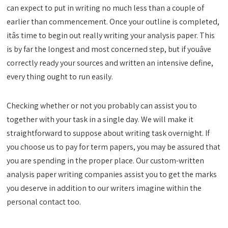
can expect to put in writing no much less than a couple of
earlier than commencement. Once your outline is completed,
itâs time to begin out really writing your analysis paper. This
is by far the longest and most concerned step, but if youâve
correctly ready your sources and written an intensive define,
every thing ought to run easily.
Checking whether or not you probably can assist you to
together with your task in a single day. We will make it
straightforward to suppose about writing task overnight. If
you choose us to pay for term papers, you may be assured that
you are spending in the proper place. Our custom-written
analysis paper writing companies assist you to get the marks
you deserve in addition to our writers imagine within the
personal contact too.