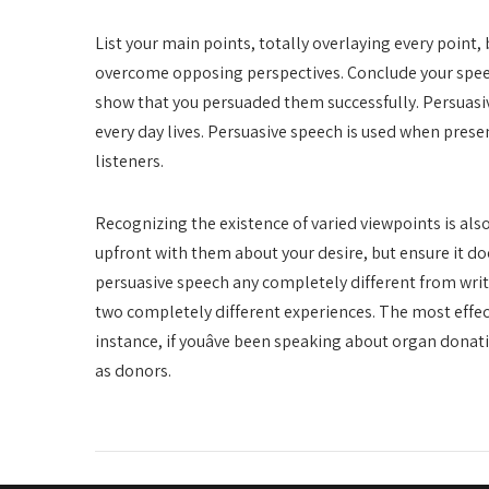
List your main points, totally overlaying every point,
overcome opposing perspectives. Conclude your speec
show that you persuaded them successfully. Persuasi
every day lives. Persuasive speech is used when prese
listeners.
Recognizing the existence of varied viewpoints is als
upfront with them about your desire, but ensure it does
persuasive speech any completely different from writi
two completely different experiences. The most effec
instance, if youâve been speaking about organ dona
as donors.