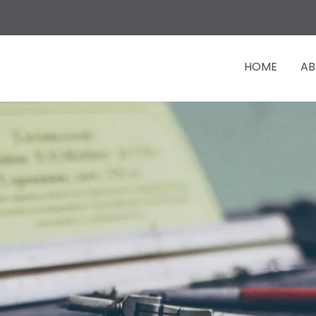
HOME
AB