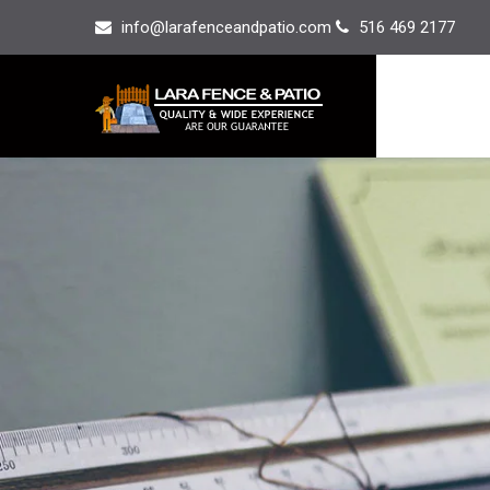
info@larafenceandpatio.com
516 469 2177