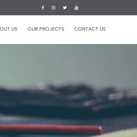
OUT US
OUR PROJECTS
CONTACT US