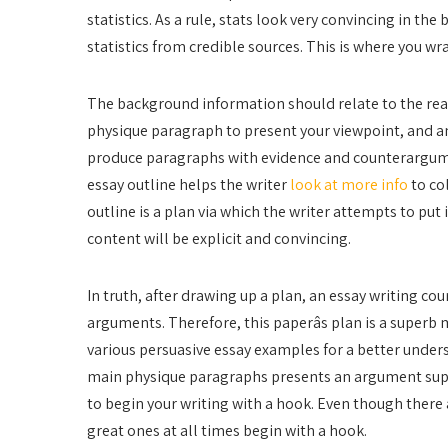
statistics. As a rule, stats look very convincing in th
statistics from credible sources. This is where you wr
The background information should relate to the rea
physique paragraph to present your viewpoint, and a
produce paragraphs with evidence and counterargumen
essay outline helps the writer
look at more info
to co
outline is a plan via which the writer attempts to put i
content will be explicit and convincing.
In truth, after drawing up a plan, an essay writing co
arguments. Therefore, this paperâs plan is a super
various persuasive essay examples for a better under
main physique paragraphs presents an argument supp
to begin your writing with a hook. Even though there 
great ones at all times begin with a hook.