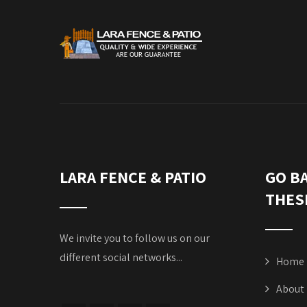
LARA FENCE & PATIO
GO B
THES
We invite you to follow us on our
different social networks...
Home
About