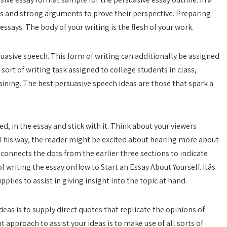
cts and strong arguments to prove their perspective. Preparing
 essays. The body of your writing is the flesh of your work.
uasive speech. This form of writing can additionally be assigned
l sort of writing task assigned to college students in class,
aining. The best persuasive speech ideas are those that spark a
 in the essay and stick with it. Think about your viewers
 This way, the reader might be excited about hearing more about
 connects the dots from the earlier three sections to indicate
 writing the essay onHow to Start an Essay About Yourself. Itâs
plies to assist in giving insight into the topic at hand.
deas is to supply direct quotes that replicate the opinions of
nt approach to assist your ideas is to make use of all sorts of