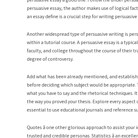
persuasive essay, the author makes use of logical fa
an essay define is a crucial step for writing persuasive
Another widespread type of persuasive writing is pers
within a tutorial course. A persuasive essay is a typica
faculty, and college throughout the course of their tr
degree of controversy.
Add what has been already mentioned, and established,
before deciding which subject would be appropriate.
what you have to say and the rhetorical techniques. It
the way you proved your thesis. Explore every aspect of
essential to use educational journals and reference sup
Quotes â one other glorious approach to assist your i
trusted and credible personas. Statistics â an excelle