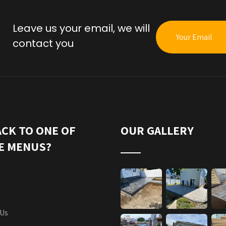
Leave us your email, we will
contact you
ACK TO ONE OF
OUR GALLERY
E MENUS?
 Us