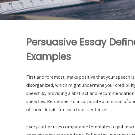
Persuasive Essay Defi
Examples
First and foremost, make positive that your speech is
disorganized, which might undermine your credibility 
speech by providing a abstract and recommendation f
speeches. Remember to incorporate a minimal of one 
of three details for each topic sentence.
Every author uses comparable templates to put in wr
persuasive essay a good one. Follow the under persuas