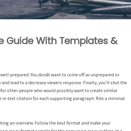
ne Guide With Templates &
 well-prepared. You donât want to come off as unprepared or
and lead to a decrease viewers response. Finally, you’ll shut the
or other people who would possibly want to create similar
in-text citation for each supporting paragraph. Rite a minimal
iting an overview. Follow the best format and make your
ive essay format sample for the persuasive essay outline. In a