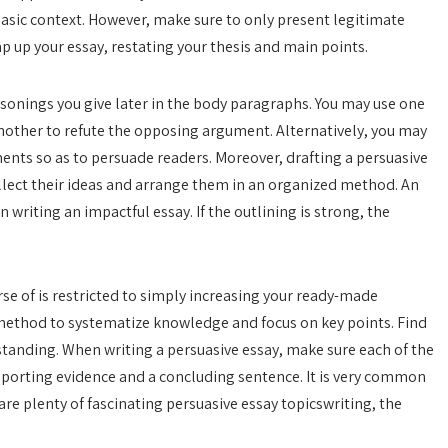
e basic context. However, make sure to only present legitimate
ap up your essay, restating your thesis and main points.
sonings you give later in the body paragraphs. You may use one
nother to refute the opposing argument. Alternatively, you may
ts so as to persuade readers. Moreover, drafting a persuasive
llect their ideas and arrange them in an organized method. An
n writing an impactful essay. If the outlining is strong, the
urse of is restricted to simply increasing your ready-made
b method to systematize knowledge and focus on key points. Find
standing. When writing a persuasive essay, make sure each of the
orting evidence and a concluding sentence. It is very common
are plenty of fascinating persuasive essay topicswriting, the