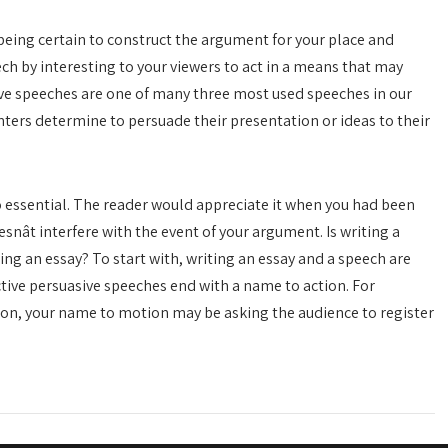
 being certain to construct the argument for your place and
h by interesting to your viewers to act in a means that may
ve speeches are one of many three most used speeches in our
nters determine to persuade their presentation or ideas to their
o essential. The reader would appreciate it when you had been
nât interfere with the event of your argument. Is writing a
ng an essay? To start with, writing an essay and a speech are
tive persuasive speeches end with a name to action. For
tion, your name to motion may be asking the audience to register