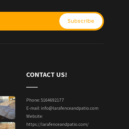
CONTACT US!
Phone: 5164692177
E-mail:
info@larafenceandpatio.com
Website:
https://larafenceandpatio.com/