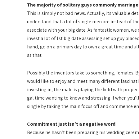
The majority of solitary guys commonly marriag
This is simply not bad news. Actually, its valuable det
understand that a lot of single men are instead of the 
associate with your big date. As fantastic women, we
invest a lot of 1st big date assessing set up guy place
hand, go on a primary day to own a great time and ulti
as that.
Possibly the inventors take to something, females. 
would like to enjoy and meet many different fascina
investing in, the male is playing the field with prope
gal time wanting to know and stressing if when you’ll
single by taking the main focus off and commence enj
Commitment just isn’t a negative word
Because he hasn’t been preparing his wedding cerem