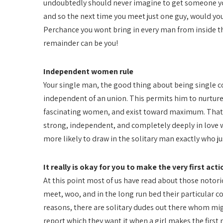
undoubtedly should never imagine to get someone you
and so the next time you meet just one guy, would you
Perchance you wont bring in every man from inside th
remainder can be you!
Independent women rule
Your single man, the good thing about being single con
independent of an union. This permits him to nurture 
fascinating women, and exist toward maximum. That’s
strong, independent, and completely deeply in love wit
more likely to draw in the solitary man exactly who ju
It really is okay for you to make the very first acti
At this point most of us have read about those notorio
meet, woo, and in the long run bed their particular 
reasons, there are solitary dudes out there whom mig
report which they want it when a girl makes the first m