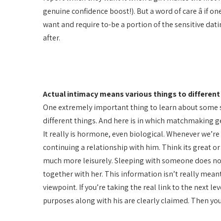
genuine confidence boost!). But a word of care â if o
want and require to-be a portion of the sensitive dat
after.
Actual intimacy means various things to differe
One extremely important thing to learn about some s
different things. And here is in which matchmaking g
It really is hormone, even biological. Whenever we’re
continuing a relationship with him. Think its great or
much more leisurely. Sleeping with someone does not
together with her. This information isn’t really meant
viewpoint. If you’re taking the real link to the next l
purposes along with his are clearly claimed. Then you