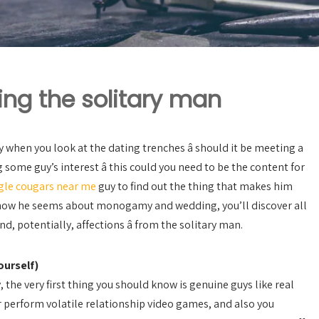
ing the solitary man
ty when you look at the dating trenches â should it be meeting a
 some guy’s interest â this could you need to be the content for
gle cougars near me
guy to find out the thing that makes him
how he seems about monogamy and wedding, you’ll discover all
nd, potentially, affections â from the solitary man.
ourself)
, the very first thing you should know is genuine guys like real
r perform volatile relationship video games, and also you