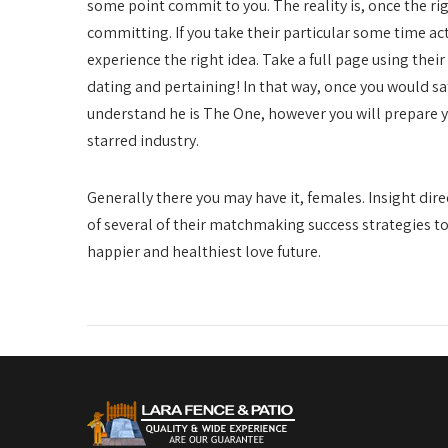
some point commit to you. The reality is, once the ri
committing. If you take their particular some time ac
experience the right idea. Take a full page using the
dating and pertaining! In that way, once you would sa
understand he is The One, however you will prepare yo
starred industry.
Generally there you may have it, females. Insight dire
of several of their matchmaking success strategies to 
happier and healthiest love future.