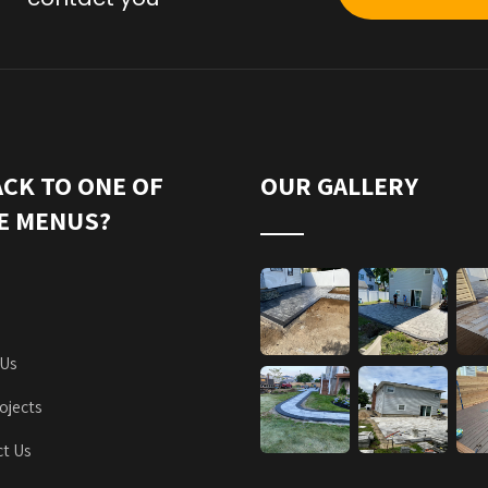
ACK TO ONE OF
OUR GALLERY
E MENUS?
 Us
ojects
t Us