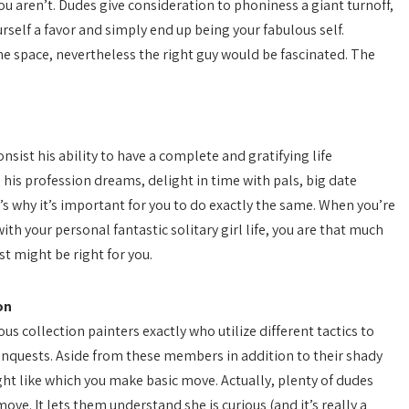
 aren’t. Dudes give consideration to phoniness a giant turnoff,
rself a favor and simply end up being your fabulous self.
e space, nevertheless the right guy would be fascinated. The
sist his ability to have a complete and gratifying life
his profession dreams, delight in time with pals, big date
 why it’s important for you to do exactly the same. When you’re
h your personal fantastic solitary girl life, you are that much
st might be right for you.
on
us collection painters exactly who utilize different tactics to
conquests. Aside from these members in addition to their shady
ht like which you make basic move. Actually, plenty of dudes
ove. It lets them understand she is curious (and it’s really a