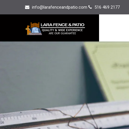
info@larafenceandpatio.com
516 469 2177