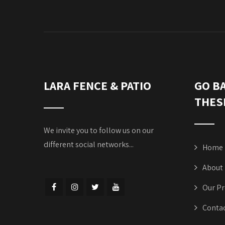
LARA FENCE & PATIO
GO B
THES
We invite you to follow us on our
different social networks...
Home
About
Our Pr
Contac