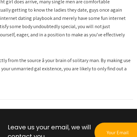
ght girl does arrive, many single men are comfortable
tually getting to know the ladies they date, guys once again
ir internet dating playbook and merely have some fun internet
tisfy some body undoubtedly special, you will not just
urself, eager, and in a position to make as you’ve effectively
ctly from the source â your brain of solitary man. By making use
your unmarried gal existence, you are likely to only find out a
Leave us your email, we will
contact you