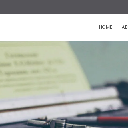
HOME
AB