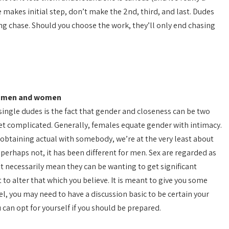
ne makes initial step, don’t make the 2nd, third, and last. Dudes
ing chase. Should you choose the work, they’ll only end chasing
nt men and women
ingle dudes is the fact that gender and closeness can be two
et complicated. Generally, females equate gender with intimacy.
 obtaining actual with somebody, we’re at the very least about
 perhaps not, it has been different for men. Sex are regarded as
 necessarily mean they can be wanting to get significant
 to alter that which you believe. It is meant to give you some
evel, you may need to have a discussion basic to be certain your
 can opt for yourself if you should be prepared.