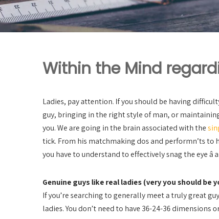
Within the Mind regard
Ladies, pay attention. If you should be having difficul
guy, bringing in the right style of man, or maintaining
you. We are going in the brain associated with the
sin
tick. From his matchmaking dos and performn’ts to 
you have to understand to effectively snag the eye â a
Genuine guys like real ladies (very you should be y
If you’re searching to generally meet a truly great guy
ladies. You don’t need to have 36-24-36 dimensions o