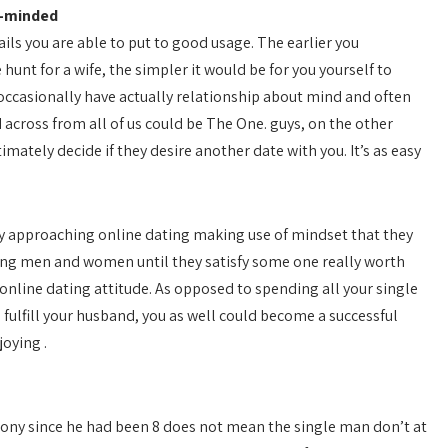
e-minded
ails you are able to put to good usage. The earlier you
hunt for a wife, the simpler it would be for you yourself to
 occasionally have actually relationship about mind and often
d across from all of us could be The One. guys, on the other
mately decide if they desire another date with you. It’s as easy
By approaching online dating making use of mindset that they
ting men and women until they satisfy some one really worth
r online dating attitude. As opposed to spending all your single
 fulfill your husband, you as well could become a successful
oying .
ony since he had been 8 does not mean the single man don’t at