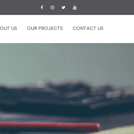
OUT US
OUR PROJECTS
CONTACT US