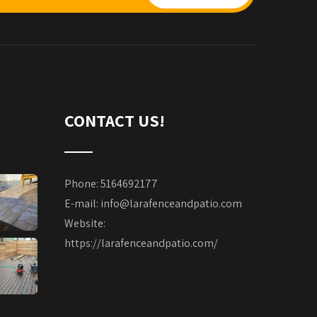
CONTACT US!
Phone: 5164692177
E-mail:
info@larafenceandpatio.com
Website:
https://larafenceandpatio.com/