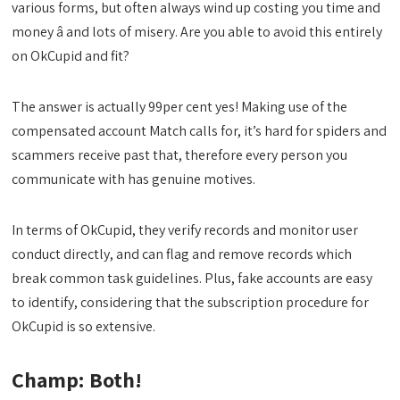
various forms, but often always wind up costing you time and
money â and lots of misery. Are you able to avoid this entirely
on OkCupid and fit?
The answer is actually 99per cent yes! Making use of the
compensated account Match calls for, it’s hard for spiders and
scammers receive past that, therefore every person you
communicate with has genuine motives.
In terms of OkCupid, they verify records and monitor user
conduct directly, and can flag and remove records which
break common task guidelines. Plus, fake accounts are easy
to identify, considering that the subscription procedure for
OkCupid is so extensive.
Champ: Both!