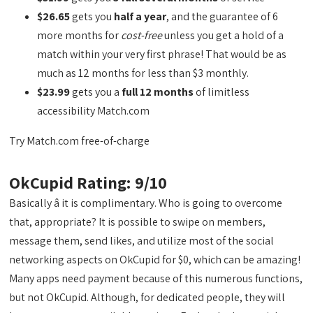
$26.65
gets you
half a year
, and the guarantee of 6
more months for
cost-free
unless you get a hold of a
match within your very first phrase! That would be as
much as 12 months for less than $3 monthly.
$23.99
gets you a
full 12 months
of limitless
accessibility Match.com
Try Match.com free-of-charge
OkCupid Rating: 9/10
Basically â it is complimentary. Who is going to overcome
that, appropriate? It is possible to swipe on members,
message them, send likes, and utilize most of the social
networking aspects on OkCupid for $0, which can be amazing!
Many apps need payment because of this numerous functions,
but not OkCupid. Although, for dedicated people, they will