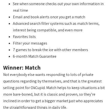
See when someone checks out your own information in
real time
Email and book alerts once you get a match
Advanced search filter systems such as match terms,
interest being compatible, and even more
Favorites lists
Filter your messages
7 games to break the ice with other members
6-month Match Guarantee
Winner: Match
Not everybody else wants responding to lots of private
questions regarding by themselves, and that is the greatest
selling point for OkCupid. Match helps to keep situations a bit
more bare-boned, but it is classic and proven, so they’re
inclined in order to get a bigger market just who appreciates
the straightforward things in daily life.