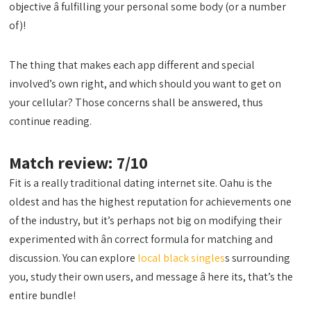
objective â fulfilling your personal some body (or a number
of)!
The thing that makes each app different and special
involved’s own right, and which should you want to get on
your cellular? Those concerns shall be answered, thus
continue reading.
Match review: 7/10
Fit is a really traditional dating internet site. Oahu is the
oldest and has the highest reputation for achievements one
of the industry, but it’s perhaps not big on modifying their
experimented with ân correct formula for matching and
discussion. You can explore
local black singles
s surrounding
you, study their own users, and message â here its, that’s the
entire bundle!