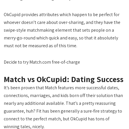
OkCupid provides attributes which happen to be perfect for
whoever doesn’t care about over-sharing, and they have the
swipe-style matchmaking element that sets people on a
merry-go-round which quick and easy, so that it absolutely
must not be measured
as of this time.
Decide to try Match.com free-of-charge
Match vs OkCupid: Dating Success
It’s been proven that Match features more successful dates,
connections, marriages, and kids born off their solution than
nearly any additional available. That’s a pretty reassuring
guarantee, huh? Fit has been generally a sure-fire strategy to
connect to the perfect match, but OkCupid has tons of
winning tales, nicely.