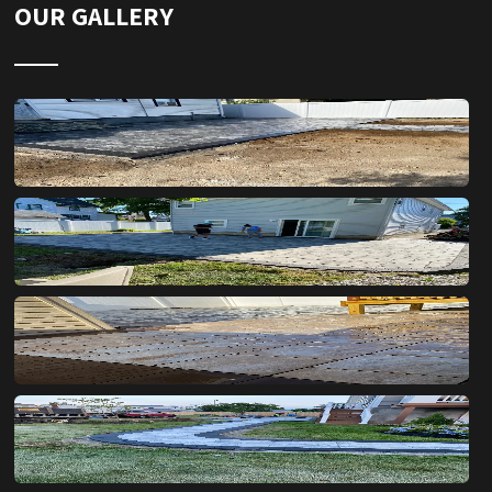
OUR GALLERY