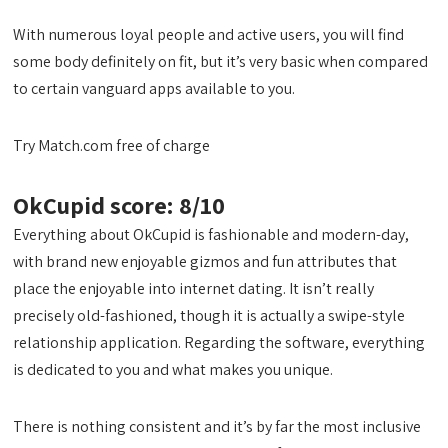
With numerous loyal people and active users, you will find
some body definitely on fit, but it’s very basic when compared
to certain vanguard apps available to you.
Try Match.com free of charge
OkCupid score: 8/10
Everything about OkCupid is fashionable and modern-day,
with brand new enjoyable gizmos and fun attributes that
place the enjoyable into internet dating. It isn’t really
precisely old-fashioned, though it is actually a swipe-style
relationship application. Regarding the software, everything
is dedicated to you and what makes you unique.
There is nothing consistent and it’s by far the most inclusive