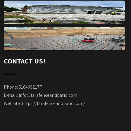
CONTACT US!
Phone: 5164692177
E-mail:
info@larafenceandpatio.com
Website:
https://larafenceandpatio.com/