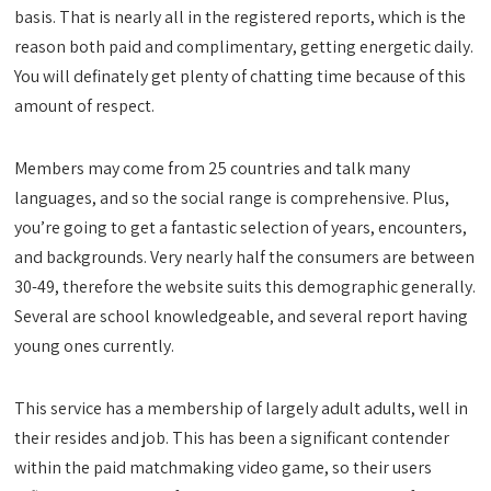
basis. That is nearly all in the registered reports, which is the
reason both paid and complimentary, getting energetic daily.
You will definately get plenty of chatting time because of this
amount of respect.
Members may come from 25 countries and talk many
languages, and so the social range is comprehensive. Plus,
you’re going to get a fantastic selection of years, encounters,
and backgrounds. Very nearly half the consumers are between
30-49, therefore the website suits this demographic generally.
Several are school knowledgeable, and several report having
young ones currently.
This service has a membership of largely adult adults, well in
their resides and job. This has been a significant contender
within the paid matchmaking video game, so their users