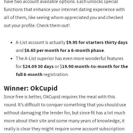
have two account available options. Each unlocks special
functions that enhance your internet dating experience with
all of them, like seeing whom appreciated you and checked
out your profile. Check them out!
A-List account is actually
$9.95 for starters thirty days
and
$6.65 per month for a 6-month phase
.
The A-List superior has even more wonderful features
for
$24.09 30 days
or $
19.90 month-to-month for the
full 6-month
registration.
Winner: OkCupid
Since free is better, OkCupid requires the meal with this
round. It’s difficult to conquer something that you should use
without damaging the lender for, but since fit has a lot much
more about their site and some many years of knowledge, it
really is clear they might require some account subscription.