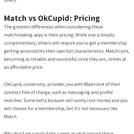
offers.
Match vs OkCupid: Pricing
The greatest differences when considering these
matchmaking apps is their pricing. While one is totally
complimentary, others will require you to get a membership
getting accessibility their own full characteristics. Match.com,
becoming as reliable and successful since they are, comes at
an affordable price.
OkCupid, conversely, provides you with 90percent of their
solution free of charge, such as messaging and profile
searches. Some extra bonuses will surely cost money and you
will choose for a membership, but it’s not necessary like
Match.
Why don’t we simply take a peek at what impact these