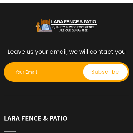
Leave us your email, we will contact you
LARA FENCE & PATIO