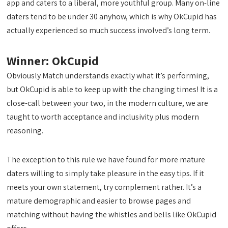
app and caters to a liberal, more youthful group. Many on-line
daters tend to be under 30 anyhow, which is why OkCupid has
actually experienced so much success involved’s long term.
Winner: OkCupid
Obviously Match understands exactly what it’s performing,
but OkCupid is able to keep up with the changing times! It is a
close-call between your two, in the modern culture, we are
taught to worth acceptance and inclusivity plus modern
reasoning.
The exception to this rule we have found for more mature
daters willing to simply take pleasure in the easy tips. If it
meets your own statement, try complement rather. It’s a
mature demographic and easier to browse pages and
matching without having the whistles and bells like OkCupid