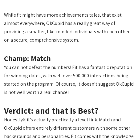
While fit might have more achievements tales, that exist
almost everywhere, OkCupid has a really great way of
providing a smaller, like-minded individuals with each other
on a secure, comprehensive system.
Champ: Match
You can not defeat the numbers! Fit has a fantastic reputation
for winning dates, with well over 500,000 interactions being
started on the program. Of course, it doesn’t suggest OkCupid
is not well worth a real chance!
Verdict: and that is Best?
Honestlyâ¦it’s actually practically a level link. Match and
OkCupid offers entirely different customers with some other
backgrounds and personalities. Fit comes with the knowledge