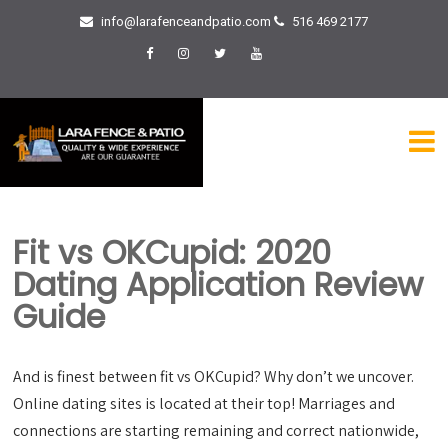
info@larafenceandpatio.com
516 469 2177
Fit vs OKCupid: 2020
Dating Application Review
Guide
And is finest between fit vs OKCupid? Why don’t we uncover.
Online dating sites is located at their top! Marriages and
connections are starting remaining and correct nationwide,