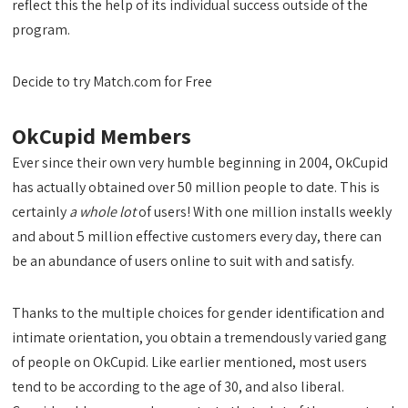
reflect this the help of its individual success outside of the
program.
Decide to try Match.com for Free
OkCupid Members
Ever since their own very humble beginning in 2004, OkCupid
has actually obtained over 50 million people to date. This is
certainly
a whole lot
of users! With one million installs weekly
and about 5 million effective customers every day, there can
be an abundance of users online to suit with and satisfy.
Thanks to the multiple choices for gender identification and
intimate orientation, you obtain a tremendously varied gang
of people on OkCupid. Like earlier mentioned, most users
tend to be according to the age of 30, and also liberal.