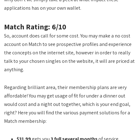
applications has on your own wallet.
Match Rating: 6/10
So, account does call for some cost. You may make a no cost
account on Match to see prospective profiles and experience
the concepts on the internet site, however in order to really
talk to your chosen singles on the website, it will are priced at
anything.
Regarding brilliant area, their membership plans are very
affordable! You may get usage of fit for under a dinner out
would cost and a night out together, which is your end goal,
right? Here you will find the various payment solutions for a
Match membership:
$31.99
gets you
3 full several months
of service