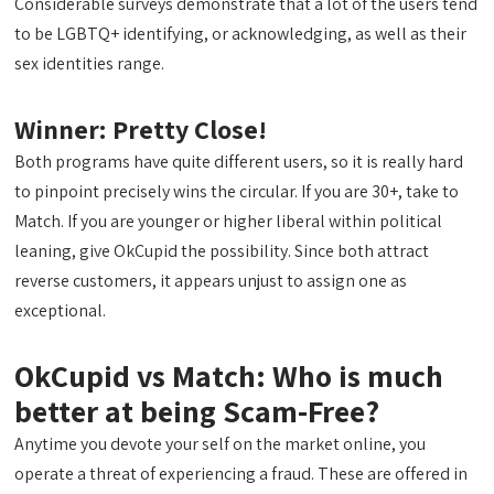
Considerable surveys demonstrate that a lot of the users tend
to be LGBTQ+ identifying, or acknowledging, as well as their
sex identities range.
Winner: Pretty Close!
Both programs have quite different users, so it is really hard
to pinpoint precisely wins the circular. If you are 30+, take to
Match. If you are younger or higher liberal within political
leaning, give OkCupid the possibility. Since both attract
reverse customers, it appears unjust to assign one as
exceptional.
OkCupid vs Match: Who is much
better at being Scam-Free?
Anytime you devote your self on the market online, you
operate a threat of experiencing a fraud. These are offered in