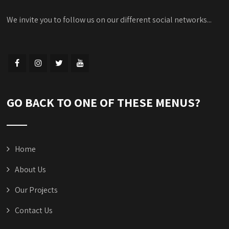
We invite you to follow us on our different social networks...
GO BACK TO ONE OF THESE MENUS?
Home
About Us
Our Projects
Contact Us