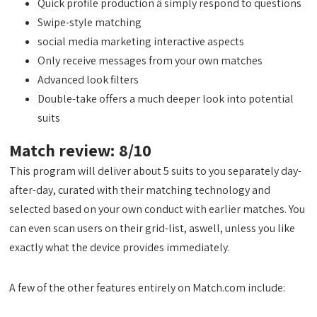
Quick profile production â simply respond to questions
Swipe-style matching
social media marketing interactive aspects
Only receive messages from your own matches
Advanced look filters
Double-take offers a much deeper look into potential
suits
Match review: 8/10
This program will deliver about 5 suits to you separately day-
after-day, curated with their matching technology and
selected based on your own conduct with earlier matches. You
can even scan users on their grid-list, aswell, unless you like
exactly what the device provides immediately.
A few of the other features entirely on Match.com include: