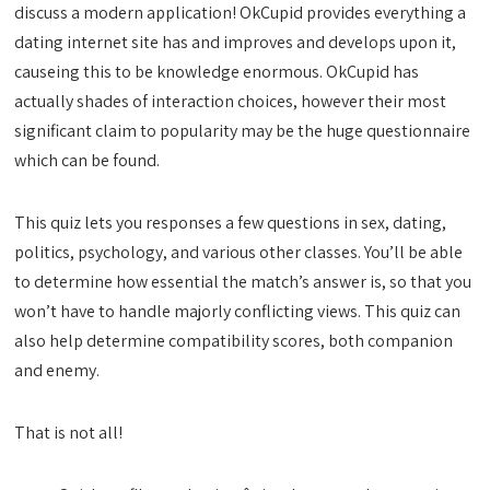
discuss a modern application! OkCupid provides everything a
dating internet site has and improves and develops upon it,
causeing this to be knowledge enormous. OkCupid has
actually shades of interaction choices, however their most
significant claim to popularity may be the huge questionnaire
which can be found.
This quiz lets you responses a few questions in sex, dating,
politics, psychology, and various other classes. You’ll be able
to determine how essential the match’s answer is, so that you
won’t have to handle majorly conflicting views. This quiz can
also help determine compatibility scores, both companion
and enemy.
That is not all!