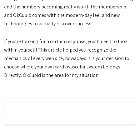
and the numbers becoming really worth the membership,
and OkCupid comes with the modern-day feel and new
technologies to actually discover success.
If you’re looking for a certain response, you’ll need to look
within yourself! This article helped you recognize the
mechanics of every web site, nowadays it is your decision to
choose where your own cardiovascular system belongs!
Directly, OkCupid is the area for my situation.