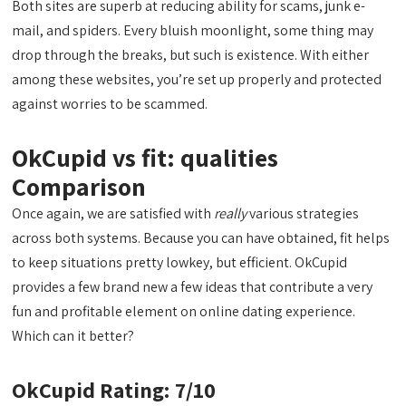
Both sites are superb at reducing ability for scams, junk e-
mail, and spiders. Every bluish moonlight, some thing may
drop through the breaks, but such is existence. With either
among these websites, you’re set up properly and protected
against worries to be scammed.
OkCupid vs fit: qualities
Comparison
Once again, we are satisfied with
really
various strategies
across both systems. Because you can have obtained, fit helps
to keep situations pretty lowkey, but efficient. OkCupid
provides a few brand new a few ideas that contribute a very
fun and profitable element on online dating experience.
Which can it better?
OkCupid Rating: 7/10