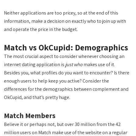
Neither applications are too pricey, so at the end of this
information, make a decision on exactly who to join up with
and operate the price in the budget.
Match vs OkCupid: Demographics
The most crucial aspect to consider whenever choosing an
internet dating application is
just who
makes use of it.
Besides you, what profiles do you want to encounter? Is there
enough users to help keep you active? Consider the
differences for the demographics between complement and
OkCupid, and that’s pretty huge.
Match Members
Believe it or perhaps not, but over 30 million from the 42
million users on Match make use of the website on a regular