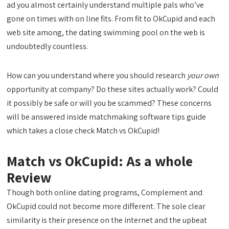
ad you almost certainly understand multiple pals who’ve
gone on times with on line fits. From fit to OkCupid and each
web site among, the dating swimming pool on the web is
undoubtedly countless.
How can you understand where you should research
your own
opportunity at company? Do these sites actually work? Could
it possibly be safe or will you be scammed? These concerns
will be answered inside matchmaking software tips guide
which takes a close check Match vs OkCupid!
Match vs OkCupid: As a whole
Review
Though both online dating programs, Complement and
OkCupid could not become more different. The sole clear
similarity is their presence on the internet and the upbeat