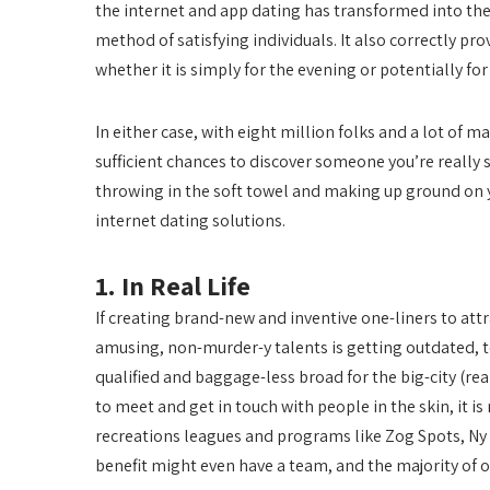
the internet and app dating has transformed into the 
method of satisfying individuals. It also correctly pro
whether it is simply for the evening or potentially for
In either case, with eight million folks and a lot of 
sufficient chances to discover someone you’re really s
throwing in the soft towel and making up ground on yo
internet dating solutions.
1. In Real Life
If creating brand-new and inventive one-liners to at
amusing, non-murder-y talents is getting outdated, to not
qualified and baggage-less broad for the big-city (rea
to meet and get in touch with people in the skin, it is
recreations leagues and programs like Zog Spots, Ny 
benefit might even have a team, and the majority of of 