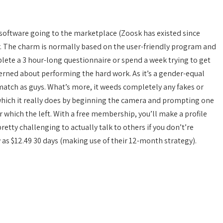
software going to the marketplace (Zoosk has existed since
r. The charm is normally based on the user-friendly program and
ete a 3 hour-long questionnaire or spend a week trying to get
ncerned about performing the hard work. As it’s a gender-equal
a match as guys. What’s more, it weeds completely any fakes or
hich it really does by beginning the camera and prompting one
er which the left. With a free membership, you’ll make a profile
etty challenging to actually talk to others if you don’t’re
as $12.49 30 days (making use of their 12-month strategy).