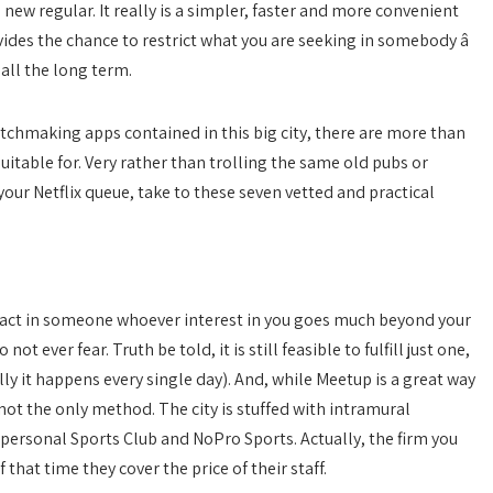
new regular. It really is a simpler, faster and more convenient
vides the chance to restrict what you are seeking in somebody â
 all the long term.
matchmaking apps contained in this big city, there are more than
uitable for. Very rather than trolling the same old pubs or
ur Netflix queue, take to these seven vetted and practical
tract in someone whoever interest in you goes much beyond your
 ever fear. Truth be told, it is still feasible to fulfill just one,
lly it happens every single day). And, while Meetup is a great way
 not the only method. The city is stuffed with intramural
personal Sports Club and NoPro Sports. Actually, the firm you
that time they cover the price of their staff.