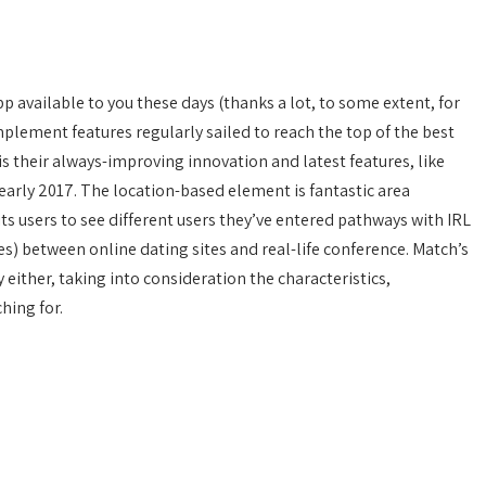
p available to you these days (thanks a lot, to some extent, for
mplement features regularly sailed to reach the top of the best
s their always-improving innovation and latest features, like
 early 2017. The location-based element is fantastic area
ts users to see different users they’ve entered pathways with IRL
lines) between online dating sites and real-life conference. Match’s
 either, taking into consideration the characteristics,
hing for.