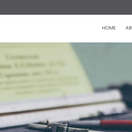
HOME
AB