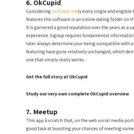
6. OkCupid
Considering
milf near me
ly every single and eligible
features this software in an online dating folder on t
It is garnered a good reputation over the years as a s
experience. Signup requires fundamental information
later always determine your being compatible with othe
featuring have gone relatively unchanged, which demo
one that simply really works.
Get the full story at OkCupid
Study our very own complete OkCupid overview
7. Meetup
This app â scratch that, on the web social media porta
good task at boosting your chances of meeting someo