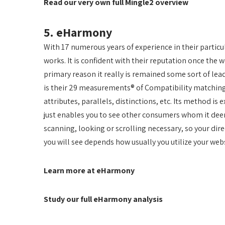
Read our very own full Mingle2 overview
5. eHarmony
With 17 numerous years of experience in their partic
works. It is confident with their reputation once the 
primary reason it really is remained some sort of lea
is their 29 measurements® of Compatibility matching
attributes, parallels, distinctions, etc. Its method i
just enables you to see other consumers whom it dee
scanning, looking or scrolling necessary, so your dire
you will see depends how usually you utilize your webs
Learn more at eHarmony
Study our full eHarmony analysis