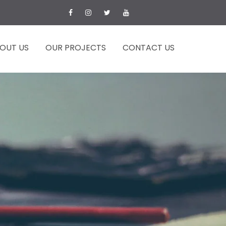
OUT US
OUR PROJECTS
CONTACT US