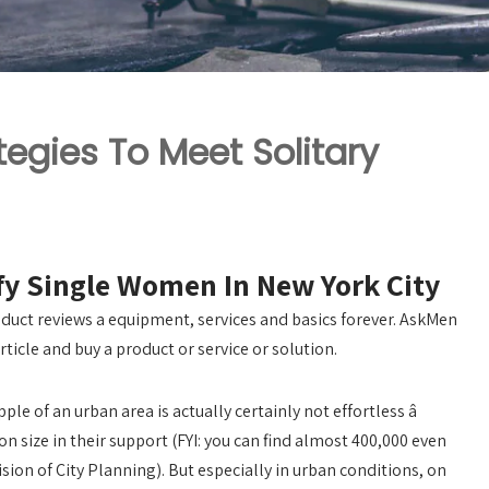
tegies To Meet Solitary
sfy Single Women In New York City
duct reviews a equipment, services and basics forever. AskMen
rticle and buy a product or service or solution.
e of an urban area is actually certainly not effortless â
on size in their support (FYI: you can find almost 400,000 even
sion of City Planning). But especially in urban conditions, on