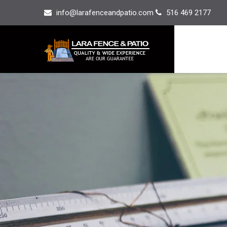
info@larafenceandpatio.com
516 469 2177