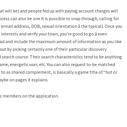
 will be) and people fed up with paying account charges will
ocess can also be one it is possible to snap through, calling for
mail address, DOB, sexual orientation â the typical). Once you
terests and verify your town, you’re good to go â even
head and include the maximum amount of information as you like
ut by picking certainly one of their particular discovery
 search course. Their search characteristics tend to be anything
ame, energetic user, etc. You can also request to-be matched
 to as shared complement, is basically a game title of “hot or
aybe on pages it explains.
yc members on the application.