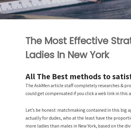
The Most Effective Stra
Ladies In New York
All The Best methods to sati
The AskMen article staff completely researches & pro
could get compensated if you click a web link in this a
Let’s be honest: matchmaking contained in this big appl
actually for dudes, who at the least have the proporti
more ladies than males in New York, based on the divi