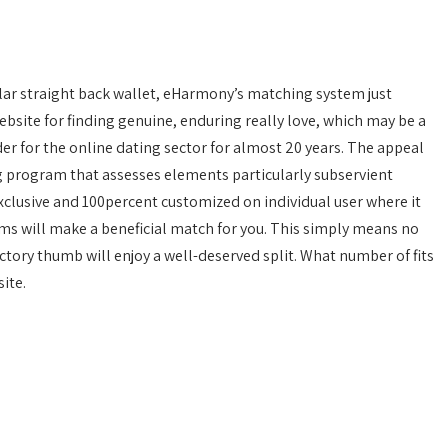
ular straight back wallet, eHarmony’s matching system just
website for finding genuine, enduring really love, which may be a
der for the online dating sector for almost 20 years. The appeal
 program that assesses elements particularly subservient
s exclusive and 100percent customized on individual user where it
ms will make a beneficial match for you. This simply means no
ctory thumb will enjoy a well-deserved split. What number of fits
ite.