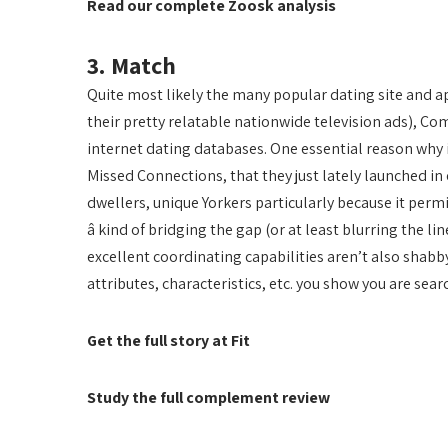
Read our complete Zoosk analysis
3. Match
Quite most likely the many popular dating site and ap
their pretty relatable nationwide television ads), Co
internet dating databases. One essential reason why i
Missed Connections, that they just lately launched in
dwellers, unique Yorkers particularly because it permi
â kind of bridging the gap (or at least blurring the 
excellent coordinating capabilities aren’t also shabby
attributes, characteristics, etc. you show you are searc
Get the full story at Fit
Study the full complement review