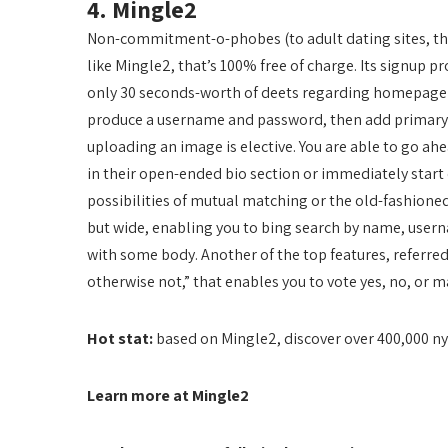
4. Mingle2
Non-commitment-o-phobes (to adult dating sites, that
like Mingle2, that’s 100% free of charge. Its signup pr
only 30 seconds-worth of deets regarding homepage (e
produce a username and password, then add primary in
uploading an image is elective. You are able to go a
in their open-ended bio section or immediately start o
possibilities of mutual matching or the old-fashioned
but wide, enabling you to bing search by name, usern
with some body. Another of the top features, referred
otherwise not,” that enables you to vote yes, no, or m
Hot stat:
based on Mingle2, discover over 400,000 n
Learn more at Mingle2