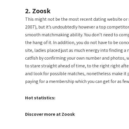
2. Zoosk
This might not be the most recent dating website or 
2007), but it’s undoubtedly however a top competito
smooth matchmaking ability. You don’t need to compl
the hang of it. In addition, you do not have to be co
site, ladies placed just as much energy into finding 
catfish by confirming your own number and photos, w
to stare straight ahead of time, to the right right aft
and look for possible matches, nonetheless make it pr
paying for a membership which you can get for as few 
Hot statistics:
Discover more at Zoosk