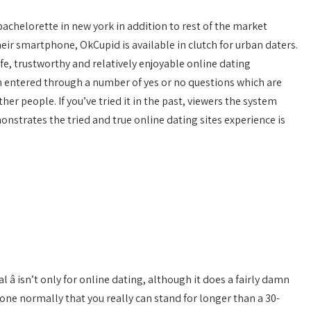
 bachelorette in new york in addition to rest of the market
heir smartphone, OkCupid is available in clutch for urban daters.
afe, trustworthy and relatively enjoyable online dating
 entered through a number of yes or no questions which are
r people. If you’ve tried it in the past, viewers the system
nstrates the tried and true online dating sites experience is
l â isn’t only for online dating, although it does a fairly damn
ne normally that you really can stand for longer than a 30-