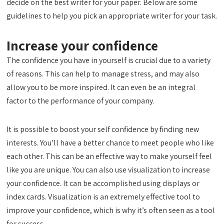
decide on the best writer for your paper. Below are some
guidelines to help you pick an appropriate writer for your task.
Increase your confidence
The confidence you have in yourself is crucial due to a variety
of reasons. This can help to manage stress, and may also
allow you to be more inspired. It can even be an integral
factor to the performance of your company.
It is possible to boost your self confidence by finding new
interests. You’ll have a better chance to meet people who like
each other. This can be an effective way to make yourself feel
like you are unique. You can also use visualization to increase
your confidence. It can be accomplished using displays or
index cards. Visualization is an extremely effective tool to
improve your confidence, which is why it’s often seen as a tool
for success.