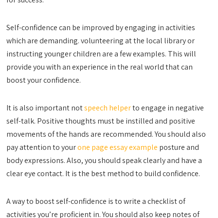
Self-confidence can be improved by engaging in activities
which are demanding. volunteering at the local library or
instructing younger children are a few examples. This will
provide you with an experience in the real world that can
boost your confidence.
It is also important not
speech helper
to engage in negative
self-talk. Positive thoughts must be instilled and positive
movements of the hands are recommended. You should also
pay attention to your
one page essay example
posture and
body expressions. Also, you should speak clearly and have a
clear eye contact. It is the best method to build confidence.
A way to boost self-confidence is to write a checklist of
activities you’re proficient in. You should also keep notes of