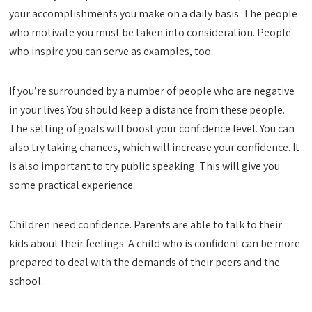
your accomplishments you make on a daily basis. The people
who motivate you must be taken into consideration. People
who inspire you can serve as examples, too.
If you’re surrounded by a number of people who are negative
in your lives You should keep a distance from these people.
The setting of goals will boost your confidence level. You can
also try taking chances, which will increase your confidence. It
is also important to try public speaking. This will give you
some practical experience.
Children need confidence. Parents are able to talk to their
kids about their feelings. A child who is confident can be more
prepared to deal with the demands of their peers and the
school.