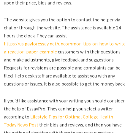
upon their price, bids and reviews.
The website gives you the option to contact the helper via
chat or through the website. The assistance is available 24
hours the clock. They can assist
https://us.payforessay.net/uncommon-tips-on-how-to-write-
a-reaction-paper-example
customers with their questions
and make adjustments, give feedback and suggestions.
Requests for revisions are possible and complaints can be
filed. Help desk staff are available to assist you with any
questions or issues. It is also possible to get the money back.
If you’d like assistance with your writing you should consider
the help of EssayPro. They can help you select a writer
according to
Lifestyle Tips for Optimal College Health –
Today News Post
their bids and reviews, and then you have
the option of chatting with them to get your questions