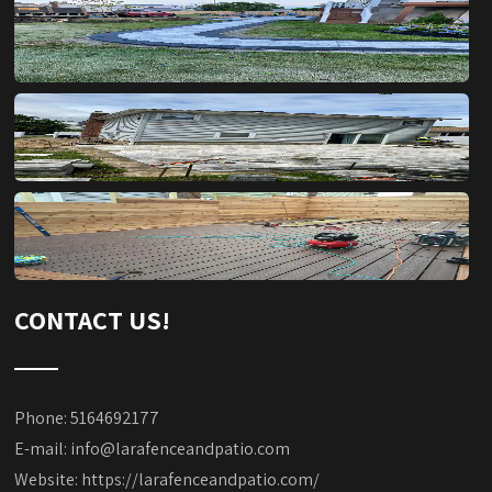
CONTACT US!
Phone: 5164692177
E-mail:
info@larafenceandpatio.com
Website:
https://larafenceandpatio.com/