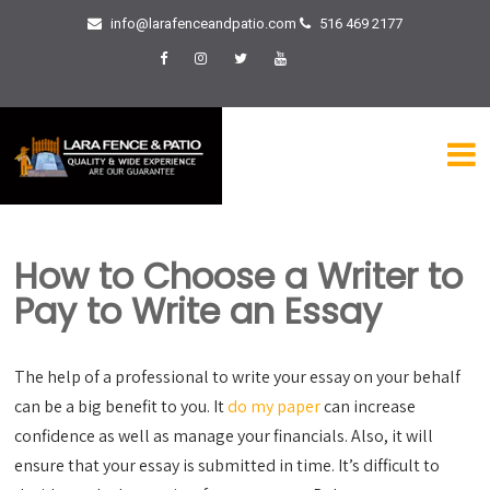
info@larafenceandpatio.com
516 469 2177
How to Choose a Writer to
Pay to Write an Essay
The help of a professional to write your essay on your behalf
can be a big benefit to you. It
do my paper
can increase
confidence as well as manage your financials. Also, it will
ensure that your essay is submitted in time. It’s difficult to