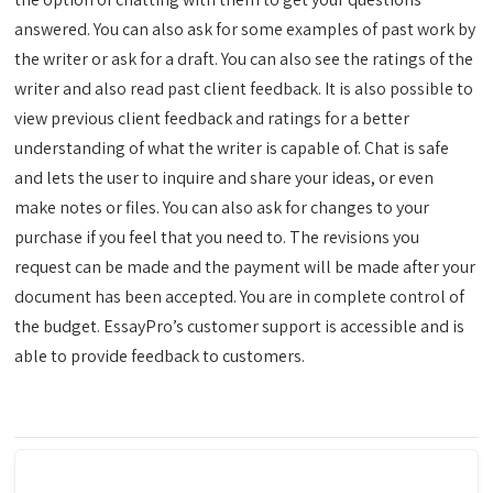
answered. You can also ask for some examples of past work by
the writer or ask for a draft. You can also see the ratings of the
writer and also read past client feedback. It is also possible to
view previous client feedback and ratings for a better
understanding of what the writer is capable of. Chat is safe
and lets the user to inquire and share your ideas, or even
make notes or files. You can also ask for changes to your
purchase if you feel that you need to. The revisions you
request can be made and the payment will be made after your
document has been accepted. You are in complete control of
the budget. EssayPro’s customer support is accessible and is
able to provide feedback to customers.