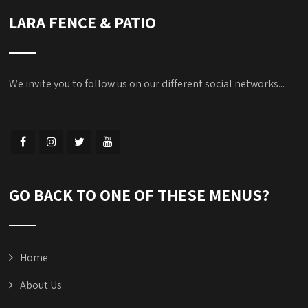
LARA FENCE & PATIO
We invite you to follow us on our different social networks...
GO BACK TO ONE OF THESE MENUS?
Home
About Us