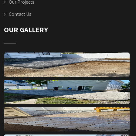
Our Projects
Contact Us
OUR GALLERY