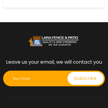
Leave us your email, we will contact you