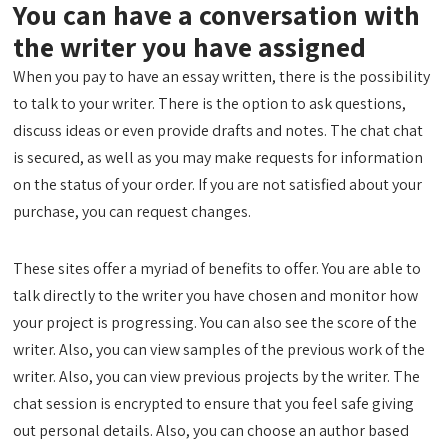
You can have a conversation with
the writer you have assigned
When you pay to have an essay written, there is the possibility
to talk to your writer. There is the option to ask questions,
discuss ideas or even provide drafts and notes. The chat chat
is secured, as well as you may make requests for information
on the status of your order. If you are not satisfied about your
purchase, you can request changes.
These sites offer a myriad of benefits to offer. You are able to
talk directly to the writer you have chosen and monitor how
your project is progressing. You can also see the score of the
writer. Also, you can view samples of the previous work of the
writer. Also, you can view previous projects by the writer. The
chat session is encrypted to ensure that you feel safe giving
out personal details. Also, you can choose an author based