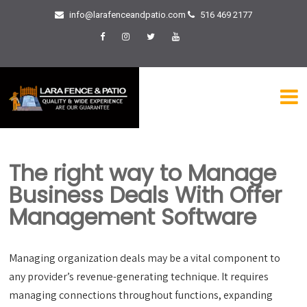
info@larafenceandpatio.com
516 469 2177
The right way to Manage
Business Deals With Offer
Management Software
Managing organization deals may be a vital component to
any provider’s revenue-generating technique. It requires
managing connections throughout functions, expanding