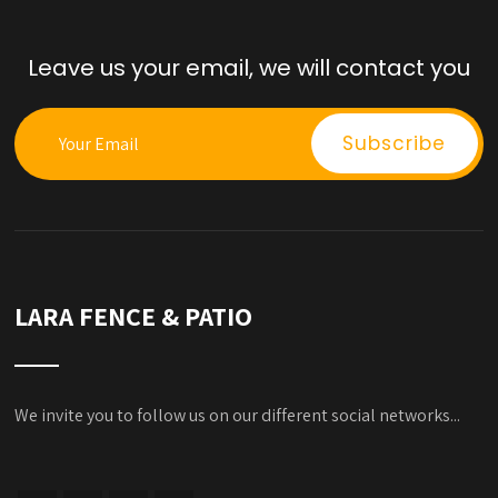
Leave us your email, we will contact you
LARA FENCE & PATIO
We invite you to follow us on our different social networks...