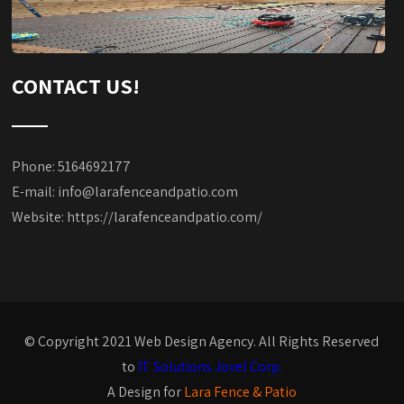
CONTACT US!
Phone: 5164692177
E-mail:
info@larafenceandpatio.com
Website:
https://larafenceandpatio.com/
© Copyright 2021 Web Design Agency. All Rights Reserved
to
IT Solutions Jovel Corp.
A Design for
Lara Fence & Patio