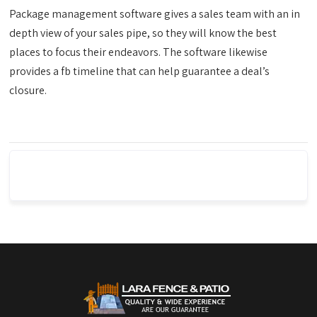
Package management software gives a sales team with an in
depth view of your sales pipe, so they will know the best
places to focus their endeavors. The software likewise
provides a fb timeline that can help guarantee a deal’s
closure.