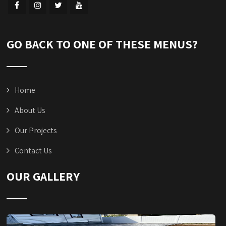
GO BACK TO ONE OF THESE MENUS?
Home
About Us
Our Projects
Contact Us
OUR GALLERY