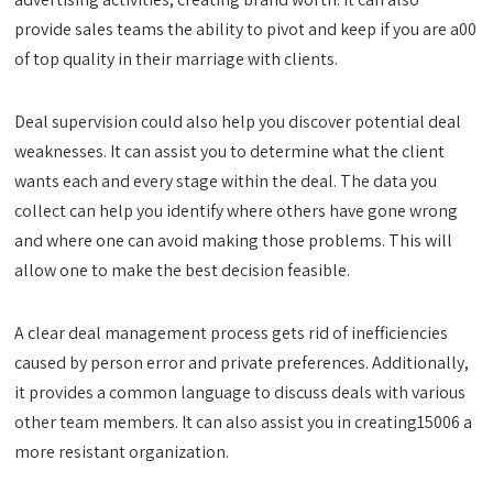
provide sales teams the ability to pivot and keep if you are a00
of top quality in their marriage with clients.
Deal supervision could also help you discover potential deal
weaknesses. It can assist you to determine what the client
wants each and every stage within the deal. The data you
collect can help you identify where others have gone wrong
and where one can avoid making those problems. This will
allow one to make the best decision feasible.
A clear deal management process gets rid of inefficiencies
caused by person error and private preferences. Additionally,
it provides a common language to discuss deals with various
other team members. It can also assist you in creating15006 a
more resistant organization.