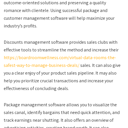
outcome-oriented solutions and preserving a quality
romance with clientele. Using successful package and
customer management software will help maximize your
industry’s profits.
Discounts management software provides sales clubs with
effective tools to streamline the method and increase their
https://boardroomwellness.com/virtual-data-rooms-the-
safest-way-to-manage-business-deals/
sales. It can also give
you a clear enjoy of your product sales pipeline. It may also
help you prioritize crucial transactions and increase your
effectiveness of concluding deals.
Package management software allows you to visualize the
sales canal, identify bargains that need quick attention, and
track earnings near shutting. It also offers an overview of
advertising activities, creating brand worth. It can also