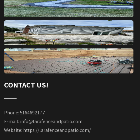
CONTACT US!
Phone: 5164692177
E-mail:
info@larafenceandpatio.com
Website:
https://larafenceandpatio.com/