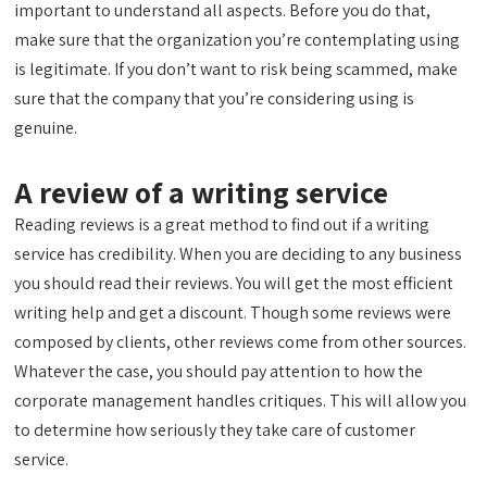
important to understand all aspects. Before you do that,
make sure that the organization you’re contemplating using
is legitimate. If you don’t want to risk being scammed, make
sure that the company that you’re considering using is
genuine.
A review of a writing service
Reading reviews is a great method to find out if a writing
service has credibility. When you are deciding to any business
you should read their reviews. You will get the most efficient
writing help and get a discount. Though some reviews were
composed by clients, other reviews come from other sources.
Whatever the case, you should pay attention to how the
corporate management handles critiques. This will allow you
to determine how seriously they take care of customer
service.