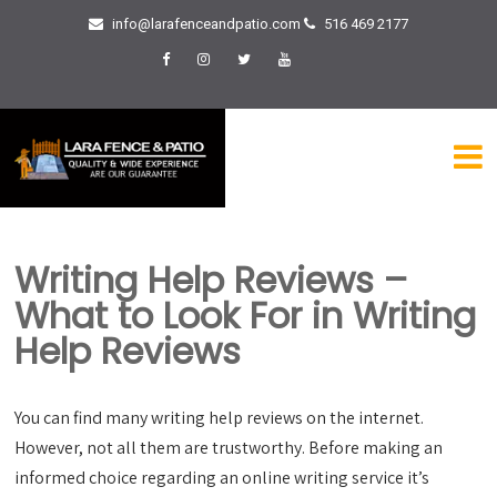
info@larafenceandpatio.com
516 469 2177
Writing Help Reviews –
What to Look For in Writing
Help Reviews
You can find many writing help reviews on the internet.
However, not all them are trustworthy. Before making an
informed choice regarding an online writing service it’s