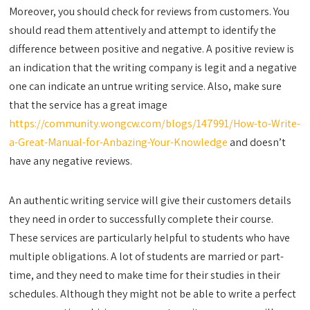
Moreover, you should check for reviews from customers. You
should read them attentively and attempt to identify the
difference between positive and negative. A positive review is
an indication that the writing company is legit and a negative
one can indicate an untrue writing service. Also, make sure
that the service has a great image
https://community.wongcw.com/blogs/147991/How-to-Write-
a-Great-Manual-for-Anbazing-Your-Knowledge
and doesn’t
have any negative reviews.
An authentic writing service will give their customers details
they need in order to successfully complete their course.
These services are particularly helpful to students who have
multiple obligations. A lot of students are married or part-
time, and they need to make time for their studies in their
schedules. Although they might not be able to write a perfect