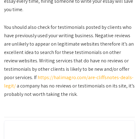
essay every time, hiring someone to write your essay will save
you time.
You should also check for testimonials posted by clients who
have previously used your writing business. Negative reviews
are unlikely to appear on legitimate websites therefore it’s an
excellent idea to search for these testimonials on other
review websites. Writing services that do have no reviews or
testimonials by other clients is likely to be new and/or offer
poor services. If
https://halimagro.com/are-cliffsnotes-deals-
legit/
a company has no reviews or testimonials on its site, it’s
probably not worth taking the risk.