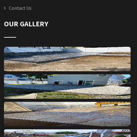
Contact Us
OUR GALLERY