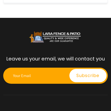
Leave us your email, we will contact you