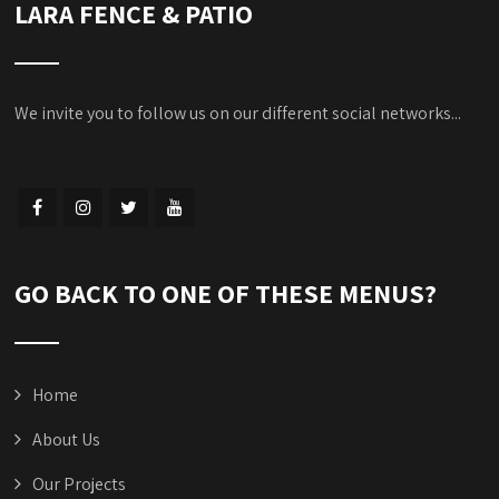
LARA FENCE & PATIO
We invite you to follow us on our different social networks...
GO BACK TO ONE OF THESE MENUS?
Home
About Us
Our Projects