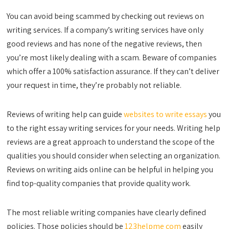
You can avoid being scammed by checking out reviews on
writing services. If a company’s writing services have only
good reviews and has none of the negative reviews, then
you’re most likely dealing with a scam. Beware of companies
which offer a 100% satisfaction assurance. If they can’t deliver
your request in time, they’re probably not reliable.
Reviews of writing help can guide
websites to write essays
you
to the right essay writing services for your needs. Writing help
reviews are a great approach to understand the scope of the
qualities you should consider when selecting an organization.
Reviews on writing aids online can be helpful in helping you
find top-quality companies that provide quality work.
The most reliable writing companies have clearly defined
policies. Those policies should be
123helpme com
easily