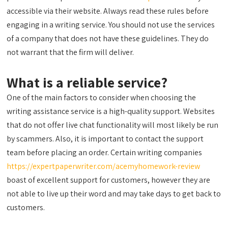
accessible via their website. Always read these rules before
engaging in a writing service. You should not use the services
of a company that does not have these guidelines. They do
not warrant that the firm will deliver.
What is a reliable service?
One of the main factors to consider when choosing the
writing assistance service is a high-quality support. Websites
that do not offer live chat functionality will most likely be run
by scammers. Also, it is important to contact the support
team before placing an order. Certain writing companies
https://expertpaperwriter.com/acemyhomework-review
boast of excellent support for customers, however they are
not able to live up their word and may take days to get back to
customers.