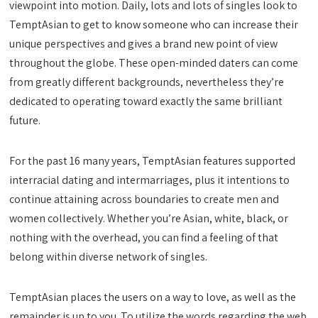
viewpoint into motion. Daily, lots and lots of singles look to
TemptAsian to get to know someone who can increase their
unique perspectives and gives a brand new point of view
throughout the globe. These open-minded daters can come
from greatly different backgrounds, nevertheless they’re
dedicated to operating toward exactly the same brilliant
future.
For the past 16 many years, TemptAsian features supported
interracial dating and intermarriages, plus it intentions to
continue attaining across boundaries to create men and
women collectively. Whether you’re Asian, white, black, or
nothing with the overhead, you can find a feeling of that
belong within diverse network of singles.
TemptAsian places the users on a way to love, as well as the
remainder is up to you. To utilize the words regarding the web