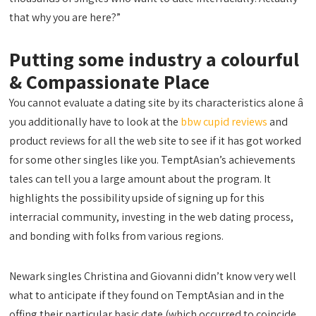
that why you are here?”
Putting some industry a colourful
& Compassionate Place
You cannot evaluate a dating site by its characteristics alone â
you additionally have to look at the
bbw cupid reviews
and
product reviews for all the web site to see if it has got worked
for some other singles like you. TemptAsian’s achievements
tales can tell you a large amount about the program. It
highlights the possibility upside of signing up for this
interracial community, investing in the web dating process,
and bonding with folks from various regions.
Newark singles Christina and Giovanni didn’t know very well
what to anticipate if they found on TemptAsian and in the
offing their particular basic date (which occurred to coincide