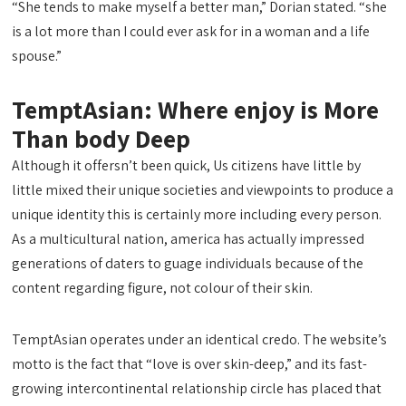
“She tends to make myself a better man,” Dorian stated. “she
is a lot more than I could ever ask for in a woman and a life
spouse.”
TemptAsian: Where enjoy is More
Than body Deep
Although it offersn’t been quick, Us citizens have little by
little mixed their unique societies and viewpoints to produce a
unique identity this is certainly more including every person.
As a multicultural nation, america has actually impressed
generations of daters to guage individuals because of the
content regarding figure, not colour of their skin.
TemptAsian operates under an identical credo. The website’s
motto is the fact that “love is over skin-deep,” and its fast-
growing intercontinental relationship circle has placed that