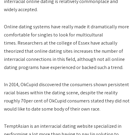
interracial online dating is relatively commonplace and
widely accepted.
Online dating systems have really made it dramatically more
comfortable for singles to look for multicultural
times. Researchers at the college of Essex have actually
theorized that online dating sites increases the number of
interracial connections in this field, although not all online
dating programs have experienced or backed such a trend.
In 2014, OkCupid discovered the consumers shown persistent
racial biases within the dating scene, despite the reality
roughly 70per cent of OkCupid consumers stated they did not
would like to date some body of their own race.
TemptAsian is an interracial dating website specialized in
performing a lot more than having to pay lip solution to