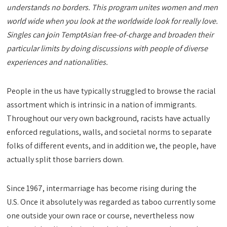
understands no borders. This program unites women and men
world wide when you look at the worldwide look for really love.
Singles can join TemptAsian free-of-charge and broaden their
particular limits by doing discussions with people of diverse
experiences and nationalities.
People in the us have typically struggled to browse the racial
assortment which is intrinsic in a nation of immigrants.
Throughout our very own background, racists have actually
enforced regulations, walls, and societal norms to separate
folks of different events, and in addition we, the people, have
actually split those barriers down.
Since 1967, intermarriage has become rising during the
U.S. Once it absolutely was regarded as taboo currently some
one outside your own race or course, nevertheless now