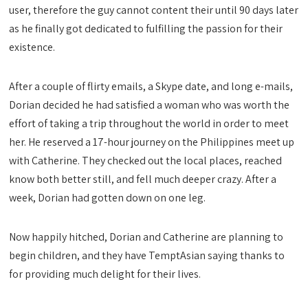
user, therefore the guy cannot content their until 90 days later
as he finally got dedicated to fulfilling the passion for their
existence.
After a couple of flirty emails, a Skype date, and long e-mails,
Dorian decided he had satisfied a woman who was worth the
effort of taking a trip throughout the world in order to meet
her. He reserved a 17-hour journey on the Philippines meet up
with Catherine. They checked out the local places, reached
know both better still, and fell much deeper crazy. After a
week, Dorian had gotten down on one leg.
Now happily hitched, Dorian and Catherine are planning to
begin children, and they have TemptAsian saying thanks to
for providing much delight for their lives.