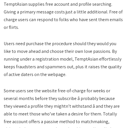
TemptAsian supplies free account and profile searching.
Giving a primary message costs just a little additional. Free of
charge users can respond to folks who have sent them emails
or flirts.
Users need purchase the procedure should they would you
like to move ahead and choose their own love passions. By
running under a registration model, TemptAsian effortlessly
keeps fraudsters and spammers out, plus it raises the quality
of active daters on the webpage.
Some users see the website free-of-charge for weeks or
several months before they subscribe â probably because
they viewed a profile they mightn’t withstand â and they are
able to meet those who’ve taken a desire for them. Totally
free account offers a passive method to matchmaking,