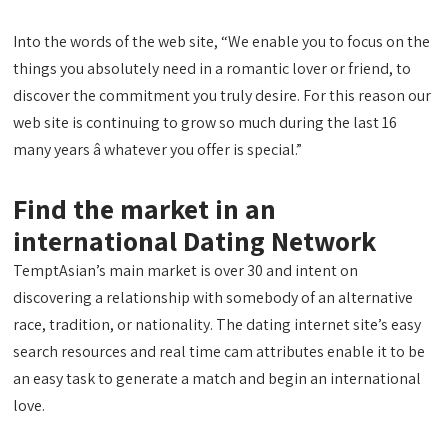
Into the words of the web site, “We enable you to focus on the
things you absolutely need in a romantic lover or friend, to
discover the commitment you truly desire. For this reason our
web site is continuing to grow so much during the last 16
many years â whatever you offer is special.”
Find the market in an
international Dating Network
TemptAsian’s main market is over 30 and intent on
discovering a relationship with somebody of an alternative
race, tradition, or nationality. The dating internet site’s easy
search resources and real time cam attributes enable it to be
an easy task to generate a match and begin an international
love.