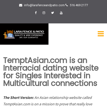
info@larafenceandpatio.com
516 469 2177
TemptAsian.com is an
Interracial dating website
for Singles Interested in
Multicultural connections
The Short Version:
An Asian relationship website called
TemptAsian.com is on a mission to prove that really love