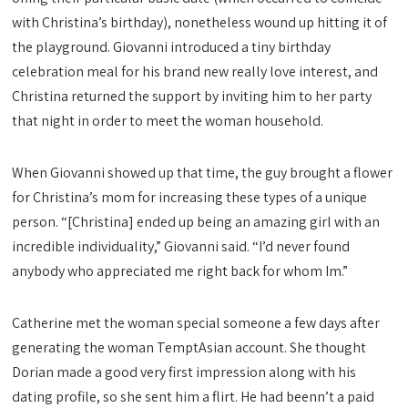
with Christina’s birthday), nonetheless wound up hitting it of
the playground. Giovanni introduced a tiny birthday
celebration meal for his brand new really love interest, and
Christina returned the support by inviting him to her party
that night in order to meet the woman household.
When Giovanni showed up that time, the guy brought a flower
for Christina’s mom for increasing these types of a unique
person. “[Christina] ended up being an amazing girl with an
incredible individuality,” Giovanni said. “I’d never found
anybody who appreciated me right back for whom Im.”
Catherine met the woman special someone a few days after
generating the woman TemptAsian account. She thought
Dorian made a good very first impression along with his
dating profile, so she sent him a flirt. He had beenn’t a paid