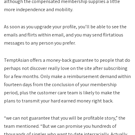
although the compensated membership supplies a little
more independence and mobility.
As soon as you upgrade your profile, you’ll be able to see the
emails and flirts within email, and you may send flirtatious
messages to any person you prefer.
TemptAsian offers a money-back guarantee to people that do
perhaps not discover really love on the site after subscribing
for a few months. Only make a reimbursement demand within
fourteen days from the conclusion of your membership
period, plus the customer care team is likely to make the
plans to transmit your hard earned money right back.
“we can not guarantee that you will be profitable story,” the
team mentioned. “But we can promise you hundreds of
thousands of singles who want to date interracially. Actually