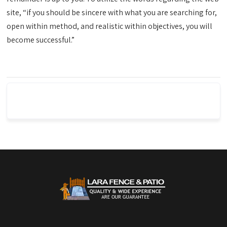
site, “if you should be sincere with what you are searching for,
open within method, and realistic within objectives, you will
become successful.”