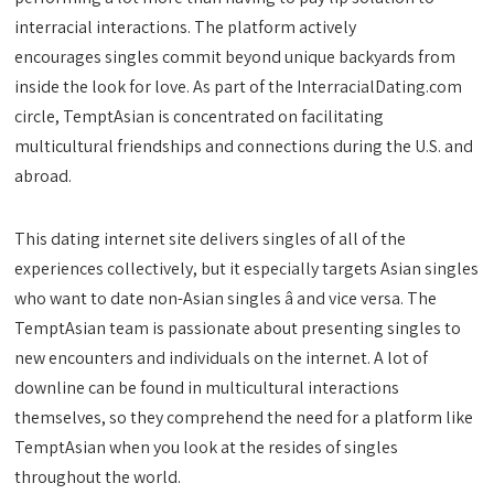
interracial interactions. The platform actively
encourages singles commit beyond unique backyards from
inside the look for love. As part of the InterracialDating.com
circle, TemptAsian is concentrated on facilitating
multicultural friendships and connections during the U.S. and
abroad.
This dating internet site delivers singles of all of the
experiences collectively, but it especially targets Asian singles
who want to date non-Asian singles â and vice versa. The
TemptAsian team is passionate about presenting singles to
new encounters and individuals on the internet. A lot of
downline can be found in multicultural interactions
themselves, so they comprehend the need for a platform like
TemptAsian when you look at the resides of singles
throughout the world.