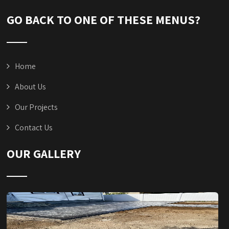
GO BACK TO ONE OF THESE MENUS?
Home
About Us
Our Projects
Contact Us
OUR GALLERY