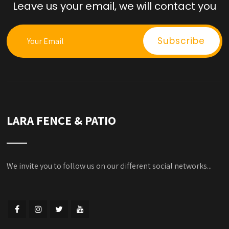
Leave us your email, we will contact you
LARA FENCE & PATIO
We invite you to follow us on our different social networks...