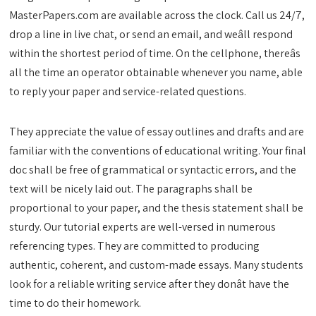
MasterPapers.com are available across the clock. Call us 24/7,
drop a line in live chat, or send an email, and weâll respond
within the shortest period of time. On the cellphone, thereâs
all the time an operator obtainable whenever you name, able
to reply your paper and service-related questions.
They appreciate the value of essay outlines and drafts and are
familiar with the conventions of educational writing. Your final
doc shall be free of grammatical or syntactic errors, and the
text will be nicely laid out. The paragraphs shall be
proportional to your paper, and the thesis statement shall be
sturdy. Our tutorial experts are well-versed in numerous
referencing types. They are committed to producing
authentic, coherent, and custom-made essays. Many students
look for a reliable writing service after they donât have the
time to do their homework.