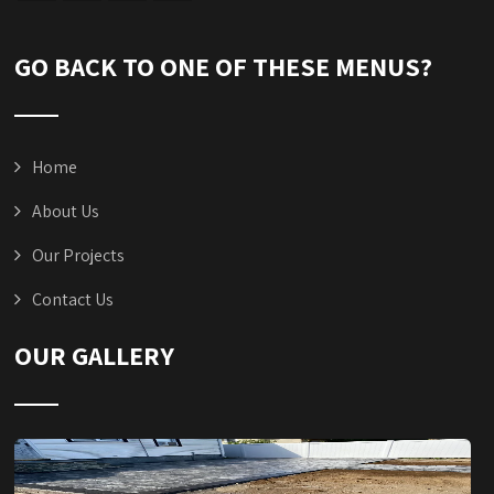
GO BACK TO ONE OF THESE MENUS?
Home
About Us
Our Projects
Contact Us
OUR GALLERY