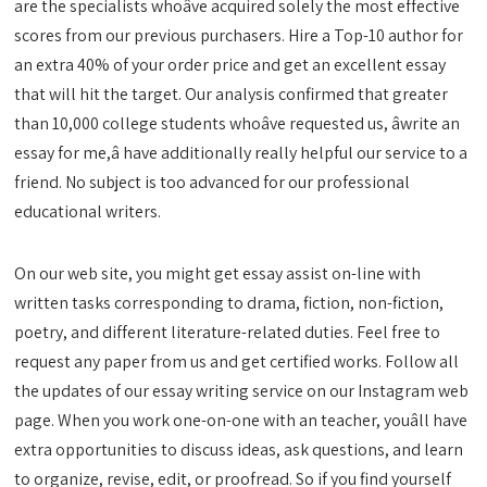
are the specialists whoâve acquired solely the most effective
scores from our previous purchasers. Hire a Top-10 author for
an extra 40% of your order price and get an excellent essay
that will hit the target. Our analysis confirmed that greater
than 10,000 college students whoâve requested us, âwrite an
essay for me,â have additionally really helpful our service to a
friend. No subject is too advanced for our professional
educational writers.
On our web site, you might get essay assist on-line with
written tasks corresponding to drama, fiction, non-fiction,
poetry, and different literature-related duties. Feel free to
request any paper from us and get certified works. Follow all
the updates of our essay writing service on our Instagram web
page. When you work one-on-one with an teacher, youâll have
extra opportunities to discuss ideas, ask questions, and learn
to organize, revise, edit, or proofread. So if you find yourself