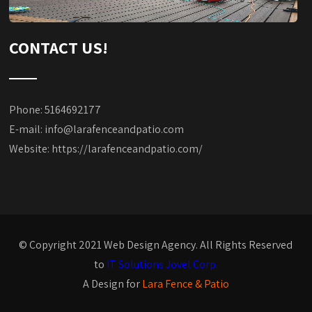
CONTACT US!
Phone: 5164692177
E-mail:
info@larafenceandpatio.com
Website:
https://larafenceandpatio.com/
© Copyright 2021 Web Design Agency. All Rights Reserved
to
IT Solutions Jovel Corp.
A Design for
Lara Fence & Patio