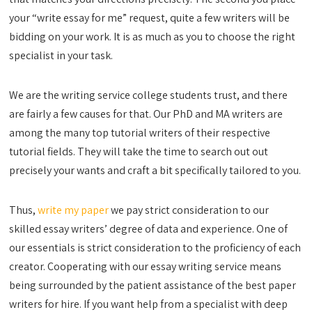
your “write essay for me” request, quite a few writers will be
bidding on your work. It is as much as you to choose the right
specialist in your task.
We are the writing service college students trust, and there
are fairly a few causes for that. Our PhD and MA writers are
among the many top tutorial writers of their respective
tutorial fields. They will take the time to search out out
precisely your wants and craft a bit specifically tailored to you.
Thus,
write my paper
we pay strict consideration to our
skilled essay writers’ degree of data and experience. One of
our essentials is strict consideration to the proficiency of each
creator. Cooperating with our essay writing service means
being surrounded by the patient assistance of the best paper
writers for hire. If you want help from a specialist with deep