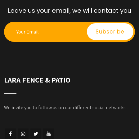
Leave us your email, we will contact you
LARA FENCE & PATIO
We invite you to follow us on our different social networks...