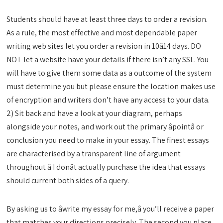
Students should have at least three days to order a revision.
As a rule, the most effective and most dependable paper
writing web sites let you order a revision in 10â14 days. DO
NOT let a website have your details if there isn’t any SSL. You
will have to give them some data as a outcome of the system
must determine you but please ensure the location makes use
of encryption and writers don’t have any access to your data.
2) Sit back and have a look at your diagram, perhaps
alongside your notes, and work out the primary âpointâ or
conclusion you need to make in your essay. The finest essays
are characterised by a transparent line of argument
throughout â I donât actually purchase the idea that essays
should current both sides of a query.
By asking us to âwrite my essay for me,â you’ll receive a paper
that matches your directions precisely. The second you place