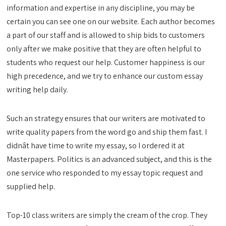
information and expertise in any discipline, you may be
certain you can see one on our website. Each author becomes
a part of our staff and is allowed to ship bids to customers
only after we make positive that they are often helpful to
students who request our help. Customer happiness is our
high precedence, and we try to enhance our custom essay
writing help daily.
Such an strategy ensures that our writers are motivated to
write quality papers from the word go and ship them fast. I
didnât have time to write my essay, so I ordered it at
Masterpapers. Politics is an advanced subject, and this is the
one service who responded to my essay topic request and
supplied help.
Top-10 class writers are simply the cream of the crop. They