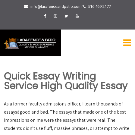
info@larafenceandpatio.com
516 469 2177
Quick Essay Writing
Service High Quality Essay
As a former faculty admissions officer, I learn thousands of
essaysâgood and bad. The essays that made one of the best
impressions on me were the essays that were real. The
students didn’t use fluff, massive phrases, or attempt to write