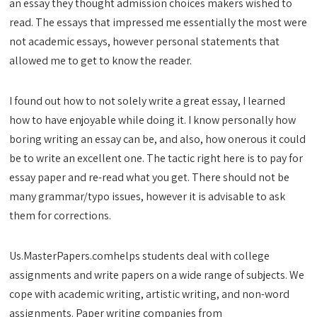
an essay they thought admission choices makers wished to
read. The essays that impressed me essentially the most were
not academic essays, however personal statements that
allowed me to get to know the reader.
I found out how to not solely write a great essay, I learned
how to have enjoyable while doing it. I know personally how
boring writing an essay can be, and also, how onerous it could
be to write an excellent one. The tactic right here is to pay for
essay paper and re-read what you get. There should not be
many grammar/typo issues, however it is advisable to ask
them for corrections.
Us.MasterPapers.comhelps students deal with college
assignments and write papers on a wide range of subjects. We
cope with academic writing, artistic writing, and non-word
assignments. Paper writing companies from