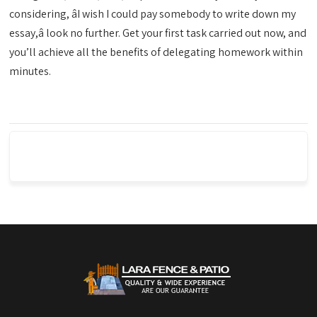
considering, âI wish I could pay somebody to write down my
essay,â look no further. Get your first task carried out now, and
you’ll achieve all the benefits of delegating homework within
minutes.