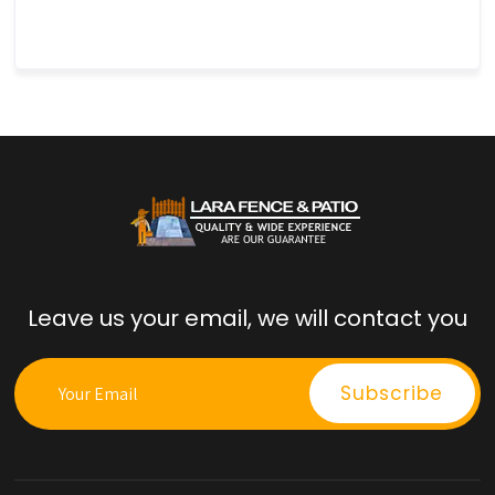
Leave us your email, we will contact you