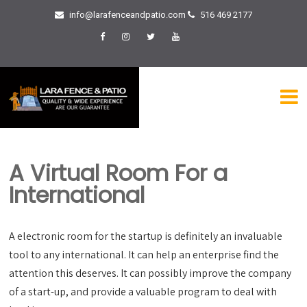
info@larafenceandpatio.com
516 469 2177
A Virtual Room For a
International
A electronic room for the startup is definitely an invaluable
tool to any international. It can help an enterprise find the
attention this deserves. It can possibly improve the company
of a start-up, and provide a valuable program to deal with