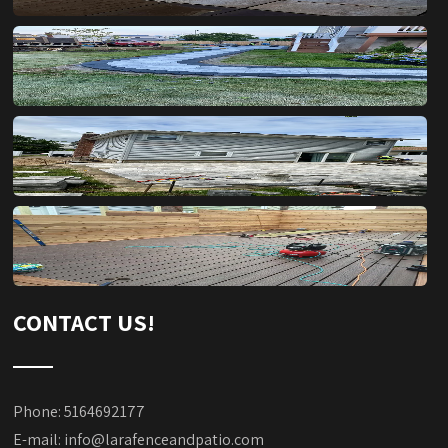
CONTACT US!
Phone: 5164692177
E-mail:
info@larafenceandpatio.com