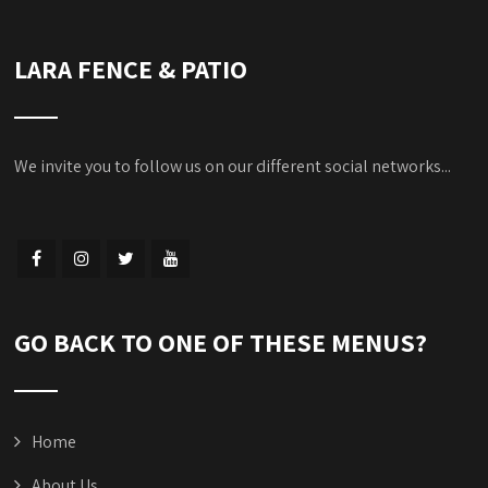
LARA FENCE & PATIO
We invite you to follow us on our different social networks...
GO BACK TO ONE OF THESE MENUS?
Home
About Us