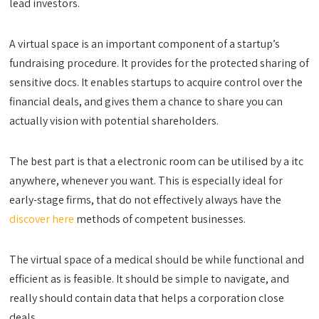
lead investors.
A virtual space is an important component of a startup’s
fundraising procedure. It provides for the protected sharing of
sensitive docs. It enables startups to acquire control over the
financial deals, and gives them a chance to share you can
actually vision with potential shareholders.
The best part is that a electronic room can be utilised by a itc
anywhere, whenever you want. This is especially ideal for
early-stage firms, that do not effectively always have the
discover here
methods of competent businesses.
The virtual space of a medical should be while functional and
efficient as is feasible. It should be simple to navigate, and
really should contain data that helps a corporation close
deals.