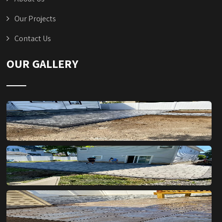
Our Projects
Contact Us
OUR GALLERY