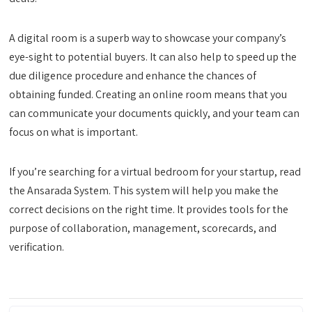
A digital room is a superb way to showcase your company’s
eye-sight to potential buyers. It can also help to speed up the
due diligence procedure and enhance the chances of
obtaining funded. Creating an online room means that you
can communicate your documents quickly, and your team can
focus on what is important.
If you’re searching for a virtual bedroom for your startup, read
the Ansarada System. This system will help you make the
correct decisions on the right time. It provides tools for the
purpose of collaboration, management, scorecards, and
verification.