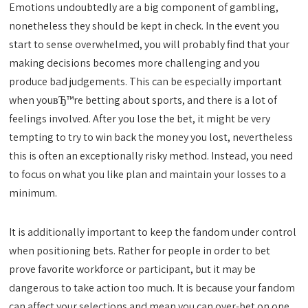
Emotions undoubtedly are a big component of gambling,
nonetheless they should be kept in check. In the event you
start to sense overwhelmed, you will probably find that your
making decisions becomes more challenging and you
produce bad judgements. This can be especially important
when youвЂ™re betting about sports, and there is a lot of
feelings involved. After you lose the bet, it might be very
tempting to try to win back the money you lost, nevertheless
this is often an exceptionally risky method. Instead, you need
to focus on what you like plan and maintain your losses to a
minimum.
It is additionally important to keep the fandom under control
when positioning bets. Rather for people in order to bet
prove favorite workforce or participant, but it may be
dangerous to take action too much. It is because your fandom
can affect your selections and mean you can over-bet on one