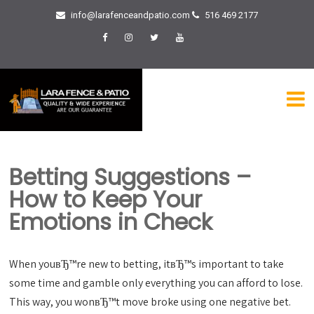
info@larafenceandpatio.com
516 469 2177
Betting Suggestions –
How to Keep Your
Emotions in Check
When youвЂ™re new to betting, itвЂ™s important to take
some time and gamble only everything you can afford to lose.
This way, you wonвЂ™t move broke using one negative bet.