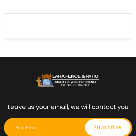
Leave us your email, we will contact you