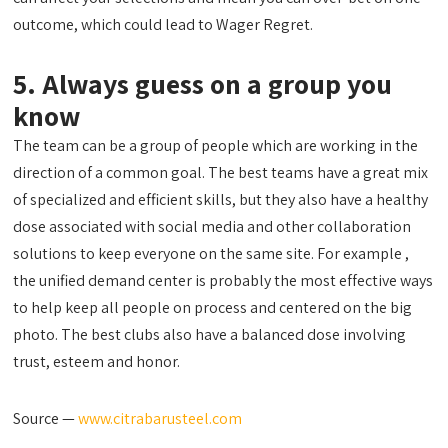
outcome, which could lead to Wager Regret.
5. Always guess on a group you
know
The team can be a group of people which are working in the
direction of a common goal. The best teams have a great mix
of specialized and efficient skills, but they also have a healthy
dose associated with social media and other collaboration
solutions to keep everyone on the same site. For example ,
the unified demand center is probably the most effective ways
to help keep all people on process and centered on the big
photo. The best clubs also have a balanced dose involving
trust, esteem and honor.
Source —
www.citrabarusteel.com