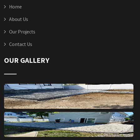
Home
About Us
Our Projects
Contact Us
OUR GALLERY