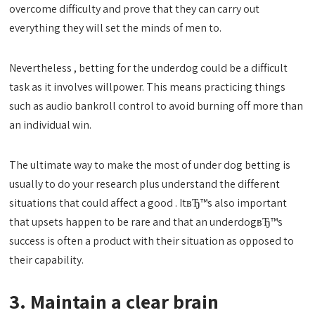
overcome difficulty and prove that they can carry out
everything they will set the minds of men to.
Nevertheless , betting for the underdog could be a difficult
task as it involves willpower. This means practicing things
such as audio bankroll control to avoid burning off more than
an individual win.
The ultimate way to make the most of under dog betting is
usually to do your research plus understand the different
situations that could affect a good . ItвЂ™s also important
that upsets happen to be rare and that an underdogвЂ™s
success is often a product with their situation as opposed to
their capability.
3. Maintain a clear brain