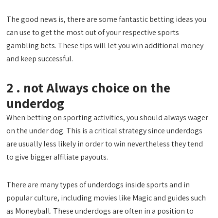
The good news is, there are some fantastic betting ideas you
can use to get the most out of your respective sports
gambling bets. These tips will let you win additional money
and keep successful.
2 . not Always choice on the
underdog
When betting on sporting activities, you should always wager
on the under dog. This is a critical strategy since underdogs
are usually less likely in order to win nevertheless they tend
to give bigger affiliate payouts.
There are many types of underdogs inside sports and in
popular culture, including movies like Magic and guides such
as Moneyball. These underdogs are often in a position to