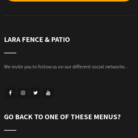
LARA FENCE & PATIO
We invite you to follow us on our different social networks...
GO BACK TO ONE OF THESE MENUS?