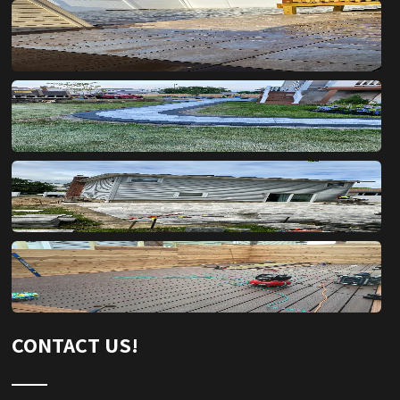
CONTACT US!