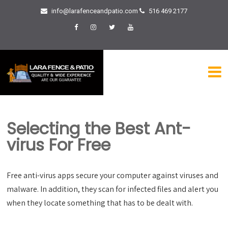
info@larafenceandpatio.com
516 469 2177
Selecting the Best Ant-
virus For Free
Free anti-virus apps secure your computer against viruses and
malware. In addition, they scan for infected files and alert you
when they locate something that has to be dealt with.