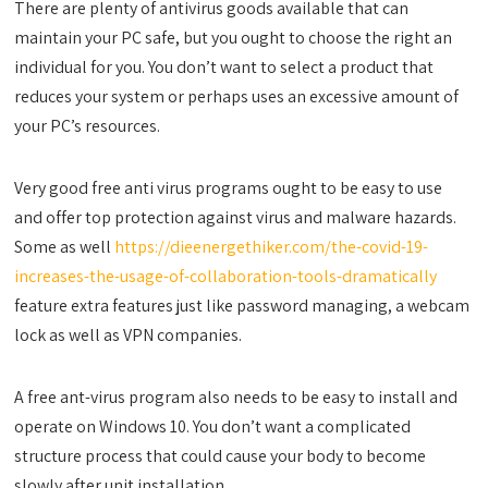
There are plenty of antivirus goods available that can
maintain your PC safe, but you ought to choose the right an
individual for you. You don’t want to select a product that
reduces your system or perhaps uses an excessive amount of
your PC’s resources.
Very good free anti virus programs ought to be easy to use
and offer top protection against virus and malware hazards.
Some as well
https://dieenergethiker.com/the-covid-19-
increases-the-usage-of-collaboration-tools-dramatically
feature extra features just like password managing, a webcam
lock as well as VPN companies.
A free ant-virus program also needs to be easy to install and
operate on Windows 10. You don’t want a complicated
structure process that could cause your body to become
slowly after unit installation.