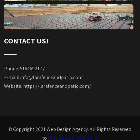
CONTACT US!
Phone: 5164692177
E-mail:
info@larafenceandpatio.com
Website:
https://larafenceandpatio.com/
© Copyright 2021 Web Design Agency. All Rights Reserved
to
IT Solutions Jovel Corp.