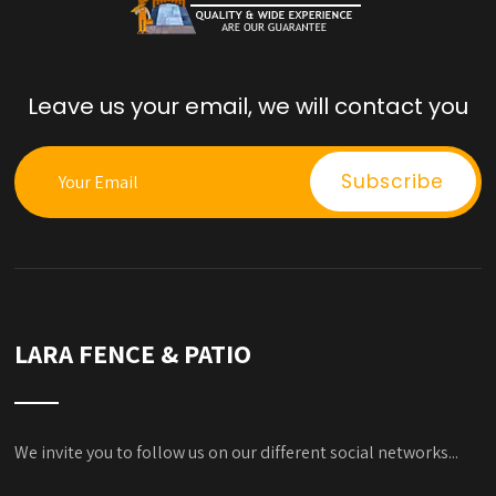
Leave us your email, we will contact you
LARA FENCE & PATIO
We invite you to follow us on our different social networks...