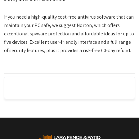
If you need a high-quality cost-free antivirus software that can
maintain your PC safe, we suggest Norton, which offers
exceptional spyware protection and affordable ideas for up to
five devices. Excellent user-friendly interface and a full range
of security features, plus it provides a risk-free 60-day refund.