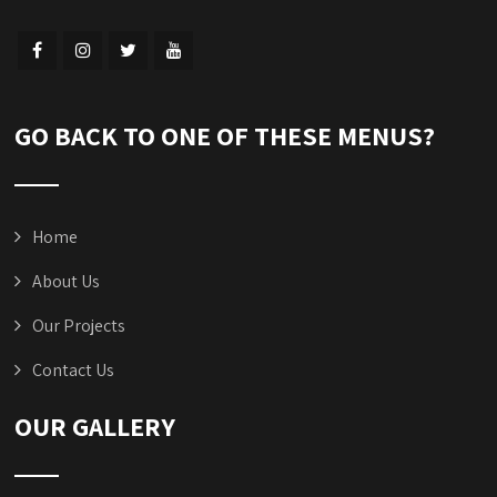
GO BACK TO ONE OF THESE MENUS?
Home
About Us
Our Projects
Contact Us
OUR GALLERY