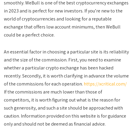
smoothly. WeBull is one of the best cryptocurrency exchanges
in 2023 and is perfect for new investors. If you’re new to the
world of cryptocurrencies and looking for a reputable
exchange that offers low account minimums, then WeBull
could be a perfect choice.
An essential factor in choosing a particular site is its reliability
and the size of the commission. First, you need to examine
whether a particular crypto exchange has been hacked
recently. Secondly, it is worth clarifying in advance the volume
of the commissions for each operation.
https://xcritical.com/
If the commissions are much lower than those of
competitors, it is worth figuring out what is the reason for
such generosity, and such a site should be approached with
caution. Information provided on this website is for guidance
only and should not be deemed as financial advice.