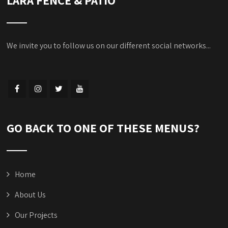
We invite you to follow us on our different social networks...
GO BACK TO ONE OF THESE MENUS?
Home
About Us
Our Projects