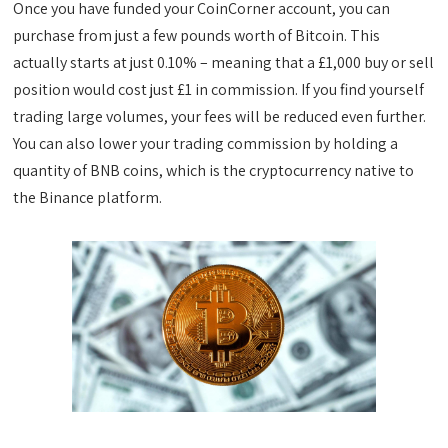
Once you have funded your CoinCorner account, you can
purchase from just a few pounds worth of Bitcoin. This
actually starts at just 0.10% – meaning that a £1,000 buy or sell
position would cost just £1 in commission. If you find yourself
trading large volumes, your fees will be reduced even further.
You can also lower your trading commission by holding a
quantity of BNB coins, which is the cryptocurrency native to
the Binance platform.