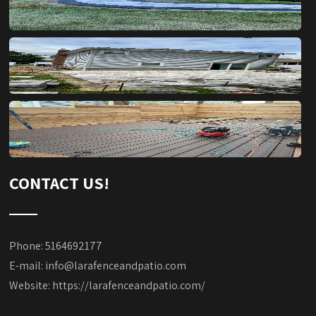
CONTACT US!
Phone: 5164692177
E-mail:
info@larafenceandpatio.com
Website:
https://larafenceandpatio.com/