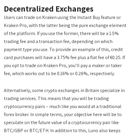
Decentralized Exchanges
Users can trade on Kraken using the Instant Buy feature or
Kraken Pro, with the latter being the pure exchange element
of the platform. If you use the former, there will be a 1.5%
trading fee and a transaction fee, depending on which
payment type you use. To provide an example of this, credit
card purchases will have a 3.75% fee plus a flat fee of €0.25. If
you opt to trade on Kraken Pro, you’ll pay a maker or taker
fee, which works out to be 0.16% or 0.26%, respectively.
Alternatively, some crypto exchanges in Britain specialize in
trading services. This means that you will be trading
cryptocurrency pairs – much like you would at a traditional
forex broker. In simple terms, your objective here will be to
speculate on the future value of a cryptocurrency pair like
BTC/GBP or BTC/ETH. In addition to this, Luno also keeps