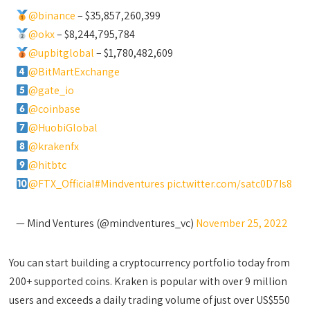
@binance
– $35,857,260,399
@okx
– $8,244,795,784
@upbitglobal
– $1,780,482,609
@BitMartExchange
@gate_io
@coinbase
@HuobiGlobal
@krakenfx
@hitbtc
@FTX_Official
#Mindventures
pic.twitter.com/satc0D7Is8
— Mind Ventures (@mindventures_vc)
November 25, 2022
You can start building a cryptocurrency portfolio today from
200+ supported coins. Kraken is popular with over 9 million
users and exceeds a daily trading volume of just over US$550