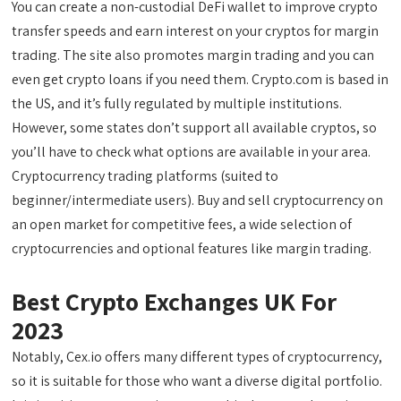
You can create a non-custodial DeFi wallet to improve crypto
transfer speeds and earn interest on your cryptos for margin
trading. The site also promotes margin trading and you can
even get crypto loans if you need them. Crypto.com is based in
the US, and it’s fully regulated by multiple institutions.
However, some states don’t support all available cryptos, so
you’ll have to check what options are available in your area.
Cryptocurrency trading platforms (suited to
beginner/intermediate users). Buy and sell cryptocurrency on
an open market for competitive fees, a wide selection of
cryptocurrencies and optional features like margin trading.
Best Crypto Exchanges UK For
2023
Notably, Cex.io offers many different types of cryptocurrency,
so it is suitable for those who want a diverse digital portfolio.