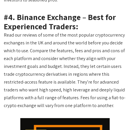
#4. Binance Exchange – Best for
Experienced Traders:
Read our reviews of some of the most popular cryptocurrency
exchanges in the UK and around the world before you decide
which to use. Compare the features, fees and pros and cons of
each platform and consider whether they align with your
investment goals and budget. Instead, they let certain users
trade cryptocurrency derivatives in regions where this
restricted-access feature is available. They’re for advanced
traders who want high speed, high leverage and deeply liquid
platforms with a full range of features. Fees for using a fiat-to-
crypto exchange will vary from one platform to another.