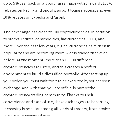
up to 5% cashback on all purchases made with the card , 100%
rebates on Netflix and Spotify, airport lounge access, and even
10% rebates on Expedia and Airbnb.
Their exchange has close to 100 cryptocurrencies, in addition
to stocks, indices, commodities, fiat currencies, ETFs, and
more. Over the past few years, digital currencies have risen in
popularity and are becoming more widely traded than ever
before. At the moment, more than 15,000 different
cryptocurrencies are listed, and this creates a perfect
environment to build a diversified portfolio. After setting up
your order, you must wait for it to be executed by your chosen
exchange. And with that, you are officially part of the
cryptocurrency trading community. Thanks to their
convenience and ease of use, these exchanges are becoming
increasingly popular among all kinds of traders, from novice
investors to seasoned pros.