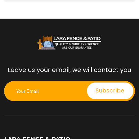
Leave us your email, we will contact you
LARA FENCE & PATIO