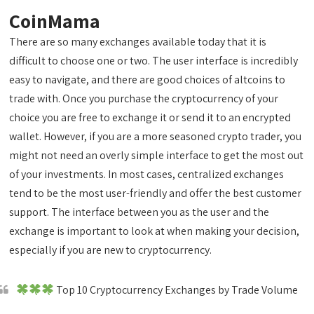
CoinMama
There are so many exchanges available today that it is
difficult to choose one or two. The user interface is incredibly
easy to navigate, and there are good choices of altcoins to
trade with. Once you purchase the cryptocurrency of your
choice you are free to exchange it or send it to an encrypted
wallet. However, if you are a more seasoned crypto trader, you
might not need an overly simple interface to get the most out
of your investments. In most cases, centralized exchanges
tend to be the most user-friendly and offer the best customer
support. The interface between you as the user and the
exchange is important to look at when making your decision,
especially if you are new to cryptocurrency.
Top 10 Cryptocurrency Exchanges by Trade Volume