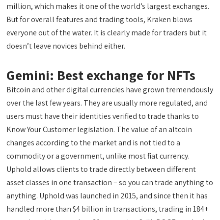
million, which makes it one of the world’s largest exchanges.
But for overall features and trading tools, Kraken blows
everyone out of the water. It is clearly made for traders but it
doesn’t leave novices behind either.
Gemini: Best exchange for NFTs
Bitcoin and other digital currencies have grown tremendously
over the last few years. They are usually more regulated, and
users must have their identities verified to trade thanks to
Know Your Customer legislation. The value of an altcoin
changes according to the market and is not tied to a
commodity or a government, unlike most fiat currency.
Uphold allows clients to trade directly between different
asset classes in one transaction – so you can trade anything to
anything. Uphold was launched in 2015, and since then it has
handled more than $4 billion in transactions, trading in 184+