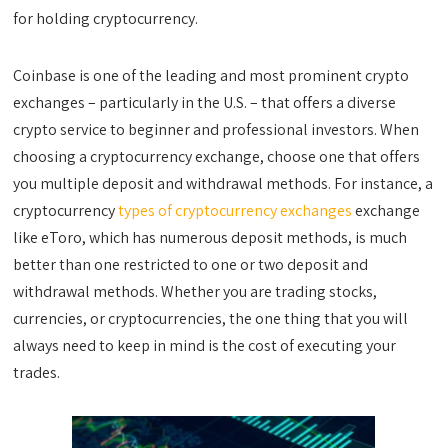
for holding cryptocurrency.
Coinbase is one of the leading and most prominent crypto
exchanges – particularly in the U.S. – that offers a diverse
crypto service to beginner and professional investors. When
choosing a cryptocurrency exchange, choose one that offers
you multiple deposit and withdrawal methods. For instance, a
cryptocurrency
types of cryptocurrency exchanges
exchange
like eToro, which has numerous deposit methods, is much
better than one restricted to one or two deposit and
withdrawal methods. Whether you are trading stocks,
currencies, or cryptocurrencies, the one thing that you will
always need to keep in mind is the cost of executing your
trades.