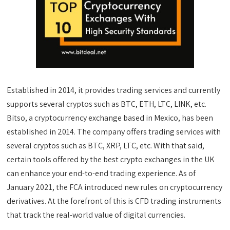
Established in 2014, it provides trading services and currently
supports several cryptos such as BTC, ETH, LTC, LINK, etc.
Bitso, a cryptocurrency exchange based in Mexico, has been
established in 2014. The company offers trading services with
several cryptos such as BTC, XRP, LTC, etc. With that said,
certain tools offered by the best crypto exchanges in the UK
can enhance your end-to-end trading experience. As of
January 2021, the FCA introduced new rules on cryptocurrency
derivatives. At the forefront of this is CFD trading instruments
that track the real-world value of digital currencies.