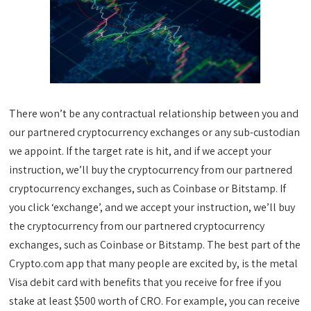
There won’t be any contractual relationship between you and
our partnered cryptocurrency exchanges or any sub-custodian
we appoint. If the target rate is hit, and if we accept your
instruction, we’ll buy the cryptocurrency from our partnered
cryptocurrency exchanges, such as Coinbase or Bitstamp. If
you click ‘exchange’, and we accept your instruction, we’ll buy
the cryptocurrency from our partnered cryptocurrency
exchanges, such as Coinbase or Bitstamp. The best part of the
Crypto.com app that many people are excited by, is the metal
Visa debit card with benefits that you receive for free if you
stake at least $500 worth of CRO. For example, you can receive