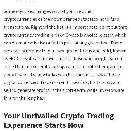
Some crypto exchanges will let you use other
cryptocurrencies or their own branded stablecoins to fund
transactions. Right off the bat, it’s important to point out that
cryptocurrency trading is risky. Crypto is a volatile asset which
can dramatically rise or fall in price at any given time. There
are cryptocurrency traders who prefer to buy and hold, known
as HODL crypto as an investment. Those who bought Bitcoin
and Ethereum several years ago and held onto them, are in
good financial shape today with the current prices of these
digital currencies. Traders aren’t investors; traders buy and
sell to generate profits in the short-term, while investors are
in it for the long haul.
Your Unrivalled Crypto Trading
Experience Starts Now