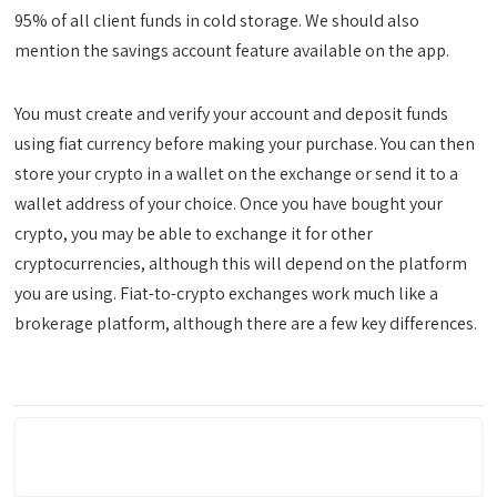
95% of all client funds in cold storage. We should also
mention the savings account feature available on the app.
You must create and verify your account and deposit funds
using fiat currency before making your purchase. You can then
store your crypto in a wallet on the exchange or send it to a
wallet address of your choice. Once you have bought your
crypto, you may be able to exchange it for other
cryptocurrencies, although this will depend on the platform
you are using. Fiat-to-crypto exchanges work much like a
brokerage platform, although there are a few key differences.