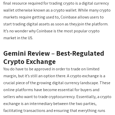
final resource required for trading crypto is a digital currency
wallet otherwise known as a crypto wallet. While many crypto
markets require getting used to, Coinbase allows users to
start trading digital assets as soon as they join the platform.
It’s no wonder why Coinbase is the most popular crypto
market in the US.
Gemini Review – Best-Regulated
Crypto Exchange
You do have to be approved in order to trade on limited
margin, but it’s still an option there. A crypto exchange is a
crucial piece of the growing digital currency landscape. These
online platforms have become essential for buyers and
sellers who want to trade cryptocurrency. Essentially, a crypto
exchange is an intermediary between the two parties,
facilitating transactions and ensuring that everything runs