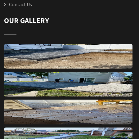
Contact Us
OUR GALLERY