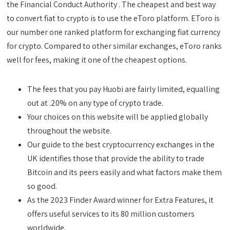
the Financial Conduct Authority . The cheapest and best way
to convert fiat to crypto is to use the eToro platform. EToro is
our number one ranked platform for exchanging fiat currency
for crypto. Compared to other similar exchanges, eToro ranks
well for fees, making it one of the cheapest options.
The fees that you pay Huobi are fairly limited, equalling
out at .20% on any type of crypto trade.
Your choices on this website will be applied globally
throughout the website.
Our guide to the best cryptocurrency exchanges in the
UK identifies those that provide the ability to trade
Bitcoin and its peers easily and what factors make them
so good.
As the 2023 Finder Award winner for Extra Features, it
offers useful services to its 80 million customers
worldwide.