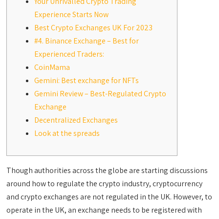
Your Unrivalled Crypto Trading
Experience Starts Now
Best Crypto Exchanges UK For 2023
#4. Binance Exchange – Best for
Experienced Traders:
CoinMama
Gemini: Best exchange for NFTs
Gemini Review – Best-Regulated Crypto
Exchange
Decentralized Exchanges
Look at the spreads
Though authorities across the globe are starting discussions
around how to regulate the crypto industry, cryptocurrency
and crypto exchanges are not regulated in the UK. However, to
operate in the UK, an exchange needs to be registered with