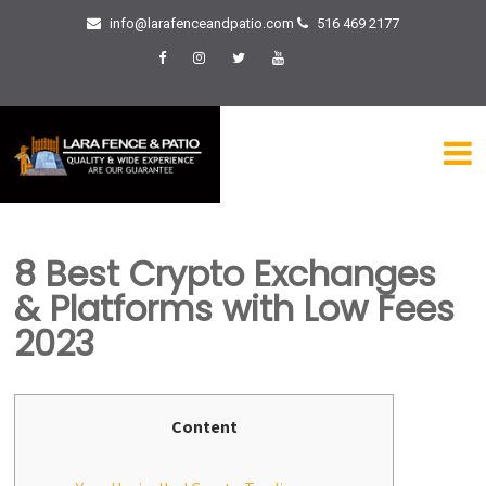
info@larafenceandpatio.com
516 469 2177
8 Best Crypto Exchanges
& Platforms with Low Fees
2023
Content