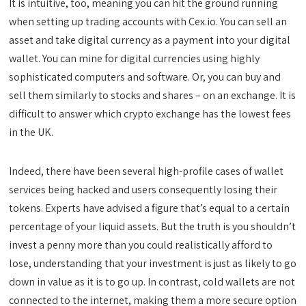
It is intuitive, too, meaning you can hit the ground running
when setting up trading accounts with Cex.io. You can sell an
asset and take digital currency as a payment into your digital
wallet. You can mine for digital currencies using highly
sophisticated computers and software. Or, you can buy and
sell them similarly to stocks and shares – on an exchange. It is
difficult to answer which crypto exchange has the lowest fees
in the UK.
Indeed, there have been several high-profile cases of wallet
services being hacked and users consequently losing their
tokens. Experts have advised a figure that’s equal to a certain
percentage of your liquid assets. But the truth is you shouldn’t
invest a penny more than you could realistically afford to
lose, understanding that your investment is just as likely to go
down in value as it is to go up. In contrast, cold wallets are not
connected to the internet, making them a more secure option