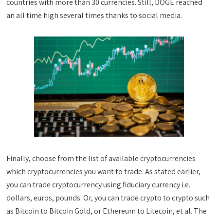
countries with more than 30 currencies. Still, DOGE reached
an all time high several times thanks to social media.
Finally, choose from the list of available cryptocurrencies
which cryptocurrencies you want to trade. As stated earlier,
you can trade cryptocurrency using fiduciary currency i.e.
dollars, euros, pounds. Or, you can trade crypto to crypto such
as Bitcoin to Bitcoin Gold, or Ethereum to Litecoin, et al. The