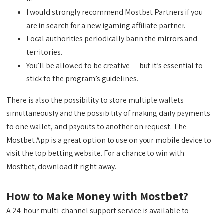
I would strongly recommend Mostbet Partners if you
are in search for a new igaming affiliate partner.
Local authorities periodically bann the mirrors and
territories.
You’ll be allowed to be creative — but it’s essential to
stick to the program’s guidelines.
There is also the possibility to store multiple wallets
simultaneously and the possibility of making daily payments
to one wallet, and payouts to another on request. The
Mostbet App is a great option to use on your mobile device to
visit the top betting website. For a chance to win with
Mostbet, download it right away.
How to Make Money with Mostbet?
A 24-hour multi-channel support service is available to