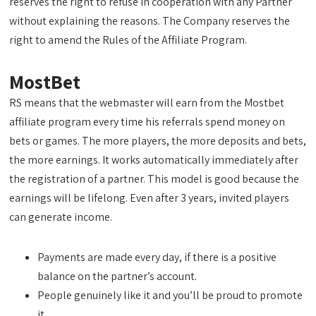
reserves the right to refuse in cooperation with any Partner
without explaining the reasons. The Company reserves the
right to amend the Rules of the Affiliate Program.
MostBet
RS means that the webmaster will earn from the Mostbet
affiliate program every time his referrals spend money on
bets or games. The more players, the more deposits and bets,
the more earnings. It works automatically immediately after
the registration of a partner. This model is good because the
earnings will be lifelong. Even after 3 years, invited players
can generate income.
Payments are made every day, if there is a positive
balance on the partner’s account.
People genuinely like it and you’ll be proud to promote
it.