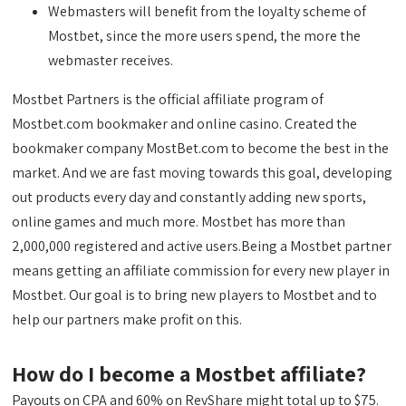
Webmasters will benefit from the loyalty scheme of
Mostbet, since the more users spend, the more the
webmaster receives.
Mostbet Partners is the official affiliate program of
Mostbet.com bookmaker and online casino. Created the
bookmaker company MostBet.com to become the best in the
market. And we are fast moving towards this goal, developing
out products every day and constantly adding new sports,
online games and much more. Mostbet has more than
2,000,000 registered and active users.Being a Mostbet partner
means getting an affiliate commission for every new player in
Mostbet. Our goal is to bring new players to Mostbet and to
help our partners make profit on this.
How do I become a Mostbet affiliate?
Payouts on CPA and 60% on RevShare might total up to $75.