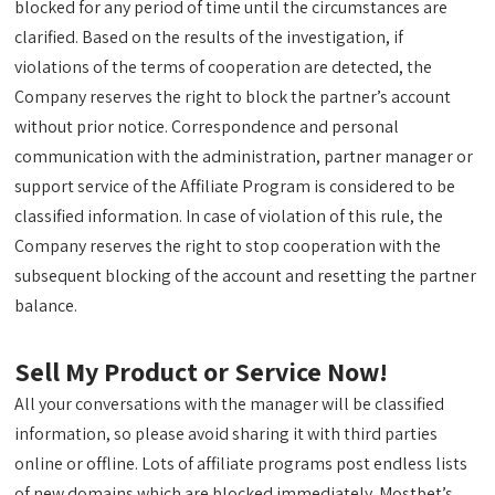
blocked for any period of time until the circumstances are
clarified. Based on the results of the investigation, if
violations of the terms of cooperation are detected, the
Company reserves the right to block the partner’s account
without prior notice. Correspondence and personal
communication with the administration, partner manager or
support service of the Affiliate Program is considered to be
classified information. In case of violation of this rule, the
Company reserves the right to stop cooperation with the
subsequent blocking of the account and resetting the partner
balance.
Sell My Product or Service Now!
All your conversations with the manager will be classified
information, so please avoid sharing it with third parties
online or offline. Lots of affiliate programs post endless lists
of new domains which are blocked immediately. Mostbet’s