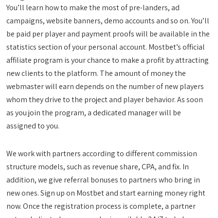
You’ll learn how to make the most of pre-landers, ad
campaigns, website banners, demo accounts and so on. You’ll
be paid per player and payment proofs will be available in the
statistics section of your personal account. Mostbet’s official
affiliate program is your chance to make a profit by attracting
new clients to the platform. The amount of money the
webmaster will earn depends on the number of new players
whom they drive to the project and player behavior. As soon
as you join the program, a dedicated manager will be
assigned to you.
We work with partners according to different commission
structure models, such as revenue share, CPA, and fix. In
addition, we give referral bonuses to partners who bring in
new ones. Sign up on Mostbet and start earning money right
now. Once the registration process is complete, a partner