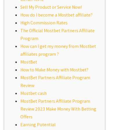
Sell My Product or Service Now!
How do I become a Mostbet affiliate?
High Commission Rates
The Official Mostbet Partners Affiliate
Program
How can I get my money from Mostbet
affiliates program ?
MostBet
How to Make Money with Mostbet?
MostBet Partners Affiliate Program
Review
Mostbet cash
MostBet Partners Affiliate Program
Review 2023 Make Money With Betting
Offers
Earning Potential