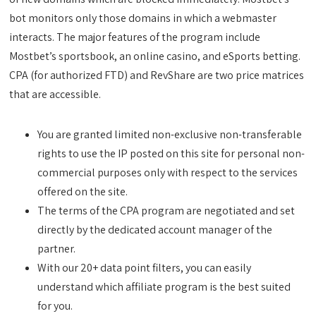
bot monitors only those domains in which a webmaster
interacts. The major features of the program include
Mostbet’s sportsbook, an online casino, and eSports betting.
CPA (for authorized FTD) and RevShare are two price matrices
that are accessible.
You are granted limited non-exclusive non-transferable
rights to use the IP posted on this site for personal non-
commercial purposes only with respect to the services
offered on the site.
The terms of the CPA program are negotiated and set
directly by the dedicated account manager of the
partner.
With our 20+ data point filters, you can easily
understand which affiliate program is the best suited
for you.