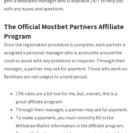
gets a dedicated manager who is available 24/7 to help you
with any issues and questions.
The Official Mostbet Partners Affiliate
Program
Once the registration procedure is complete, each partner is
assigned a personal manager who is accessible around the
clock to assist with any problems or inquiries. Through their
manager, a partner may ask for payment. Those who work on
RevShare are not subject to a hold period.
CPA rates are a bit low for me, but, overall, this is a
great affiliate program.
Through their manager, a partner may ask for payment.
To make a payment, you must correctly fill in the
Withdraw Wallet information in the Affiliate program.