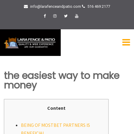
info@larafenceandpatio.com
516 469 2177
the easiest way to make
money
Content
BEING OF MOSTBET PARTNERS IS
BENEFICIAL