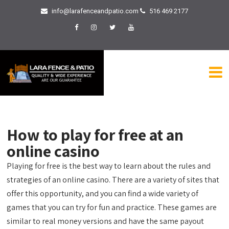
info@larafenceandpatio.com
516 469 2177
How to play for free at an
online casino
Playing for free is the best way to learn about the rules and
strategies of an online casino. There are a variety of sites that
offer this opportunity, and you can find a wide variety of
games that you can try for fun and practice. These games are
similar to real money versions and have the same payout