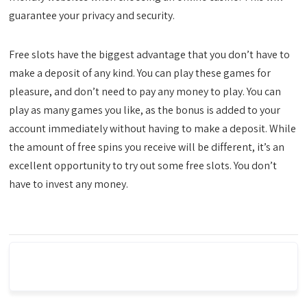
guarantee your privacy and security.
Free slots have the biggest advantage that you don’t have to
make a deposit of any kind. You can play these games for
pleasure, and don’t need to pay any money to play. You can
play as many games you like, as the bonus is added to your
account immediately without having to make a deposit. While
the amount of free spins you receive will be different, it’s an
excellent opportunity to try out some free slots. You don’t
have to invest any money.