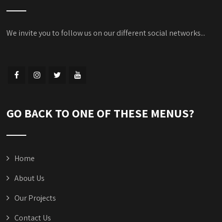
We invite you to follow us on our different social networks...
GO BACK TO ONE OF THESE MENUS?
Home
About Us
Our Projects
Contact Us