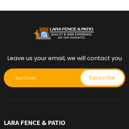
Leave us your email, we will contact you
LARA FENCE & PATIO