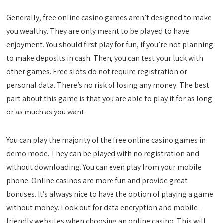
Generally, free online casino games aren’t designed to make
you wealthy. They are only meant to be played to have
enjoyment. You should first play for fun, if you’re not planning
to make deposits in cash. Then, you can test your luck with
other games. Free slots do not require registration or
personal data. There’s no risk of losing any money. The best
part about this game is that you are able to play it for as long
or as much as you want.
You can play the majority of the free online casino games in
demo mode. They can be played with no registration and
without downloading. You can even play from your mobile
phone. Online casinos are more fun and provide great
bonuses. It’s always nice to have the option of playing a game
without money. Look out for data encryption and mobile-
friendly websites when choosing an online casino. This will