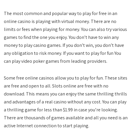
The most common and popular way to play for free in an
online casino is playing with virtual money. There are no
limits or fees when playing for money. You can also try various
games to find the one you enjoy. You don’t have to win any
money to play casino games. If you don’t win, you don’t have
any obligation to risk money. If you want to play for fun You
can play video poker games from leading providers.
Some free online casinos allow you to play for fun. These sites
are free and open to all. Slots online are free with no
download. This means you can enjoy the same thrilling thrills
and advantages of a real casino without any cost. You can play
a thrilling game for less than $1.99 in case you’re looking.
There are thousands of games available and all you need is an
active Internet connection to start playing.