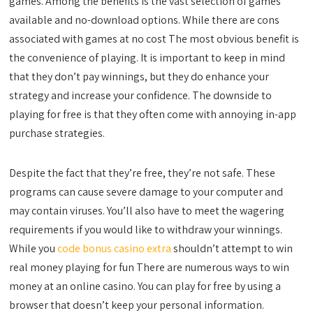
games. Among the benefits is the vast selection of games
available and no-download options. While there are cons
associated with games at no cost The most obvious benefit is
the convenience of playing. It is important to keep in mind
that they don’t pay winnings, but they do enhance your
strategy and increase your confidence. The downside to
playing for free is that they often come with annoying in-app
purchase strategies.
Despite the fact that they’re free, they’re not safe. These
programs can cause severe damage to your computer and
may contain viruses. You’ll also have to meet the wagering
requirements if you would like to withdraw your winnings.
While you
code bonus casino extra
shouldn’t attempt to win
real money playing for fun There are numerous ways to win
money at an online casino. You can play for free by using a
browser that doesn’t keep your personal information.