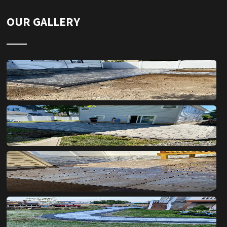
OUR GALLERY