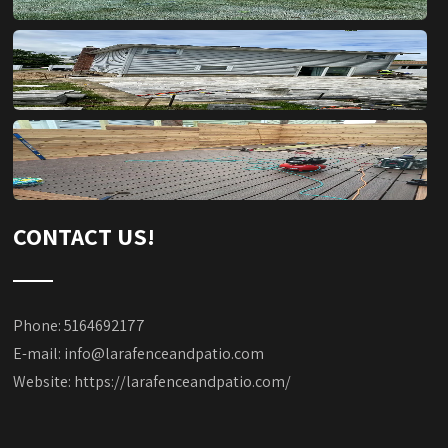
CONTACT US!
Phone: 5164692177
E-mail:
info@larafenceandpatio.com
Website:
https://larafenceandpatio.com/