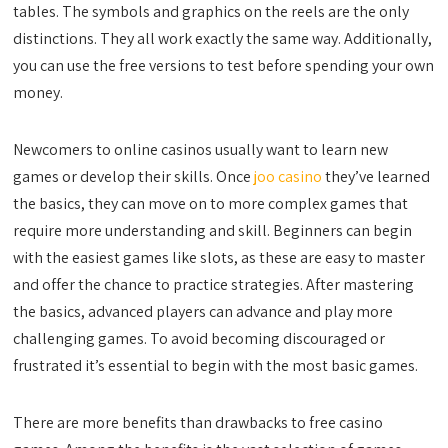
tables. The symbols and graphics on the reels are the only
distinctions. They all work exactly the same way. Additionally,
you can use the free versions to test before spending your own
money.
Newcomers to online casinos usually want to learn new
games or develop their skills. Once
joo casino
they’ve learned
the basics, they can move on to more complex games that
require more understanding and skill. Beginners can begin
with the easiest games like slots, as these are easy to master
and offer the chance to practice strategies. After mastering
the basics, advanced players can advance and play more
challenging games. To avoid becoming discouraged or
frustrated it’s essential to begin with the most basic games.
There are more benefits than drawbacks to free casino