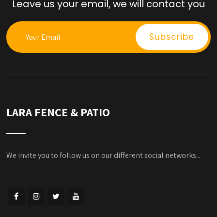
Leave us your email, we will contact you
LARA FENCE & PATIO
We invite you to follow us on our different social networks...