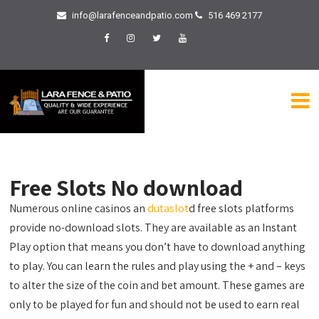
info@larafenceandpatio.com
516 469 2177
Free Slots No download
Numerous online casinos an
dutaslot
d free slots platforms
provide no-download slots. They are available as an Instant
Play option that means you don’t have to download anything
to play. You can learn the rules and play using the + and – keys
to alter the size of the coin and bet amount. These games are
only to be played for fun and should not be used to earn real