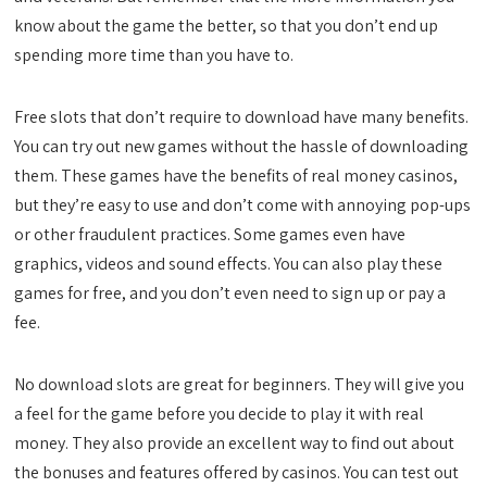
know about the game the better, so that you don’t end up
spending more time than you have to.
Free slots that don’t require to download have many benefits.
You can try out new games without the hassle of downloading
them. These games have the benefits of real money casinos,
but they’re easy to use and don’t come with annoying pop-ups
or other fraudulent practices. Some games even have
graphics, videos and sound effects. You can also play these
games for free, and you don’t even need to sign up or pay a
fee.
No download slots are great for beginners. They will give you
a feel for the game before you decide to play it with real
money. They also provide an excellent way to find out about
the bonuses and features offered by casinos. You can test out