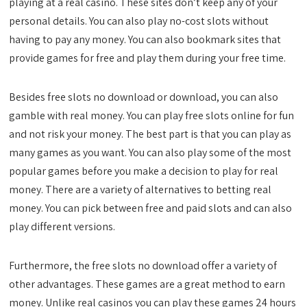
playing at a real casino. These sites don’t keep any of your
personal details. You can also play no-cost slots without
having to pay any money. You can also bookmark sites that
provide games for free and play them during your free time.
Besides free slots no download or download, you can also
gamble with real money. You can play free slots online for fun
and not risk your money. The best part is that you can play as
many games as you want. You can also play some of the most
popular games before you make a decision to play for real
money. There are a variety of alternatives to betting real
money. You can pick between free and paid slots and can also
play different versions.
Furthermore, the free slots no download offer a variety of
other advantages. These games are a great method to earn
money. Unlike real casinos you can play these games 24 hours