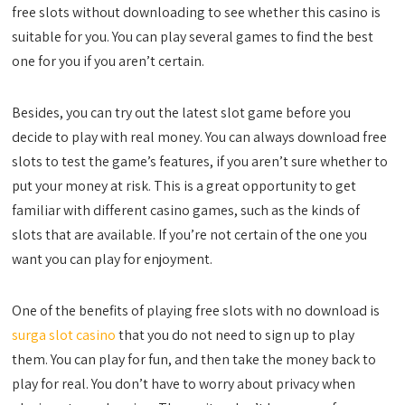
free slots without downloading to see whether this casino is
suitable for you. You can play several games to find the best
one for you if you aren’t certain.
Besides, you can try out the latest slot game before you
decide to play with real money. You can always download free
slots to test the game’s features, if you aren’t sure whether to
put your money at risk. This is a great opportunity to get
familiar with different casino games, such as the kinds of
slots that are available. If you’re not certain of the one you
want you can play for enjoyment.
One of the benefits of playing free slots with no download is
surga slot casino
that you do not need to sign up to play
them. You can play for fun, and then take the money back to
play for real. You don’t have to worry about privacy when