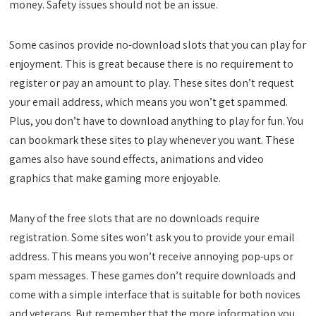
money. Safety issues should not be an issue.
Some casinos provide no-download slots that you can play for
enjoyment. This is great because there is no requirement to
register or pay an amount to play. These sites don’t request
your email address, which means you won’t get spammed.
Plus, you don’t have to download anything to play for fun. You
can bookmark these sites to play whenever you want. These
games also have sound effects, animations and video
graphics that make gaming more enjoyable.
Many of the free slots that are no downloads require
registration. Some sites won’t ask you to provide your email
address. This means you won’t receive annoying pop-ups or
spam messages. These games don’t require downloads and
come with a simple interface that is suitable for both novices
and veterans. But remember that the more information you