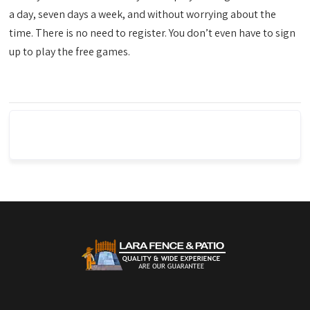
a day, seven days a week, and without worrying about the
time. There is no need to register. You don’t even have to sign
up to play the free games.