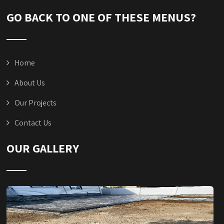
GO BACK TO ONE OF THESE MENUS?
Home
About Us
Our Projects
Contact Us
OUR GALLERY