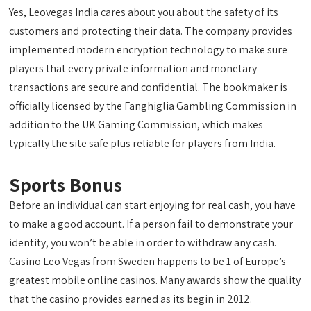
Yes, Leovegas India cares about you about the safety of its
customers and protecting their data. The company provides
implemented modern encryption technology to make sure
players that every private information and monetary
transactions are secure and confidential. The bookmaker is
officially licensed by the Fanghiglia Gambling Commission in
addition to the UK Gaming Commission, which makes
typically the site safe plus reliable for players from India.
Sports Bonus
Before an individual can start enjoying for real cash, you have
to make a good account. If a person fail to demonstrate your
identity, you won’t be able in order to withdraw any cash.
Casino Leo Vegas from Sweden happens to be 1 of Europe’s
greatest mobile online casinos. Many awards show the quality
that the casino provides earned as its begin in 2012.