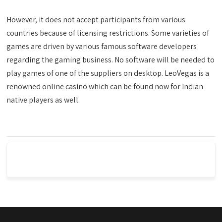
However, it does not accept participants from various
countries because of licensing restrictions. Some varieties of
games are driven by various famous software developers
regarding the gaming business. No software will be needed to
play games of one of the suppliers on desktop. LeoVegas is a
renowned online casino which can be found now for Indian
native players as well.