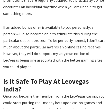
promotions that are regularly updated. You practically do not
encounter an individual day time when you are unable to get
something more.
If an added bonus offer is available to you personally, a
person will also become able to stimulate this during the
particular deposit process. To be perfectly honest, I don’t care
much about the particular awards an online casino receives.
However, they will do support my very own notion of
LeoVegas being one associated with the better gaming sites
you could play at.
Is It Safe To Play At Leovegas
India?
Once you become the member from the LeoVegas casino, you
could start putting real-money bets upon casino games and