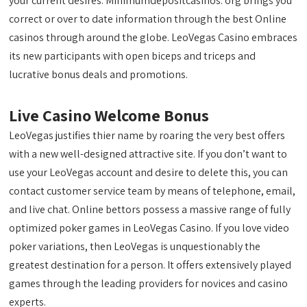
your current desires. Minimumdepositcasinos. org brings you
correct or over to date information through the best Online
casinos through around the globe. LeoVegas Casino embraces
its new participants with open biceps and triceps and
lucrative bonus deals and promotions.
Live Casino Welcome Bonus
LeoVegas justifies thier name by roaring the very best offers
with a new well-designed attractive site. If you don’t want to
use your LeoVegas account and desire to delete this, you can
contact customer service team by means of telephone, email,
and live chat. Online bettors possess a massive range of fully
optimized poker games in LeoVegas Casino. If you love video
poker variations, then LeoVegas is unquestionably the
greatest destination for a person. It offers extensively played
games through the leading providers for novices and casino
experts.