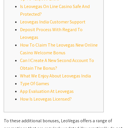
Is Leovegas On Line Casino Safe And
Protected?
Leovegas India Customer Support
Deposit Process With Regard To
Leovegas
How To Claim The Leovegas New Online
Casino Welcome Bonus
Can I Сreate A New Second Account To
Obtain The Bonus?
What We Enjoy About Leovegas India
Type Of Games
App Evaluation At Leovegas
How Is Leovegas Licensed?
To these additional bonuses, LeoVegas offers a range of