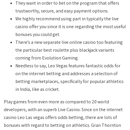
They want in order to bet on the program that offers
trustworthy, secure, and easy payment options.
We highly recommend using part in typically the live
casino offer you since it is one regarding the most useful
bonuses you could get.
There’s a new separate live online casino too featuring
the particular best roulette plus blackjack variants
coming from Evolution Gaming.
Needless to say, Leo Vegas features fantastic odds for
on the internet betting and addresses a selection of
betting marketplaces, specifically for popular athletics
in India, like as cricket.
Play games from even more as compared to 20 world
developers, with an superb Live Casino. Since on the internet
casino Leo Las vegas offers odds betting, there are lots of
bonuses with regard to betting on athletics. Gran Thornton