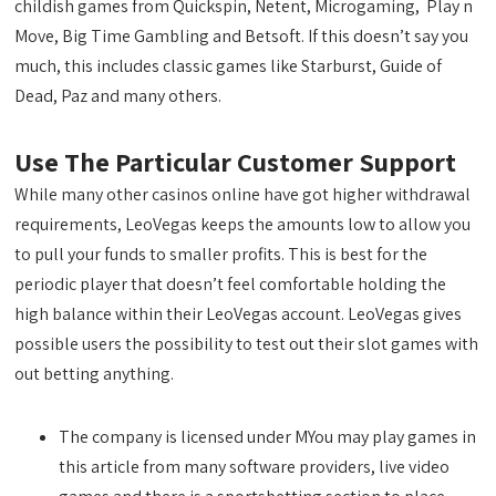
childish games from Quickspin, Netent, Microgaming, Play n
Move, Big Time Gambling and Betsoft. If this doesn’t say you
much, this includes classic games like Starburst, Guide of
Dead, Paz and many others.
Use The Particular Customer Support
While many other casinos online have got higher withdrawal
requirements, LeoVegas keeps the amounts low to allow you
to pull your funds to smaller profits. This is best for the
periodic player that doesn’t feel comfortable holding the
high balance within their LeoVegas account. LeoVegas gives
possible users the possibility to test out their slot games with
out betting anything.
The company is licensed under MYou may play games in
this article from many software providers, live video