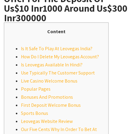
Us$10 Inr1000 Around Us$300
Inr300000
Content
Is It Safe To Play At Leovegas India?
How Do I Delete My Leovegas Account?
Is Leovegas Available In Hindi?
Use Typically The Customer Support
Live Casino Welcome Bonus
Popular Pages
Bonuses And Promotions
First Deposit Welcome Bonus
Sports Bonus
Leovegas Website Review
Our Five Cents Why In Order To Bet At