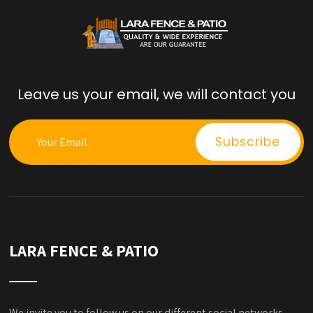
Leave us your email, we will contact you
LARA FENCE & PATIO
We invite you to follow us on our different social networks...