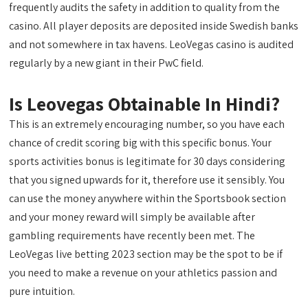
frequently audits the safety in addition to quality from the
casino. All player deposits are deposited inside Swedish banks
and not somewhere in tax havens. LeoVegas casino is audited
regularly by a new giant in their PwC field.
Is Leovegas Obtainable In Hindi?
This is an extremely encouraging number, so you have each
chance of credit scoring big with this specific bonus. Your
sports activities bonus is legitimate for 30 days considering
that you signed upwards for it, therefore use it sensibly. You
can use the money anywhere within the Sportsbook section
and your money reward will simply be available after
gambling requirements have recently been met. The
LeoVegas live betting 2023 section may be the spot to be if
you need to make a revenue on your athletics passion and
pure intuition.