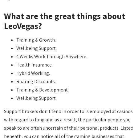
What are the great things about
LeoVegas?
Training & Growth.
Wellbeing Support.
4 Weeks Work Through Anywhere.
Health Insurance.
Hybrid Working.
Roaring Discounts.
Training & Development.
Wellbeing Support.
Support brokers don’t tend in order to is employed at casinos
with regard to long and as a result, the particular people you
speak to are often uncertain of their personal products. Listed
beneath, you can notice all of the gaming businesses that