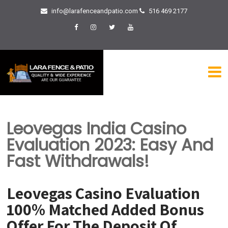
info@larafenceandpatio.com
516 469 2177
Leovegas India Casino
Evaluation 2023: Easy And
Fast Withdrawals!
Leovegas Casino Evaluation
100% Matched Added Bonus
Offer For The Deposit Of