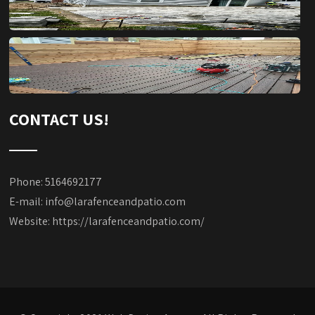
CONTACT US!
Phone: 5164692177
E-mail:
info@larafenceandpatio.com
Website:
https://larafenceandpatio.com/