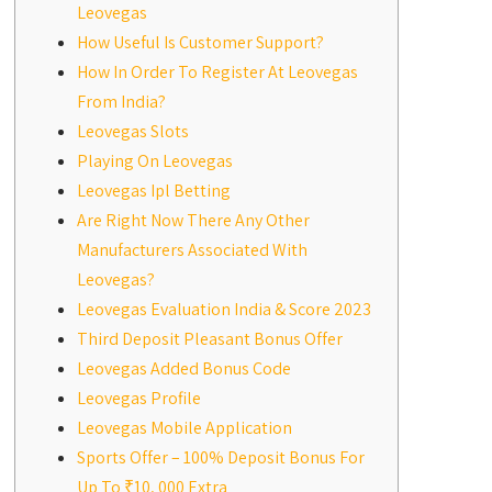
Leovegas
How Useful Is Customer Support?
How In Order To Register At Leovegas
From India?
Leovegas Slots
Playing On Leovegas
Leovegas Ipl Betting
Are Right Now There Any Other
Manufacturers Associated With
Leovegas?
Leovegas Evaluation India & Score 2023
Third Deposit Pleasant Bonus Offer
Leovegas Added Bonus Code
Leovegas Profile
Leovegas Mobile Application
Sports Offer – 100% Deposit Bonus For
Up To ₹10, 000 Extra