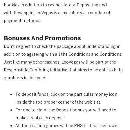
bookies in addition to casinos lately. Depositing and
withdrawing in LeoVegas is achievable via a number of
payment methods.
Bonuses And Promotions
Don’t neglect to check the package about understanding in
addition to agreeing with all the Conditions and Conditions.
Just like many other casinos, LeoVegas will be part of the
Responsible Gambling initiative that aims to be able to help
gamblers inside need.
To deposit funds, click on the particular money icon
inside the top proper corner of the web site.
For one to claim the Deposit bonus you will need to
make a real cash deposit.
All their casino games will be RNG tested, their own