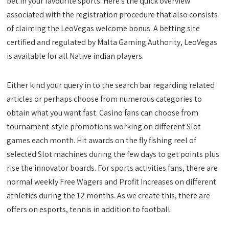
bet in your favourite sports. Here’s the quick overview
associated with the registration procedure that also consists
of claiming the LeoVegas welcome bonus. A betting site
certified and regulated by Malta Gaming Authority, LeoVegas
is available for all Native indian players.
Either kind your query in to the search bar regarding related
articles or perhaps choose from numerous categories to
obtain what you want fast. Casino fans can choose from
tournament-style promotions working on different Slot
games each month. Hit awards on the fly fishing reel of
selected Slot machines during the few days to get points plus
rise the innovator boards. For sports activities fans, there are
normal weekly Free Wagers and Profit Increases on different
athletics during the 12 months. As we create this, there are
offers on esports, tennis in addition to football.