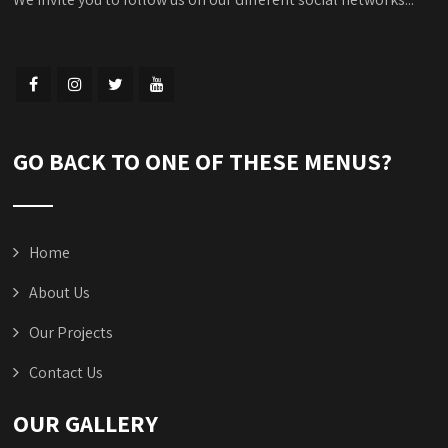
GO BACK TO ONE OF THESE MENUS?
Home
About Us
Our Projects
Contact Us
OUR GALLERY