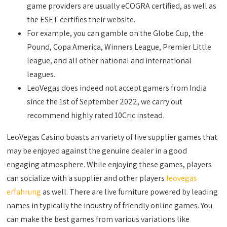
game providers are usually eCOGRA certified, as well as
the ESET certifies their website.
For example, you can gamble on the Globe Cup, the
Pound, Copa America, Winners League, Premier Little
league, and all other national and international
leagues.
LeoVegas does indeed not accept gamers from India
since the 1st of September 2022, we carry out
recommend highly rated 10Cric instead.
LeoVegas Casino boasts an variety of live supplier games that
may be enjoyed against the genuine dealer in a good
engaging atmosphere. While enjoying these games, players
can socialize with a supplier and other players
leovegas
erfahrung
as well. There are live furniture powered by leading
names in typically the industry of friendly online games. You
can make the best games from various variations like