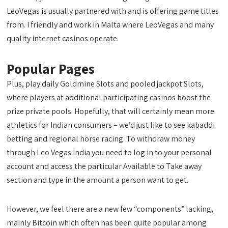
LeoVegas is usually partnered with and is offering game titles
from. I friendly and work in Malta where LeoVegas and many
quality internet casinos operate.
Popular Pages
Plus, play daily Goldmine Slots and pooled jackpot Slots,
where players at additional participating casinos boost the
prize private pools. Hopefully, that will certainly mean more
athletics for Indian consumers – we’d just like to see kabaddi
betting and regional horse racing. To withdraw money
through Leo Vegas India you need to log in to your personal
account and access the particular Available to Take away
section and type in the amount a person want to get.
However, we feel there are a new few “components” lacking,
mainly Bitcoin which often has been quite popular among