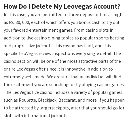
How Do I Delete My Leovegas Account?
In this case, you are permitted to three deposit offers as high
as Rs. 80, 000, each of which offers you bonus cash to try out
your favored entertainment games. From casino slots in
addition to live casino dining tables to popular sports betting
and progressive jackpots, this casino has it all, and this
specific LeoVegas review inspections every single detail. The
casino section will be one of the most attractive parts of the
entire LeoVegas offer since it is innovative in addition to
extremely well-made. We are sure that an individual will find
the excitement you are searching for by playing casino games.
The LeoVegas live casino includes a variety of popular games
such as Roulette, Blackjack, Baccarat, and more. If you happen
to be attracted by larger jackpots, after that you should go for
slots with international jackpots.