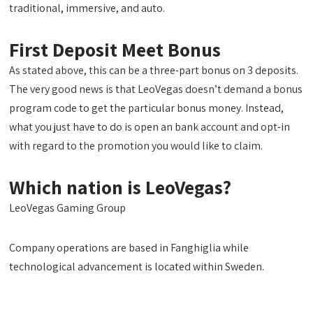
traditional, immersive, and auto.
First Deposit Meet Bonus
As stated above, this can be a three-part bonus on 3 deposits.
The very good news is that LeoVegas doesn’t demand a bonus
program code to get the particular bonus money. Instead,
what you just have to do is open an bank account and opt-in
with regard to the promotion you would like to claim.
Which nation is LeoVegas?
LeoVegas Gaming Group
Company operations are based in Fanghiglia while
technological advancement is located within Sweden.