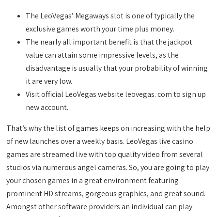
The LeoVegas’ Megaways slot is one of typically the
exclusive games worth your time plus money.
The nearly all important benefit is that the jackpot
value can attain some impressive levels, as the
disadvantage is usually that your probability of winning
it are very low.
Visit official LeoVegas website leovegas. com to sign up
new account.
That’s why the list of games keeps on increasing with the help
of new launches over a weekly basis. LeoVegas live casino
games are streamed live with top quality video from several
studios via numerous angel cameras. So, you are going to play
your chosen games in a great environment featuring
prominent HD streams, gorgeous graphics, and great sound.
Amongst other software providers an individual can play