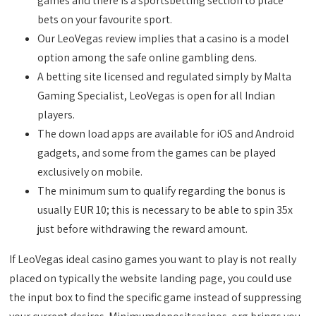
games and there is a sportsbetting section to place
bets on your favourite sport.
Our LeoVegas review implies that a casino is a model
option among the safe online gambling dens.
A betting site licensed and regulated simply by Malta
Gaming Specialist, LeoVegas is open for all Indian
players.
The down load apps are available for iOS and Android
gadgets, and some from the games can be played
exclusively on mobile.
The minimum sum to qualify regarding the bonus is
usually EUR 10; this is necessary to be able to spin 35x
just before withdrawing the reward amount.
If LeoVegas ideal casino games you want to play is not really
placed on typically the website landing page, you could use
the input box to find the specific game instead of suppressing