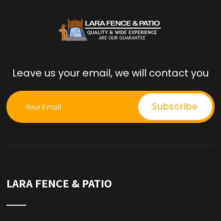
Leave us your email, we will contact you
LARA FENCE & PATIO