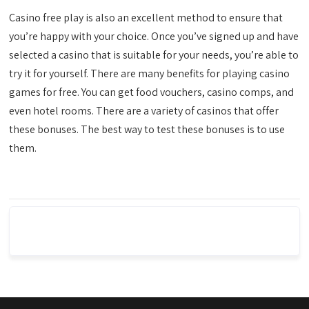
Casino free play is also an excellent method to ensure that
you’re happy with your choice. Once you’ve signed up and have
selected a casino that is suitable for your needs, you’re able to
try it for yourself. There are many benefits for playing casino
games for free. You can get food vouchers, casino comps, and
even hotel rooms. There are a variety of casinos that offer
these bonuses. The best way to test these bonuses is to use
them.