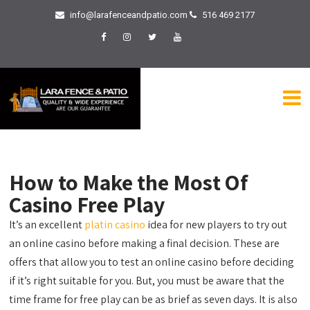
info@larafenceandpatio.com
516 469 2177
How to Make the Most Of
Casino Free Play
It’s an excellent
platin casino
idea for new players to try out
an online casino before making a final decision. These are
offers that allow you to test an online casino before deciding
if it’s right suitable for you. But, you must be aware that the
time frame for free play can be as brief as seven days. It is also