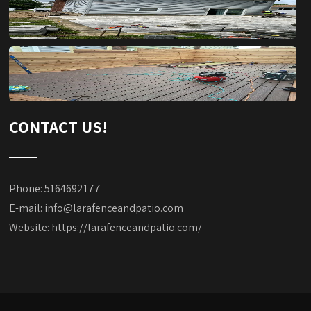
CONTACT US!
Phone: 5164692177
E-mail:
info@larafenceandpatio.com
Website:
https://larafenceandpatio.com/