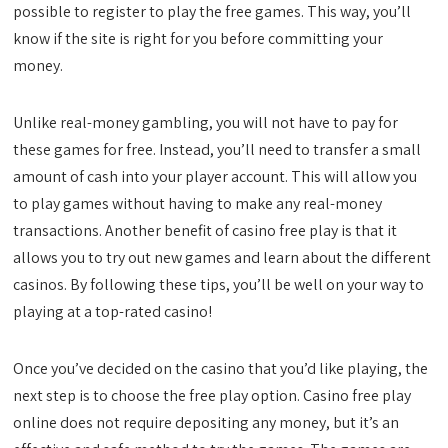
possible to register to play the free games. This way, you’ll
know if the site is right for you before committing your
money.
Unlike real-money gambling, you will not have to pay for
these games for free. Instead, you’ll need to transfer a small
amount of cash into your player account. This will allow you
to play games without having to make any real-money
transactions. Another benefit of casino free play is that it
allows you to try out new games and learn about the different
casinos. By following these tips, you’ll be well on your way to
playing at a top-rated casino!
Once you’ve decided on the casino that you’d like playing, the
next step is to choose the free play option. Casino free play
online does not require depositing any money, but it’s an