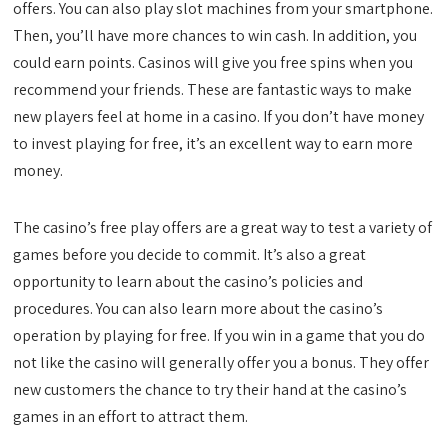
offers. You can also play slot machines from your smartphone.
Then, you’ll have more chances to win cash. In addition, you
could earn points. Casinos will give you free spins when you
recommend your friends. These are fantastic ways to make
new players feel at home in a casino. If you don’t have money
to invest playing for free, it’s an excellent way to earn more
money.
The casino’s free play offers are a great way to test a variety of
games before you decide to commit. It’s also a great
opportunity to learn about the casino’s policies and
procedures. You can also learn more about the casino’s
operation by playing for free. If you win in a game that you do
not like the casino will generally offer you a bonus. They offer
new customers the chance to try their hand at the casino’s
games in an effort to attract them.