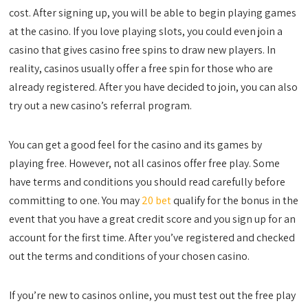
cost. After signing up, you will be able to begin playing games
at the casino. If you love playing slots, you could even join a
casino that gives casino free spins to draw new players. In
reality, casinos usually offer a free spin for those who are
already registered. After you have decided to join, you can also
try out a new casino’s referral program.
You can get a good feel for the casino and its games by
playing free. However, not all casinos offer free play. Some
have terms and conditions you should read carefully before
committing to one. You may
20 bet
qualify for the bonus in the
event that you have a great credit score and you sign up for an
account for the first time. After you’ve registered and checked
out the terms and conditions of your chosen casino.
If you’re new to casinos online, you must test out the free play