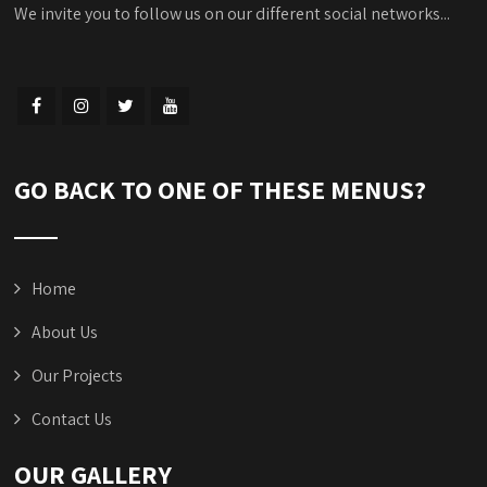
We invite you to follow us on our different social networks...
GO BACK TO ONE OF THESE MENUS?
Home
About Us
Our Projects
Contact Us
OUR GALLERY