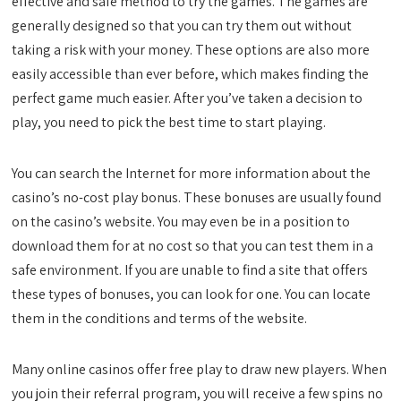
effective and safe method to try the games. The games are
generally designed so that you can try them out without
taking a risk with your money. These options are also more
easily accessible than ever before, which makes finding the
perfect game much easier. After you’ve taken a decision to
play, you need to pick the best time to start playing.
You can search the Internet for more information about the
casino’s no-cost play bonus. These bonuses are usually found
on the casino’s website. You may even be in a position to
download them for at no cost so that you can test them in a
safe environment. If you are unable to find a site that offers
these types of bonuses, you can look for one. You can locate
them in the conditions and terms of the website.
Many online casinos offer free play to draw new players. When
you join their referral program, you will receive a few spins no