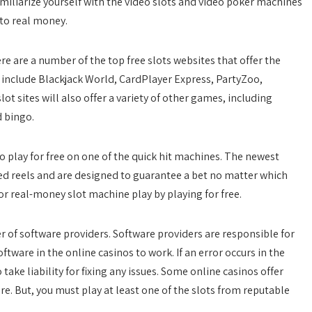
amiliarize yourself with the video slots and video poker machines
to real money.
re are a number of the top free slots websites that offer the
 include Blackjack World, CardPlayer Express, PartyZoo,
lot sites will also offer a variety of other games, including
 bingo.
to play for free on one of the quick hit machines. The newest
ed reels and are designed to guarantee a bet no matter which
for real-money slot machine play by playing for free.
er of software providers. Software providers are responsible for
tware in the online casinos to work. If an error occurs in the
take liability for fixing any issues. Some online casinos offer
e. But, you must play at least one of the slots from reputable