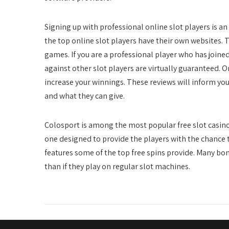
Signing up with professional online slot players is a
the top online slot players have their own websites. 
games. If you are a professional player who has joine
against other slot players are virtually guaranteed. 
increase your winnings. These reviews will inform yo
and what they can give.
Colosport is among the most popular free slot casinos
one designed to provide the players with the chance 
features some of the top free spins provide. Many bo
than if they play on regular slot machines.