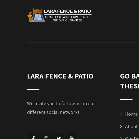
LARA FENCE & PATIO
GO B
THES
We invite you to follow us on our
different social networks...
Home
About
Our Pr