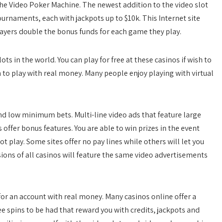
the Video Poker Machine. The newest addition to the video slot
tournaments, each with jackpots up to $10k. This Internet site
layers double the bonus funds for each game they play.
ots in the world. You can play for free at these casinos if wish to
 to play with real money. Many people enjoy playing with virtual
d low minimum bets. Multi-line video ads that feature large
offer bonus features. You are able to win prizes in the event
t play. Some sites offer no pay lines while others will let you
ions of all casinos will feature the same video advertisements
 for an account with real money. Many casinos online offer a
ree spins to be had that reward you with credits, jackpots and