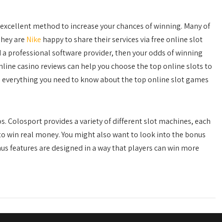
n excellent method to increase your chances of winning. Many of
They are
Nike
happy to share their services via free online slot
d a professional software provider, then your odds of winning
Online casino reviews can help you choose the top online slots to
u everything you need to know about the top online slot games
. Colosport provides a variety of different slot machines, each
to win real money. You might also want to look into the bonus
nus features are designed in a way that players can win more