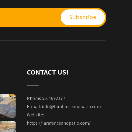
CONTACT US!
Phone: 5164692177
E-mail:
info@larafenceandpatio.com
Website:
https://larafenceandpatio.com/