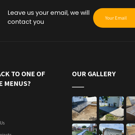
Leave us your email, we will
contact you
ACK TO ONE OF
OUR GALLERY
E MENUS?
 Us
ojects