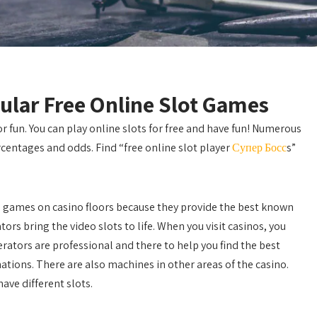
ular Free Online Slot Games
r fun. You can play online slots for free and have fun! Numerous
ercentages and odds. Find “free online slot player
Супер Босс
s”
 games on casino floors because they provide the best known
ors bring the video slots to life. When you visit casinos, you
rators are professional and there to help you find the best
tions. There are also machines in other areas of the casino.
ave different slots.