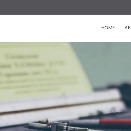
HOME
AB