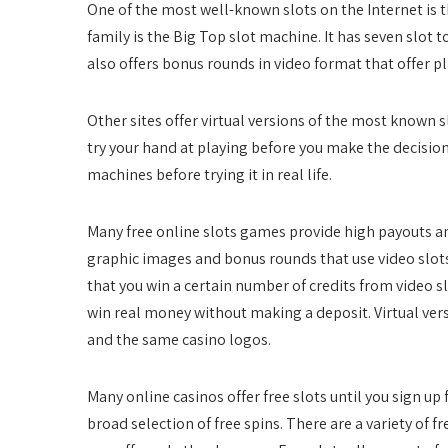
One of the most well-known slots on the Internet is 
family is the Big Top slot machine. It has seven slot 
also offers bonus rounds in video format that offer p
Other sites offer virtual versions of the most known sl
try your hand at playing before you make the decision
machines before trying it in real life.
Many free online slots games provide high payouts an
graphic images and bonus rounds that use video slots 
that you win a certain number of credits from video slo
win real money without making a deposit. Virtual vers
and the same casino logos.
Many online casinos offer free slots until you sign up
broad selection of free spins. There are a variety of f