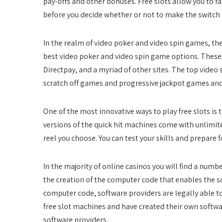
pay-offs and other bonuses. Free slots allow you to f
before you decide whether or not to make the switch 
In the realm of video poker and video spin games, the
best video poker and video spin game options. These
Directpay, and a myriad of other sites. The top video s
scratch off games and progressive jackpot games and
One of the most innovative ways to play free slots is 
versions of the quick hit machines come with unlimit
reel you choose. You can test your skills and prepare 
In the majority of online casinos you will find a numb
the creation of the computer code that enables the sof
computer code, software providers are legally able to 
free slot machines and have created their own softwar
software providers.