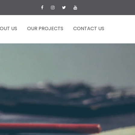
OUT US
OUR PROJECTS
CONTACT US