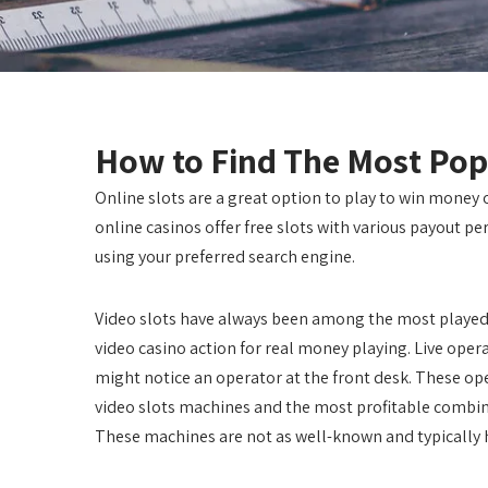
How to Find The Most Pop
Online slots are a great option to play to win money o
online casinos offer free slots with various payout p
using your preferred search engine.
Video slots have always been among the most played
video casino action for real money playing. Live operat
might notice an operator at the front desk. These ope
video slots machines and the most profitable combina
These machines are not as well-known and typically h