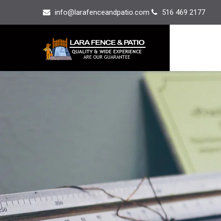
info@larafenceandpatio.com
516 469 2177