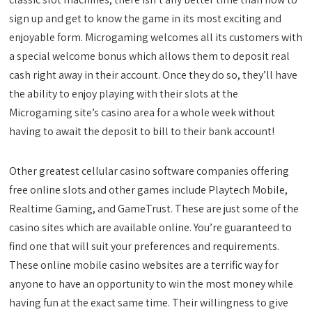
sign up and get to know the game in its most exciting and
enjoyable form. Microgaming welcomes all its customers with
a special welcome bonus which allows them to deposit real
cash right away in their account. Once they do so, they’ll have
the ability to enjoy playing with their slots at the
Microgaming site’s casino area for a whole week without
having to await the deposit to bill to their bank account!
Other greatest cellular casino software companies offering
free online slots and other games include Playtech Mobile,
Realtime Gaming, and GameTrust. These are just some of the
casino sites which are available online. You’re guaranteed to
find one that will suit your preferences and requirements.
These online mobile casino websites are a terrific way for
anyone to have an opportunity to win the most money while
having fun at the exact same time. Their willingness to give