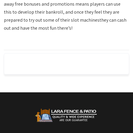
away free bonuses and promotions means players can use
this to develop their bankroll, and once they feel they are
prepared to try out some of their slot machinesthey can cash
out and have the most fun there’s!