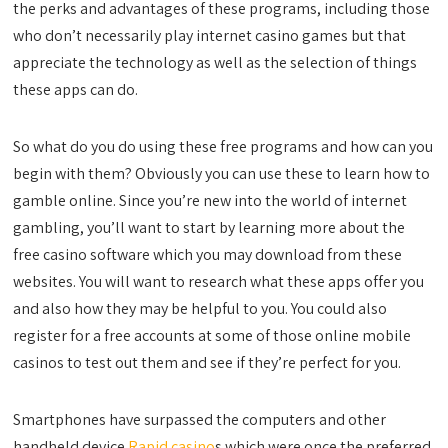
the perks and advantages of these programs, including those
who don’t necessarily play internet casino games but that
appreciate the technology as well as the selection of things
these apps can do.
So what do you do using these free programs and how can you
begin with them? Obviously you can use these to learn how to
gamble online. Since you’re new into the world of internet
gambling, you’ll want to start by learning more about the
free casino software which you may download from these
websites. You will want to research what these apps offer you
and also how they may be helpful to you. You could also
register for a free accounts at some of those online mobile
casinos to test out them and see if they’re perfect for you.
Smartphones have surpassed the computers and other
handheld device
Rapid casino
s which were once the preferred