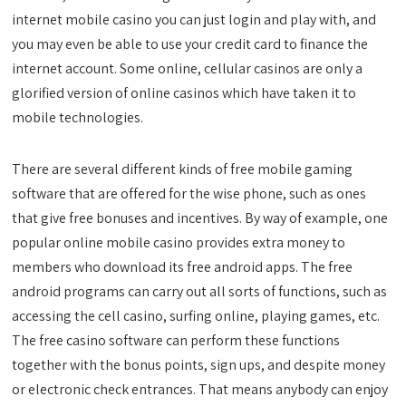
internet mobile casino you can just login and play with, and
you may even be able to use your credit card to finance the
internet account. Some online, cellular casinos are only a
glorified version of online casinos which have taken it to
mobile technologies.
There are several different kinds of free mobile gaming
software that are offered for the wise phone, such as ones
that give free bonuses and incentives. By way of example, one
popular online mobile casino provides extra money to
members who download its free android apps. The free
android programs can carry out all sorts of functions, such as
accessing the cell casino, surfing online, playing games, etc.
The free casino software can perform these functions
together with the bonus points, sign ups, and despite money
or electronic check entrances. That means anybody can enjoy