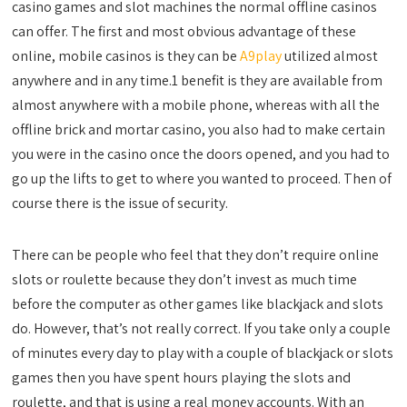
casino games and slot machines the normal offline casinos
can offer. The first and most obvious advantage of these
online, mobile casinos is they can be
A9play
utilized almost
anywhere and in any time.1 benefit is they are available from
almost anywhere with a mobile phone, whereas with all the
offline brick and mortar casino, you also had to make certain
you were in the casino once the doors opened, and you had to
go up the lifts to get to where you wanted to proceed. Then of
course there is the issue of security.
There can be people who feel that they don’t require online
slots or roulette because they don’t invest as much time
before the computer as other games like blackjack and slots
do. However, that’s not really correct. If you take only a couple
of minutes every day to play with a couple of blackjack or slots
games then you have spent hours playing the slots and
roulette, and that is using a real money accounts. With an