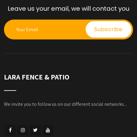
Leave us your email, we will contact you
LARA FENCE & PATIO
We invite you to follow us on our different social networks...