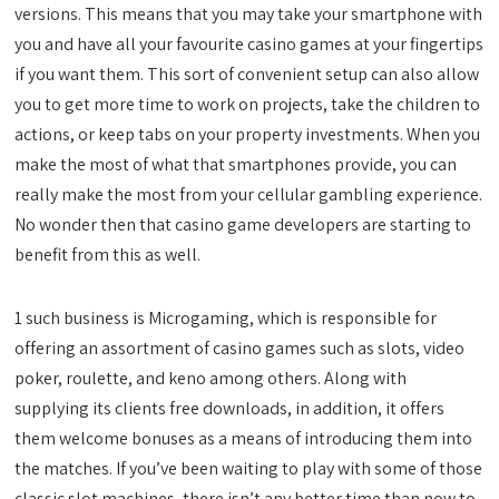
versions. This means that you may take your smartphone with
you and have all your favourite casino games at your fingertips
if you want them. This sort of convenient setup can also allow
you to get more time to work on projects, take the children to
actions, or keep tabs on your property investments. When you
make the most of what that smartphones provide, you can
really make the most from your cellular gambling experience.
No wonder then that casino game developers are starting to
benefit from this as well.
1 such business is Microgaming, which is responsible for
offering an assortment of casino games such as slots, video
poker, roulette, and keno among others. Along with
supplying its clients free downloads, in addition, it offers
them welcome bonuses as a means of introducing them into
the matches. If you’ve been waiting to play with some of those
classic slot machines, there isn’t any better time than now to