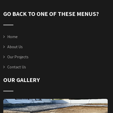
GO BACK TO ONE OF THESE MENUS?
Home
About Us
Our Projects
Contact Us
OUR GALLERY