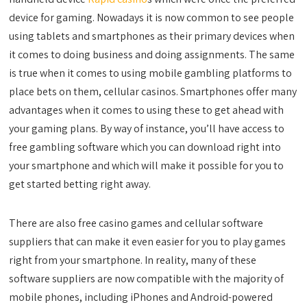
device for gaming. Nowadays it is now common to see people
using tablets and smartphones as their primary devices when
it comes to doing business and doing assignments. The same
is true when it comes to using mobile gambling platforms to
place bets on them, cellular casinos. Smartphones offer many
advantages when it comes to using these to get ahead with
your gaming plans. By way of instance, you’ll have access to
free gambling software which you can download right into
your smartphone and which will make it possible for you to
get started betting right away.
There are also free casino games and cellular software
suppliers that can make it even easier for you to play games
right from your smartphone. In reality, many of these
software suppliers are now compatible with the majority of
mobile phones, including iPhones and Android-powered