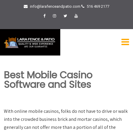
info@larafenceandpatio.com
516 469 2177
Best Mobile Casino
Software and Sites
With online mobile casinos, folks do not have to drive or walk
into the crowded business brick and mortar casinos, which
generally can not offer more than a portion of all of the