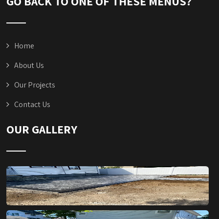
GO BACK TO ONE OF THESE MENUS?
Home
About Us
Our Projects
Contact Us
OUR GALLERY