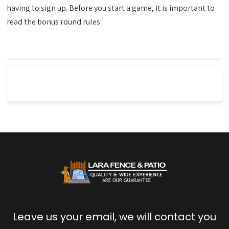
having to sign up. Before you start a game, it is important to
read the bonus round rules.
Leave us your email, we will contact you