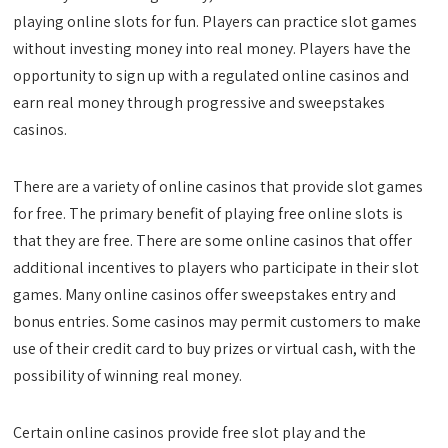
playing online slots for fun. Players can practice slot games
without investing money into real money. Players have the
opportunity to sign up with a regulated online casinos and
earn real money through progressive and sweepstakes
casinos.
There are a variety of online casinos that provide slot games
for free. The primary benefit of playing free online slots is
that they are free. There are some online casinos that offer
additional incentives to players who participate in their slot
games. Many online casinos offer sweepstakes entry and
bonus entries. Some casinos may permit customers to make
use of their credit card to buy prizes or virtual cash, with the
possibility of winning real money.
Certain online casinos provide free slot play and the