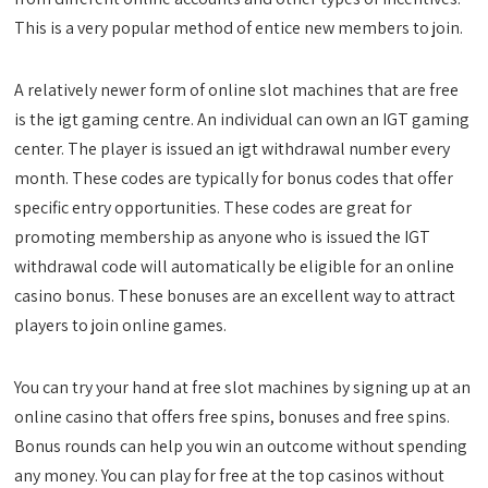
This is a very popular method of entice new members to join.
A relatively newer form of online slot machines that are free
is the igt gaming centre. An individual can own an IGT gaming
center. The player is issued an igt withdrawal number every
month. These codes are typically for bonus codes that offer
specific entry opportunities. These codes are great for
promoting membership as anyone who is issued the IGT
withdrawal code will automatically be eligible for an online
casino bonus. These bonuses are an excellent way to attract
players to join online games.
You can try your hand at free slot machines by signing up at an
online casino that offers free spins, bonuses and free spins.
Bonus rounds can help you win an outcome without spending
any money. You can play for free at the top casinos without