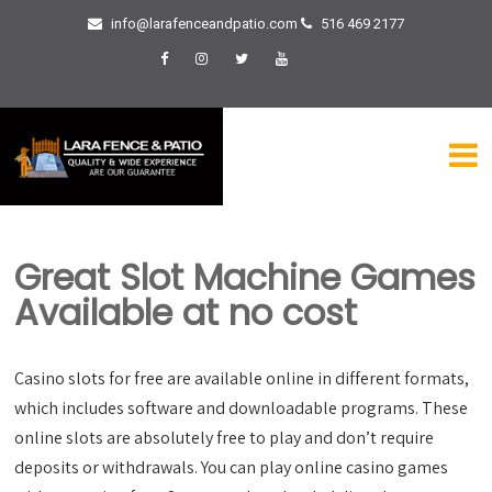
info@larafenceandpatio.com
516 469 2177
Great Slot Machine Games
Available at no cost
Casino slots for free are available online in different formats,
which includes software and downloadable programs. These
online slots are absolutely free to play and don’t require
deposits or withdrawals. You can play online casino games