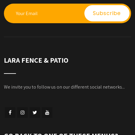
LARA FENCE & PATIO
We invite you to follow us on our different social networks...