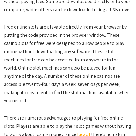
without paying fees. Some are downloaded directly onto your
computer, while others can be downloaded using a
USB drive.
Free online slots are playable directly from your browser by
putting the code provided in the browser window. These
casino slots for free were designed to allow people to play
online without downloading any software. These slot
machines for free can be accessed from anywhere in the
world. Online slot machines can also be played for fun
anytime of the day. A number of these online casinos are
accessible twenty-four days a week, seven days per week,
making it convenient to find the slot machine available when
you need it.
There are numerous advantages to playing for free online
slots. Players are able to play their slot games without having
to worry about losing money, since
lucac4
there’s no risk in