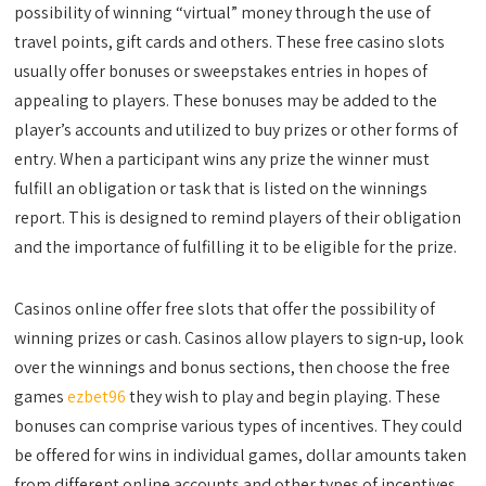
possibility of winning “virtual” money through the use of
travel points, gift cards and others. These free casino slots
usually offer bonuses or sweepstakes entries in hopes of
appealing to players. These bonuses may be added to the
player’s accounts and utilized to buy prizes or other forms of
entry. When a participant wins any prize the winner must
fulfill an obligation or task that is listed on the winnings
report. This is designed to remind players of their obligation
and the importance of fulfilling it to be eligible for the prize.
Casinos online offer free slots that offer the possibility of
winning prizes or cash. Casinos allow players to sign-up, look
over the winnings and bonus sections, then choose the free
games
ezbet96
they wish to play and begin playing. These
bonuses can comprise various types of incentives. They could
be offered for wins in individual games, dollar amounts taken
from different online accounts and other types of incentives.