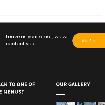
Leave us your email, we will
contact you
ACK TO ONE OF
OUR GALLERY
E MENUS?