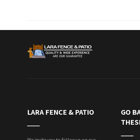
LARA FENCE & PATIO
GO B
THES
We invite you to follow us on our