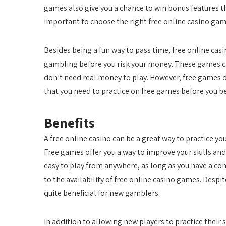
games also give you a chance to win bonus features tha
important to choose the right free online casino gam
Besides being a fun way to pass time, free online cas
gambling before you risk your money. These games can
don’t need real money to play. However, free games d
that you need to practice on free games before you b
Benefits
A free online casino can be a great way to practice you
Free games offer you a way to improve your skills and
easy to play from anywhere, as long as you have a co
to the availability of free online casino games. Desp
quite beneficial for new gamblers.
In addition to allowing new players to practice their s