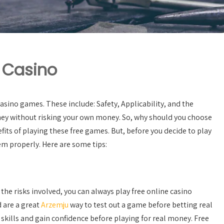
 Casino
asino games. These include: Safety, Applicability, and the
ey without risking your own money. So, why should you choose
fits of playing these free games.
But, before you decide to play
m properly. Here are some tips:
 the risks involved, you can always play free online casino
 are a great
Arzemju
way to test out a game before betting real
 skills and gain confidence before playing for real money. Free