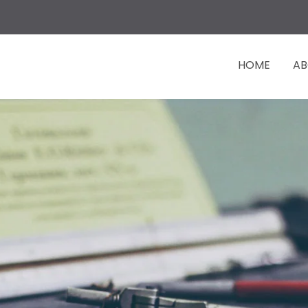
HOME
AB