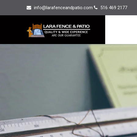
info@larafenceandpatio.com
516 469 2177