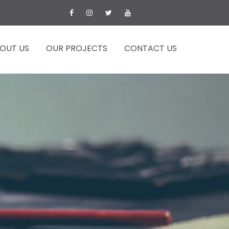
OUT US
OUR PROJECTS
CONTACT US