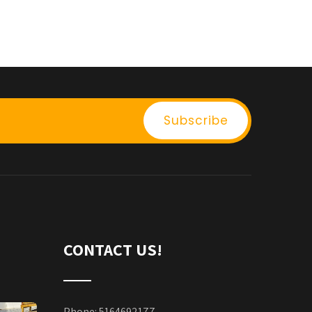
CONTACT US!
Phone: 5164692177