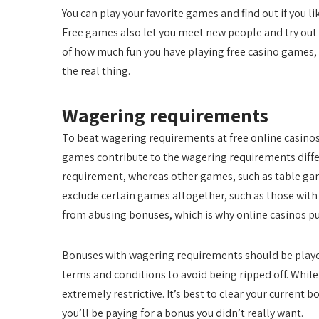
You can play your favorite games and find out if you 
Free games also let you meet new people and try out
of how much fun you have playing free casino games, it
the real thing.
Wagering requirements
To beat wagering requirements at free online casinos
games contribute to the wagering requirements differ
requirement, whereas other games, such as table ga
exclude certain games altogether, such as those with 
from abusing bonuses, which is why online casinos p
Bonuses with wagering requirements should be played
terms and conditions to avoid being ripped off. Whi
extremely restrictive. It’s best to clear your current 
you’ll be paying for a bonus you didn’t really want.