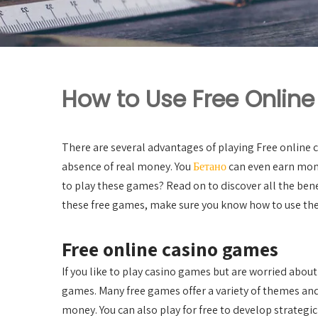
How to Use Free Online
There are several advantages of playing Free online c
absence of real money. You
Бетано
can even earn mon
to play these games? Read on to discover all the bene
these free games, make sure you know how to use the
Free online casino games
If you like to play casino games but are worried about
games. Many free games offer a variety of themes and
money. You can also play for free to develop strategic