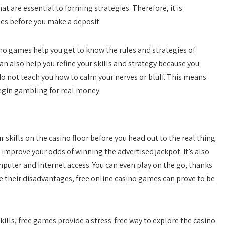
t are essential to forming strategies. Therefore, it is
es before you make a deposit.
ino games help you get to know the rules and strategies of
 also help you refine your skills and strategy because you
o not teach you how to calm your nerves or bluff. This means
egin gambling for real money.
r skills on the casino floor before you head out to the real thing.
 improve your odds of winning the advertised jackpot. It’s also
mputer and Internet access. You can even play on the go, thanks
ite their disadvantages, free online casino games can prove to be
kills, free games provide a stress-free way to explore the casino.