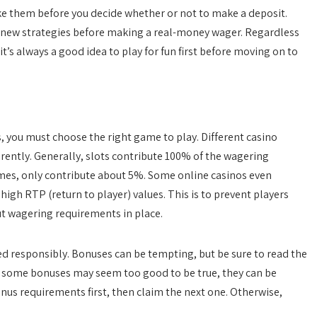
like them before you decide whether or not to make a deposit.
 new strategies before making a real-money wager. Regardless
’s always a good idea to play for fun first before moving on to
, you must choose the right game to play. Different casino
ently. Generally, slots contribute 100% of the wagering
mes, only contribute about 5%. Some online casinos even
high RTP (return to player) values. This is to prevent players
ut wagering requirements in place.
 responsibly. Bonuses can be tempting, but be sure to read the
le some bonuses may seem too good to be true, they can be
bonus requirements first, then claim the next one. Otherwise,