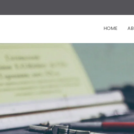
HOME
AB