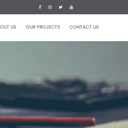
OUT US
OUR PROJECTS
CONTACT US