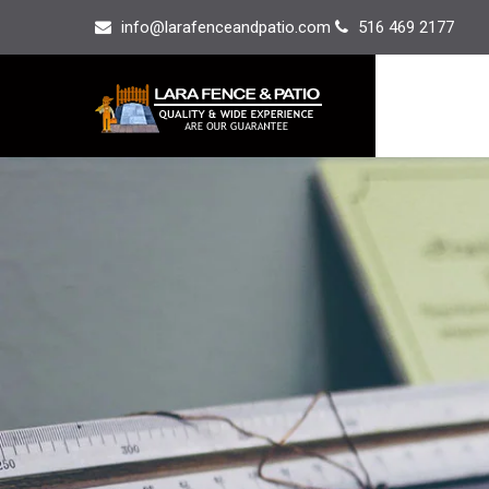
info@larafenceandpatio.com
516 469 2177