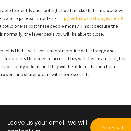
 able to identify and spotlight bottlenecks that can slow down
aders and reps repair problems
http://virtualdatastorages.net/3-
t could or else cost these people money. This is because the
 normally, the fewer deals you will be able to close.
nt is that it will eventually streamline data storage and
the documents they need to access. They will then leveraging this
 possibility of final, and they will be able to sharpen their
rrowers and shareholders with more accurate.
Leave us your email, we will