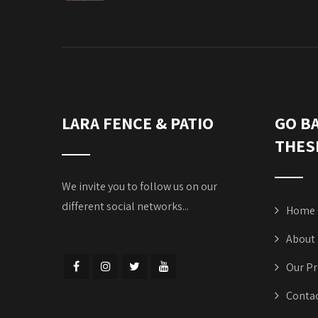
LARA FENCE & PATIO
GO B
THES
We invite you to follow us on our
different social networks...
Home
About
Our Pr
Contac