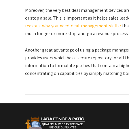
Moreover, the very best deal management devices are
or stop a sale. This is important as it helps sales le
reasons-why-you-need-deal-management-skills/
tha
much longer or more stop-and-go a revenue process is
Another great advantage of using a package manageme
provides users which has a secure repository for all 
information to formulate pitches that contain a higher
concentrating on capabilities by simply matching bo