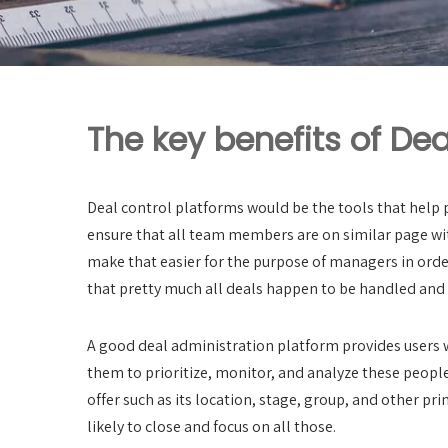
The key benefits of Dea
Deal control platforms would be the tools that help p
ensure that all team members are on similar page wit
make that easier for the purpose of managers in order
that pretty much all deals happen to be handled and 
A good deal administration platform provides users wit
them to prioritize, monitor, and analyze these people
offer such as its location, stage, group, and other pr
likely to close and focus on all those.