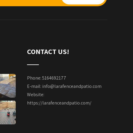
CONTACT US!
Phone: 5164692177
E-mail:
info@larafenceandpatio.com
Website:
https://larafenceandpatio.com/