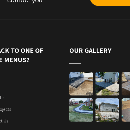
contact you
ACK TO ONE OF
OUR GALLERY
E MENUS?
 Us
ojects
t Us