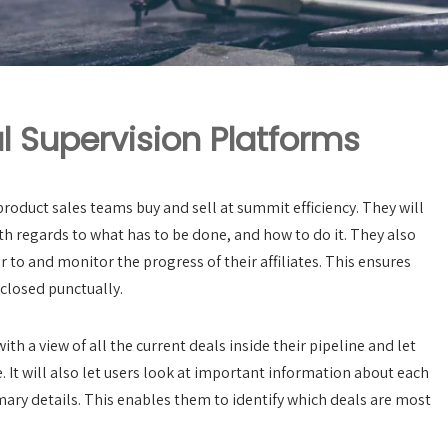
l Supervision Platforms
roduct sales teams buy and sell at summit efficiency. They will
h regards to what has to be done, and how to do it. They also
 to and monitor the progress of their affiliates. This ensures
closed punctually.
h a view of all the current deals inside their pipeline and let
. It will also let users look at important information about each
imary details. This enables them to identify which deals are most