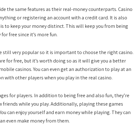
vide the same features as their real-money counterparts. Casino
hing or registering an account with a credit card. It is also
 is to keep your money distinct. This will keep you from being
or free since it’s more fun.
 still very popular so it is important to choose the right casino.
 for free, but it’s worth doing so as it will give you a better
mobile casinos. You can even get an authorization to play at an
on with other players when you play in the real casino.
s for players. In addition to being free and also fun, they’re
w friends while you play. Additionally, playing these games
 You can enjoy yourself and earn money while playing. They can
u can even make money from them.