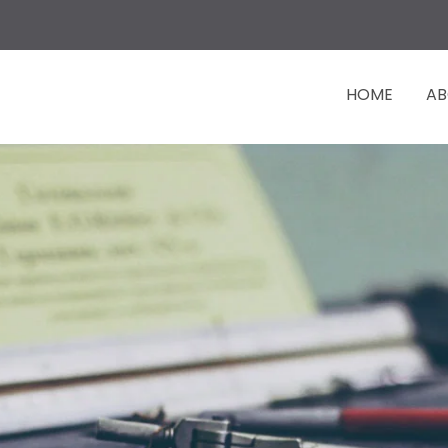
HOME
AB