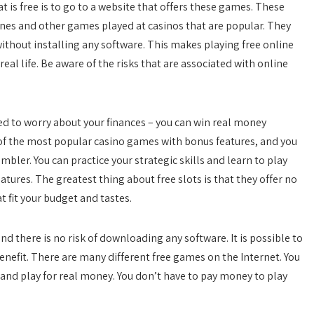
 is free is to go to a website that offers these games. These
ines and other games played at casinos that are popular. They
thout installing any software. This makes playing free online
real life. Be aware of the risks that are associated with online
ed to worry about your finances – you can win real money
 of the most popular casino games with bonus features, and you
mbler. You can practice your strategic skills and learn to play
tures. The greatest thing about free slots is that they offer no
t fit your budget and tastes.
 there is no risk of downloading any software. It is possible to
nefit. There are many different free games on the Internet. You
 and play for real money. You don’t have to pay money to play