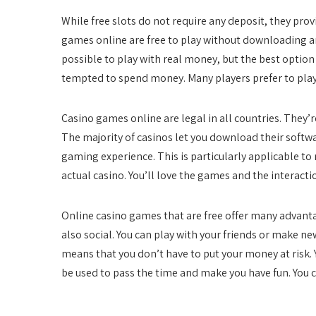
While free slots do not require any deposit, they pro
games online are free to play without downloading anyt
possible to play with real money, but the best option
tempted to spend money. Many players prefer to play f
Casino games online are legal in all countries. They’re
The majority of casinos let you download their software
gaming experience. This is particularly applicable to 
actual casino. You’ll love the games and the interacti
Online casino games that are free offer many advantage
also social. You can play with your friends or make ne
means that you don’t have to put your money at risk.
be used to pass the time and make you have fun. Yo