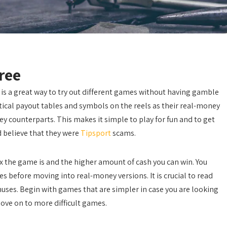
ree
is a great way to try out different games without having gamble
ical payout tables and symbols on the reels as their real-money
y counterparts. This makes it simple to play for fun and to get
d believe that they were
Tipsport
scams.
x the game is and the higher amount of cash you can win. You
es before moving into real-money versions. It is crucial to read
uses. Begin with games that are simpler in case you are looking
ove on to more difficult games.