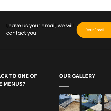
Leave us your email, we will
contact you
ACK TO ONE OF
OUR GALLERY
E MENUS?