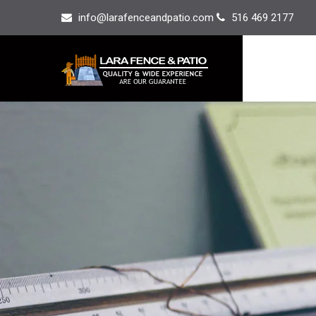
info@larafenceandpatio.com
516 469 2177