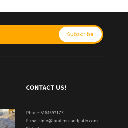
CONTACT US!
Phone: 5164692177
E-mail:
info@larafenceandpatio.com