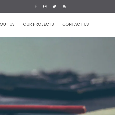
OUT US
OUR PROJECTS
CONTACT US