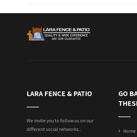
LARA FENCE & PATIO
GO B
THES
We invite you to follow us on our
different social networks...
Home