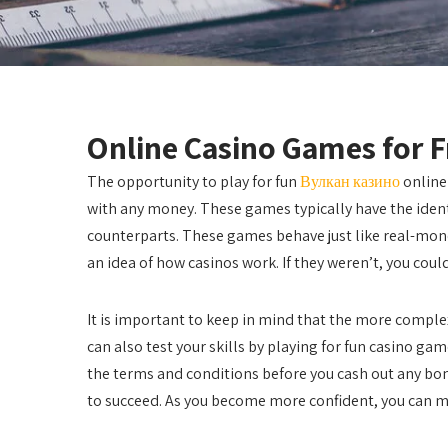
Online Casino Games for F
The opportunity to play for fun
Вулкан казино
online 
with any money. These games typically have the ident
counterparts. These games behave just like real-mone
an idea of how casinos work. If they weren’t, you coul
It is important to keep in mind that the more comple
can also test your skills by playing for fun casino gam
the terms and conditions before you cash out any bon
to succeed. As you become more confident, you can m