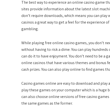
The best way to experience an online casino game that
sites provide information about the latest slot mach
don’t require downloads, which means you can play wi
casinos a great way to get a feel for the experience of 
gambling.
While playing free online casino games, you don’t ne
without having to risk a dime. You can play hundreds
can do it to have enjoyment. You don’t need to be a ga
online casinos that have various themes and bonus fea
cash prizes. You can also play online to find games tha
Casino games online are easy to download and play and
play these games on your computer which is a huge be
can also choose online versions of free casino games
the same games as the former.