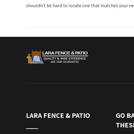
shouldn’t be hard to locate one that matches your n
LARA FENCE & PATIO
GO B
THES