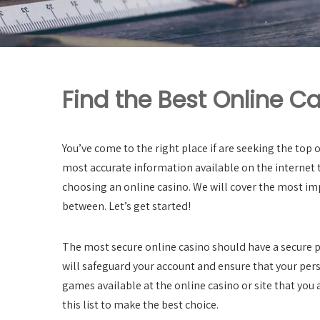
Find the Best Online 
You’ve come to the right place if are seeking the top o
most accurate information available on the internet
choosing an online casino. We will cover the most i
between. Let’s get started!
The most secure online casino should have a secure p
will safeguard your account and ensure that your pers
games available at the online casino or site that you a
this list to make the best choice.