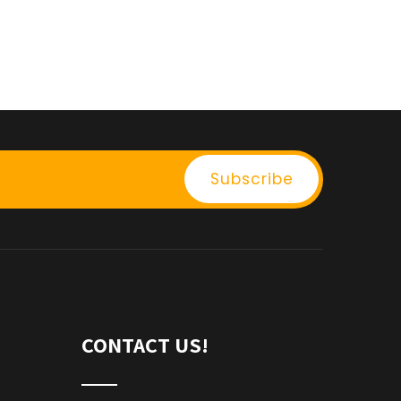
CONTACT US!