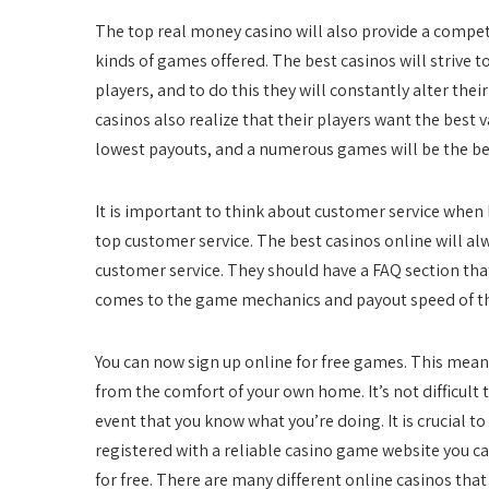
The top real money casino will also provide a compe
kinds of games offered. The best casinos will strive 
players, and to do this they will constantly alter the
casinos also realize that their players want the best
lowest payouts, and a numerous games will be the be
It is important to think about customer service when 
top customer service. The best casinos online will al
customer service. They should have a FAQ section that
comes to the game mechanics and payout speed of th
You can now sign up online for free games. This mean
from the comfort of your own home. It’s not difficult
event that you know what you’re doing. It is crucial t
registered with a reliable casino game website you c
for free. There are many different online casinos that