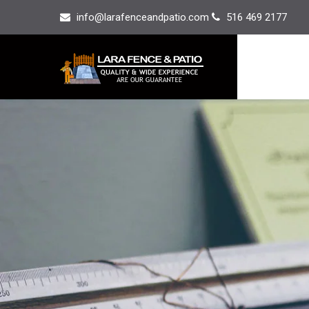
info@larafenceandpatio.com
516 469 2177