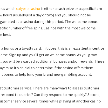
onus which
calypso casino
is either a cash prize or a specific item
ew hours (usually just a day or two) and you should not be
d gambled at a casino during this period. The welcome bonus
specific number of free spins. Casinos with the most welcome
e best.
 bonus or a loyalty card. If it does, this is an excellent incentive
scheme. Sign up and you’ll get an welcome bonus. As you grow
g, you will be awarded additional bonuses and/or rewards. These
ers so it’s crucial to determine if the casino offers them.
it bonus to help fund your brand new gambling account.
reat customer service. There are many ways to assess customer
y to respond to queries? Can they respond to me quickly? Second,
ustomer service several times while playing at another casino.