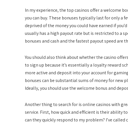
In my experience, the top casinos offer a welcome b
you can buy. These bonuses typically last for only a f
deprived of the money you could have earned if you’
usually has a high payout rate but is restricted to a 
bonuses and cash and the fastest payout speed are th
You should also think about whether the casino offers a
to sign up because it’s essentially a loyalty reward 
more active and deposit into your account for gamin
bonuses can be substantial sums of money for new play
Ideally, you should use the welcome bonus and depos
Another thing to search for is online casinos with g
service. First, how quick and efficient is their abilit
can they quickly respond to my problem? I’ve called c