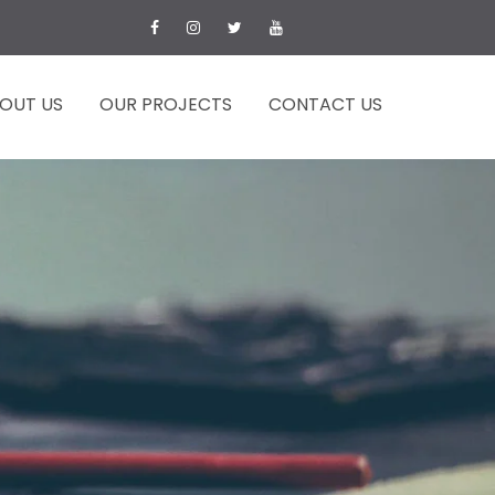
OUT US
OUR PROJECTS
CONTACT US