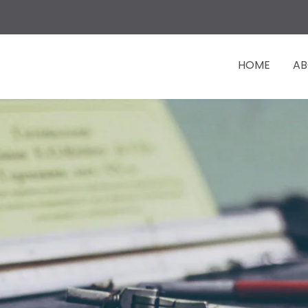
HOME
AB