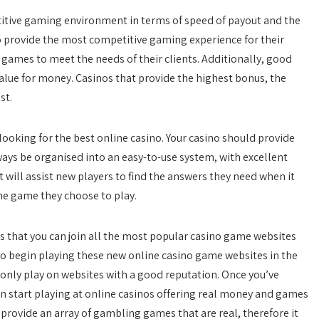
titive gaming environment in terms of speed of payout and the
to provide the most competitive gaming experience for their
ir games to meet the needs of their clients. Additionally, good
 value for money. Casinos that provide the highest bonus, the
st.
looking for the best online casino. Your casino should provide
ways be organised into an easy-to-use system, with excellent
 will assist new players to find the answers they need when it
e game they choose to play.
s that you can join all the most popular casino game websites
 to begin playing these new online casino game websites in the
o only play on websites with a good reputation. Once you’ve
an start playing at online casinos offering real money and games
 provide an array of gambling games that are real, therefore it