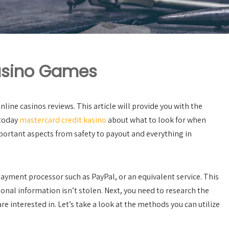
Casino Games
nline casinos reviews. This article will provide you with the
 today
mastercard credit kasino
about what to look for when
mportant aspects from
safety to payout and everything in
ayment processor such as PayPal, or an equivalent service. This
onal information isn’t stolen. Next, you need to research the
re interested in. Let’s take a look at the methods you can utilize