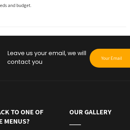
eeds and budget.
Leave us your email, we will
contact you
ACK TO ONE OF
OUR GALLERY
E MENUS?