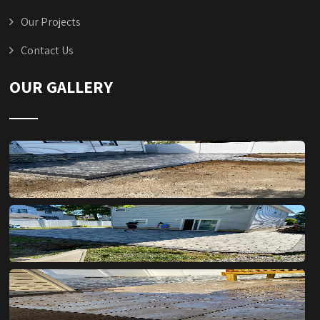
Our Projects
Contact Us
OUR GALLERY