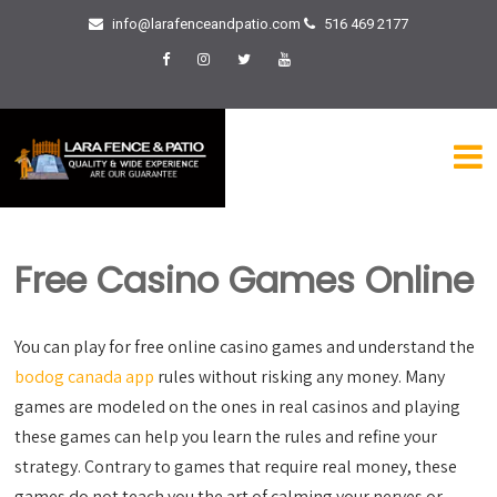
info@larafenceandpatio.com
516 469 2177
Free Casino Games Online
You can play for free online casino games and understand the
bodog canada app
rules without risking any money. Many
games are modeled on the ones in real casinos and playing
these games can help you learn the rules and refine your
strategy. Contrary to games that require real money, these
games do not teach
you the art of calming your nerves or