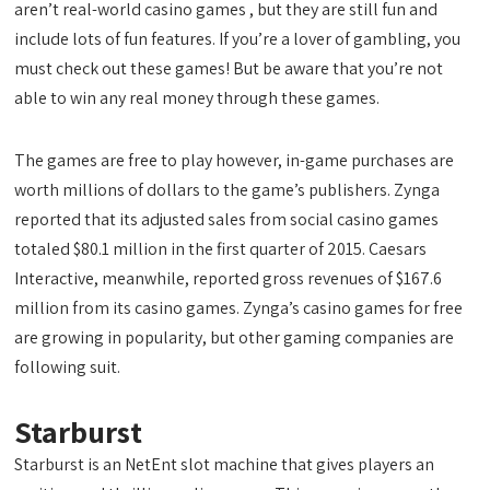
aren’t real-world casino games , but they are still fun and
include lots of fun features. If you’re a lover of gambling, you
must check out these games! But be aware that you’re not
able to win any real money through these games.
The games are free to play however, in-game purchases are
worth millions of dollars to the game’s publishers. Zynga
reported that its adjusted sales from social casino games
totaled $80.1 million in the first quarter of 2015. Caesars
Interactive, meanwhile, reported gross revenues of $167.6
million from its casino games. Zynga’s casino games for free
are growing in popularity, but other gaming companies are
following suit.
Starburst
Starburst is an NetEnt slot machine that gives players an