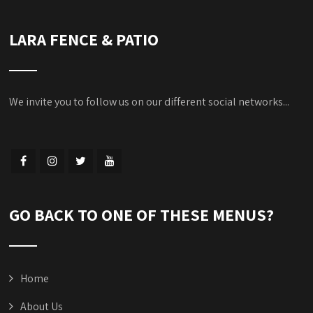
LARA FENCE & PATIO
We invite you to follow us on our different social networks...
GO BACK TO ONE OF THESE MENUS?
Home
About Us