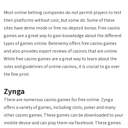
Most online betting companies do not permit players to test
their platforms without cost, but some do. Some of these
sites have demo mode or free no-deposit bonus. Free casino
games are a great way to gain knowledge about the different
types of games online. Betenemy offers free casino games
and also provides expert reviews of casinos that are online.
While free casino games are a great way to learn about the
rules and guidelines of online casinos, it is crucial to go over
the fine print.
Zynga
There are numerous casino games for free online. Zynga
offers a variety of games, including slots, poker and many
other casino games. These games can be downloaded to your
mobile device and can play them via Facebook. These games