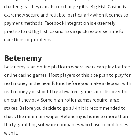
challenges. They can also exchange gifts. Big Fish Casino is
extremely secure and reliable, particularly when it comes to
payment methods. Facebook integration is extremely
practical and Big Fish Casino has a quick response time for
questions or problems.
Betenemy
Betenemy is an online platform where users can play for free
online casino games. Most players of this site plan to play for
real money in the near future. Before you make a deposit with
real money you should try a few free games and discover the
amount they pay. Some high-roller games require large
stakes. Before you decide to go all-in it is recommended to
check the minimum wager. Betenemy is home to more than
thirty gambling software companies who have joined forces
with it.