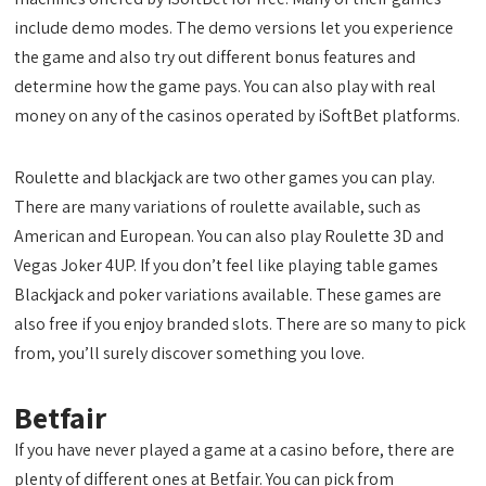
include demo modes. The demo versions let you experience
the game and also try out different bonus features and
determine how the game pays. You can also play with real
money on any of the casinos operated by iSoftBet platforms.
Roulette and blackjack are two other games you can play.
There are many variations of roulette available, such as
American and European. You can also play Roulette 3D and
Vegas Joker 4UP. If you don’t feel like playing table games
Blackjack and poker variations available. These games are
also free if you enjoy branded slots. There are so many to pick
from, you’ll surely discover something you love.
Betfair
If you have never played a game at a casino before, there are
plenty of different ones at Betfair. You can pick from