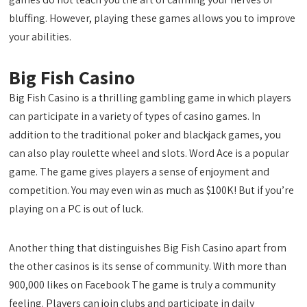
bluffing. However, playing these games allows you to improve
your abilities.
Big Fish Casino
Big Fish Casino is a thrilling gambling game in which players
can participate in a variety of types of casino games. In
addition to the traditional poker and blackjack games, you
can also play roulette wheel and slots. Word Ace is a popular
game. The game gives players a sense of enjoyment and
competition. You may even win as much as $100K! But if you’re
playing on a PC is out of luck.
Another thing that distinguishes Big Fish Casino apart from
the other casinos is its sense of community. With more than
900,000 likes on Facebook The game is truly a community
feeling. Players can join clubs and participate in daily