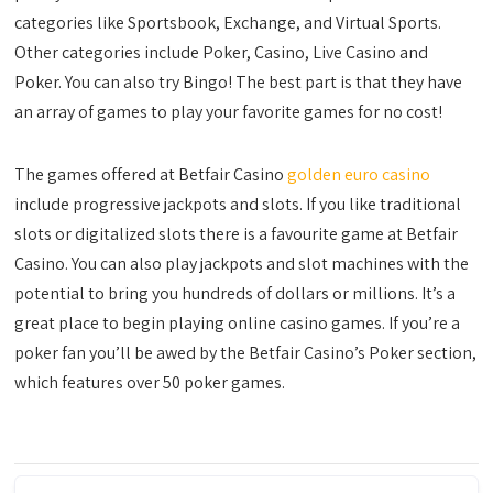
categories like Sportsbook, Exchange, and Virtual Sports.
Other categories include Poker, Casino, Live Casino and
Poker. You can also try Bingo! The best part is that they have
an array of games to play your favorite games for no cost!
The games offered at Betfair Casino
golden euro casino
include progressive jackpots and slots. If you like traditional
slots or digitalized slots there is a favourite game at Betfair
Casino. You can also play jackpots and slot machines with the
potential to bring you hundreds of dollars or millions. It’s a
great place to begin playing online casino games. If you’re a
poker fan you’ll be awed by the Betfair Casino’s Poker section,
which features over 50 poker games.