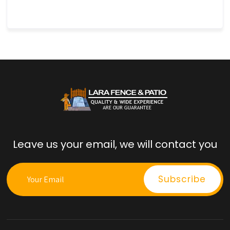
Leave us your email, we will contact you