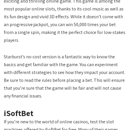
exciting and thrilling online game. This game is among the
most popular online slots, thanks to its cool music as well as
its fun design and vivid 3D effects. While it doesn’t come with
an progressive jackpot, you can win 50,000 times your bet
from a single spin, making it the perfect choice for low-stakes
players.
Starburst’s no-cost version is a fantastic way to know the
basics and get familiar with the game. You can experiment
with different strategies to see how they impact your account.
Be sure to read the rules before placing a bet. This will ensure
that you’re sure that the game will be fair and will not cause
any financial issues.
iSoftBet
If you’re new to the world of online casinos, test the slot
machines offered by iSoftBet for free. Many of their games