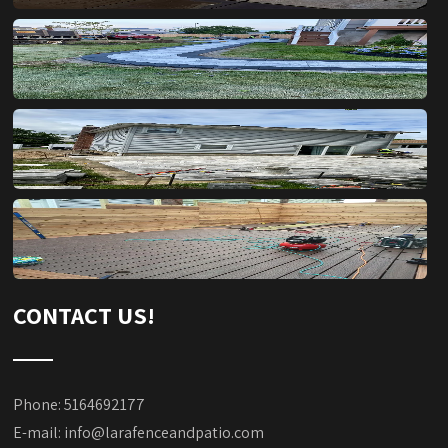
CONTACT US!
Phone: 5164692177
E-mail:
info@larafenceandpatio.com