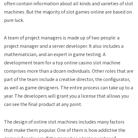
often contain information about all kinds and varieties of slot
machines. But the majority of slot games online are based on
pure luck.
A team of project managers is made up of two people: a
project manager and a server developer. It also includes a
mathematician, and an expert in game testing. A
development team for a top online casino slot machine
comprises more than a dozen individuals. Other roles that are
part of the team include a creative director, the configurator,
as well as game designers. The entire process can take up to a
year. The developers will grant you a license that allows you
can see the final product at any point.
The design of online slot machines includes many factors
that make them popular. One of them is how addictive the