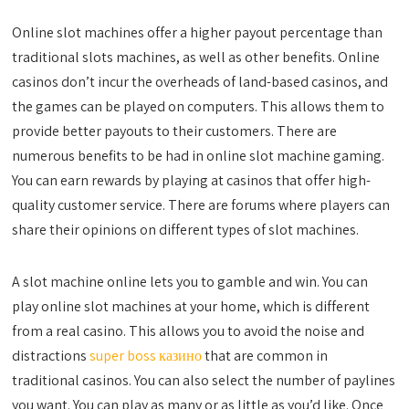
Online slot machines offer a higher payout percentage than
traditional slots machines, as well as other benefits. Online
casinos don’t incur the overheads of land-based casinos, and
the games can be played on computers. This allows them to
provide better payouts to their customers. There are
numerous benefits to be had in online slot machine gaming.
You can earn rewards by playing at casinos that offer high-
quality customer service. There are forums where players can
share their opinions on different types of slot machines.
A slot machine online lets you to gamble and win. You can
play online slot machines at your home, which is different
from a real casino. This allows you to avoid the noise and
distractions
super boss казино
that are common in
traditional casinos. You can also select the number of paylines
you want. You can play as many or as little as you’d like. Once