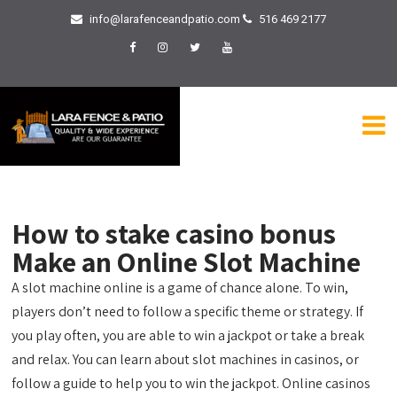
info@larafenceandpatio.com
516 469 2177
How to
stake casino bonus
Make an Online Slot Machine
A slot machine online is a game of chance alone. To win,
players don’t need to follow a specific theme or strategy. If
you play often, you are able to win a jackpot or take a break
and relax. You can learn about slot machines in casinos, or
follow a guide to help you to win the jackpot. Online casinos