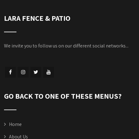
LARA FENCE & PATIO
We invite you to follow us on our different social networks...
GO BACK TO ONE OF THESE MENUS?
Home
About Us