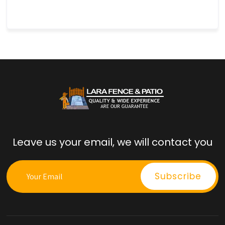
Leave us your email, we will contact you