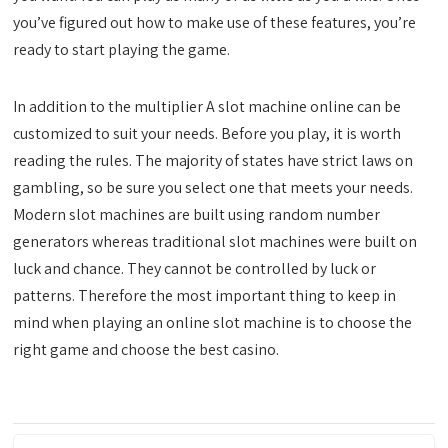
you’ve figured out how to make use of these features, you’re
ready to start playing the game.
In addition to the multiplier A slot machine online can be
customized to suit your needs. Before you play, it is worth
reading the rules. The majority of states have strict laws on
gambling, so be sure you select one that meets your needs.
Modern slot machines are built using random number
generators whereas traditional slot machines were built on
luck and chance. They cannot be controlled by luck or
patterns. Therefore the most important thing to keep in
mind when playing an online slot machine is to choose the
right game and choose the best casino.