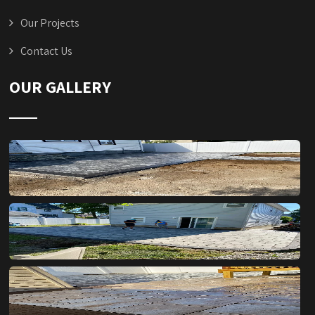
Our Projects
Contact Us
OUR GALLERY