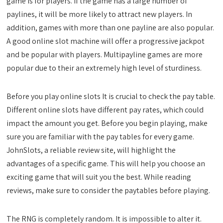
game is for players. If the game has a large number of
paylines, it will be more likely to attract new players. In
addition, games with more than one payline are also popular.
A good online slot machine will offer a progressive jackpot
and be popular with players. Multipayline games are more
popular due to their an extremely high level of sturdiness.
Before you play online slots It is crucial to check the pay table.
Different online slots have different pay rates, which could
impact the amount you get. Before you begin playing, make
sure you are familiar with the pay tables for every game.
JohnSlots, a reliable review site, will highlight the
advantages of a specific game. This will help you choose an
exciting game that will suit you the best. While reading
reviews, make sure to consider the paytables before playing.
The RNG is completely random. It is impossible to alter it.