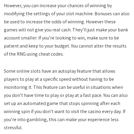
However, you can increase your chances of winning by
modifying the settings of your slot machine. Bonuses can also
be used to increase the odds of winning. However these
games will not give you real cash. They’ll just make your bank
account smaller. If you’re looking to win, make sure to be
patient and keep to your budget. You cannot alter the results
of the RNG using cheat codes.
Some online slots have an autoplay feature that allows
players to play at a specific speed without having to be
monitoring it. This feature can be useful in situations when
you don’t have time to play or play at a fast pace. You can also
set up an automated game that stops spinning after each
winning spin if you don’t want to visit the casino every day. If
you’re into gambling, this can make your experience less
stressful.