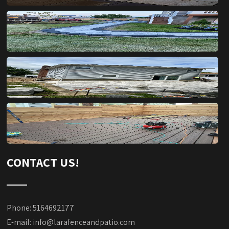
CONTACT US!
Phone: 5164692177
E-mail:
info@larafenceandpatio.com