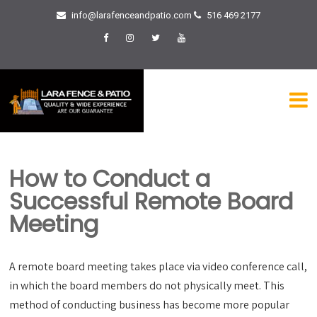
info@larafenceandpatio.com
516 469 2177
How to Conduct a
Successful Remote Board
Meeting
A remote board meeting takes place via video conference call,
in which the board members do not physically meet. This
method of conducting business has become more popular