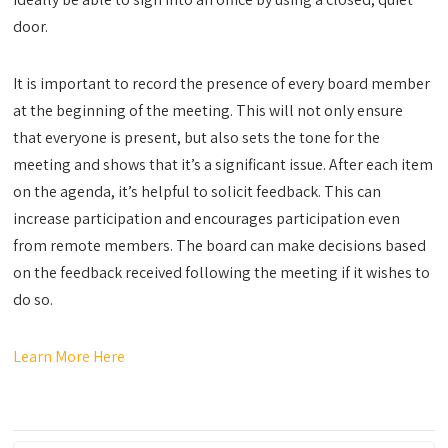
door.
It is important to record the presence of every board member
at the beginning of the meeting. This will not only ensure
that everyone is present, but also sets the tone for the
meeting and shows that it’s a significant issue. After each item
on the agenda, it’s helpful to solicit feedback. This can
increase participation and encourages participation even
from remote members. The board can make decisions based
on the feedback received following the meeting if it wishes to
do so.
Learn More Here