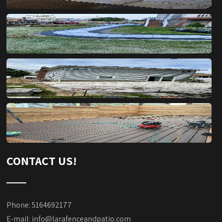
CONTACT US!
Phone: 5164692177
E-mail:
info@larafenceandpatio.com