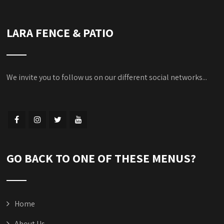
LARA FENCE & PATIO
We invite you to follow us on our different social networks...
GO BACK TO ONE OF THESE MENUS?
Home
About Us