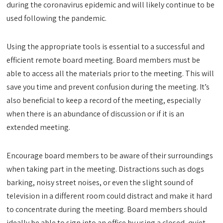
during the coronavirus epidemic and will likely continue to be
used following the pandemic.
Using the appropriate tools is essential to a successful and
efficient remote board meeting. Board members must be
able to access all the materials prior to the meeting. This will
save you time and prevent confusion during the meeting. It’s
also beneficial to keep a record of the meeting, especially
when there is an abundance of discussion or if it is an
extended meeting.
Encourage board members to be aware of their surroundings
when taking part in the meeting. Distractions such as dogs
barking, noisy street noises, or even the slight sound of
television in a different room could distract and make it hard
to concentrate during the meeting. Board members should
ideally be able to sign into an office by using a closed, quiet