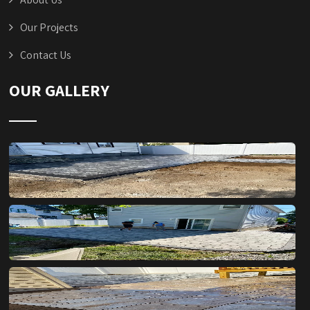
Our Projects
Contact Us
OUR GALLERY