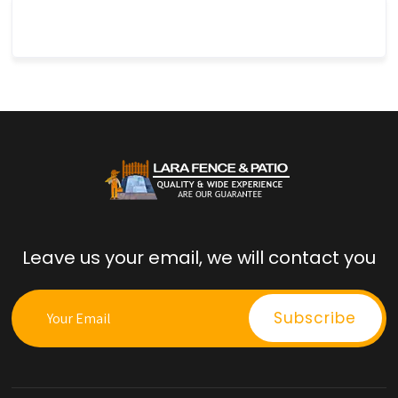
Leave us your email, we will contact you