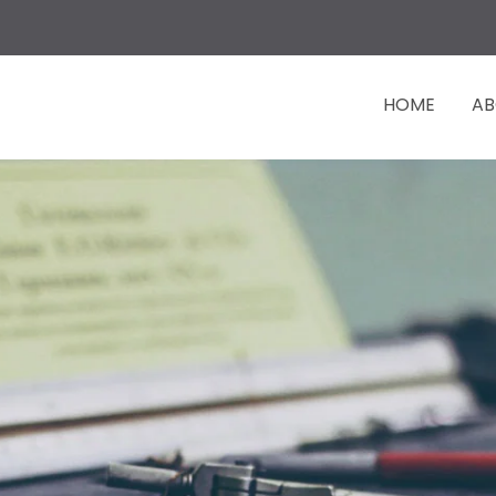
HOME
AB