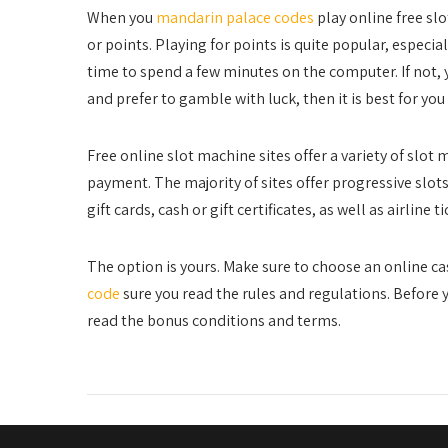
When you
mandarin palace codes
play online free slo
or points. Playing for points is quite popular, especia
time to spend a few minutes on the computer. If not, 
and prefer to gamble with luck, then it is best for you 
Free online slot machine sites offer a variety of slot
payment. The majority of sites offer progressive slots
gift cards, cash or gift certificates, as well as airline ti
The option is yours. Make sure to choose an online ca
code
sure you read the rules and regulations. Before y
read the bonus conditions and terms.