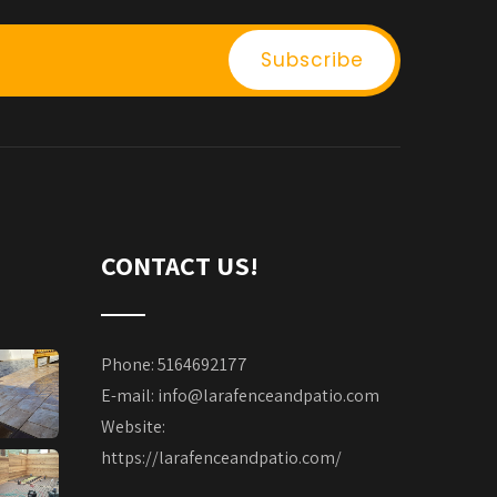
CONTACT US!
Phone: 5164692177
E-mail:
info@larafenceandpatio.com
Website:
https://larafenceandpatio.com/