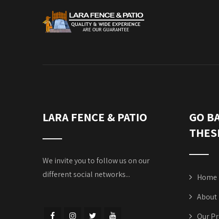
LARA FENCE & PATIO
GO B
THES
We invite you to follow us on our
different social networks...
Home
About
Our Pr