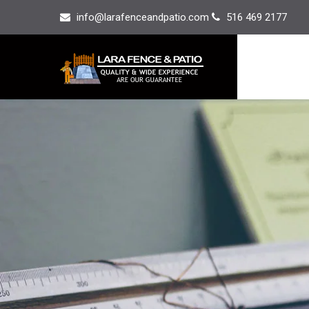
info@larafenceandpatio.com
516 469 2177