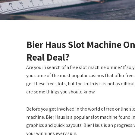
Bier Haus Slot Machine Onl
Real Deal?
Are you in search of a free slot machine online? If so y
you some of the most popular casinos that offer free 
get these free slots, but the truth is it is not as diffi
are some things you should know.
Before you get involved in the world of free online slo
machine. Bier Haus is a popular slot machine found in
graphics and quick payouts. Bier Haus is an progressiv
your winnings every spin.