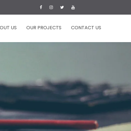
OUT US
OUR PROJECTS
CONTACT US