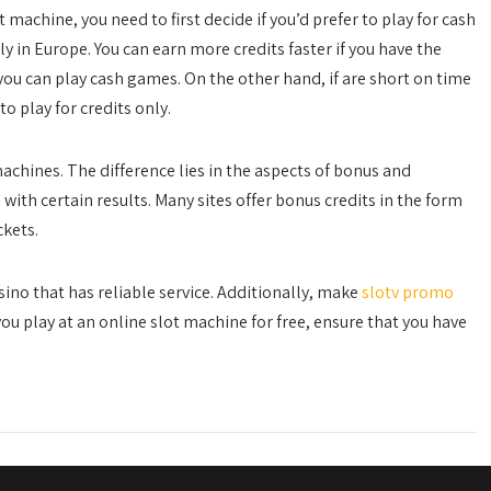
t machine, you need to first decide if you’d prefer to play for cash
lly in Europe. You can earn more credits faster if you have the
you can play cash games. On the other hand, if are short on time
to play for credits only.
 machines. The difference lies in the aspects of bonus and
 with certain results. Many sites offer bonus credits in the form
ckets.
sino that has reliable service. Additionally, make
slotv promo
ou play at an online slot machine for free, ensure that you have