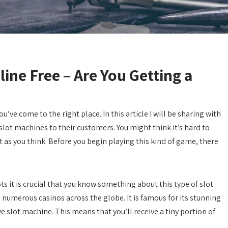
ine Free – Are You Getting a
ou’ve come to the right place. In this article I will be sharing with
slot machines to their customers. You might think it’s hard to
cult as you think. Before you begin playing this kind of game, there
ts it is crucial that you know something about this type of slot
 numerous casinos across the globe. It is famous for its stunning
e slot machine. This means that you’ll receive a tiny portion of