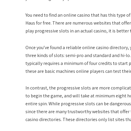
You need to find an online casino that has this type o
Haus for free. There are numerous websites that offer 
play progressive slots in an actual casino, it is better 
Once you’ve found a reliable online casino directory,
three kinds of slots: semi-pro and standard and hi-lo.
typically requires a minimum of four credits to start 
these are basic machines online players can test thei
In contrast, the progressive slots are more complica
to begin the game, and will take at minimum eight ho
entire spin. While progressive slots can be dangerous
since there are many trustworthy websites that offer
casino directories. These directories only list sites th