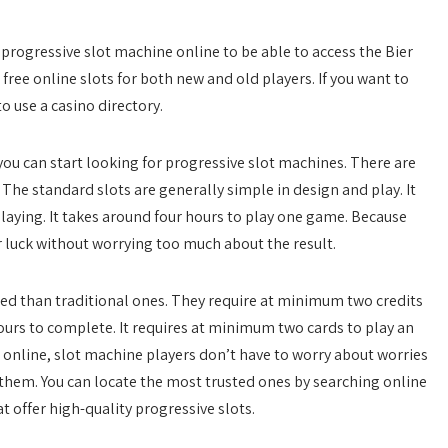
f progressive slot machine online to be able to access the Bier
free online slots for both new and old players. If you want to
to use a casino directory.
 you can start looking for progressive slot machines. There are
 The standard slots are generally simple in design and play. It
playing. It takes around four hours to play one game. Because
r luck without worrying too much about the result.
ted than traditional ones. They require at minimum two credits
urs to complete. It requires at minimum two cards to play an
 online, slot machine players don’t have to worry about worries
 them. You can locate the most trusted ones by searching online
at offer high-quality progressive slots.