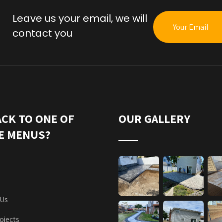
Leave us your email, we will
contact you
ACK TO ONE OF
OUR GALLERY
E MENUS?
 Us
ojects