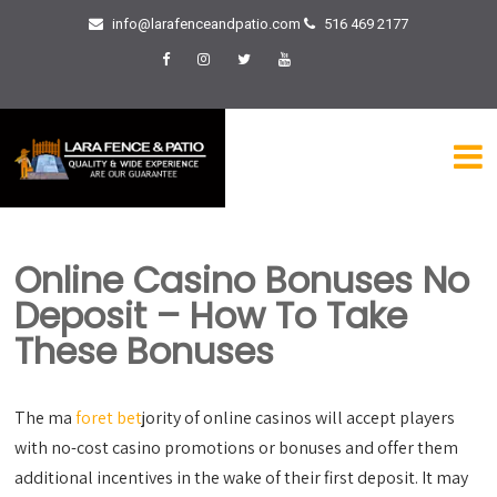
info@larafenceandpatio.com
516 469 2177
Online Casino Bonuses No
Deposit – How To Take
These Bonuses
The ma
foret bet
jority of online casinos will accept players
with no-cost casino promotions or bonuses and offer them
additional incentives in the wake of their first deposit. It may