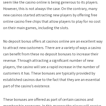
seem like the casino online is being generous to its players.
However, this is not always the case. On the contrary, many
new casinos
started attracting new players by offering free
online casino free chips that allow players to play for no cost
on their main games, including the slots.
No deposit bonus offers at casinos online are an excellent way
to attract new customers. There are a variety of ways a casino
can benefit from these no deposit bonuses to increase their
revenue. Through attracting a significant number of new
players, the casino will see a rapid increase in the number of
customers it has. These bonuses are typically provided by
established casinos due to the fact that they are an essential
part of the casino’s existence.
These bonuses are offered as part of certain casinos and
membership programs. In this manner the player will receive