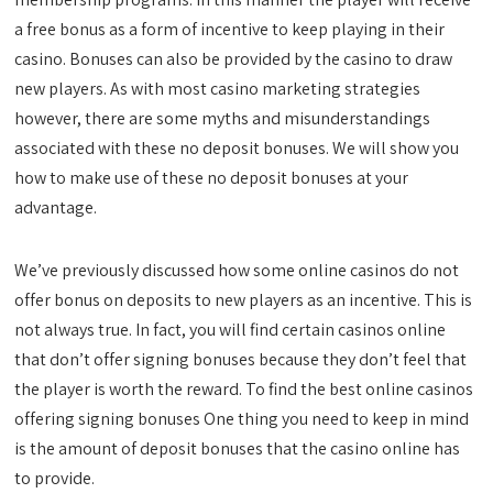
a free bonus as a form of incentive to keep playing in their
casino. Bonuses can also be provided by the casino to draw
new players. As with most casino marketing strategies
however, there are some myths and misunderstandings
associated with these no deposit bonuses. We will show you
how to make use of these no deposit bonuses at your
advantage.
We’ve previously discussed how some online casinos do not
offer bonus on deposits to new players as an incentive. This is
not always true. In fact, you will find certain casinos online
that don’t offer signing bonuses because they don’t feel that
the player is worth the reward. To find the best online casinos
offering signing bonuses One thing you need to keep in mind
is the amount of deposit bonuses that the casino online has
to provide.