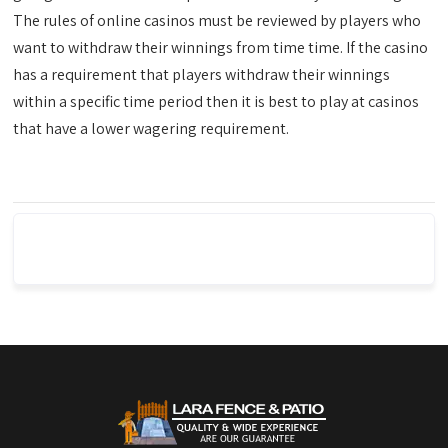
The rules of online casinos must be reviewed by players who
want to withdraw their winnings from time time. If the casino
has a requirement that players withdraw their winnings
within a specific time period then it is best to play at casinos
that have a lower wagering requirement.