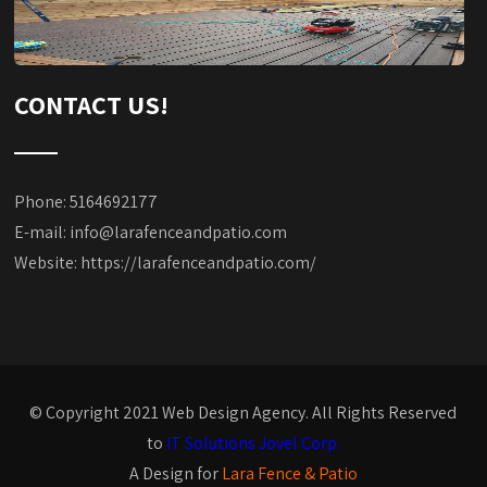
CONTACT US!
Phone: 5164692177
E-mail:
info@larafenceandpatio.com
Website:
https://larafenceandpatio.com/
© Copyright 2021 Web Design Agency. All Rights Reserved
to
IT Solutions Jovel Corp.
A Design for
Lara Fence & Patio