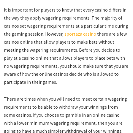
It is important for players to know that every casino differs in
the way they apply wagering requirements. The majority of
casinos set wagering requirements at a particular time during
the gaming session. However,
sportaza casino
there are a few
casinos online that allow players to make bets without
meeting the wagering requirements. Before you decide to
play at a casino online that allows players to place bets with
no wagering requirements, you should make sure that you are
aware of how the online casinos decide who is allowed to
participate in their games.
There are times when you will need to meet certain wagering
requirements to be able to withdraw your winnings from
some casinos. If you choose to gamble in an online casino
with a lower minimum wagering requirement, then you are
going to have a much simpler withdrawal of your winnings.