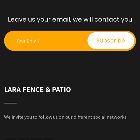
Leave us your email, we will contact you
LARA FENCE & PATIO
We invite you to follow us on our different social networks...