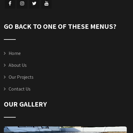
GO BACK TO ONE OF THESE MENUS?
Home
About Us
Our Projects
Contact Us
OUR GALLERY