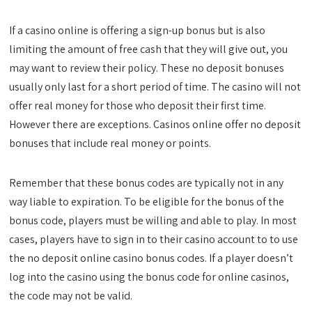
If a casino online is offering a sign-up bonus but is also
limiting the amount of free cash that they will give out, you
may want to review their policy. These no deposit bonuses
usually only last for a short period of time. The casino will not
offer real money for those who deposit their first time.
However there are exceptions. Casinos online offer no deposit
bonuses that include real money or points.
Remember that these bonus codes are typically not in any
way liable to expiration. To be eligible for the bonus of the
bonus code, players must be willing and able to play. In most
cases, players have to sign in to their casino account to to use
the no deposit online casino bonus codes. If a player doesn’t
log into the casino using the bonus code for online casinos,
the code may not be valid.