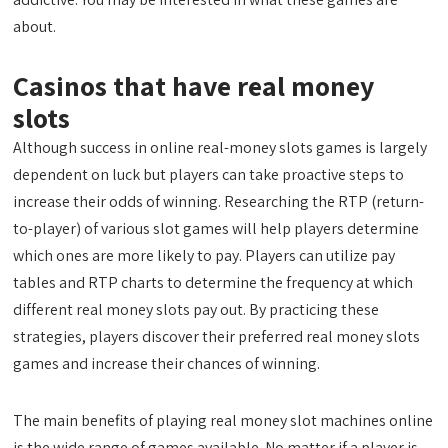
about.
Casinos that have real money
slots
Although success in online real-money slots games is largely
dependent on luck but players can take proactive steps to
increase their odds of winning. Researching the RTP (return-
to-player) of various slot games will help players determine
which ones are more likely to pay. Players can utilize pay
tables and RTP charts to determine the frequency at which
different real money slots pay out. By practicing these
strategies, players discover their preferred real money slots
games and increase their chances of winning.
The main benefits of playing real money slot machines online
is the wide range of games available. No matter if a player is