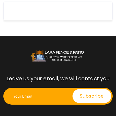
Leave us your email, we will contact you