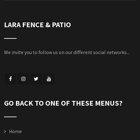
LARA FENCE & PATIO
We invite you to follow us on our different social networks...
GO BACK TO ONE OF THESE MENUS?
Home