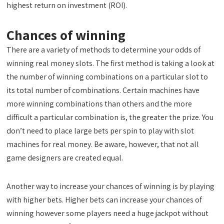
highest return on investment (ROI).
Chances of winning
There are a variety of methods to determine your odds of
winning real money slots. The first method is taking a look at
the number of winning combinations on a particular slot to
its total number of combinations. Certain machines have
more winning combinations than others and the more
difficult a particular combination is, the greater the prize. You
don’t need to place large bets per spin to play with slot
machines for real money. Be aware, however, that not all
game designers are created equal.
Another way to increase your chances of winning is by playing
with higher bets. Higher bets can increase your chances of
winning however some players need a huge jackpot without