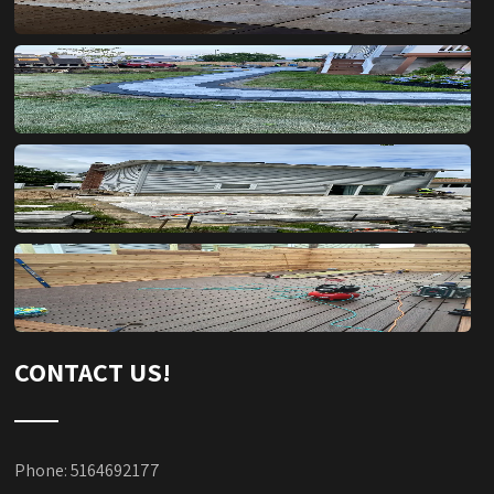
CONTACT US!
Phone: 5164692177