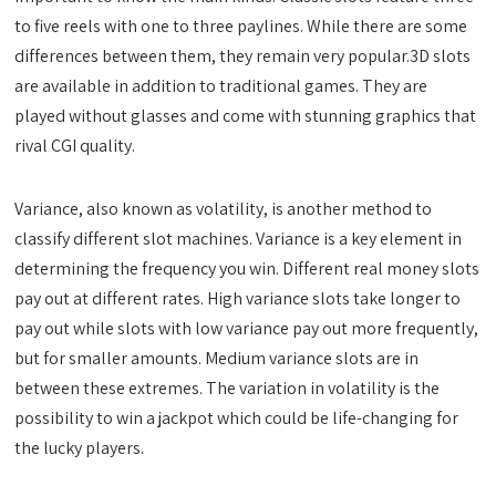
to five reels with one to three paylines. While there are some
differences between them, they remain very popular.3D slots
are available in addition to traditional games. They are
played without glasses and come with stunning graphics that
rival CGI quality.
Variance, also known as volatility, is another method to
classify different slot machines. Variance is a key element in
determining the frequency you win. Different real money slots
pay out at different rates. High variance slots take longer to
pay out while slots with low variance pay out more frequently,
but for smaller amounts. Medium variance slots are in
between these extremes. The variation in volatility is the
possibility to win a jackpot which could be life-changing for
the lucky players.