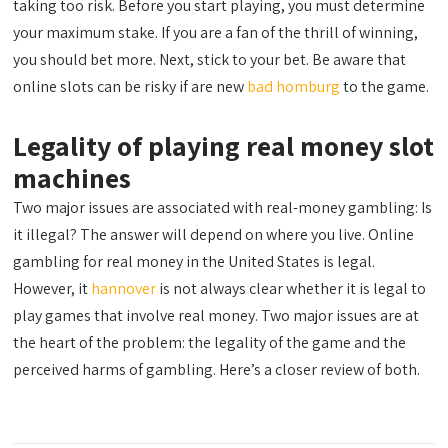
taking too risk. Before you start playing, you must determine
your maximum stake. If you are a fan of the thrill of winning,
you should bet more. Next, stick to your bet. Be aware that
online slots can be risky if are new
bad homburg
to the game.
Legality of playing real money slot
machines
Two major issues are associated with real-money gambling: Is
it illegal? The answer will depend on where you live. Online
gambling for real money in the United States is legal.
However, it
hannover
is not always clear whether it is legal to
play games that involve real money. Two major issues are at
the heart of the problem: the legality of the game and the
perceived harms of gambling. Here’s a closer review of both.