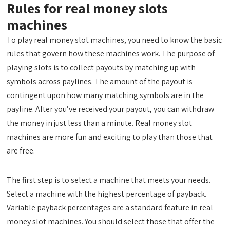
Rules for real money slots
machines
To play real money slot machines, you need to know the basic
rules that govern how these machines work. The purpose of
playing slots is to collect payouts by matching up with
symbols across paylines. The amount of the payout is
contingent upon how many matching symbols are in the
payline. After you’ve received your payout, you can withdraw
the money in just less than a minute. Real money slot
machines are more fun and exciting to play than those that
are free.
The first step is to select a machine that meets your needs.
Select a machine with the highest percentage of payback.
Variable payback percentages are a standard feature in real
money slot machines. You should select those that offer the