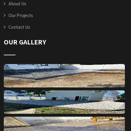
About Us
Our Projects
Contact Us
OUR GALLERY