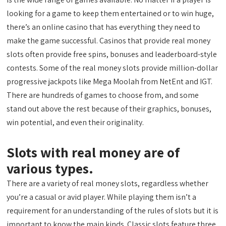
looking for a game to keep them entertained or to win huge,
there’s an online casino that has everything they need to
make the game successful. Casinos that provide real money
slots often provide free spins, bonuses and leaderboard-style
contests. Some of the real money slots provide million-dollar
progressive jackpots like Mega Moolah from NetEnt and IGT.
There are hundreds of games to choose from, and some
stand out above the rest because of their graphics, bonuses,
win potential, and even their originality.
Slots with real money are of
various types.
There are a variety of real money slots, regardless whether
you’re a casual or avid player. While playing them isn’t a
requirement for an understanding of the rules of slots but it is
important to know the main kinds. Classic slots feature three