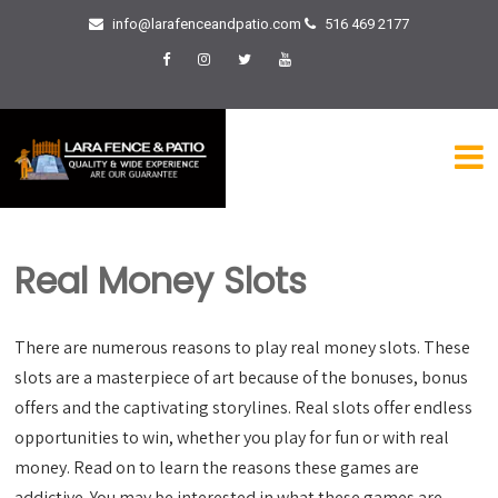
info@larafenceandpatio.com
516 469 2177
Real Money Slots
There are numerous reasons to play real money slots. These
slots are a masterpiece of art because of the bonuses, bonus
offers and the captivating storylines. Real slots offer endless
opportunities to win, whether you play for fun or with real
money. Read on to learn the reasons these games are
addictive. You may be interested in what these games
are