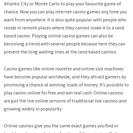
Atlantic City or Monte Carlo to play your favourite game of
chance. Now you can play internet casino games any time you
want from anywhere. It is also quite popular with people who
reside in remote places where they cannot make
it to a land
based casino. Playing online casino games can also be
becoming a trend with several people because here they can
prevent the long waiting lines at the land based casinos.
Casino games like online roulette and online slot machines
have become popular worldwide, and they attract gamers by
promising a chance at winning loads of money. It’s possible to
play casino online for free and win real cash. Online casinos
are just the live online versions of traditional live casinos and
growing widely in popularity.
Online casinos give you the same exact games you find in