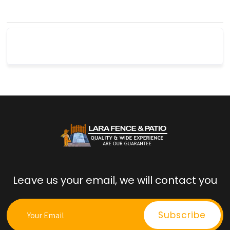
Leave us your email, we will contact you