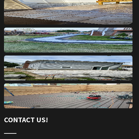
CONTACT US!