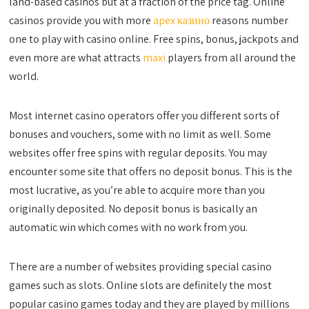
land-based casinos but at a fraction of the price tag. Online
casinos provide you with more
apex казино
reasons number
one to play with casino online. Free spins, bonus, jackpots and
even more are what attracts
maxi
players from all around the
world.
Most internet casino operators offer you different sorts of
bonuses and vouchers, some with no limit as well. Some
websites offer free spins with regular deposits. You may
encounter some site that offers no deposit bonus. This is the
most lucrative, as you’re able to acquire more than you
originally deposited. No deposit bonus is basically an
automatic win which comes with no work from you.
There are a number of websites providing special casino
games such as slots. Online slots are definitely the most
popular casino games today and they are played by millions