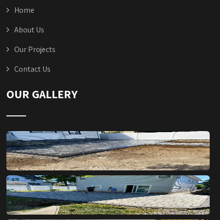
Home
About Us
Our Projects
Contact Us
OUR GALLERY