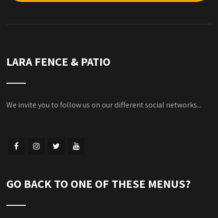
LARA FENCE & PATIO
We invite you to follow us on our different social networks...
GO BACK TO ONE OF THESE MENUS?