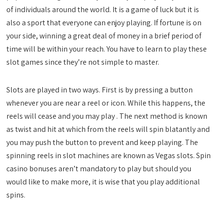
of individuals around the world. It is a game of luck but it is
also a sport that everyone can enjoy playing. If fortune is on
your side, winning a great deal of money in a brief period of
time will be within your reach. You have to learn to play these
slot games since they’re not simple to master.
Slots are played in two ways. First is by pressing a button
whenever you are near a reel or icon. While this happens, the
reels will cease and you may play . The next method is known
as twist and hit at which from the reels will spin blatantly and
you may push the button to prevent and keep playing. The
spinning reels in slot machines are known as Vegas slots. Spin
casino bonuses aren’t mandatory to play but should you
would like to make more, it is wise that you play additional
spins.