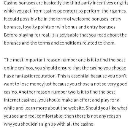
Casino bonuses are basically the third party incentives or gifts
which you get from casino operators to perform their games.
It could possibly be in the form of welcome bonuses, entry
bonuses, loyalty points or win bonus and entry bonuses.
Before playing for real, it is advisable that you read about the
bonuses and the terms and conditions related to them.
The most important reason number one is it to find the best
online casinos, you should ensure that the casino you choose
has a fantastic reputation. This is essential because you don’t
want to lose money just because you chose a not so very good
casino. Another reason number two is it to find the best
internet casinos, you should make an effort and play for a
while and learn more about the website. Should you like what
you see and feel comfortable, then there is not any reason
why you shouldn’t sign up with all the casino.