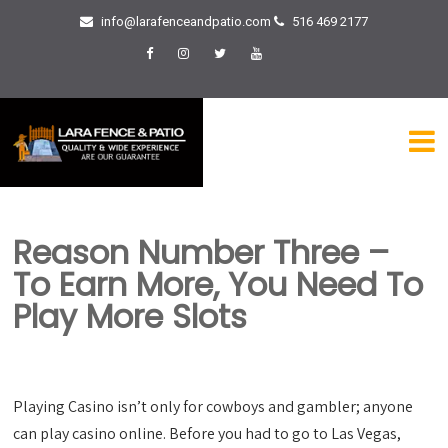
info@larafenceandpatio.com
516 469 2177
Reason Number Three –
To Earn More, You Need To
Play More Slots
Playing Casino isn’t only for cowboys and gambler; anyone
can play casino online. Before you had to go to Las Vegas,