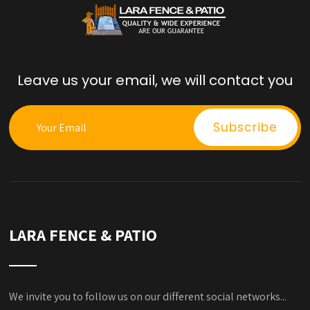
Leave us your email, we will contact you
LARA FENCE & PATIO
We invite you to follow us on our different social networks...