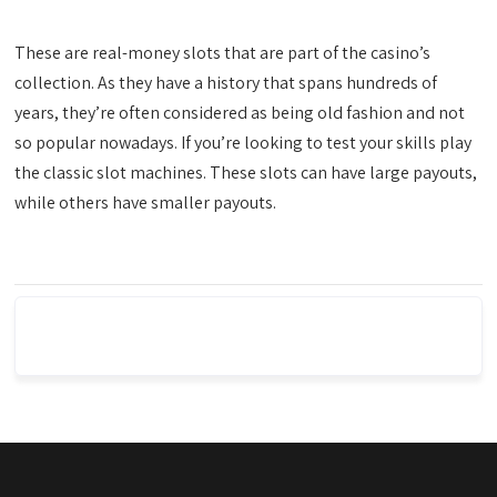
These are real-money slots that are part of the casino’s
collection. As they have a history that spans hundreds of
years, they’re often considered as being old fashion and not
so popular nowadays. If you’re looking to test your skills play
the classic slot machines. These slots can have large payouts,
while others have smaller payouts.