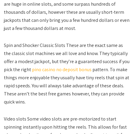
are huge in online slots, and some surpass hundreds of
thousands of dollars, however these are usually short-term
jackpots that can only bring you a few hundred dollars or even
just a few thousand dollars at most.
Spin and Shocker Classic Slots These are the exact same as
the classic slot machines we all love and know. They typically
offer a modest jackpot, but they’re a guaranteed success if you
pick the right
pino casino no deposit bonus
pattern. To make
things more enjoyable they usually have tiny reels that spin at
rapid speeds. You will always take advantage of these deals.
These aren’t the best free games however, they can provide
quick wins.
Video slots Some video slots are pre-motorized to start
spinning instantly upon hitting the reels. This allows for fast