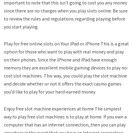
important to note that this isn’t going to cost you any money
since there are no charges when you play slots online. Be sure
to review the rules and regulations regarding playing
before
you start playing.
Play for free online slots on Your iPad or iPhone This is a great
option for those who want to play with real money and play
on their phones. Since the iPhone and iPad have enough
memory they are excellent mobile gaming devices to play no-
cost slot machines. This way, you could play the slot machine
and decide whether or not it offers the exact casino games
you’d like to play for your hard-earned money.
Enjoy free slot machine experiences at home The simplest
way to play free slot machines is to play at home. If you own a
computer that has an internet connection, then you can play
anywhere in the event that you have an Internet connection.