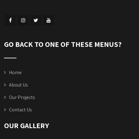
GO BACK TO ONE OF THESE MENUS?
Home
About Us
Our Projects
Contact Us
OUR GALLERY