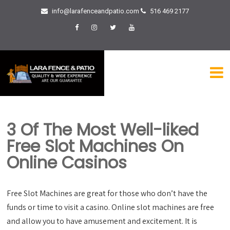
info@larafenceandpatio.com
516 469 2177
3 Of The Most Well-liked
Free Slot Machines On
Online Casinos
Free Slot Machines are great for those who don’t have the
funds or time to visit a casino. Online slot machines are free
and allow you to have amusement and excitement. It is