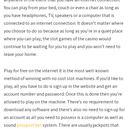
You can play from your bed, couch or even a chair as long as
you have headphones, TV, speakers or a computer that is
connected to an internet connection. It doesn’t matter where
you choose to do so because as long as you’re in a quiet place
where you can play, the slot games of the casino would
continue to be waiting for you to play and you won’t need to
leave your home.
Play for free on the internet It is the most well-known
method of winning with no cost slot machines. If you’d like to
play, all you have to do is sign up in the website and get an
account number and password. Once this is done then you’re
allowed to play on the machine. There’s no requirement to
download any software and there’s also no need to sign up for
an account as all you need to possess is a computer as well as
sound
prosport bet
system. There are usually jackpots that