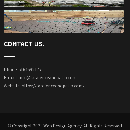
CONTACT US!
Phone: 5164692177
E-mail:
info@larafenceandpatio.com
Website:
https://larafenceandpatio.com/
© Copyright 2021 Web Design Agency. All Rights Reserved