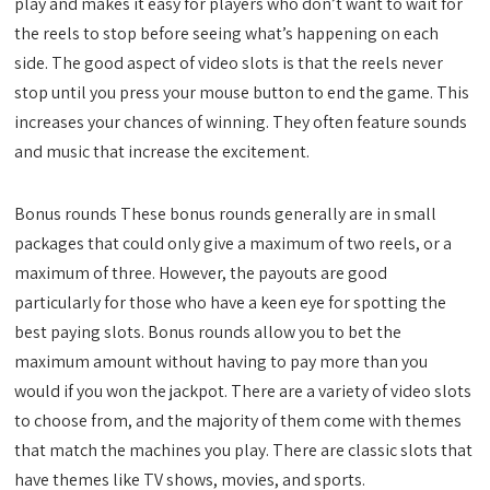
play and makes it easy for players who don’t want to wait for
the reels to stop before seeing what’s happening on each
side. The good aspect of video slots is that the reels never
stop until you press your mouse button to end the game. This
increases your chances of winning. They often feature sounds
and music that increase the excitement.
Bonus rounds These bonus rounds generally are in small
packages that could only give a maximum of two reels, or a
maximum of three. However, the payouts are good
particularly for those who have a keen eye for spotting the
best paying slots. Bonus rounds allow you to bet the
maximum amount without having to pay more than you
would if you won the jackpot. There are a variety of video slots
to choose from, and the majority of them come with themes
that match the machines you play. There are classic slots that
have themes like TV shows, movies, and sports.