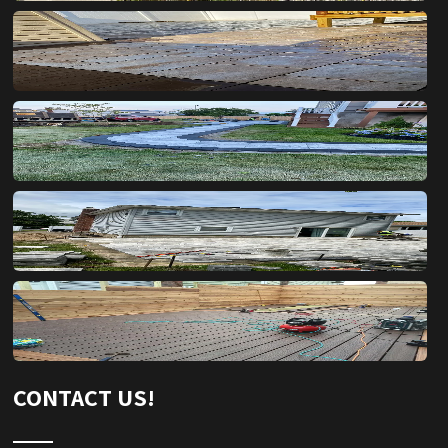
CONTACT US!