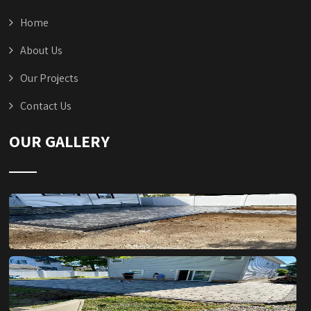
Home
About Us
Our Projects
Contact Us
OUR GALLERY