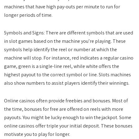
machines that have high pay-outs per minute to run for
longer periods of time.
Symbols and Signs: There are different symbols that are used
in slot games based on the machine you’re playing. These
symbols help identify the reel or number at which the
machine will stop. For instance, red indicates a regular casino
game, green is a single-line reel, while white offers the
highest payout to the correct symbol or line. Slots machines
also show numbers to assist players identify their winnings.
Online casinos often provide freebies and bonuses. Most of
the time, bonuses for free are offered on reels with more
payouts. You might be lucky enough to win the jackpot. Some
online casinos offer triple your initial deposit. These bonuses
motivate you to play for longer.