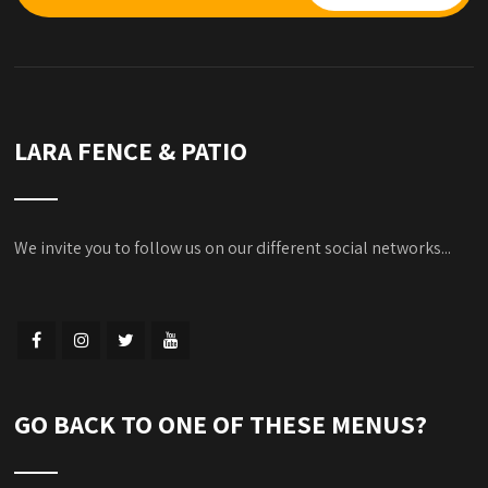
LARA FENCE & PATIO
We invite you to follow us on our different social networks...
GO BACK TO ONE OF THESE MENUS?