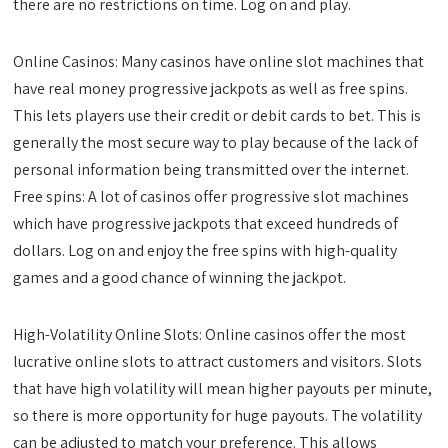
there are no restrictions on time. Log on and play.
Online
Casinos: Many casinos have online slot machines that
have real money progressive jackpots as well as free spins.
This lets players use their credit or debit cards to bet. This is
generally the most secure way to play because of the lack of
personal information being transmitted over the internet.
Free spins: A lot of casinos offer progressive slot machines
which have progressive jackpots that exceed hundreds of
dollars. Log on and enjoy the free spins with high-quality
games and a good chance of winning the jackpot.
High-Volatility Online Slots: Online casinos offer the most
lucrative online slots to attract customers and visitors. Slots
that have high volatility will mean higher payouts per minute,
so there is more opportunity for huge payouts. The volatility
can be adjusted to match your preference. This allows