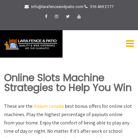
info@larafenceandpatio.com
516 469 2177
Online Slots Machine
Strategies to Help You Win
These are the
ilixium canada
best bonus offers for online slot
machines. Play the highest percentage of payouts online
from your home. Enjoy the comfort of being able to play any
time of day or night. No matter if it’s after work or school