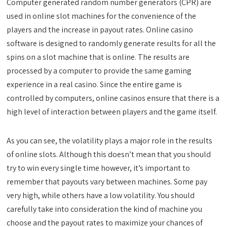
Computer generated random number generators (CPR) are
used in online slot machines for the convenience of the
players and the increase in payout rates. Online casino
software is designed to randomly generate results for all the
spins on a slot machine that is online. The results are
processed by a computer to provide the same gaming
experience in a real casino. Since the entire game is
controlled by computers, online casinos ensure that there is a
high level of interaction between players and the game itself.
As you can see, the volatility plays a major role in the results
of online slots. Although this doesn’t mean that you should
try to win every single time however, it’s important to
remember that payouts vary between machines. Some pay
very high, while others have a low volatility. You should
carefully take into consideration the kind of machine you
choose and the payout rates to maximize your chances of