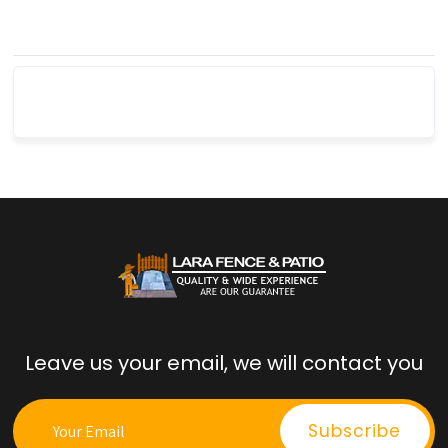
Leave us your email, we will contact you