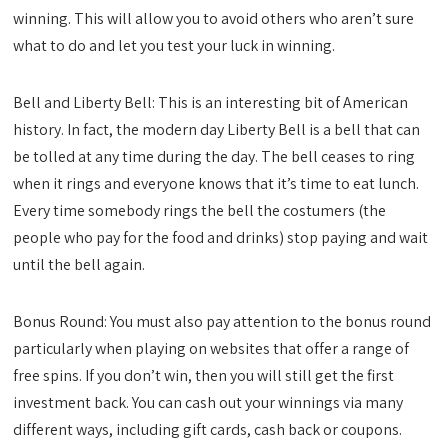
winning. This will allow you to avoid others who aren’t sure
what to do and let you test your luck in winning.
Bell and Liberty Bell: This is an interesting bit of American
history. In fact, the modern day Liberty Bell is a bell that can
be tolled at any time during the day. The bell ceases to ring
when it rings and everyone knows that it’s time to eat lunch.
Every time somebody rings the bell the costumers (the
people who pay for the food and drinks) stop paying and wait
until the bell again.
Bonus Round: You must also pay attention to the bonus round
particularly when playing on websites that offer a range of
free spins. If you don’t win, then you will still get the first
investment back. You can cash out your winnings via many
different ways, including gift cards, cash back or coupons.