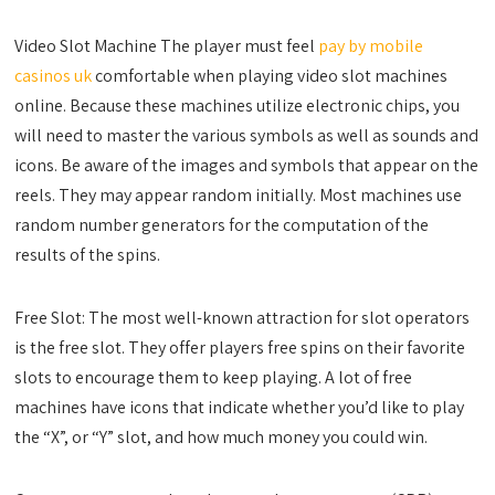
Video Slot Machine The player must feel
pay by mobile
casinos uk
comfortable when playing video slot machines
online. Because these machines utilize electronic chips, you
will need to master the various symbols as well as sounds and
icons. Be aware of the images and symbols that appear on the
reels. They may appear random initially. Most machines use
random number generators for the computation of the
results of the spins.
Free Slot: The most well-known attraction for slot operators
is the free slot. They offer players free spins on their favorite
slots to encourage them to keep playing. A lot of free
machines have icons that indicate whether you’d like to play
the “X”, or “Y” slot, and how much money you could win.