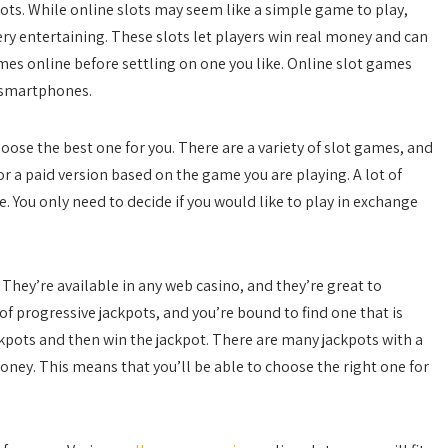
slots. While online slots may seem like a simple game to play,
very entertaining. These slots let players win real money and can
games online before settling on one you like. Online slot games
d smartphones.
choose the best one for you. There are a variety of slot games, and
 or a paid version based on the game you are playing. A lot of
. You only need to decide if you would like to play in exchange
They’re available in any web casino, and they’re great to
of progressive jackpots, and you’re bound to find one that is
ckpots and then win the jackpot. There are many jackpots with a
oney. This means that you’ll be able to choose the right one for