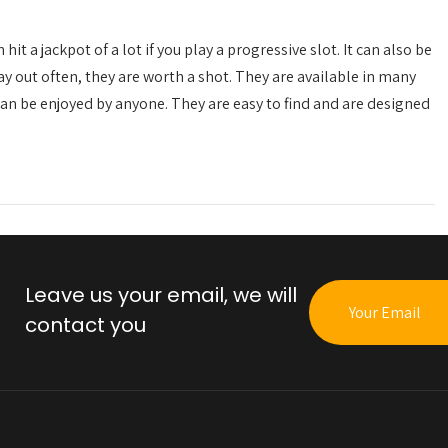
hit a jackpot of a lot if you play a progressive slot. It can also be
ay out often, they are worth a shot. They are available in many
n be enjoyed by anyone. They are easy to find and are designed
Leave us your email, we will
contact you