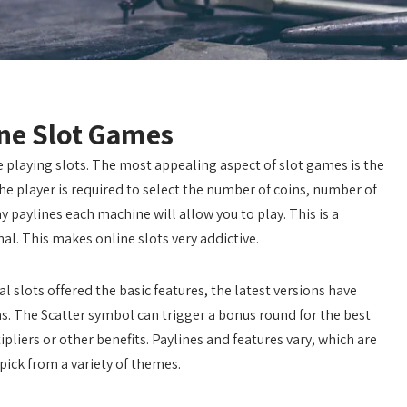
ine Slot Games
le playing slots. The most appealing aspect of slot games is the
he player is required to select the number of coins, number of
 paylines each machine will allow you to play. This is a
al. This makes online slots very addictive.
l slots offered the basic features, the latest versions have
. The Scatter symbol can trigger a bonus round for the best
pliers or other benefits. Paylines and features vary, which are
pick from a variety of themes.