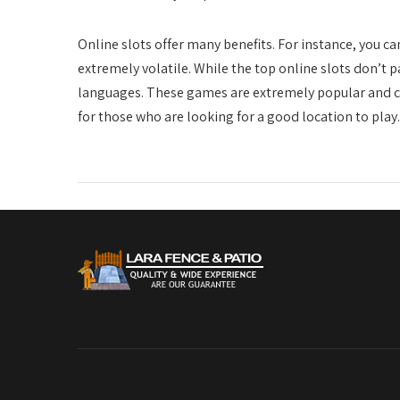
Online slots offer many benefits. For instance, you can 
extremely volatile. While the top online slots don’t p
languages. These games are extremely popular and ca
for those who are looking for a good location to play.