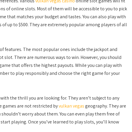
eferences. Various
vulkan vegas casino
online slot games will fit
s of online slots. Most of them will be accessible to you to pick
game that matches your budget and tastes. You can also play with
s of up to $500. They are extremely popular among players of all
 of features. The most popular ones include the jackpot and
pot slot. There are numerous ways to win. However, you should
ame that offers the highest payouts. While you can play with
er to play responsibly and choose the right game for your
th the thrill you are looking for. They aren’t subject to any
e games are not restricted by
vulkan vegas
geography. They are
u shouldn’t worry about them. You can even play them free of
start playing. Once you’ve learned to play slots, you’ll know