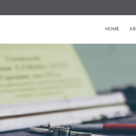
HOME
AB