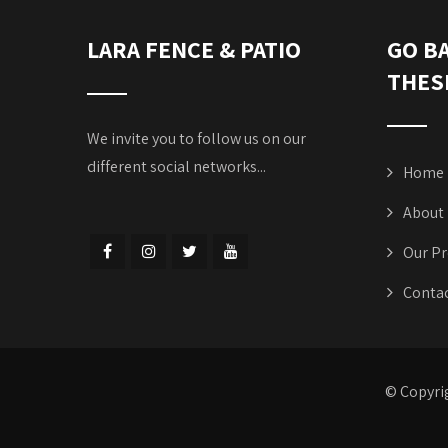
LARA FENCE & PATIO
GO B
THES
We invite you to follow us on our
different social networks...
Home
About
Our Pr
Contac
© Copyri