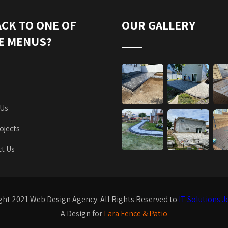
ACK TO ONE OF
OUR GALLERY
E MENUS?
 Us
ojects
t Us
ght 2021 Web Design Agency. All Rights Reserved to
IT Solutions J
A Design for
Lara Fence & Patio