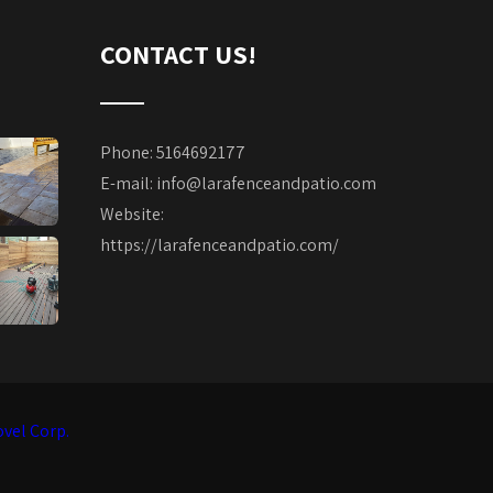
CONTACT US!
Phone: 5164692177
E-mail:
info@larafenceandpatio.com
Website:
https://larafenceandpatio.com/
ovel Corp.