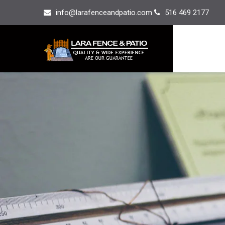
info@larafenceandpatio.com
516 469 2177