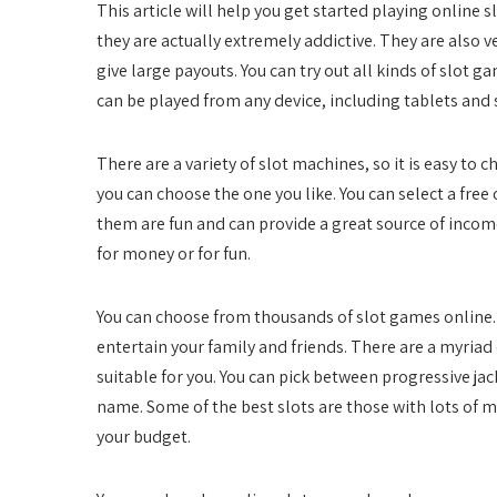
This article will help you get started playing online 
they are actually extremely addictive. They are also 
give large payouts. You can try out all kinds of slot 
can be played from any device, including tablets an
There are a variety of slot machines, so it is easy to 
you can choose the one you like. You can select a free
them are fun and can provide a great source of income
for money or for fun.
You can choose from thousands of slot games online. 
entertain your family and friends. There are a myriad 
suitable for you. You can pick between progressive ja
name. Some of the best slots are those with lots of m
your budget.