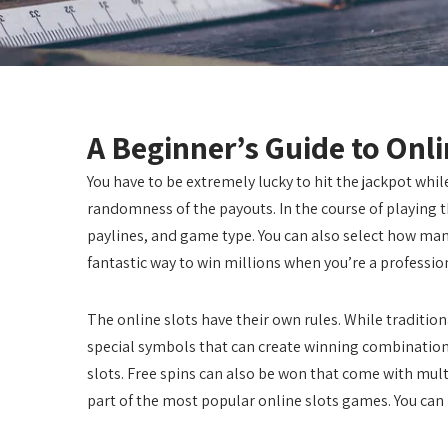
A Beginner’s Guide to Onl
You have to be extremely lucky to hit the jackpot whi
randomness of the payouts. In the course of playing t
paylines, and game type. You can also select how many
fantastic way to win millions when you’re a profession
The online slots have their own rules. While traditiona
special symbols that can create winning combinations
slots. Free spins can also be won that come with multi
part of the most popular online slots games. You can 