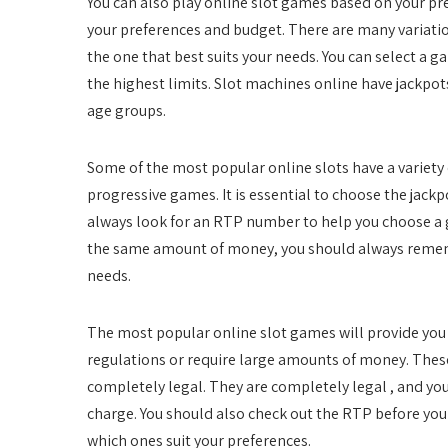
You can also play online slot games based on your pr
your preferences and budget. There are many variation
the one that best suits your needs. You can select a 
the highest limits. Slot machines online have jackpot
age groups.
Some of the most popular online slots have a variety
progressive games. It is essential to choose the jack
always look for an RTP number to help you choose a g
the same amount of money, you should always rememb
needs.
The most popular online slot games will provide you wi
regulations or require large amounts of money. Thes
completely legal. They are completely legal , and yo
charge. You should also check out the RTP before you 
which ones suit your preferences.