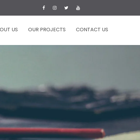
OUT US
OUR PROJECTS
CONTACT US