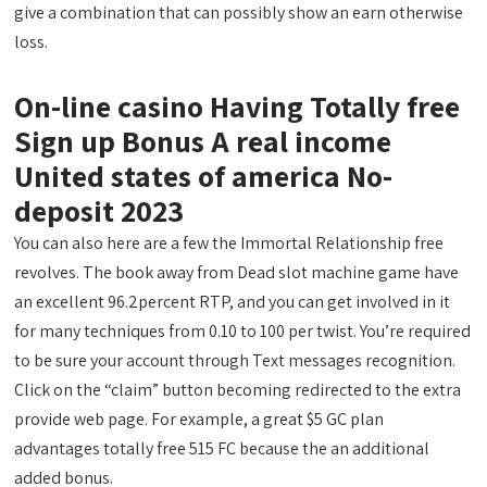
give a combination that can possibly show an earn otherwise
loss.
On-line casino Having Totally free
Sign up Bonus A real income
United states of america No-
deposit 2023
You can also here are a few the Immortal Relationship free
revolves. The book away from Dead slot machine game have
an excellent 96.2percent RTP, and you can get involved in it
for many techniques from 0.10 to 100 per twist. You’re required
to be sure your account through Text messages recognition.
Click on the “claim” button becoming redirected to the extra
provide web page. For example, a great $5 GC plan
advantages totally free 515 FC because the an additional
added bonus.