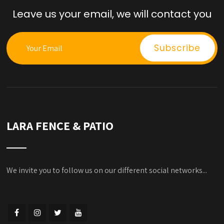
Leave us your email, we will contact you
LARA FENCE & PATIO
We invite you to follow us on our different social networks...