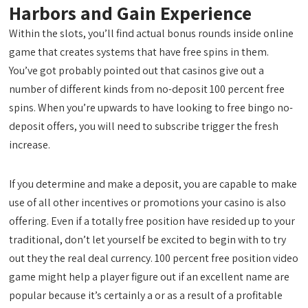
Harbors and Gain Experience
Within the slots, you’ll find actual bonus rounds inside online
game that creates systems that have free spins in them.
You’ve got probably pointed out that casinos give out a
number of different kinds from no-deposit 100 percent free
spins. When you’re upwards to have looking to free bingo no-
deposit offers, you will need to subscribe trigger the fresh
increase.
If you determine and make a deposit, you are capable to make
use of all other incentives or promotions your casino is also
offering. Even if a totally free position have resided up to your
traditional, don’t let yourself be excited to begin with to try
out they the real deal currency. 100 percent free position video
game might help a player figure out if an excellent name are
popular because it’s certainly a or as a result of a profitable