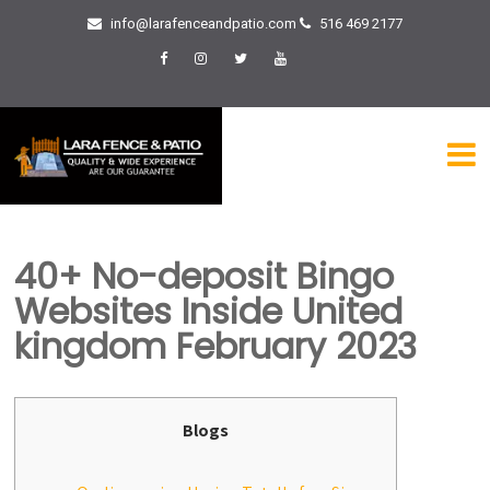
info@larafenceandpatio.com
516 469 2177
40+ No-deposit Bingo
Websites Inside United
kingdom February 2023
Blogs