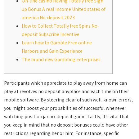
On-line casino Having Totally free Sign
up Bonus A real income United states of
america No-deposit 2023
How to Collect Totally free Spins No-
deposit Subscribe Incentive
Learn how to Gamble Free online
Harbors and Gain Experience
The brand new Gambling enterprises
Participants which appreciate to play away from home can
play 31 revolves no deposit anyplace and each time on their
mobile software. By steering clear of such well-known errors,
you might boost your probabilities of successful whenever
watching position jar no-deposit game. Lastly, it’s vital that
you keep in mind that no deposit bonuses could have other
restrictions regarding her or him.
For instance, specific