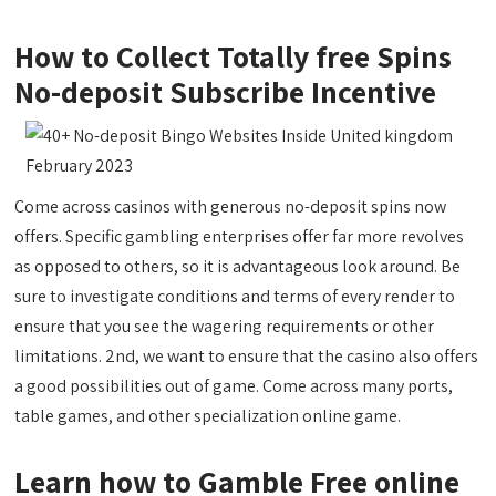
How to Collect Totally free Spins
No-deposit Subscribe Incentive
Come across casinos with generous no-deposit spins now
offers. Specific gambling enterprises offer far more revolves
as opposed to others, so it is advantageous look around. Be
sure to investigate conditions and terms of every render to
ensure that you see the wagering requirements or other
limitations. 2nd, we want to ensure that the casino also offers
a good possibilities out of game. Come across many ports,
table games, and other specialization online game.
Learn how to Gamble Free online