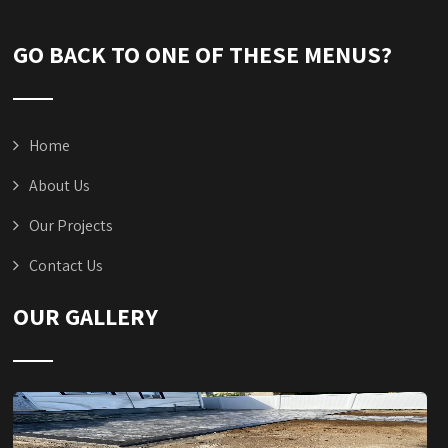
GO BACK TO ONE OF THESE MENUS?
Home
About Us
Our Projects
Contact Us
OUR GALLERY