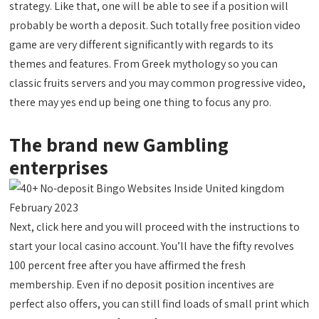
strategy. Like that, one will be able to see if a position will
probably be worth a deposit. Such totally free position video
game are very different significantly with regards to its
themes and features. From Greek mythology so you can
classic fruits servers and you may common progressive video,
there may yes end up being one thing to focus any pro.
The brand new Gambling
enterprises
Next, click here and you will proceed with the instructions to
start your local casino account. You’ll have the fifty revolves
100 percent free after you have affirmed the fresh
membership. Even if no deposit position incentives are
perfect also offers, you can still find loads of small print which