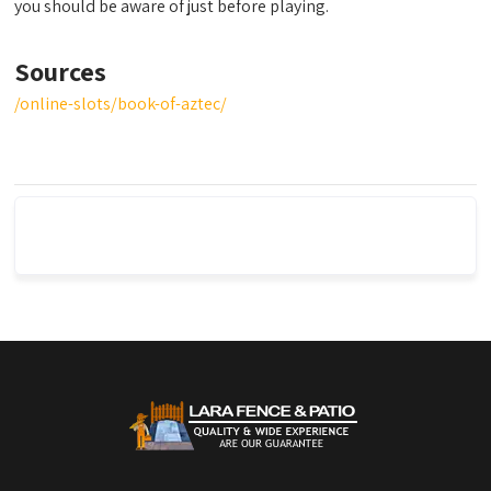
you should be aware of just before playing.
Sources
/online-slots/book-of-aztec/