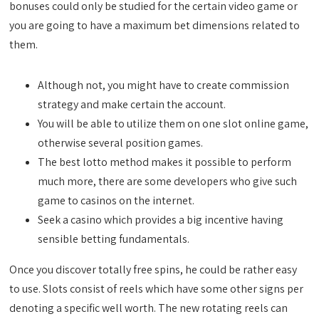
bonuses could only be studied for the certain video game or
you are going to have a maximum bet dimensions related to
them.
Although not, you might have to create commission
strategy and make certain the account.
You will be able to utilize them on one slot online game,
otherwise several position games.
The best lotto method makes it possible to perform
much more, there are some developers who give such
game to casinos on the internet.
Seek a casino which provides a big incentive having
sensible betting fundamentals.
Once you discover totally free spins, he could be rather easy
to use. Slots consist of reels which have some other signs per
denoting a specific well worth. The new rotating reels can