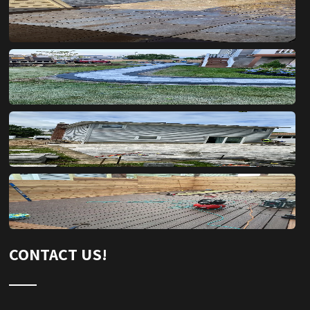
CONTACT US!