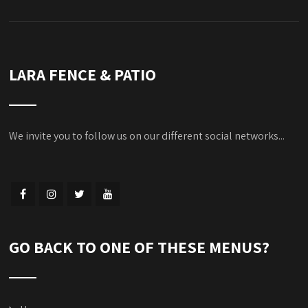
LARA FENCE & PATIO
We invite you to follow us on our different social networks...
GO BACK TO ONE OF THESE MENUS?