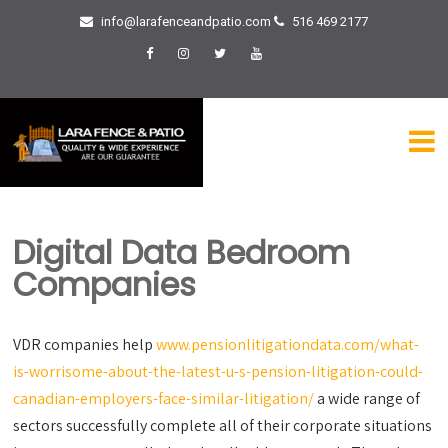
info@larafenceandpatio.com
516 469 2177
Digital Data Bedroom
Companies
VDR companies help
www.pensionlitigationdata.com/what-
is-worrisome-about-the-latest-u-s-pension-litigation-could-
canadian-employers-face-similar-litigation/
a wide range of
sectors successfully complete all of their corporate situations