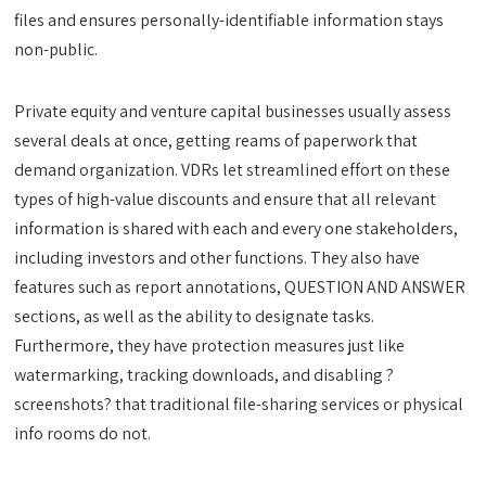
files and ensures personally-identifiable information stays
non-public.
Private equity and venture capital businesses usually assess
several deals at once, getting reams of paperwork that
demand organization. VDRs let streamlined effort on these
types of high-value discounts and ensure that all relevant
information is shared with each and every one stakeholders,
including investors and other functions. They also have
features such as report annotations, QUESTION AND ANSWER
sections, as well as the ability to designate tasks.
Furthermore, they have protection measures just like
watermarking, tracking downloads, and disabling ?
screenshots? that traditional file-sharing services or physical
info rooms do not.