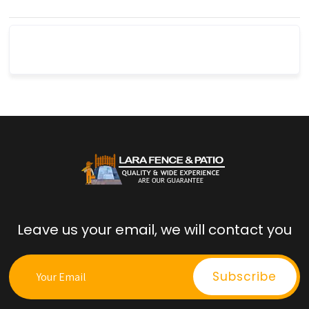
Leave us your email, we will contact you