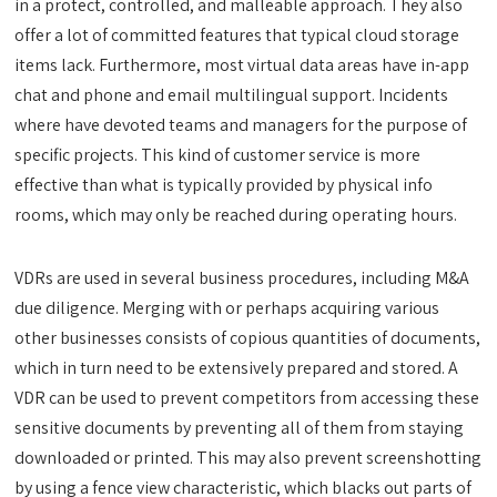
in a protect, controlled, and malleable approach. They also
offer a lot of committed features that typical cloud storage
items lack. Furthermore, most virtual data areas have in-app
chat and phone and email multilingual support. Incidents
where have devoted teams and managers for the purpose of
specific projects. This kind of customer service is more
effective than what is typically provided by physical info
rooms, which may only be reached during operating hours.
VDRs are used in several business procedures, including M&A
due diligence. Merging with or perhaps acquiring various
other businesses consists of copious quantities of documents,
which in turn need to be extensively prepared and stored. A
VDR can be used to prevent competitors from accessing these
sensitive documents by preventing all of them from staying
downloaded or printed. This may also prevent screenshotting
by using a fence view characteristic, which blacks out parts of