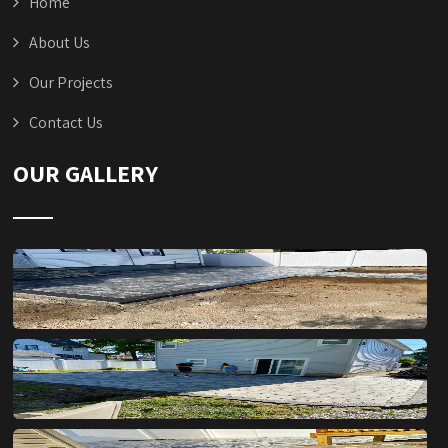
Home
About Us
Our Projects
Contact Us
OUR GALLERY